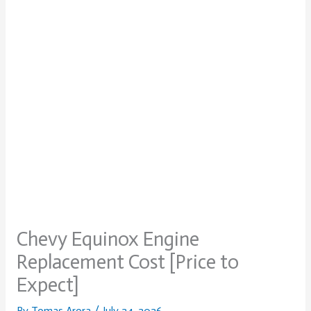
Chevy Equinox Engine
Replacement Cost [Price to
Expect]
By
Tomas Arora
/
July 24, 2026