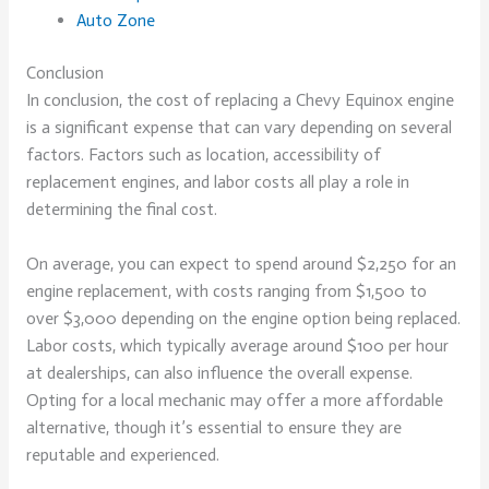
Auto Zone
Conclusion
In conclusion, the cost of replacing a Chevy Equinox engine
is a significant expense that can vary depending on several
factors. Factors such as location, accessibility of
replacement engines, and labor costs all play a role in
determining the final cost.
On average, you can expect to spend around $2,250 for an
engine replacement, with costs ranging from $1,500 to
over $3,000 depending on the engine option being replaced.
Labor costs, which typically average around $100 per hour
at dealerships, can also influence the overall expense.
Opting for a local mechanic may offer a more affordable
alternative, though it’s essential to ensure they are
reputable and experienced.