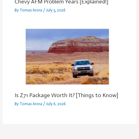
Chevy AFM Problem Years [Explained!]
By
Tomas Arora
/
July 5, 2026
Is Z71 Package Worth It? [Things to Know]
By
Tomas Arora
/
July 6, 2026