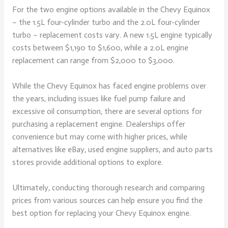
For the two engine options available in the Chevy Equinox
– the 1.5L four-cylinder turbo and the 2.0L four-cylinder
turbo – replacement costs vary. A new 1.5L engine typically
costs between $1,190 to $1,600, while a 2.0L engine
replacement can range from $2,000 to $3,000.
While the Chevy Equinox has faced engine problems over
the years, including issues like fuel pump failure and
excessive oil consumption, there are several options for
purchasing a replacement engine. Dealerships offer
convenience but may come with higher prices, while
alternatives like eBay, used engine suppliers, and auto parts
stores provide additional options to explore.
Ultimately, conducting thorough research and comparing
prices from various sources can help ensure you find the
best option for replacing your Chevy Equinox engine.