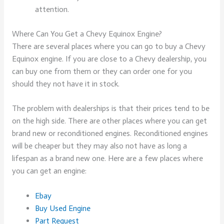
attention.
Where Can You Get a Chevy Equinox Engine?
There are several places where you can go to buy a Chevy
Equinox engine. If you are close to a Chevy dealership, you
can buy one from them or they can order one for you
should they not have it in stock.
The problem with dealerships is that their prices tend to be
on the high side. There are other places where you can get
brand new or reconditioned engines. Reconditioned engines
will be cheaper but they may also not have as long a
lifespan as a brand new one. Here are a few places where
you can get an engine:
Ebay
Buy Used Engine
Part Request