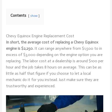
Contents
show
Chevy Equinox Engine Replacement Cost
In short, the average cost of replacing a Chevy Equinox
engine is $2,250.
It can range anywhere from $1,500 to in
excess of $3,000 depending on the engine option you are
replacing. The labor cost at a dealership is around $100 per
hour and the job takes 8 hours on average. This can be as
little as half that figure if you choose to let a local
mechanic do it for you instead. Just make sure they are
trustworthy and experienced.