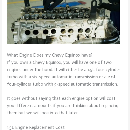
What Engine Does my Chevy Equinox have?
If you own a Chevy Equinox, you will have one of two
engines under the hood. It will either be a 1.5L four-cylinder
turbo with a six-speed automatic transmission or a 2.0L
four-cylinder turbo with 9-speed automatic transmission.
It goes without saying that each engine option will cost
you different amounts if you are thinking about replacing
them but we will look into that later.
1.5L Engine Replacement Cost