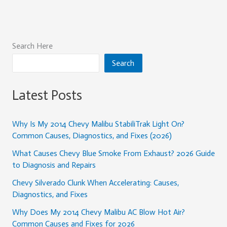
Search Here
Search
Latest Posts
Why Is My 2014 Chevy Malibu StabiliTrak Light On?
Common Causes, Diagnostics, and Fixes (2026)
What Causes Chevy Blue Smoke From Exhaust? 2026 Guide
to Diagnosis and Repairs
Chevy Silverado Clunk When Accelerating: Causes,
Diagnostics, and Fixes
Why Does My 2014 Chevy Malibu AC Blow Hot Air?
Common Causes and Fixes for 2026