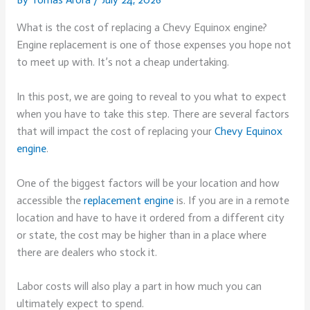
What is the cost of replacing a Chevy Equinox engine?
Engine replacement is one of those expenses you hope not
to meet up with. It’s not a cheap undertaking.
In this post, we are going to reveal to you what to expect
when you have to take this step. There are several factors
that will impact the cost of replacing your
Chevy Equinox
engine
.
One of the biggest factors will be your location and how
accessible the
replacement engine
is. If you are in a remote
location and have to have it ordered from a different city
or state, the cost may be higher than in a place where
there are dealers who stock it.
Labor costs will also play a part in how much you can
ultimately expect to spend.