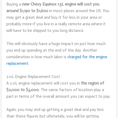
Buying a
new Chevy Equinox 1.5L engine will cost you
around $1,190 to $1,600
in most places around the US. You
may get a great deal and buy it for less in your area or
probably more if you live in a really remote area where it
will have to be shipped to you long distance.
This will obviously have a huge impact on just how much
you end up spending at the end of the day. Another
consideration is how much labor is
charged for the engine
replacement
.
2.0L Engine Replacement Cost
A 2.0L engine replacement will cost you in
the region of
$2,000 to $3,000.
The same factors of location play a
part in terms of the overall amount you can expect to pay.
Again, you may end up getting a great deal and pay less
than these figures but ultimately, you will be getting