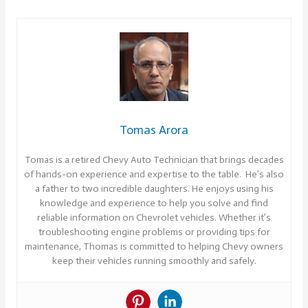
Tomas Arora
Tomas is a retired Chevy Auto Technician that brings decades
of hands-on experience and expertise to the table. He’s also
a father to two incredible daughters. He enjoys using his
knowledge and experience to help you solve and find
reliable information on Chevrolet vehicles. Whether it’s
troubleshooting engine problems or providing tips for
maintenance, Thomas is committed to helping Chevy owners
keep their vehicles running smoothly and safely.