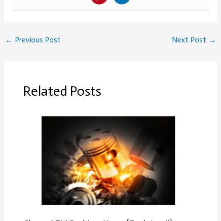
←
Previous Post
Next Post
→
Related Posts