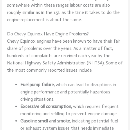
somewhere within these ranges labour costs are also
roughly similar as in the 1.5L as the time it takes to do the
engine replacement is about the same.
Do Chevy Equinox Have Engine Problems?
Chevy Equinox engines have been known to have their fair
share of problems over the years. As a matter of fact,
hundreds of complaints are received each year by the
National Highway Safety Administration (NHTSA). Some of
the most commonly reported issues include:
Fuel pump failure,
which can lead to disruptions in
engine performance and potentially hazardous
driving situations.
Excessive oil consumption,
which requires frequent
monitoring and refilling to prevent engine damage.
Gasoline smell and smoke
, indicating potential fuel
or exhaust system issues that needs immediate