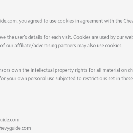
de.com, you agreed to use cookies in agreement with the Chevy
ve the user’s details for each visit. Cookies are used by our we
of our affiliate/advertising partners may also use cookies.
sors own the intellectual property rights for all material on ch
r your own personal use subjected to restrictions set in these
guide.com
Chevyguide.com