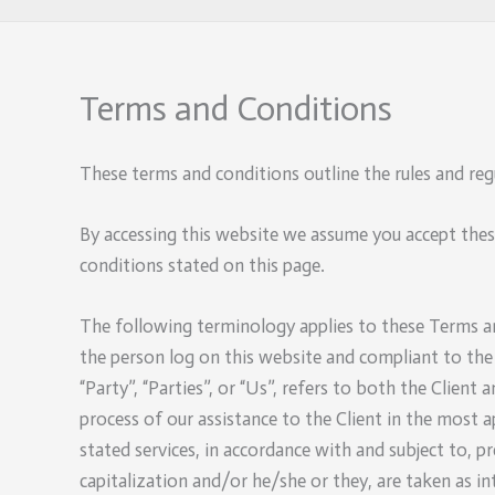
Terms and Conditions
These terms and conditions outline the rules and reg
By accessing this website we assume you accept thes
conditions stated on this page.
The following terminology applies to these Terms and
the person log on this website and compliant to the
“Party”, “Parties”, or “Us”, refers to both the Clien
process of our assistance to the Client in the most 
stated services, in accordance with and subject to, p
capitalization and/or he/she or they, are taken as i