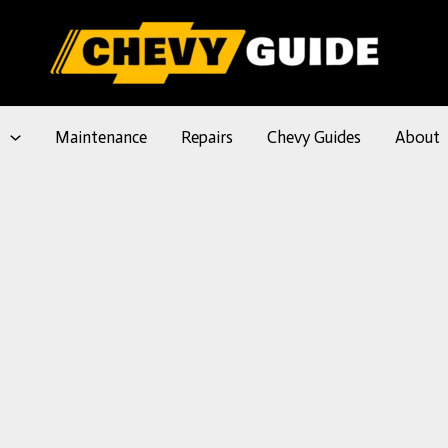
l
Maintenance
Repairs
Chevy Guides
About