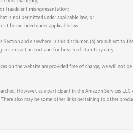
 or personal injury;
d or fraudulent misrepresentation;
 that is not permitted under applicable law; or
y not be excluded under applicable law.
is Section and elsewhere in this disclaimer: (a) are subject to th
ing in contract, in tort and for breach of statutory duty.
ces on the website are provided free of charge, we will not be 
earched. However, as a participant in the Amazon Services LLC
. There also may be some other links pertaining to other produc