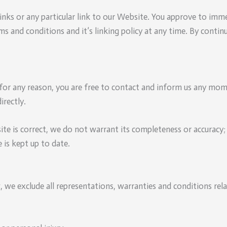
links or any particular link to our Website. You approve to imm
ms and conditions and it’s linking policy at any time. By conti
e for any reason, you are free to contact and inform us any mo
irectly.
te is correct, we do not warrant its completeness or accuracy
 is kept up to date.
we exclude all representations, warranties and conditions rela