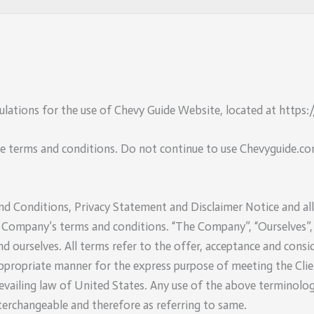
ulations for the use of Chevy Guide Website, located at https
e terms and conditions. Do not continue to use Chevyguide.com
 Conditions, Privacy Statement and Disclaimer Notice and all A
 Company’s terms and conditions. “The Company”, “Ourselves”, 
t and ourselves. All terms refer to the offer, acceptance and co
appropriate manner for the express purpose of meeting the Clie
revailing law of United States. Any use of the above terminology
nterchangeable and therefore as referring to same.