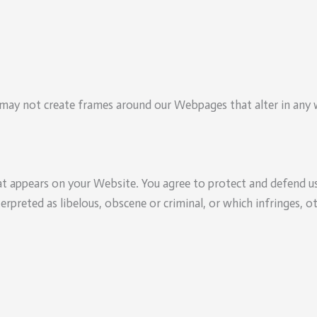
may not create frames around our Webpages that alter in any w
t appears on your Website. You agree to protect and defend us 
erpreted as libelous, obscene or criminal, or which infringes, o