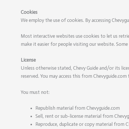
Cookies
We employ the use of cookies. By accessing Chevygui
Most interactive websites use cookies to let us retrie
make it easier for people visiting our website. Some 
License
Unless otherwise stated, Chevy Guide and/or its licen
reserved. You may access this from Chevyguide.com fo
You must not:
Republish material from Chevyguide.com
Sell, rent or sub-license material from Chevy
Reproduce, duplicate or copy material from 