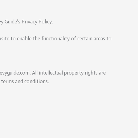
 Guide’s Privacy Policy.
bsite to enable the functionality of certain areas to
evyguide.com. All intellectual property rights are
 terms and conditions.