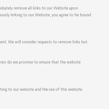
ediately remove all links to our Website upon
nuously linking to our Website, you agree to be bound
ment. We will consider requests to remove links but
; nor do we promise to ensure that the website
ting to our website and the use of this website.