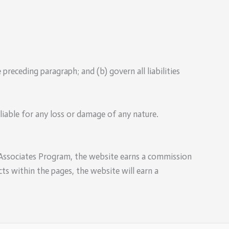
e preceding paragraph; and (b) govern all liabilities
liable for any loss or damage of any nature.
 Associates Program, the website earns a commission
ts within the pages, the website will earn a