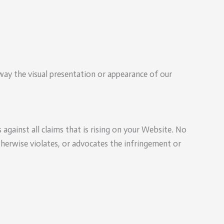
ay the visual presentation or appearance of our
against all claims that is rising on your Website. No
therwise violates, or advocates the infringement or