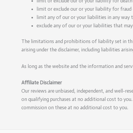
limit or exclude our or your liability for death
limit or exclude our or your liability for frau
limit any of our or your liabilities in any way
exclude any of our or your liabilities that ma
The limitations and prohibitions of liability set in th
arising under the disclaimer, including liabilities aris
As long as the website and the information and servi
Affiliate Disclaimer
Our reviews are unbiased, independent, and well-res
on qualifying purchases at no additional cost to you
commission on these at no additional cost to you.