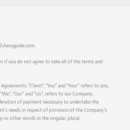
://chevyguide.com.
 if you do not agree to take all of the terms and
greements: “Client”, “You” and “Your” refers to you,
“We”, “Our” and “Us”, refers to our Company.
nsideration of payment necessary to undertake the
nt’s needs in respect of provision of the Company’s
 or other words in the singular, plural,