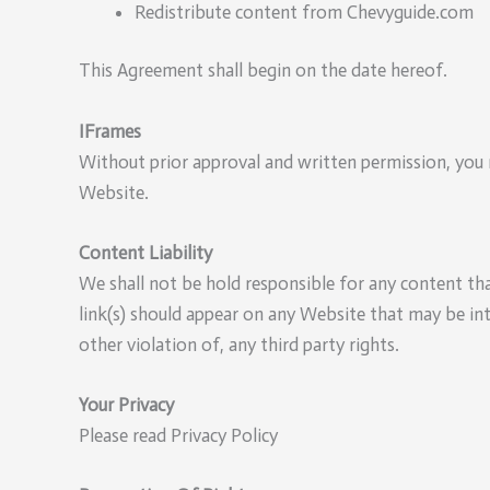
Redistribute content from Chevyguide.com
This Agreement shall begin on the date hereof.
IFrames
Without prior approval and written permission, you 
Website.
Content Liability
We shall not be hold responsible for any content tha
link(s) should appear on any Website that may be int
other violation of, any third party rights.
Your Privacy
Please read Privacy Policy