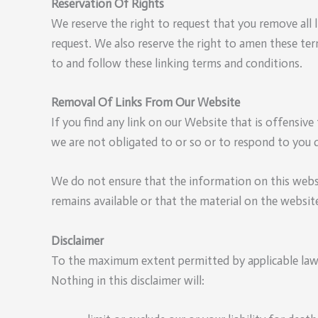
Reservation Of Rights
We reserve the right to request that you remove all 
request. We also reserve the right to amen these ter
to and follow these linking terms and conditions.
Removal Of Links From Our Website
If you find any link on our Website that is offensiv
we are not obligated to or so or to respond to you d
We do not ensure that the information on this websi
remains available or that the material on the website
Disclaimer
To the maximum extent permitted by applicable law, 
Nothing in this disclaimer will: