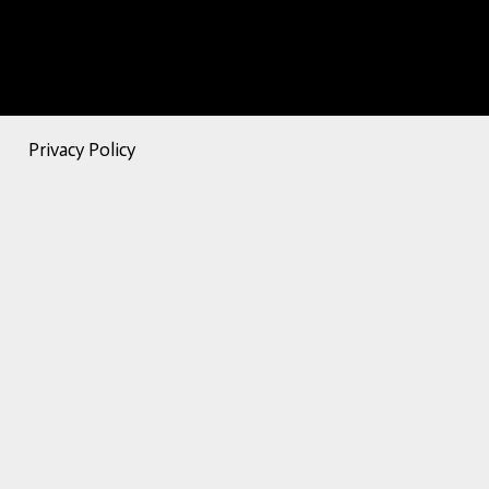
Privacy Policy