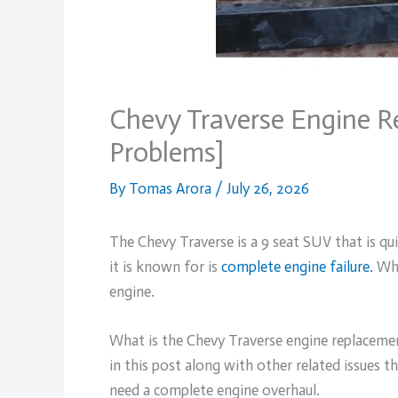
Chevy Traverse Engine R
Problems]
By
Tomas Arora
/
July 26, 2026
The Chevy Traverse is a 9 seat SUV that is qu
it is known for is
complete engine failure.
Whe
engine.
What is the Chevy Traverse engine replacemen
in this post along with other related issues 
need a complete engine overhaul.