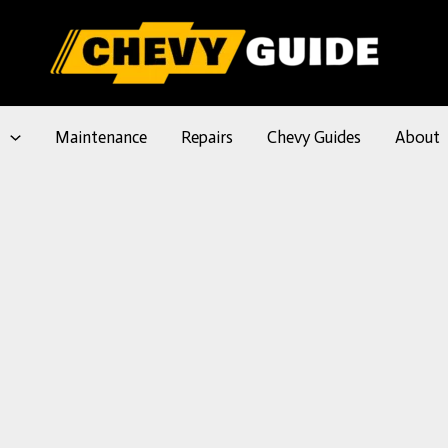
l
Maintenance
Repairs
Chevy Guides
About