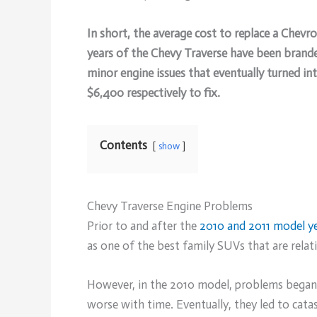
In short, the average cost to replace a Chevr
years of the Chevy Traverse have been branded
minor engine issues that eventually turned in
$6,400 respectively to fix.
Contents
show
Chevy Traverse Engine Problems
Prior to and after the
2010 and 2011 model y
as one of the best family SUVs that are relat
However, in the 2010 model, problems began t
worse with time. Eventually, they led to catas