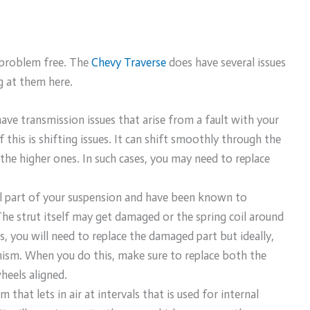
% problem free. The
Chevy Traverse
does have several issues
g at them here.
ave transmission issues that arise from a fault with your
his is shifting issues. It can shift smoothly through the
the higher ones. In such cases, you may need to replace
al part of your suspension and have been known to
The strut itself may get damaged or the spring coil around
 you will need to replace the damaged part but ideally,
ism. When you do this, make sure to replace both the
wheels aligned.
that lets in air at intervals that is used for internal