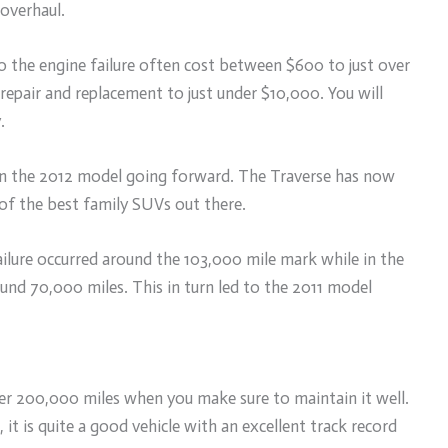
overhaul.
 the engine failure often cost between $600 to just over
 repair and replacement to just under $10,000. You will
.
 in the 2012 model going forward. The Traverse has now
 of the best family SUVs out there.
ailure occurred around the 103,000 mile mark while in the
und 70,000 miles. This in turn led to the 2011 model
ver 200,000 miles when you make sure to maintain it well.
it is quite a good vehicle with an excellent track record