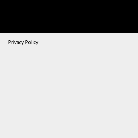
Privacy Policy