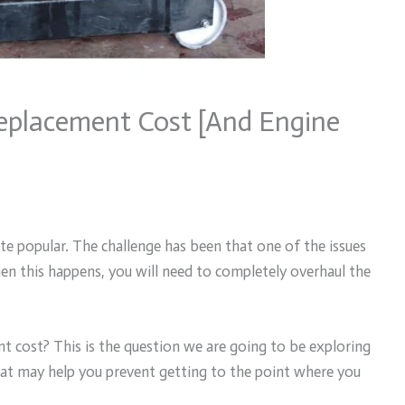
eplacement Cost [And Engine
ite popular. The challenge has been that one of the issues
n this happens, you will need to completely overhaul the
t cost? This is the question we are going to be exploring
that may help you prevent getting to the point where you