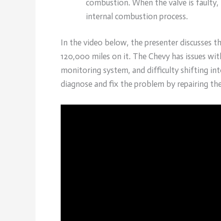
combustion. When the valve is faulty,
internal combustion process.
In the video below, the presenter discusses 
120,000 miles on it. The Chevy has issues with
monitoring system, and difficulty shifting in
diagnose and fix the problem by repairing th