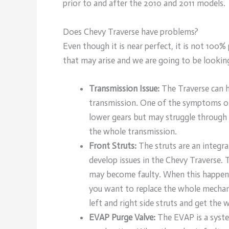
prior to and after the 2010 and 2011 models.
Does Chevy Traverse have problems?
Even though it is near perfect, it is not 100
that may arise and we are going to be lookin
Transmission Issue:
The Traverse can h
transmission. One of the symptoms of t
lower gears but may struggle through 
the whole transmission.
Front Struts:
The struts are an integr
develop issues in the Chevy Traverse. 
may become faulty. When this happens,
you want to replace the whole mechan
left and right side struts and get the 
EVAP Purge Valve:
The EVAP is a system 