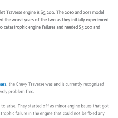
olet Traverse engine is $5,200. The 2010 and 2011 model
 the worst years of the two as they initially experienced
to catastrophic engine failures and needed $5,200 and
ears
, the Chevy Traverse was and is currently recognized
ively problem free.
o arise. They started off as minor engine issues that got
trophic failure in the engine that could not be fixed any