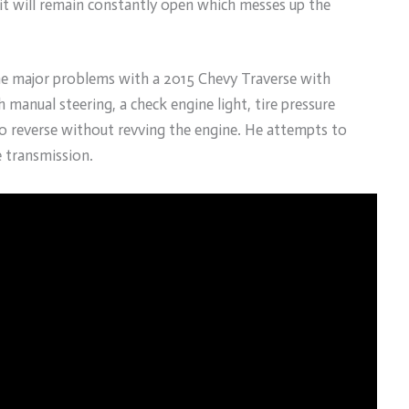
 it will remain constantly open which messes up the
the major problems with a 2015 Chevy Traverse with
 manual steering, a check engine light, tire pressure
to reverse without revving the engine. He attempts to
e transmission.