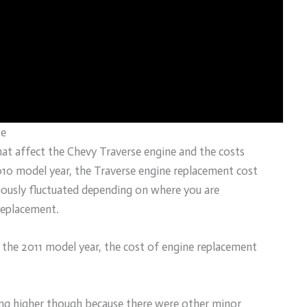
se
 that affect the Chevy Traverse engine and the costs
010 model year, the Traverse engine replacement cost
iously fluctuated depending on where you are
replacement.
r the 2011 model year, the cost of engine replacement
ing higher though because there were other minor