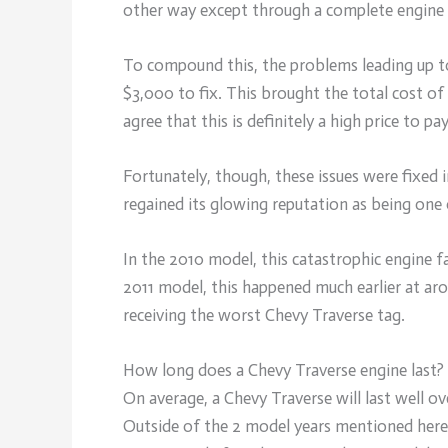
other way except through a complete engine 
To compound this, the problems leading up to
$3,000 to fix. This brought the total cost of
agree that this is definitely a high price to pay
Fortunately, though, these issues were fixed
regained its glowing reputation as being one
In the 2010 model, this catastrophic engine f
2011 model, this happened much earlier at aro
receiving the worst Chevy Traverse tag.
How long does a Chevy Traverse engine last?
On average, a Chevy Traverse will last well o
Outside of the 2 model years mentioned here, 