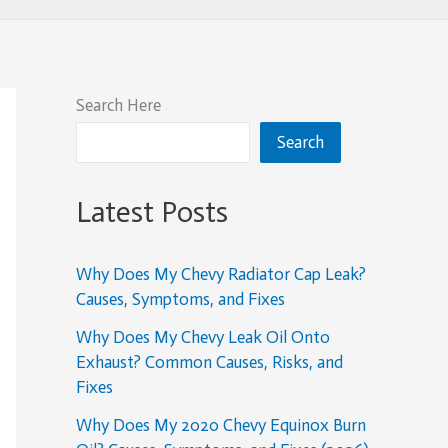
Search Here
Search
Latest Posts
Why Does My Chevy Radiator Cap Leak?
Causes, Symptoms, and Fixes
Why Does My Chevy Leak Oil Onto
Exhaust? Common Causes, Risks, and
Fixes
Why Does My 2020 Chevy Equinox Burn