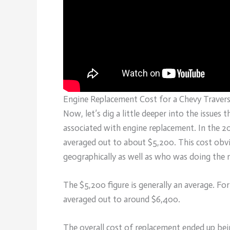
Engine Replacement Cost for a Chevy Traver
Now, let’s dig a little deeper into the issues
associated with engine replacement. In the 2
averaged out to about $5,200. This cost obv
geographically as well as who was doing the 
The $5,200 figure is generally an average. Fo
averaged out to around $6,400.
The overall cost of replacement ended up be