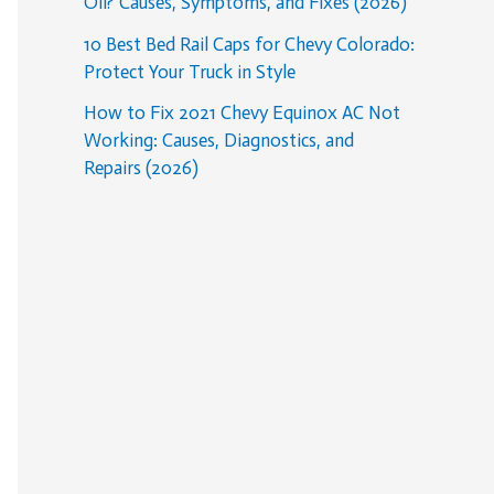
Oil? Causes, Symptoms, and Fixes (2026)
10 Best Bed Rail Caps for Chevy Colorado:
Protect Your Truck in Style
How to Fix 2021 Chevy Equinox AC Not
Working: Causes, Diagnostics, and
Repairs (2026)