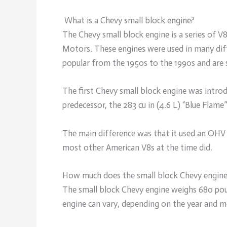
What is a Chevy small block engine?
The Chevy small block engine is a series of V8
Motors. These engines were used in many diff
popular from the 1950s to the 1990s and are 
The first Chevy small block engine was intro
predecessor, the 283 cu in (4.6 L) “Blue Flame”
The main difference was that it used an OHV c
most other American V8s at the time did.
How much does the small block Chevy engin
The small block Chevy engine weighs 680 pou
engine can vary, depending on the year and m