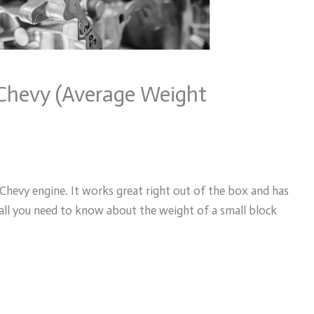
 Chevy (Average Weight
k Chevy engine. It works great right out of the box and has
you all you need to know about the weight of a small block