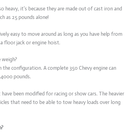
o heavy, it’s because they are made out of cast iron and
ch as 25 pounds alone!
atively easy to move around as long as you have help from
 floor jack or engine hoist.
e weigh?
 the configuration. A complete 350 Chevy engine can
 4000 pounds.
at have been modified for racing or show cars. The heavier
hicles that need to be able to tow heavy loads over long
h?