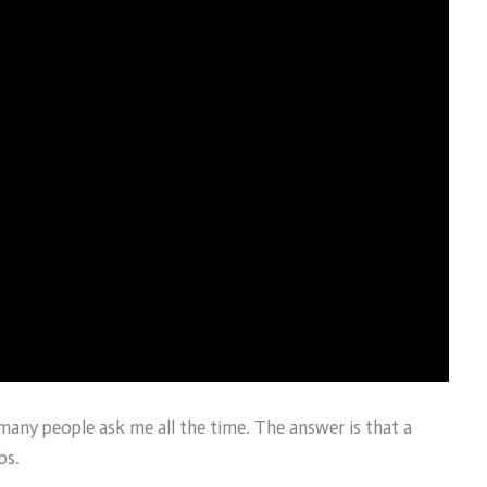
t many people ask me all the time. The answer is that a
bs.