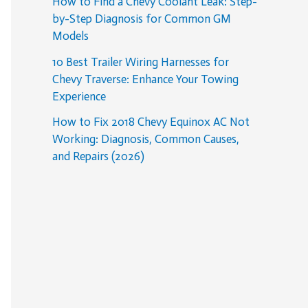
How to Find a Chevy Coolant Leak: Step-
by-Step Diagnosis for Common GM
Models
10 Best Trailer Wiring Harnesses for
Chevy Traverse: Enhance Your Towing
Experience
How to Fix 2018 Chevy Equinox AC Not
Working: Diagnosis, Common Causes,
and Repairs (2026)