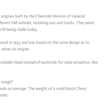
 engines built by the Chevrolet division of General
erent GM vehicles, including cars and trucks. They were
still being made today.
duced in 1955 and was based on the same design as its
 inline-six engine.
ylinder head instead of pushrods for valve actuation, like
e weigh?
nds on average. The weight of a small block Chevy
odel.