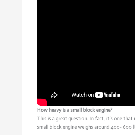
How heavy is a small block engine?
This is a great question. In fact, it’s one tha
small block engine weighs around 400- 600 l