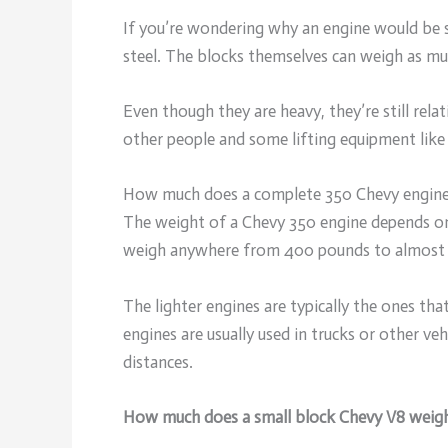
If you’re wondering why an engine would be s
steel. The blocks themselves can weigh as mu
Even though they are heavy, they’re still rel
other people and some lifting equipment like a
How much does a complete 350 Chevy engin
The weight of a Chevy 350 engine depends on
weigh anywhere from 400 pounds to almost
The lighter engines are typically the ones th
engines are usually used in trucks or other ve
distances.
How much does a small block Chevy V8 weig