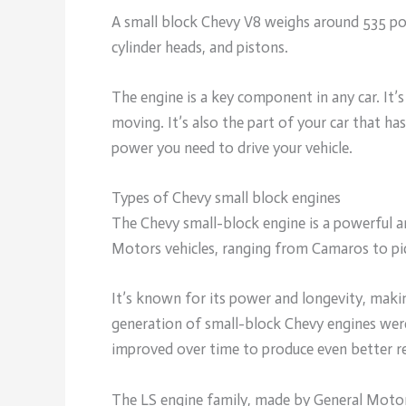
A small block Chevy V8 weighs around 535 po
cylinder heads, and pistons.
The engine is a key component in any car. It’s
moving. It’s also the part of your car that 
power you need to drive your vehicle.
Types of Chevy small block engines
The Chevy small-block engine is a powerful a
Motors vehicles, ranging from Camaros to pi
It’s known for its power and longevity, making
generation of small-block Chevy engines were
improved over time to produce even better re
The LS engine family, made by General Motors,