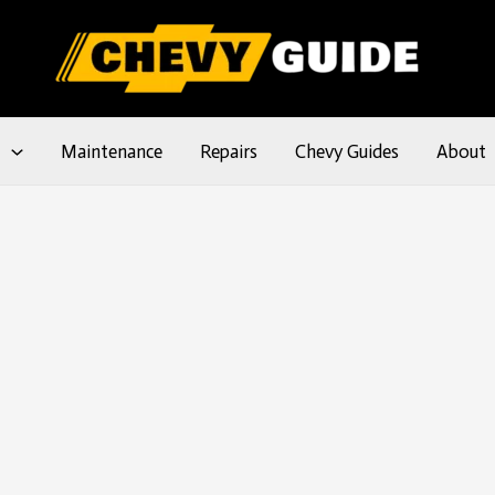
l
Maintenance
Repairs
Chevy Guides
About