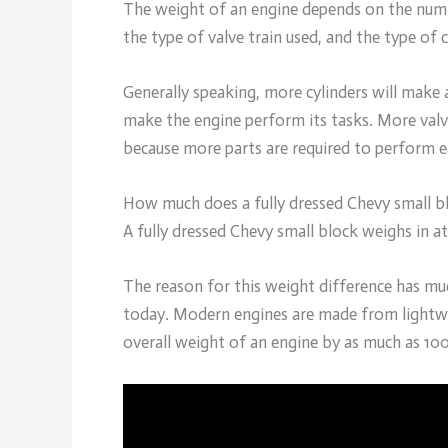
The weight of an engine depends on the number
the type of valve train used, and the type of 
Generally speaking, more cylinders will make 
make the engine perform its tasks. More valve
because more parts are required to perform e
How much does a fully dressed Chevy small b
A fully dressed Chevy small block weighs in a
The reason for this weight difference has m
today. Modern engines are made from lightwei
overall weight of an engine by as much as 10