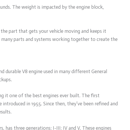
unds. The weight is impacted by the engine block,
 the part that gets your vehicle moving and keeps it
has many parts and systems working together to create the
nd durable V8 engine used in many different General
ckups.
 it one of the best engines ever built. The first
 introduced in 1955. Since then, they’ve been refined and
sults.
 has three generations: I-III; IV and V. These engines