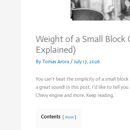
Weight of a Small Block
Explained)
By
Tomas Arora
/
July 17, 2026
You can’t beat the simplicity of a small bloc
a great sound! In this post, I’d like to tell 
Chevy engine and more. Keep reading.
Contents
show