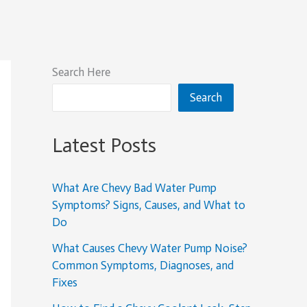
Search Here
Search
Latest Posts
What Are Chevy Bad Water Pump
Symptoms? Signs, Causes, and What to
Do
What Causes Chevy Water Pump Noise?
Common Symptoms, Diagnoses, and
Fixes