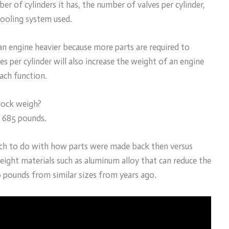
 of cylinders it has, the number of valves per cylinder,
cooling system used.
an engine heavier because more parts are required to
s per cylinder will also increase the weight of an engine
ach function.
lock weigh?
t 685 pounds.
uch to do with how parts were made back then versus
ght materials such as aluminum alloy that can reduce the
0 pounds from similar sizes from years ago.