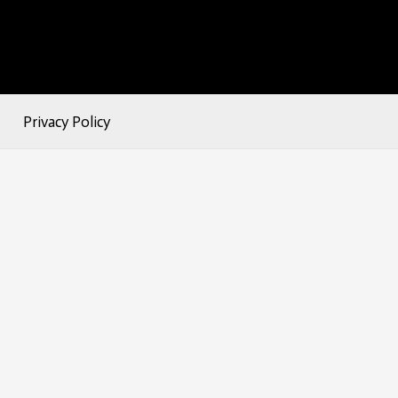
Privacy Policy