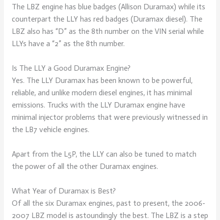
The LBZ engine has blue badges (Allison Duramax) while its
counterpart the LLY has red badges (Duramax diesel). The
LBZ also has “D” as the 8th number on the VIN serial while
LLYs have a “2” as the 8th number.
Is The LLY a Good Duramax Engine?
Yes. The LLY Duramax has been known to be powerful,
reliable, and unlike modern diesel engines, it has minimal
emissions. Trucks with the LLY Duramax engine have
minimal injector problems that were previously witnessed in
the LB7 vehicle engines.
Apart from the L5P, the LLY can also be tuned to match
the power of all the other Duramax engines.
What Year of Duramax is Best?
Of all the six Duramax engines, past to present, the 2006-
2007 LBZ model is astoundingly the best. The LBZ is a step