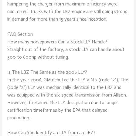
hampering the charger from maximum efficiency were
minimized. Trucks with the LBZ engine are still going strong
in demand for more than 15 years since inception.
FAQ Section
How many horsepowers Can a Stock LLY Handle?
Straight out of the factory, a stock LLY can handle about
500 to 600hp without tuning.
Is The LBZ The Same as the 2006 LLY?
In the year 2006, GM debuted the LLY VIN 2 (code “2”). The
(code “2”) LLY was mechanically identical to the LBZ and
was equipped with the six-speed transmission from Allison.
However, it retained the LLY designation due to longer
certification timeframes by the EPA that delayed
production.
How Can You Identify an LLY from an LBZ?