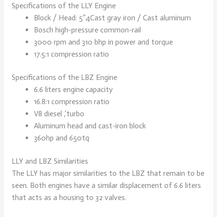
Specifications of the LLY Engine
Block / Head: 5″4Cast gray iron / Cast aluminum
Bosch high-pressure common-rail
3000 rpm and 310 bhp in power and torque
17.5:1 compression ratio
Specifications of the LBZ Engine
6.6 liters engine capacity
16.8:1 compression ratio
V8 diesel ,’turbo
Aluminum head and cast-iron block
360hp and 650tq
LLY and LBZ Similarities
The LLY has major similarities to the LBZ that remain to be
seen. Both engines have a similar displacement of 6.6 liters
that acts as a housing to 32 valves.