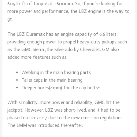
605 lb-ft of torque at 1,600rpm. So, if you’re looking for
more power and performance, the LBZ engine is the way to
go.
The LBZ Duramax has an engine capacity of 6.6 liters,
providing enough power to propel heavy-duty pickups such
as the GMC Sierra ,the Silverado by Chevrolet. GM also
added more features such as:
Webbing in the main bearing parts
Taller caps in the main bearing
Deeper bores(4mm) for the cap bolts*
With simplicity, more power and reliability, GMC hit the
jackpot. However, LBZ was short-lived, and it had to be
phased out in 2007 due to the new emission regulations.
The LMM was introduced thereafter.