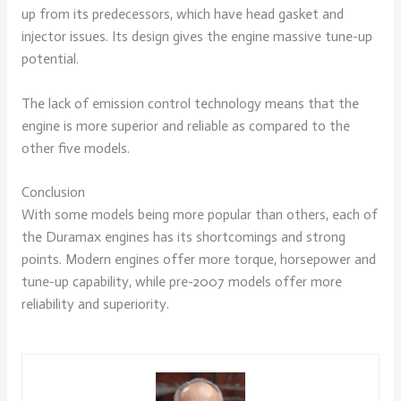
up from its predecessors, which have head gasket and
injector issues. Its design gives the engine massive tune-up
potential.
The lack of emission control technology means that the
engine is more superior and reliable as compared to the
other five models.
Conclusion
With some models being more popular than others, each of
the Duramax engines has its shortcomings and strong
points. Modern engines offer more torque, horsepower and
tune-up capability, while pre-2007 models offer more
reliability and superiority.