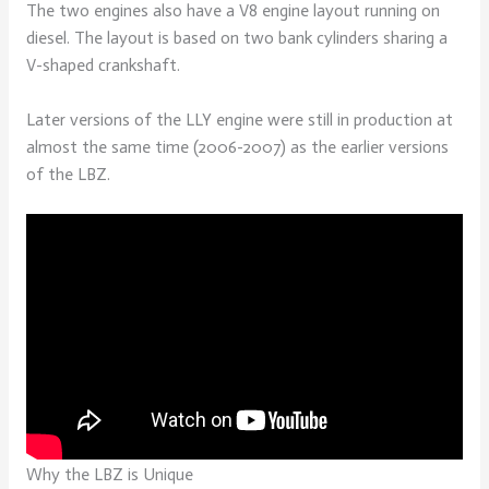
The two engines also have a V8 engine layout running on
diesel. The layout is based on two bank cylinders sharing a
V-shaped crankshaft.
Later versions of the LLY engine were still in production at
almost the same time (2006-2007) as the earlier versions
of the LBZ.
Why the LBZ is Unique