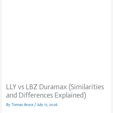
LLY vs LBZ Duramax (Similarities
and Differences Explained)
By
Tomas Arora
/
July 17, 2026