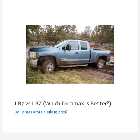
LB7 vs LBZ (Which Duramax is Better?)
By
Tomas Arora
/
July 15, 2026