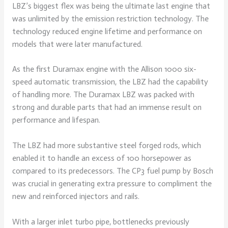
LBZ’s biggest flex was being the ultimate last engine that
was unlimited by the emission restriction technology. The
technology reduced engine lifetime and performance on
models that were later manufactured.
As the first Duramax engine with the Allison 1000 six-
speed automatic transmission, the LBZ had the capability
of handling more. The Duramax LBZ was packed with
strong and durable parts that had an immense result on
performance and lifespan.
The LBZ had more substantive steel forged rods, which
enabled it to handle an excess of 100 horsepower as
compared to its predecessors. The CP3 fuel pump by Bosch
was crucial in generating extra pressure to compliment the
new and reinforced injectors and rails.
With a larger inlet turbo pipe, bottlenecks previously