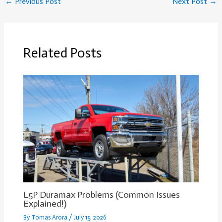
←
Previous Post
Next Post
→
Related Posts
L5P Duramax Problems (Common Issues
Explained!)
By
Tomas Arora
/
July 15, 2026