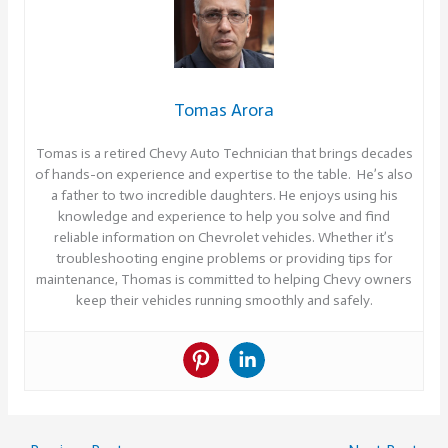
Tomas Arora
Tomas is a retired Chevy Auto Technician that brings decades
of hands-on experience and expertise to the table. He’s also
a father to two incredible daughters. He enjoys using his
knowledge and experience to help you solve and find
reliable information on Chevrolet vehicles. Whether it’s
troubleshooting engine problems or providing tips for
maintenance, Thomas is committed to helping Chevy owners
keep their vehicles running smoothly and safely.