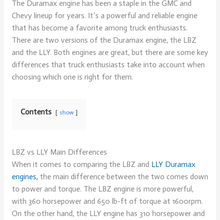
The Duramax engine has been a staple in the GMC and
Chevy lineup for years. It’s a powerful and reliable engine
that has become a favorite among truck enthusiasts.
There are two versions of the Duramax engine, the LBZ
and the LLY. Both engines are great, but there are some key
differences that truck enthusiasts take into account when
choosing which one is right for them.
Contents
show
LBZ vs LLY Main Differences
When it comes to comparing the LBZ and
LLY Duramax
engines,
the main difference between the two comes down
to power and torque. The LBZ engine is more powerful,
with 360 horsepower and 650 lb-ft of torque at 1600rpm.
On the other hand, the LLY engine has 310 horsepower and