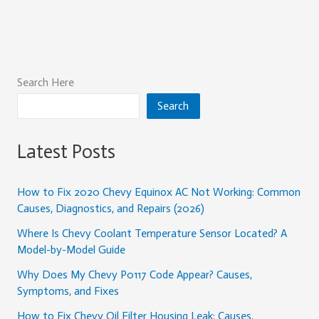
Search Here
Search
Latest Posts
How to Fix 2020 Chevy Equinox AC Not Working: Common
Causes, Diagnostics, and Repairs (2026)
Where Is Chevy Coolant Temperature Sensor Located? A
Model-by-Model Guide
Why Does My Chevy P0117 Code Appear? Causes,
Symptoms, and Fixes
How to Fix Chevy Oil Filter Housing Leak: Causes,