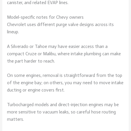
canister, and related EVAP lines.
Model-specific notes for Chevy owners
Chevrolet uses different purge valve designs across its
lineup.
A Silverado or Tahoe may have easier access than a
compact Cruze or Malibu, where intake plumbing can make
the part harder to reach.
On some engines, removal is straightforward from the top
of the engine bay; on others, you may need to move intake
ducting or engine covers first.
Turbocharged models and direct-injection engines may be
more sensitive to vacuum leaks, so careful hose routing
matters.