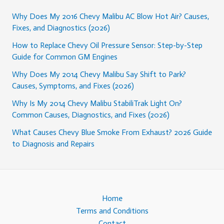
Why Does My 2016 Chevy Malibu AC Blow Hot Air? Causes,
Fixes, and Diagnostics (2026)
How to Replace Chevy Oil Pressure Sensor: Step-by-Step
Guide for Common GM Engines
Why Does My 2014 Chevy Malibu Say Shift to Park?
Causes, Symptoms, and Fixes (2026)
Why Is My 2014 Chevy Malibu StabiliTrak Light On?
Common Causes, Diagnostics, and Fixes (2026)
What Causes Chevy Blue Smoke From Exhaust? 2026 Guide
to Diagnosis and Repairs
Home
Terms and Conditions
Contact