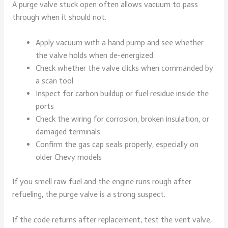
A purge valve stuck open often allows vacuum to pass
through when it should not.
Apply vacuum with a hand pump and see whether
the valve holds when de-energized
Check whether the valve clicks when commanded by
a scan tool
Inspect for carbon buildup or fuel residue inside the
ports
Check the wiring for corrosion, broken insulation, or
damaged terminals
Confirm the gas cap seals properly, especially on
older Chevy models
If you smell raw fuel and the engine runs rough after
refueling, the purge valve is a strong suspect.
If the code returns after replacement, test the vent valve,