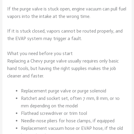
If the purge valve is stuck open, engine vacuum can pull fuel
vapors into the intake at the wrong time.
If it is stuck closed, vapors cannot be routed properly, and
the EVAP system may trigger a fault.
What you need before you start
Replacing a Chevy purge valve usually requires only basic
hand tools, but having the right supplies makes the job
cleaner and faster.
Replacement purge valve or purge solenoid
Ratchet and socket set, often 7 mm, 8 mm, or 10
mm depending on the model
Flathead screwdriver or trim tool
Needle-nose pliers for hose clamps, if equipped
Replacement vacuum hose or EVAP hose, if the old