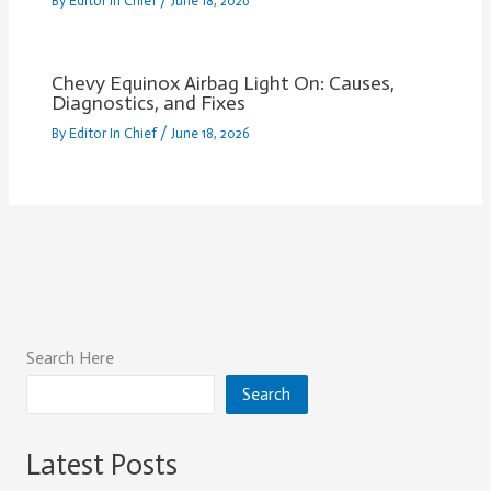
By
Editor In Chief
/
June 18, 2026
Chevy Equinox Airbag Light On: Causes,
Diagnostics, and Fixes
By
Editor In Chief
/
June 18, 2026
Search Here
Search
Latest Posts