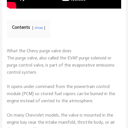
Contents
show
What the Chevy purge valve does
The purge valve, also called the EVAP purge solenoid or
purge control valve, is part of the evaporative emissions
control system.
It opens under command from the powertrain control
module (PCM) so stored fuel vapors can be burned in the
engine instead of vented to the atmosphere.
On many Chevrolet models, the valve is mounted in the
engine bay near the intake manifold, throttle body, or air