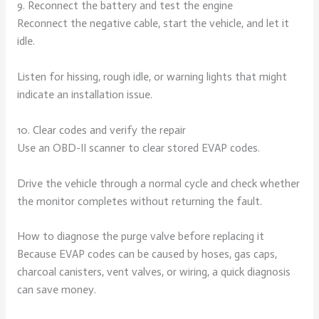
9. Reconnect the battery and test the engine
Reconnect the negative cable, start the vehicle, and let it
idle.
Listen for hissing, rough idle, or warning lights that might
indicate an installation issue.
10. Clear codes and verify the repair
Use an OBD-II scanner to clear stored EVAP codes.
Drive the vehicle through a normal cycle and check whether
the monitor completes without returning the fault.
How to diagnose the purge valve before replacing it
Because EVAP codes can be caused by hoses, gas caps,
charcoal canisters, vent valves, or wiring, a quick diagnosis
can save money.