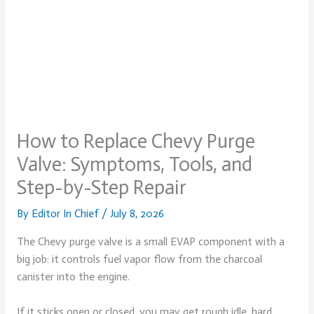
How to Replace Chevy Purge
Valve: Symptoms, Tools, and
Step-by-Step Repair
By
Editor In Chief
/
July 8, 2026
The Chevy purge valve is a small EVAP component with a
big job: it controls fuel vapor flow from the charcoal
canister into the engine.
If it sticks open or closed, you may get rough idle, hard