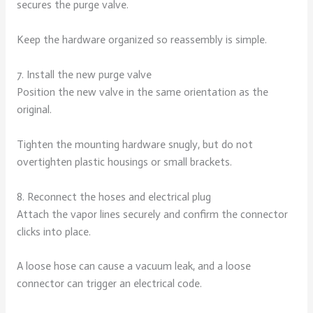
secures the purge valve.
Keep the hardware organized so reassembly is simple.
7. Install the new purge valve
Position the new valve in the same orientation as the
original.
Tighten the mounting hardware snugly, but do not
overtighten plastic housings or small brackets.
8. Reconnect the hoses and electrical plug
Attach the vapor lines securely and confirm the connector
clicks into place.
A loose hose can cause a vacuum leak, and a loose
connector can trigger an electrical code.