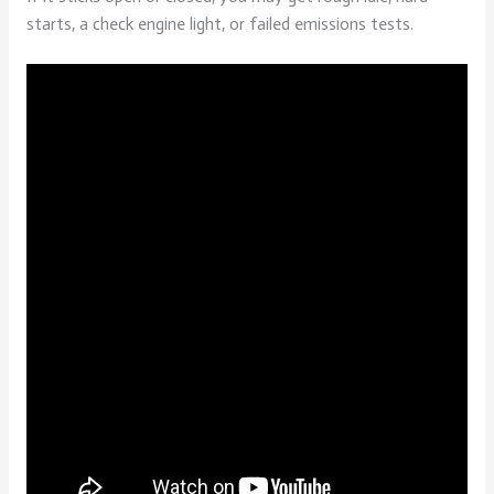
starts, a check engine light, or failed emissions tests.