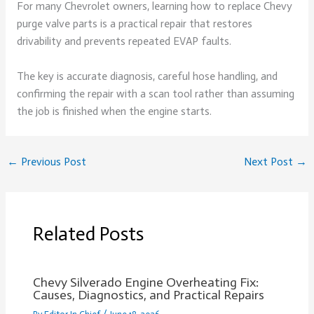
For many Chevrolet owners, learning how to replace Chevy
purge valve parts is a practical repair that restores
drivability and prevents repeated EVAP faults.
The key is accurate diagnosis, careful hose handling, and
confirming the repair with a scan tool rather than assuming
the job is finished when the engine starts.
←
Previous Post
Next Post
→
Related Posts
Chevy Silverado Engine Overheating Fix:
Causes, Diagnostics, and Practical Repairs