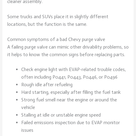
cleaner assembly.
Some trucks and SUVs place it in slightly different
locations, but the function is the same.
Common symptoms of a bad Chevy purge valve
A failing purge valve can mimic other drivability problems, so
it helps to know the common signs before replacing parts.
Check engine light with EVAP-related trouble codes,
often including P0441, P0443, P0446, or P0496
Rough idle after refueling
Hard starting, especially after filling the fuel tank
Strong fuel smell near the engine or around the
vehicle
Stalling at idle or unstable engine speed
Failed emissions inspection due to EVAP monitor
issues