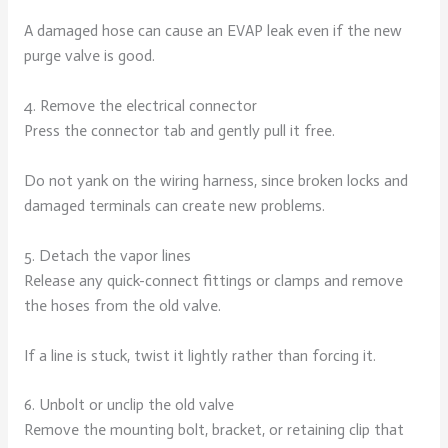
A damaged hose can cause an EVAP leak even if the new
purge valve is good.
4. Remove the electrical connector
Press the connector tab and gently pull it free.
Do not yank on the wiring harness, since broken locks and
damaged terminals can create new problems.
5. Detach the vapor lines
Release any quick-connect fittings or clamps and remove
the hoses from the old valve.
If a line is stuck, twist it lightly rather than forcing it.
6. Unbolt or unclip the old valve
Remove the mounting bolt, bracket, or retaining clip that