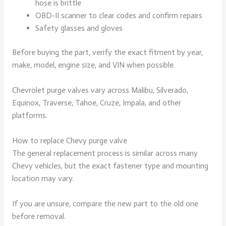
hose is brittle
OBD-II scanner to clear codes and confirm repairs
Safety glasses and gloves
Before buying the part, verify the exact fitment by year,
make, model, engine size, and VIN when possible.
Chevrolet purge valves vary across Malibu, Silverado,
Equinox, Traverse, Tahoe, Cruze, Impala, and other
platforms.
How to replace Chevy purge valve
The general replacement process is similar across many
Chevy vehicles, but the exact fastener type and mounting
location may vary.
If you are unsure, compare the new part to the old one
before removal.