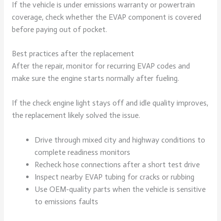
If the vehicle is under emissions warranty or powertrain
coverage, check whether the EVAP component is covered
before paying out of pocket.
Best practices after the replacement
After the repair, monitor for recurring EVAP codes and
make sure the engine starts normally after fueling.
If the check engine light stays off and idle quality improves,
the replacement likely solved the issue.
Drive through mixed city and highway conditions to
complete readiness monitors
Recheck hose connections after a short test drive
Inspect nearby EVAP tubing for cracks or rubbing
Use OEM-quality parts when the vehicle is sensitive
to emissions faults