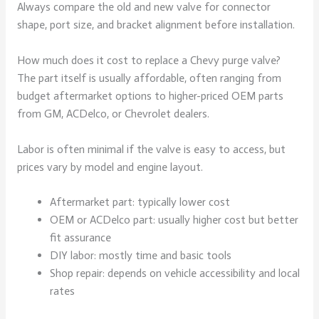
Always compare the old and new valve for connector
shape, port size, and bracket alignment before installation.
How much does it cost to replace a Chevy purge valve?
The part itself is usually affordable, often ranging from
budget aftermarket options to higher-priced OEM parts
from GM, ACDelco, or Chevrolet dealers.
Labor is often minimal if the valve is easy to access, but
prices vary by model and engine layout.
Aftermarket part: typically lower cost
OEM or ACDelco part: usually higher cost but better
fit assurance
DIY labor: mostly time and basic tools
Shop repair: depends on vehicle accessibility and local
rates