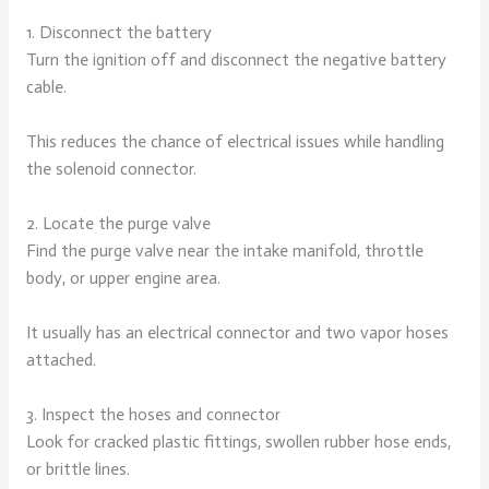
1. Disconnect the battery
Turn the ignition off and disconnect the negative battery
cable.
This reduces the chance of electrical issues while handling
the solenoid connector.
2. Locate the purge valve
Find the purge valve near the intake manifold, throttle
body, or upper engine area.
It usually has an electrical connector and two vapor hoses
attached.
3. Inspect the hoses and connector
Look for cracked plastic fittings, swollen rubber hose ends,
or brittle lines.