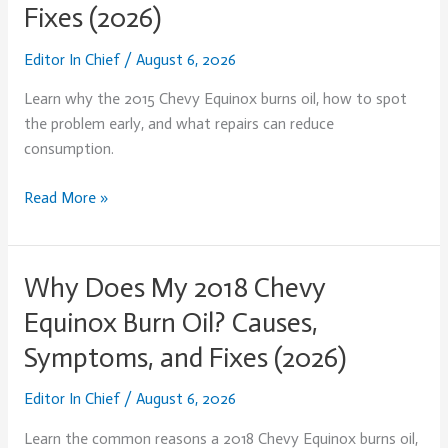
Fixes (2026)
2015
Chevy
Editor In Chief
/
August 6, 2026
Equinox
Burn
Learn why the 2015 Chevy Equinox burns oil, how to spot
Oil?
the problem early, and what repairs can reduce
Causes,
consumption.
Symptoms,
and
Read More »
Fixes
(2026)
Why Does My 2018 Chevy
Why
Does
Equinox Burn Oil? Causes,
My
Symptoms, and Fixes (2026)
2018
Chevy
Editor In Chief
/
August 6, 2026
Equinox
Burn
Learn the common reasons a 2018 Chevy Equinox burns oil,