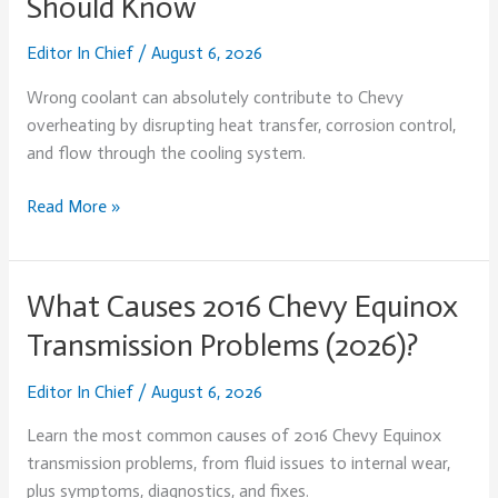
Should Know
Cause
Chevy
Editor In Chief
/
August 6, 2026
Overheating?
What
Wrong coolant can absolutely contribute to Chevy
Every
overheating by disrupting heat transfer, corrosion control,
Owner
and flow through the cooling system.
Should
Know
Read More »
What Causes 2016 Chevy Equinox
What
Causes
Transmission Problems (2026)?
2016
Chevy
Editor In Chief
/
August 6, 2026
Equinox
Learn the most common causes of 2016 Chevy Equinox
Transmission
transmission problems, from fluid issues to internal wear,
Problems
plus symptoms, diagnostics, and fixes.
(2026)?