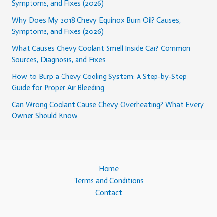
Symptoms, and Fixes (2026)
Why Does My 2018 Chevy Equinox Burn Oil? Causes,
Symptoms, and Fixes (2026)
What Causes Chevy Coolant Smell Inside Car? Common
Sources, Diagnosis, and Fixes
How to Burp a Chevy Cooling System: A Step-by-Step
Guide for Proper Air Bleeding
Can Wrong Coolant Cause Chevy Overheating? What Every
Owner Should Know
Home
Terms and Conditions
Contact