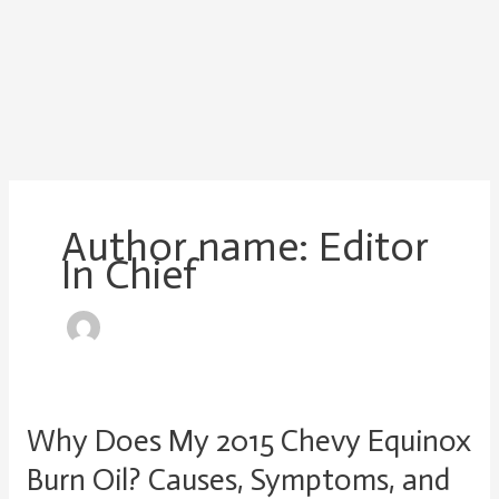
Author name: Editor
In Chief
Why Does My 2015 Chevy Equinox
Why
Does
Burn Oil? Causes, Symptoms, and
My