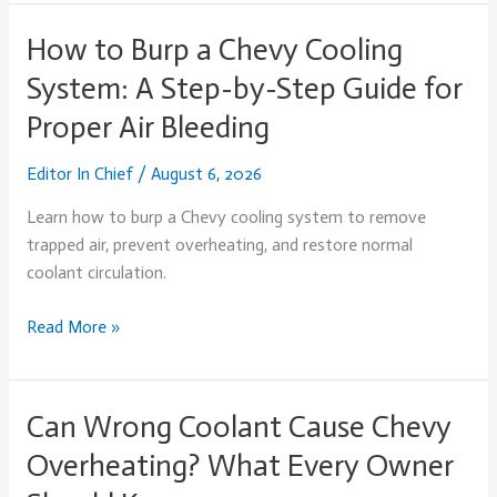
How to Burp a Chevy Cooling
How
to
System: A Step-by-Step Guide for
Burp
Proper Air Bleeding
a
Chevy
Editor In Chief
/
August 6, 2026
Cooling
System:
Learn how to burp a Chevy cooling system to remove
A
trapped air, prevent overheating, and restore normal
Step-
coolant circulation.
by-
Step
Read More »
Guide
for
Proper
Can Wrong Coolant Cause Chevy
Can
Air
Wrong
Overheating? What Every Owner
Bleeding
Coolant