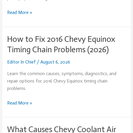
Read More »
How to Fix 2016 Chevy Equinox
How
to
Timing Chain Problems (2026)
Fix
2016
Editor In Chief
/
August 6, 2026
Chevy
Learn the common causes, symptoms, diagnostics, and
Equinox
repair options for 2016 Chevy Equinox timing chain
Timing
problems.
Chain
Problems
Read More »
(2026)
What Causes Chevy Coolant Air
What