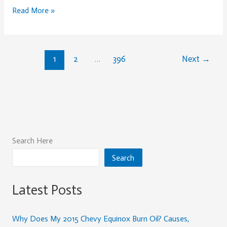
Guide
Read More »
for
2026
1
2
…
396
Next
→
Search Here
Search
Latest Posts
Why Does My 2015 Chevy Equinox Burn Oil? Causes,