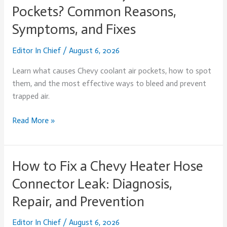
Causes
Pockets? Common Reasons,
Chevy
Symptoms, and Fixes
Coolant
Air
Editor In Chief
/
August 6, 2026
Pockets?
Common
Learn what causes Chevy coolant air pockets, how to spot
Reasons,
them, and the most effective ways to bleed and prevent
Symptoms,
trapped air.
and
Fixes
Read More »
How to Fix a Chevy Heater Hose
How
to
Connector Leak: Diagnosis,
Fix
Repair, and Prevention
a
Chevy
Editor In Chief
/
August 6, 2026
Heater