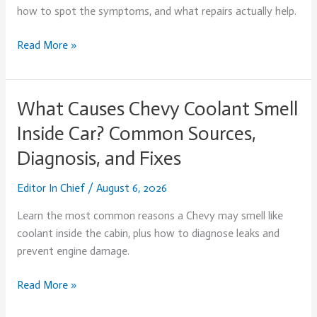
Oil?
how to spot the symptoms, and what repairs actually help.
Causes,
Symptoms,
Read More »
and
Fixes
(2026)
What Causes Chevy Coolant Smell
What
Causes
Inside Car? Common Sources,
Chevy
Diagnosis, and Fixes
Coolant
Smell
Editor In Chief
/
August 6, 2026
Inside
Car?
Learn the most common reasons a Chevy may smell like
Common
coolant inside the cabin, plus how to diagnose leaks and
Sources,
prevent engine damage.
Diagnosis,
and
Read More »
Fixes