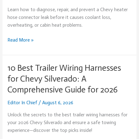
Hose
Learn how to diagnose, repair, and prevent a Chevy heater
Connector
hose connector leak before it causes coolant loss,
Leak:
overheating, or cabin heat problems.
Diagnosis,
Repair,
Read More »
and
Prevention
10 Best Trailer Wiring Harnesses
10
Best
for Chevy Silverado: A
Trailer
Comprehensive Guide for 2026
Wiring
Harnesses
Editor In Chief
/
August 6, 2026
for
Chevy
Unlock the secrets to the best trailer wiring harnesses for
Silverado:
your 2026 Chevy Silverado and ensure a safe towing
A
experience—discover the top picks inside!
Comprehensive