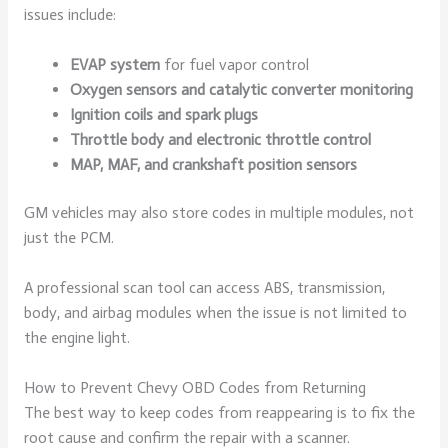
issues include:
EVAP system
for fuel vapor control
Oxygen sensors and catalytic converter monitoring
Ignition coils and spark plugs
Throttle body and electronic throttle control
MAP, MAF, and crankshaft position sensors
GM vehicles may also store codes in multiple modules, not
just the PCM.
A professional scan tool can access ABS, transmission,
body, and airbag modules when the issue is not limited to
the engine light.
How to Prevent Chevy OBD Codes from Returning
The best way to keep codes from reappearing is to fix the
root cause and confirm the repair with a scanner.