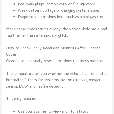
Bad spark plugs, ignition coils, or fuel injectors
Weak battery voltage or charging system issues
Evaporative emissions leaks such as a bad gas cap
If the same code returns quickly, the vehicle likely has a real
fault rather than a temporary glitch.
How to Check Chevy Readiness Monitors After Clearing
Codes
Clearing codes usually resets emissions readiness monitors.
These monitors tell you whether the vehicle has completed
internal self-tests for systems like the catalyst, oxygen
sensor, EVAP, and misfire detection.
To verify readiness:
Use your scanner to view monitor status