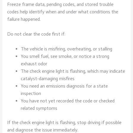
Freeze frame data, pending codes, and stored trouble
codes help identify when and under what conditions the
failure happened.
Do not clear the code first if:
The vehicle is misfiring, overheating, or stalling
You smell fuel, see smoke, or notice a strong
exhaust odor
The check engine light is flashing, which may indicate
catalyst-damaging misfires
You need an emissions diagnosis for a state
inspection
You have not yet recorded the code or checked
related symptoms
If the check engine light is flashing, stop driving if possible
and diagnose the issue immediately.