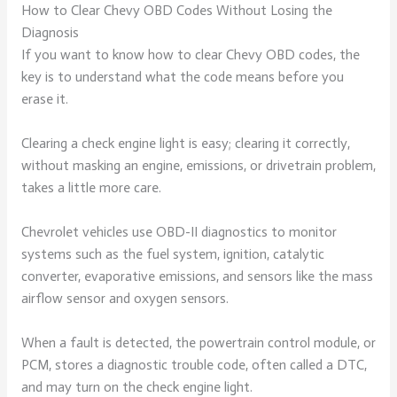
How to Clear Chevy OBD Codes Without Losing the
Diagnosis
If you want to know how to clear Chevy OBD codes, the
key is to understand what the code means before you
erase it.
Clearing a check engine light is easy; clearing it correctly,
without masking an engine, emissions, or drivetrain problem,
takes a little more care.
Chevrolet vehicles use OBD-II diagnostics to monitor
systems such as the fuel system, ignition, catalytic
converter, evaporative emissions, and sensors like the mass
airflow sensor and oxygen sensors.
When a fault is detected, the powertrain control module, or
PCM, stores a diagnostic trouble code, often called a DTC,
and may turn on the check engine light.