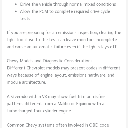
Drive the vehicle through normal mixed conditions
Allow the PCM to complete required drive cycle
tests
If you are preparing for an emissions inspection, clearing the
light too close to the test can leave monitors incomplete
and cause an automatic failure even if the light stays off.
Chevy Models and Diagnostic Considerations
Different Chevrolet models may present codes in different
ways because of engine layout, emissions hardware, and
module architecture.
A Silverado with a V8 may show fuel trim or misfire
patterns different from a Malibu or Equinox with a
turbocharged four-cylinder engine.
Common Chevy systems often involved in OBD code