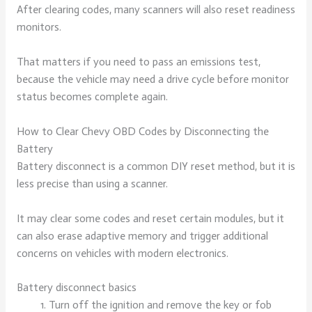
After clearing codes, many scanners will also reset readiness
monitors.
That matters if you need to pass an emissions test,
because the vehicle may need a drive cycle before monitor
status becomes complete again.
How to Clear Chevy OBD Codes by Disconnecting the
Battery
Battery disconnect is a common DIY reset method, but it is
less precise than using a scanner.
It may clear some codes and reset certain modules, but it
can also erase adaptive memory and trigger additional
concerns on vehicles with modern electronics.
Battery disconnect basics
Turn off the ignition and remove the key or fob