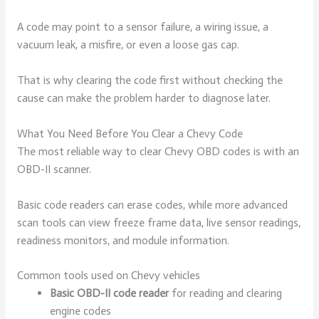
A code may point to a sensor failure, a wiring issue, a
vacuum leak, a misfire, or even a loose gas cap.
That is why clearing the code first without checking the
cause can make the problem harder to diagnose later.
What You Need Before You Clear a Chevy Code
The most reliable way to clear Chevy OBD codes is with an
OBD-II scanner.
Basic code readers can erase codes, while more advanced
scan tools can view freeze frame data, live sensor readings,
readiness monitors, and module information.
Common tools used on Chevy vehicles
Basic OBD-II code reader
for reading and clearing
engine codes