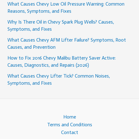
What Causes Chevy Low Oil Pressure Warning: Common
Reasons, Symptoms, and Fixes
Why Is There Oil in Chevy Spark Plug Wells? Causes,
Symptoms, and Fixes
What Causes Chevy AFM Lifter Failure? Symptoms, Root
Causes, and Prevention
How to Fix 2016 Chevy Malibu Battery Saver Active:
Causes, Diagnostics, and Repairs (2026)
What Causes Chevy Lifter Tick? Common Noises,
Symptoms, and Fixes
Home
Terms and Conditions
Contact