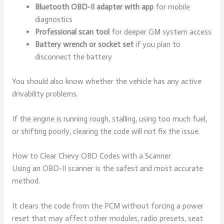
Bluetooth OBD-II adapter with app
for mobile
diagnostics
Professional scan tool
for deeper GM system access
Battery wrench or socket set
if you plan to
disconnect the battery
You should also know whether the vehicle has any active
drivability problems.
If the engine is running rough, stalling, using too much fuel,
or shifting poorly, clearing the code will not fix the issue.
How to Clear Chevy OBD Codes with a Scanner
Using an OBD-II scanner is the safest and most accurate
method.
It clears the code from the PCM without forcing a power
reset that may affect other modules, radio presets, seat