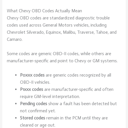
What Chevy OBD Codes Actually Mean
Chevy OBD codes are standardized diagnostic trouble
codes used across General Motors vehicles, including
Chevrolet Silverado, Equinox, Malibu, Traverse, Tahoe, and
Camaro.
Some codes are generic OBD-II codes, while others are
manufacturer-specific and point to Chevy or GM systems.
P0xxx codes
are generic codes recognized by all
OBD-II vehicles.
P1xxx codes
are manufacturer-specific and often
require GM-level interpretation.
Pending codes
show a fault has been detected but
not confirmed yet.
Stored codes
remain in the PCM until they are
cleared or age out.