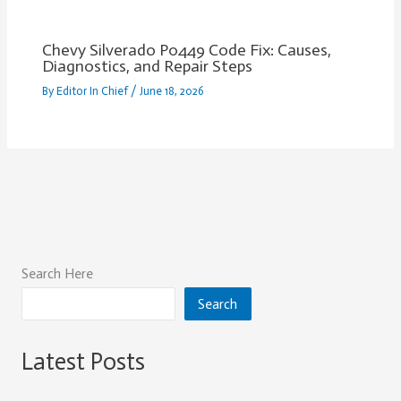
Chevy Silverado P0449 Code Fix: Causes,
Diagnostics, and Repair Steps
By
Editor In Chief
/
June 18, 2026
Search Here
Search
Latest Posts