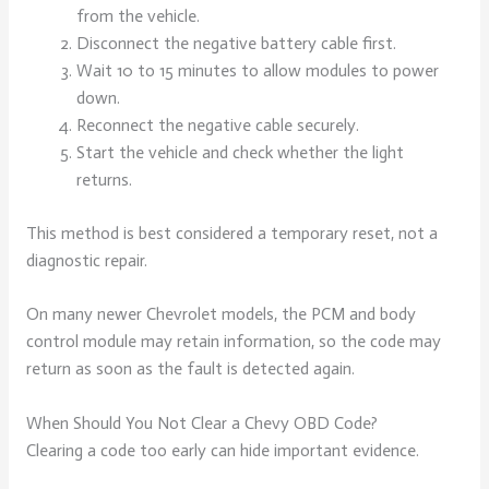
from the vehicle.
Disconnect the negative battery cable first.
Wait 10 to 15 minutes to allow modules to power
down.
Reconnect the negative cable securely.
Start the vehicle and check whether the light
returns.
This method is best considered a temporary reset, not a
diagnostic repair.
On many newer Chevrolet models, the PCM and body
control module may retain information, so the code may
return as soon as the fault is detected again.
When Should You Not Clear a Chevy OBD Code?
Clearing a code too early can hide important evidence.