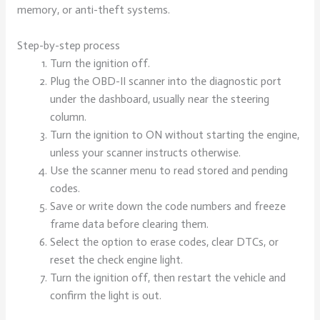
memory, or anti-theft systems.
Step-by-step process
Turn the ignition off.
Plug the OBD-II scanner into the diagnostic port
under the dashboard, usually near the steering
column.
Turn the ignition to ON without starting the engine,
unless your scanner instructs otherwise.
Use the scanner menu to read stored and pending
codes.
Save or write down the code numbers and freeze
frame data before clearing them.
Select the option to erase codes, clear DTCs, or
reset the check engine light.
Turn the ignition off, then restart the vehicle and
confirm the light is out.