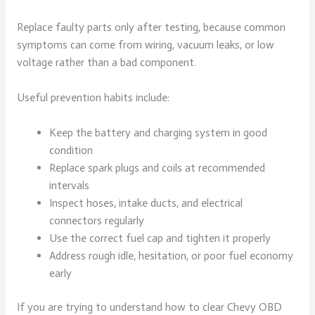
Replace faulty parts only after testing, because common
symptoms can come from wiring, vacuum leaks, or low
voltage rather than a bad component.
Useful prevention habits include:
Keep the battery and charging system in good
condition
Replace spark plugs and coils at recommended
intervals
Inspect hoses, intake ducts, and electrical
connectors regularly
Use the correct fuel cap and tighten it properly
Address rough idle, hesitation, or poor fuel economy
early
If you are trying to understand how to clear Chevy OBD