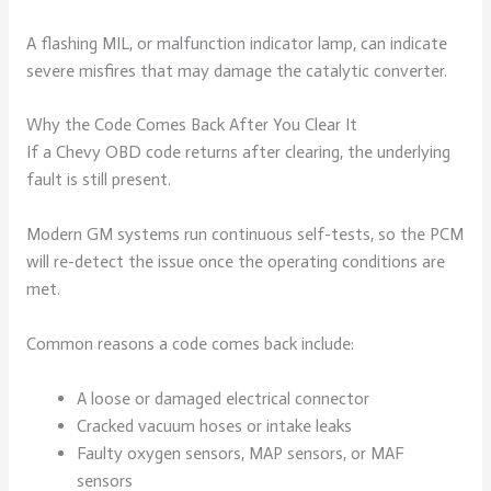
A flashing MIL, or malfunction indicator lamp, can indicate
severe misfires that may damage the catalytic converter.
Why the Code Comes Back After You Clear It
If a Chevy OBD code returns after clearing, the underlying
fault is still present.
Modern GM systems run continuous self-tests, so the PCM
will re-detect the issue once the operating conditions are
met.
Common reasons a code comes back include:
A loose or damaged electrical connector
Cracked vacuum hoses or intake leaks
Faulty oxygen sensors, MAP sensors, or MAF
sensors