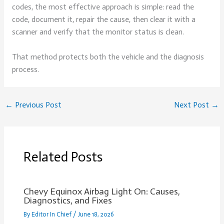
codes, the most effective approach is simple: read the
code, document it, repair the cause, then clear it with a
scanner and verify that the monitor status is clean.
That method protects both the vehicle and the diagnosis
process.
←
Previous Post
Next Post
→
Related Posts
Chevy Equinox Airbag Light On: Causes,
Diagnostics, and Fixes
By
Editor In Chief
/
June 18, 2026