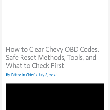
How to Clear Chevy OBD Codes:
Safe Reset Methods, Tools, and
What to Check First
By
Editor In Chief
/
July 8, 2026