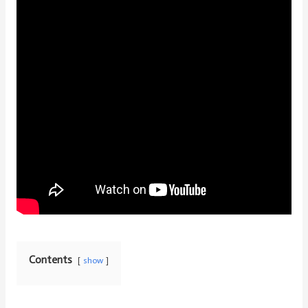
Contents
show