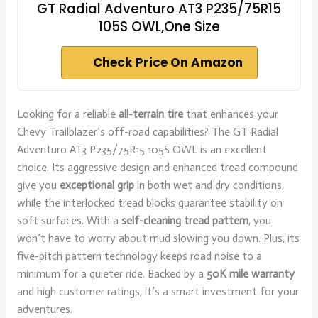
GT Radial Adventuro AT3 P235/75R15
105S OWL,One Size
Check Price On Amazon
Looking for a reliable
all-terrain tire
that enhances your
Chevy Trailblazer’s off-road capabilities? The GT Radial
Adventuro AT3 P235/75R15 105S OWL is an excellent
choice. Its aggressive design and enhanced tread compound
give you
exceptional grip
in both wet and dry conditions,
while the interlocked tread blocks guarantee stability on
soft surfaces. With a
self-cleaning tread pattern
, you
won’t have to worry about mud slowing you down. Plus, its
five-pitch pattern technology keeps road noise to a
minimum for a quieter ride. Backed by a
50K mile warranty
and high customer ratings, it’s a smart investment for your
adventures.