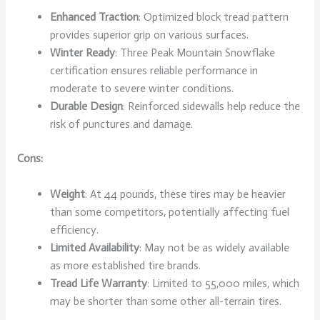
Enhanced Traction
: Optimized block tread pattern
provides superior grip on various surfaces.
Winter Ready
: Three Peak Mountain Snowflake
certification ensures reliable performance in
moderate to severe winter conditions.
Durable Design
: Reinforced sidewalls help reduce the
risk of punctures and damage.
Cons:
Weight
: At 44 pounds, these tires may be heavier
than some competitors, potentially affecting fuel
efficiency.
Limited Availability
: May not be as widely available
as more established tire brands.
Tread Life Warranty
: Limited to 55,000 miles, which
may be shorter than some other all-terrain tires.