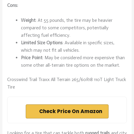
Cons:
Weight
: At 55 pounds, the tire may be heavier
compared to some competitors, potentially
affecting fuel efficiency.
Limited Size Options
: Available in specific sizes,
which may not fit all vehicles.
Price Point
: May be considered more expensive than
some other all-terrain tire options on the market.
Crosswind Trail Traxx All Terrain 265/60R18 110T Light Truck
Tire
Check Price On Amazon
Looking for a tire that can tackle both
rugged trails
and city