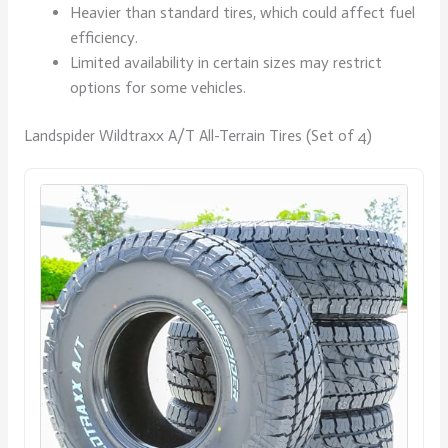
Heavier than standard tires, which could affect fuel
efficiency.
Limited availability in certain sizes may restrict
options for some vehicles.
Landspider Wildtraxx A/T All-Terrain Tires (Set of 4)