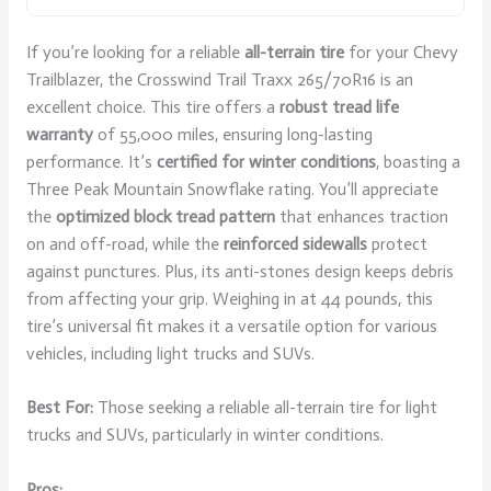
If you’re looking for a reliable
all-terrain tire
for your Chevy
Trailblazer, the Crosswind Trail Traxx 265/70R16 is an
excellent choice. This tire offers a
robust tread life
warranty
of 55,000 miles, ensuring long-lasting
performance. It’s
certified for winter conditions
, boasting a
Three Peak Mountain Snowflake rating. You’ll appreciate
the
optimized block tread pattern
that enhances traction
on and off-road, while the
reinforced sidewalls
protect
against punctures. Plus, its anti-stones design keeps debris
from affecting your grip. Weighing in at 44 pounds, this
tire’s universal fit makes it a versatile option for various
vehicles, including light trucks and SUVs.
Best For:
Those seeking a reliable all-terrain tire for light
trucks and SUVs, particularly in winter conditions.
Pros: