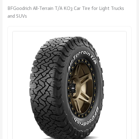
BFGoodrich All-Terrain T/A KO3 Car Tire for Light Trucks
and SUVs