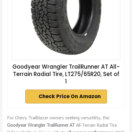
Goodyear Wrangler TrailRunner AT All-
Terrain Radial Tire, LT275/65R20, Set of
1
Check Price On Amazon
For Chevy Trailblazer owners seeking versatility, the
Goodyear Wrangler TrailRunner AT
All-Terrain Radial Tire