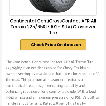
Continental ContiCrossContact ATR All
Terrain 225/65R17 102H SUV/Crossover
Tire
Check Price On Amazon
The Continental ContiCrossContact ATR
All Terrain Tire
225/65R17 is an excellent choice for Chevy Trailblazer
owners seeking a
versatile tire
that excels both on and off
the road. This premium all-season tire features a
symmetrical tread design, enhancing durability and
optimizing road noise for a comfortable ride. With a
load
index
of 102 and a maximum pressure of 51 PSI, it’s built to
handle various terrains. Rated 4.8 out of 5 stars by