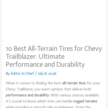
10 Best All-Terrain Tires for Chevy
Trailblazer: Ultimate
Performance and Durability
By
Editor In Chief
/
July 8, 2026
When it comes to finding the best
all-terrain tires
for your
Chevy Trailblazer, you want options that deliver both
performance and durability
. With various choices available,
it’s crucial to know which tires can handle
rugged terrains
while providing a smooth ride on highways. From the