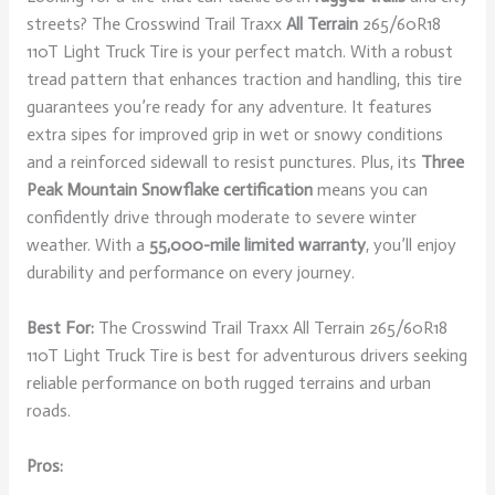
streets? The Crosswind Trail Traxx
All Terrain
265/60R18
110T Light Truck Tire is your perfect match. With a robust
tread pattern that enhances traction and handling, this tire
guarantees you’re ready for any adventure. It features
extra sipes for improved grip in wet or snowy conditions
and a reinforced sidewall to resist punctures. Plus, its
Three
Peak Mountain Snowflake certification
means you can
confidently drive through moderate to severe winter
weather. With a
55,000-mile limited warranty
, you’ll enjoy
durability and performance on every journey.
Best For:
The Crosswind Trail Traxx All Terrain 265/60R18
110T Light Truck Tire is best for adventurous drivers seeking
reliable performance on both rugged terrains and urban
roads.
Pros: