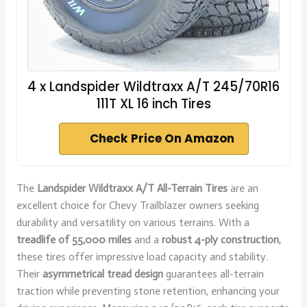
4 x Landspider Wildtraxx A/T 245/70R16
111T XL 16 inch Tires
Check Price On Amazon
The
Landspider Wildtraxx A/T All-Terrain Tires
are an
excellent choice for Chevy Trailblazer owners seeking
durability and versatility on various terrains. With a
treadlife of 55,000 miles
and a
robust 4-ply construction
,
these tires offer impressive load capacity and stability.
Their
asymmetrical tread design
guarantees all-terrain
traction while preventing stone retention, enhancing your