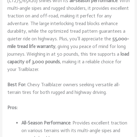
(LT275/65R20) shines with its
all-season performance
. With
multi-angle sipes and rugged shoulders, it provides excellent
traction on and off-road, making it perfect for any
adventure. The large interlocking tread blocks enhance
durability, while the optimized tread pattern guarantees a
quieter ride on highways. Plus, you’ll appreciate the
55,000-
mile tread life warranty
, giving you peace of mind for long
journeys. Weighing in at 50 pounds, this tire supports a
load
capacity of 3,000 pounds
, making it a reliable choice for
your Trailblazer.
Best For:
Chevy Trailblazer owners seeking versatile all-
terrain tires for both rugged and highway driving.
Pros:
All-Season Performance
: Provides excellent traction
on various terrains with its multi-angle sipes and