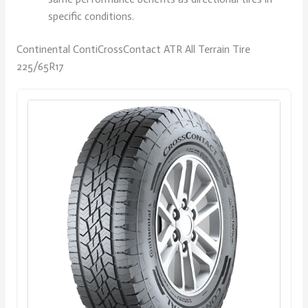
specific conditions.
Continental ContiCrossContact ATR All Terrain Tire
225/65R17