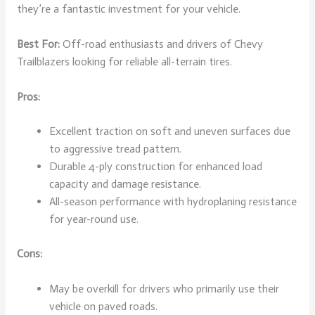
they’re a fantastic investment for your vehicle.
Best For:
Off-road enthusiasts and drivers of Chevy
Trailblazers looking for reliable all-terrain tires.
Pros:
Excellent traction on soft and uneven surfaces due
to aggressive tread pattern.
Durable 4-ply construction for enhanced load
capacity and damage resistance.
All-season performance with hydroplaning resistance
for year-round use.
Cons:
May be overkill for drivers who primarily use their
vehicle on paved roads.