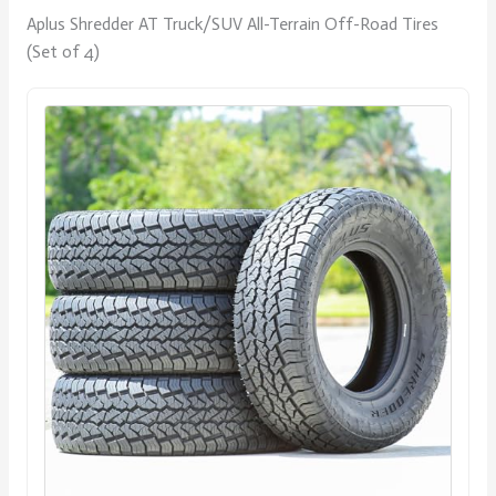
Aplus Shredder AT Truck/SUV All-Terrain Off-Road Tires
(Set of 4)