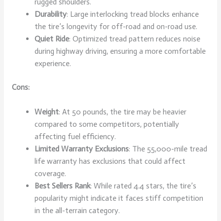
rugged shoulders.
Durability
: Large interlocking tread blocks enhance
the tire’s longevity for off-road and on-road use.
Quiet Ride
: Optimized tread pattern reduces noise
during highway driving, ensuring a more comfortable
experience.
Cons:
Weight
: At 50 pounds, the tire may be heavier
compared to some competitors, potentially
affecting fuel efficiency.
Limited Warranty Exclusions
: The 55,000-mile tread
life warranty has exclusions that could affect
coverage.
Best Sellers Rank
: While rated 4.4 stars, the tire’s
popularity might indicate it faces stiff competition
in the all-terrain category.