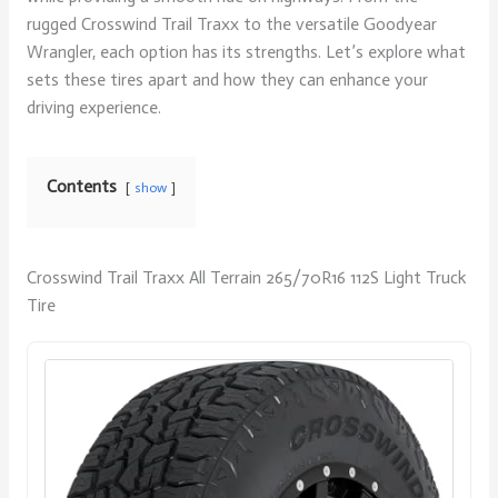
rugged Crosswind Trail Traxx to the versatile Goodyear
Wrangler, each option has its strengths. Let’s explore what
sets these tires apart and how they can enhance your
driving experience.
Contents
show
Crosswind Trail Traxx All Terrain 265/70R16 112S Light Truck
Tire