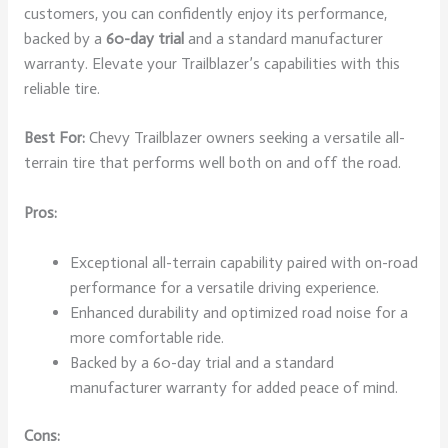
customers, you can confidently enjoy its performance,
backed by a
60-day trial
and a standard manufacturer
warranty. Elevate your Trailblazer’s capabilities with this
reliable tire.
Best For:
Chevy Trailblazer owners seeking a versatile all-
terrain tire that performs well both on and off the road.
Pros:
Exceptional all-terrain capability paired with on-road
performance for a versatile driving experience.
Enhanced durability and optimized road noise for a
more comfortable ride.
Backed by a 60-day trial and a standard
manufacturer warranty for added peace of mind.
Cons: