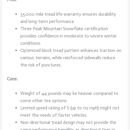
55,000 mile tread life warranty ensures durability
and long-term performance.
Three Peak Mountain Snowflake certification
provides confidence in moderate to severe winter
conditions.
Optimized block tread pattern enhances traction on
various terrains, while reinforced sidewalls reduce
the risk of punctures.
Cons:
Weight of 44 pounds may be heavier compared to
some other tire options.
Limited speed rating of S (up to 112 mph) might not
meet the needs of faster vehicles.
Non-directional tread design may not provide the
same performance benefits as directional tires in