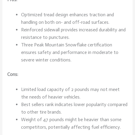
Optimized tread design enhances traction and
handling on both on- and off-road surfaces.
Reinforced sidewall provides increased durability and
resistance to punctures.
Three Peak Mountain Snowflake certification
ensures safety and performance in moderate to
severe winter conditions.
Cons:
Limited load capacity of 2 pounds may not meet
the needs of heavier vehicles.
Best sellers rank indicates lower popularity compared
to other tire brands.
Weight of 47 pounds might be heavier than some
competitors, potentially affecting fuel efficiency.