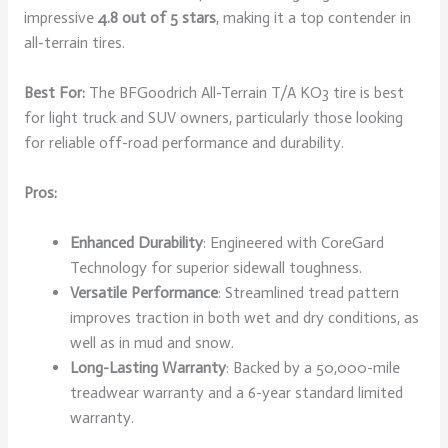
impressive
4.8 out of 5 stars
, making it a top contender in
all-terrain tires.
Best For:
The BFGoodrich All-Terrain T/A KO3 tire is best
for light truck and SUV owners, particularly those looking
for reliable off-road performance and durability.
Pros:
Enhanced Durability
: Engineered with CoreGard
Technology for superior sidewall toughness.
Versatile Performance
: Streamlined tread pattern
improves traction in both wet and dry conditions, as
well as in mud and snow.
Long-Lasting Warranty
: Backed by a 50,000-mile
treadwear warranty and a 6-year standard limited
warranty.