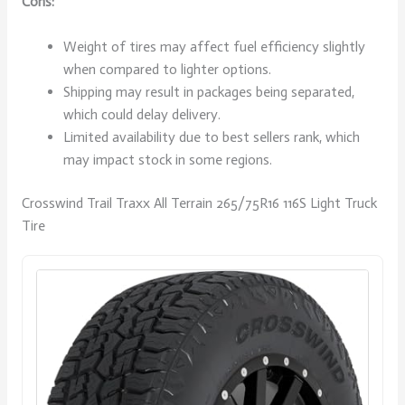
Cons:
Weight of tires may affect fuel efficiency slightly
when compared to lighter options.
Shipping may result in packages being separated,
which could delay delivery.
Limited availability due to best sellers rank, which
may impact stock in some regions.
Crosswind Trail Traxx All Terrain 265/75R16 116S Light Truck
Tire