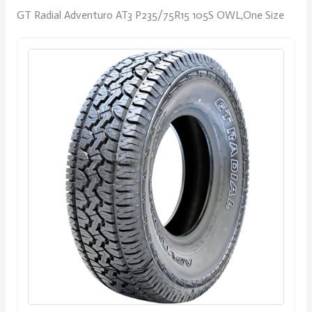
GT Radial Adventuro AT3 P235/75R15 105S OWL,One Size