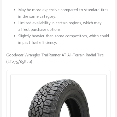
May be more expensive compared to standard tires
in the same category.
Limited availability in certain regions, which may
affect purchase options.
Slightly heavier than some competitors, which could
impact fuel efficiency.
Goodyear Wrangler TrailRunner AT All-Terrain Radial Tire
(LT275/65R20)