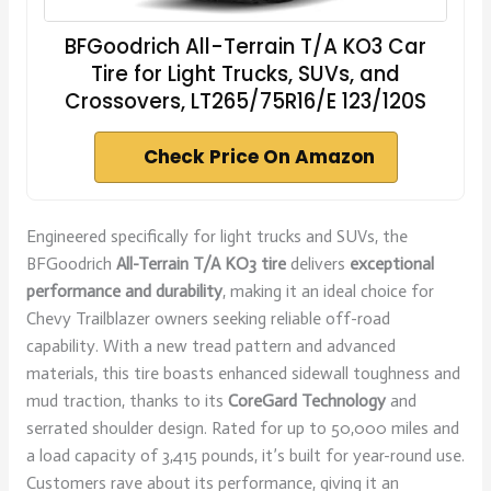
BFGoodrich All-Terrain T/A KO3 Car
Tire for Light Trucks, SUVs, and
Crossovers, LT265/75R16/E 123/120S
Check Price On Amazon
Engineered specifically for light trucks and SUVs, the
BFGoodrich
All-Terrain T/A KO3 tire
delivers
exceptional
performance and durability
, making it an ideal choice for
Chevy Trailblazer owners seeking reliable off-road
capability. With a new tread pattern and advanced
materials, this tire boasts enhanced sidewall toughness and
mud traction, thanks to its
CoreGard Technology
and
serrated shoulder design. Rated for up to 50,000 miles and
a load capacity of 3,415 pounds, it’s built for year-round use.
Customers rave about its performance, giving it an