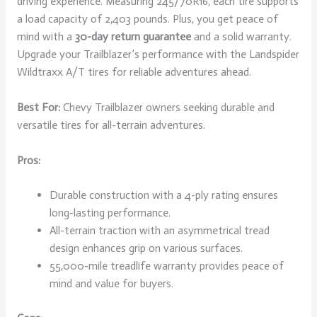
driving experience. Measuring 245/70R16, each tire supports
a load capacity of 2,403 pounds. Plus, you get peace of
mind with a
30-day return guarantee
and a solid warranty.
Upgrade your Trailblazer’s performance with the Landspider
Wildtraxx A/T tires for reliable adventures ahead.
Best For:
Chevy Trailblazer owners seeking durable and
versatile tires for all-terrain adventures.
Pros:
Durable construction with a 4-ply rating ensures
long-lasting performance.
All-terrain traction with an asymmetrical tread
design enhances grip on various surfaces.
55,000-mile treadlife warranty provides peace of
mind and value for buyers.