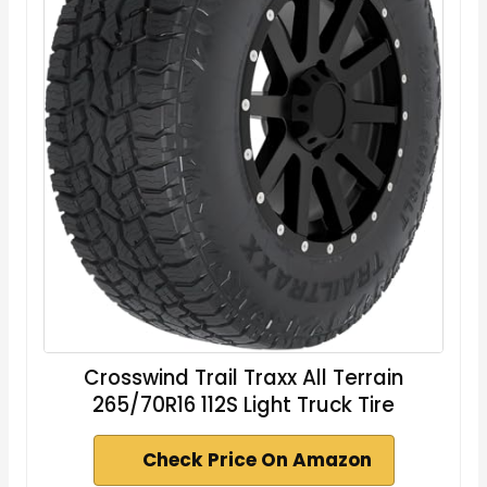
Crosswind Trail Traxx All Terrain
265/70R16 112S Light Truck Tire
Check Price On Amazon