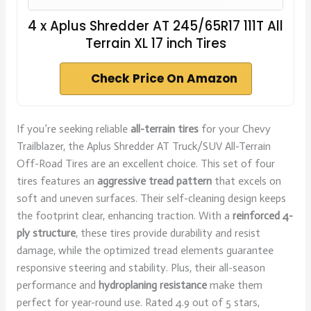
4 x Aplus Shredder AT 245/65R17 111T All
Terrain XL 17 inch Tires
Check Price On Amazon
If you’re seeking reliable
all-terrain tires
for your Chevy
Trailblazer, the Aplus Shredder AT Truck/SUV All-Terrain
Off-Road Tires are an excellent choice. This set of four
tires features an
aggressive tread pattern
that excels on
soft and uneven surfaces. Their self-cleaning design keeps
the footprint clear, enhancing traction. With a
reinforced 4-
ply structure
, these tires provide durability and resist
damage, while the optimized tread elements guarantee
responsive steering and stability. Plus, their all-season
performance and
hydroplaning resistance
make them
perfect for year-round use. Rated 4.9 out of 5 stars,