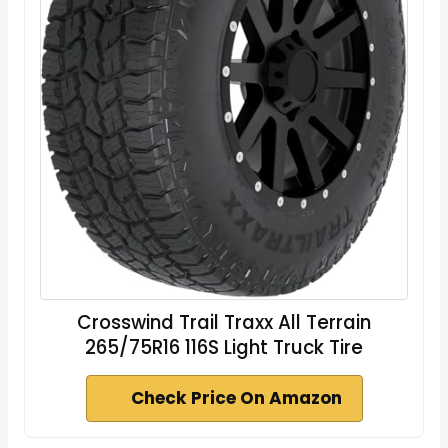
Crosswind Trail Traxx All Terrain
265/75R16 116S Light Truck Tire
Check Price On Amazon