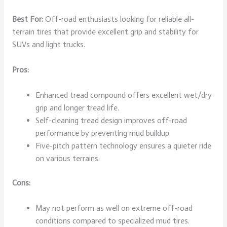
Best For:
Off-road enthusiasts looking for reliable all-
terrain tires that provide excellent grip and stability for
SUVs and light trucks.
Pros:
Enhanced tread compound offers excellent wet/dry
grip and longer tread life.
Self-cleaning tread design improves off-road
performance by preventing mud buildup.
Five-pitch pattern technology ensures a quieter ride
on various terrains.
Cons:
May not perform as well on extreme off-road
conditions compared to specialized mud tires.