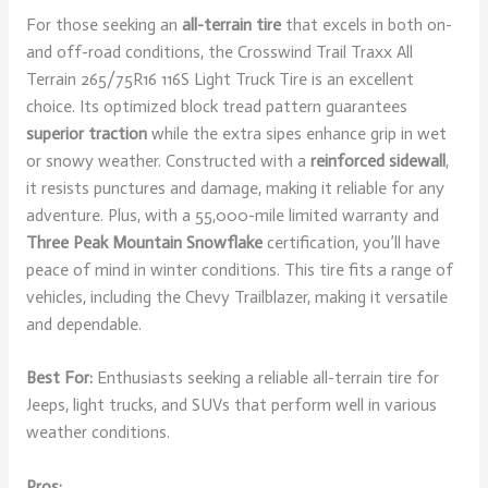
For those seeking an
all-terrain tire
that excels in both on-
and off-road conditions, the Crosswind Trail Traxx All
Terrain 265/75R16 116S Light Truck Tire is an excellent
choice. Its optimized block tread pattern guarantees
superior traction
while the extra sipes enhance grip in wet
or snowy weather. Constructed with a
reinforced sidewall
,
it resists punctures and damage, making it reliable for any
adventure. Plus, with a 55,000-mile limited warranty and
Three Peak Mountain Snowflake
certification, you’ll have
peace of mind in winter conditions. This tire fits a range of
vehicles, including the Chevy Trailblazer, making it versatile
and dependable.
Best For:
Enthusiasts seeking a reliable all-terrain tire for
Jeeps, light trucks, and SUVs that perform well in various
weather conditions.
Pros: