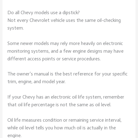
Do all Chevy models use a dipstick?
Not every Chevrolet vehicle uses the same oil-checking
system.
Some newer models may rely more heavily on electronic
monitoring systems, and a few engine designs may have
different access points or service procedures.
The owner’s manual is the best reference for your specific
trim, engine, and model year.
If your Chevy has an electronic oil life system, remember
that oil life percentage is not the same as oil level.
Oil life measures condition or remaining service interval,
while oil level tells you how much oil is actually in the
engine.