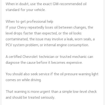
When in doubt, use the exact GM-recommended oil
standard for your vehicle.
When to get professional help
If your Chevy repeatedly loses oil between changes, the
level drops faster than expected, or the oil looks
contaminated, the issue may involve a leak, worn seals, a
PCV system problem, or internal engine consumption.
A certified Chevrolet technician or trusted mechanic can
diagnose the cause before it becomes expensive.
You should also seek service if the oil pressure warning light
comes on while driving.
That warning is more urgent than a simple low-level check
and should be treated seriously.