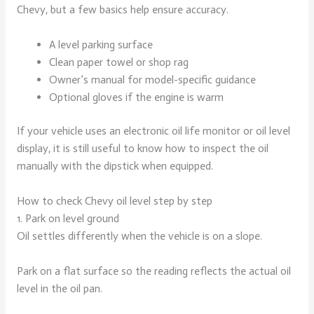
Chevy, but a few basics help ensure accuracy.
A level parking surface
Clean paper towel or shop rag
Owner’s manual for model-specific guidance
Optional gloves if the engine is warm
If your vehicle uses an electronic oil life monitor or oil level
display, it is still useful to know how to inspect the oil
manually with the dipstick when equipped.
How to check Chevy oil level step by step
1. Park on level ground
Oil settles differently when the vehicle is on a slope.
Park on a flat surface so the reading reflects the actual oil
level in the oil pan.