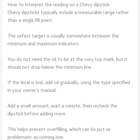
How to interpret the reading on a Chevy dipstick
Chevy dipsticks typically include a measurable range rather
than a single fill point.
The safest target is usually somewhere between the
minimum and maximum indicators.
You do not need the oil to be at the very top mark, but it
should not drop below the minimum line.
If the level is low, add oil gradually, using the type specified
in your owner’s manual.
Add a small amount, wait a minute, then recheck the
dipstick before adding more.
This helps prevent overfilling, which can be just as
problematic as running low.