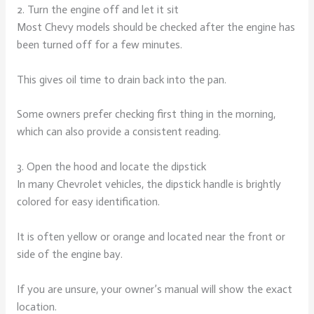
2. Turn the engine off and let it sit
Most Chevy models should be checked after the engine has
been turned off for a few minutes.
This gives oil time to drain back into the pan.
Some owners prefer checking first thing in the morning,
which can also provide a consistent reading.
3. Open the hood and locate the dipstick
In many Chevrolet vehicles, the dipstick handle is brightly
colored for easy identification.
It is often yellow or orange and located near the front or
side of the engine bay.
If you are unsure, your owner’s manual will show the exact
location.