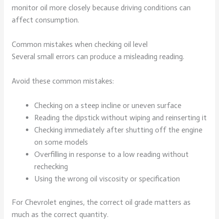
monitor oil more closely because driving conditions can
affect consumption.
Common mistakes when checking oil level
Several small errors can produce a misleading reading.
Avoid these common mistakes:
Checking on a steep incline or uneven surface
Reading the dipstick without wiping and reinserting it
Checking immediately after shutting off the engine
on some models
Overfilling in response to a low reading without
rechecking
Using the wrong oil viscosity or specification
For Chevrolet engines, the correct oil grade matters as
much as the correct quantity.