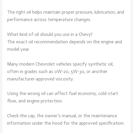
The right oil helps maintain proper pressure, lubrication, and
performance across temperature changes.
What kind of oil should you use in a Chevy?
The exact oil recommendation depends on the engine and
model year.
Many modern Chevrolet vehicles specify synthetic oil,
often in grades such as 0W-20, 5W-30, or another
manufacturer-approved viscosity.
Using the wrong oil can affect fuel economy, cold-start
flow, and engine protection.
Check the cap, the owner’s manual, or the maintenance
information under the hood for the approved specification.