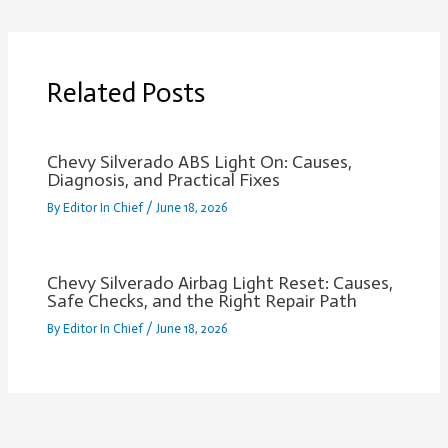
Related Posts
Chevy Silverado ABS Light On: Causes,
Diagnosis, and Practical Fixes
By
Editor In Chief
/
June 18, 2026
Chevy Silverado Airbag Light Reset: Causes,
Safe Checks, and the Right Repair Path
By
Editor In Chief
/
June 18, 2026