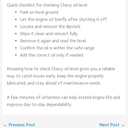
Quick checklist for checking Chevy oil level
Park on level ground
Let the engine sit briefly after shutting it off
Locate and remove the dipstick
Wipe it clean and reinsert fully
Remove it again and read the level
Confirm the oil is within the safe range
Add the correct oil only if needed
Knowing how to check Chevy oil level gives you a reliable
way to catch issues early, keep the engine properly
lubricated, and stay ahead of maintenance needs.
A few minutes of attention can help extend engine life and
improve day-to-day dependability.
←
Previous Post
Next Post
→