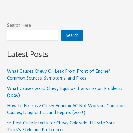
Search Here
Search
Latest Posts
What Causes Chevy Oil Leak From Front of Engine?
Common Sources, Symptoms, and Fixes
What Causes 2020 Chevy Equinox Transmission Problems
(2026)?
How to Fix 2022 Chevy Equinox AC Not Working: Common
Causes, Diagnostics, and Repairs (2026)
10 Best Grille Inserts for Chevy Colorado: Elevate Your
Truck’s Style and Protection