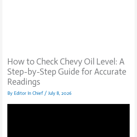
How to Check Chevy Oil Level: A
Step-by-Step Guide for Accurate
Readings
By
Editor In Chief
/
July 8, 2026