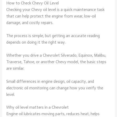
How to Check Chevy Oil Level
Checking your Chevy oil level is a quick maintenance task
that can help protect the engine from wear, low-oil
damage, and costly repairs.
The process is simple, but getting an accurate reading
depends on doing it the right way.
Whether you drive a Chevrolet Silverado, Equinox, Malibu,
Traverse, Tahoe, or another Chevy model, the basic steps
are similar.
Small differences in engine design, oil capacity, and
electronic oil monitoring can change how you verify the
level.
Why oil level matters in a Chevrolet
Engine oil lubricates moving parts, reduces heat, helps