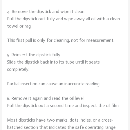
4. Remove the dipstick and wipe it clean
Pull the dipstick out fully and wipe away all oil with a clean
towel or rag.
This first pull is only for cleaning, not for measurement.
5. Reinsert the dipstick fully
Slide the dipstick back into its tube until it seats
completely.
Partial insertion can cause an inaccurate reading.
6. Remove it again and read the oil level
Pull the dipstick out a second time and inspect the oil film.
Most dipsticks have two marks, dots, holes, or a cross-
hatched section that indicates the safe operating range.