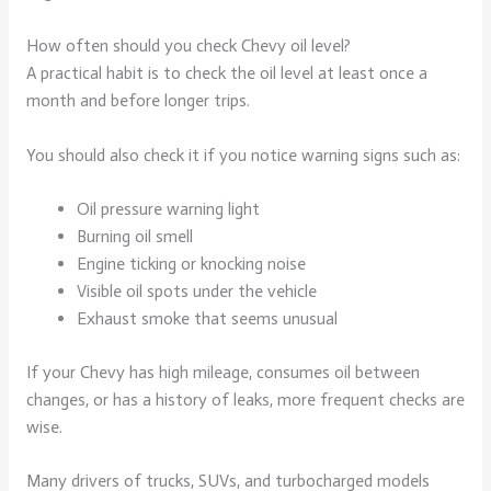
How often should you check Chevy oil level?
A practical habit is to check the oil level at least once a
month and before longer trips.
You should also check it if you notice warning signs such as:
Oil pressure warning light
Burning oil smell
Engine ticking or knocking noise
Visible oil spots under the vehicle
Exhaust smoke that seems unusual
If your Chevy has high mileage, consumes oil between
changes, or has a history of leaks, more frequent checks are
wise.
Many drivers of trucks, SUVs, and turbocharged models