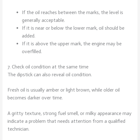
If the oil reaches between the marks, the level is
generally acceptable.
If it is near or below the lower mark, oil should be
added.
If it is above the upper mark, the engine may be
overfilled.
7. Check oil condition at the same time
The dipstick can also reveal oil condition.
Fresh oil is usually amber or light brown, while older oil
becomes darker over time.
A gritty texture, strong fuel smell, or milky appearance may
indicate a problem that needs attention from a qualified
technician.