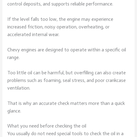
control deposits, and supports reliable performance.
If the level falls too low, the engine may experience
increased friction, noisy operation, overheating, or
accelerated internal wear.
Chevy engines are designed to operate within a specific oil
range.
Too little oil can be harmful, but overfilling can also create
problems such as foaming, seal stress, and poor crankcase
ventilation.
That is why an accurate check matters more than a quick
glance.
What you need before checking the oil
You usually do not need special tools to check the oil in a