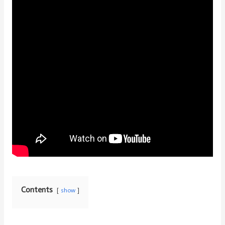
Contents
show