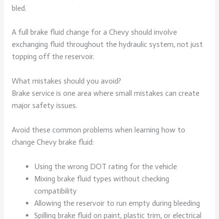
bled.
A full brake fluid change for a Chevy should involve
exchanging fluid throughout the hydraulic system, not just
topping off the reservoir.
What mistakes should you avoid?
Brake service is one area where small mistakes can create
major safety issues.
Avoid these common problems when learning how to
change Chevy brake fluid:
Using the wrong DOT rating for the vehicle
Mixing brake fluid types without checking
compatibility
Allowing the reservoir to run empty during bleeding
Spilling brake fluid on paint, plastic trim, or electrical