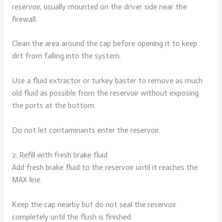
reservoir, usually mounted on the driver side near the
firewall.
Clean the area around the cap before opening it to keep
dirt from falling into the system.
Use a fluid extractor or turkey baster to remove as much
old fluid as possible from the reservoir without exposing
the ports at the bottom.
Do not let contaminants enter the reservoir.
2. Refill with fresh brake fluid
Add fresh brake fluid to the reservoir until it reaches the
MAX line.
Keep the cap nearby but do not seal the reservoir
completely until the flush is finished.