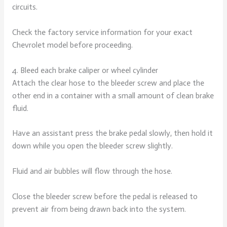
circuits.
Check the factory service information for your exact
Chevrolet model before proceeding.
4. Bleed each brake caliper or wheel cylinder
Attach the clear hose to the bleeder screw and place the
other end in a container with a small amount of clean brake
fluid.
Have an assistant press the brake pedal slowly, then hold it
down while you open the bleeder screw slightly.
Fluid and air bubbles will flow through the hose.
Close the bleeder screw before the pedal is released to
prevent air from being drawn back into the system.