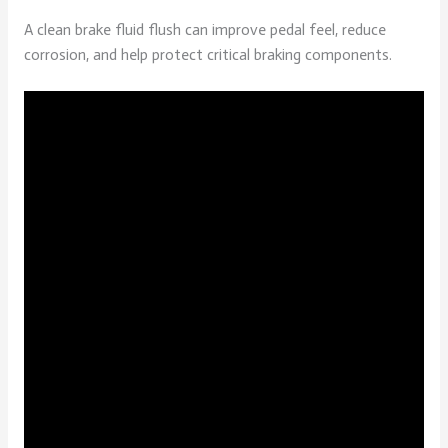
A clean brake fluid flush can improve pedal feel, reduce
corrosion, and help protect critical braking components.