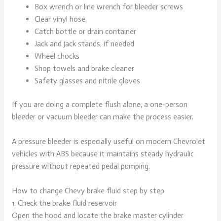
Box wrench or line wrench for bleeder screws
Clear vinyl hose
Catch bottle or drain container
Jack and jack stands, if needed
Wheel chocks
Shop towels and brake cleaner
Safety glasses and nitrile gloves
If you are doing a complete flush alone, a one-person
bleeder or vacuum bleeder can make the process easier.
A pressure bleeder is especially useful on modern Chevrolet
vehicles with ABS because it maintains steady hydraulic
pressure without repeated pedal pumping.
How to change Chevy brake fluid step by step
1. Check the brake fluid reservoir
Open the hood and locate the brake master cylinder