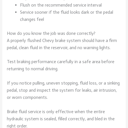
Flush on the recommended service interval
Service sooner if the fluid looks dark or the pedal
changes feel
How do you know the job was done correctly?
A properly flushed Chevy brake system should have a firm
pedal, clean fluid in the reservoir, and no warning lights.
Test braking performance carefully in a safe area before
returning to normal driving.
If you notice pulling, uneven stopping, fluid loss, or a sinking
pedal, stop and inspect the system for leaks, air intrusion,
or worn components.
Brake fluid service is only effective when the entire
hydraulic system is sealed, filled correctly, and bled in the
right order.