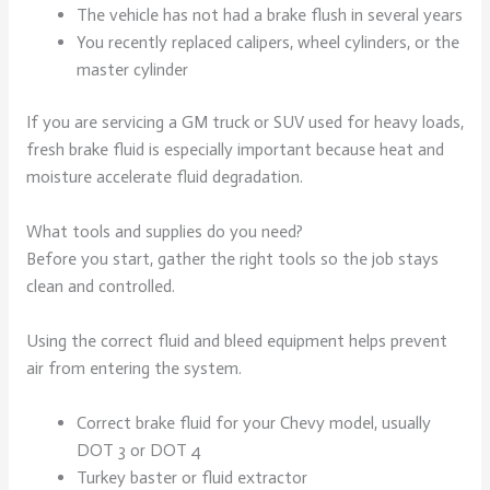
The vehicle has not had a brake flush in several years
You recently replaced calipers, wheel cylinders, or the
master cylinder
If you are servicing a GM truck or SUV used for heavy loads,
fresh brake fluid is especially important because heat and
moisture accelerate fluid degradation.
What tools and supplies do you need?
Before you start, gather the right tools so the job stays
clean and controlled.
Using the correct fluid and bleed equipment helps prevent
air from entering the system.
Correct brake fluid for your Chevy model, usually
DOT 3 or DOT 4
Turkey baster or fluid extractor