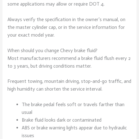
some applications may allow or require DOT 4.
Always verify the specification in the owner’s manual, on
the master cylinder cap, or in the service information for
your exact model year.
When should you change Chevy brake fluid?
Most manufacturers recommend a brake fluid flush every 2
to 3 years, but driving conditions matter.
Frequent towing, mountain driving, stop-and-go traffic, and
high humidity can shorten the service interval.
The brake pedal feels soft or travels farther than
usual
Brake fluid looks dark or contaminated
ABS or brake warning lights appear due to hydraulic
issues