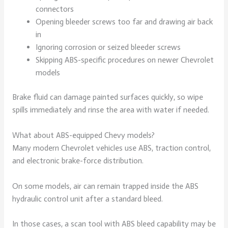
connectors
Opening bleeder screws too far and drawing air back
in
Ignoring corrosion or seized bleeder screws
Skipping ABS-specific procedures on newer Chevrolet
models
Brake fluid can damage painted surfaces quickly, so wipe
spills immediately and rinse the area with water if needed.
What about ABS-equipped Chevy models?
Many modern Chevrolet vehicles use ABS, traction control,
and electronic brake-force distribution.
On some models, air can remain trapped inside the ABS
hydraulic control unit after a standard bleed.
In those cases, a scan tool with ABS bleed capability may be