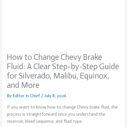
How to Change Chevy Brake
Fluid: A Clear Step-by-Step Guide
for Silverado, Malibu, Equinox,
and More
By
Editor In Chief
/
July 8, 2026
If you want to know how to change Chevy brake fluid, the
process is straightforward once you understand the
reservoir, bleed sequence, and fluid type.