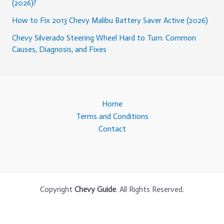
(2026)?
How to Fix 2013 Chevy Malibu Battery Saver Active (2026)
Chevy Silverado Steering Wheel Hard to Turn: Common
Causes, Diagnosis, and Fixes
Home
Terms and Conditions
Contact
Copyright
Chevy Guide
. All Rights Reserved.