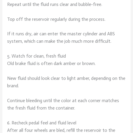
Repeat until the fluid runs clear and bubble-free.
Top off the reservoir regularly during the process.
If it runs dry, air can enter the master cylinder and ABS
system, which can make the job much more difficult.
5. Watch for clean, fresh fluid
Old brake fluid is often dark amber or brown.
New fluid should look clear to light amber, depending on the
brand.
Continue bleeding until the color at each corner matches
the fresh fluid from the container.
6. Recheck pedal feel and fluid level
After all four wheels are bled, refill the reservoir to the