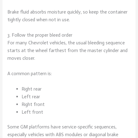
Brake fluid absorbs moisture quickly, so keep the container
tightly closed when not in use.
3. Follow the proper bleed order
For many Chevrolet vehicles, the usual bleeding sequence
starts at the wheel farthest from the master cylinder and
moves closer.
A common pattern is:
Right rear
Left rear
Right front
Left front
Some GM platforms have service-specific sequences,
especially vehicles with ABS modules or diagonal brake