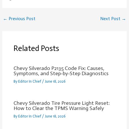
←
Previous Post
Next Post
→
Related Posts
Chevy Silverado P2135 Code Fix: Causes,
Symptoms, and Step-by-Step Diagnostics
By
Editor In Chief
/
June 18, 2026
Chevy Silverado Tire Pressure Light Reset:
How to Clear the TPMS Warning Safely
By
Editor In Chief
/
June 18, 2026