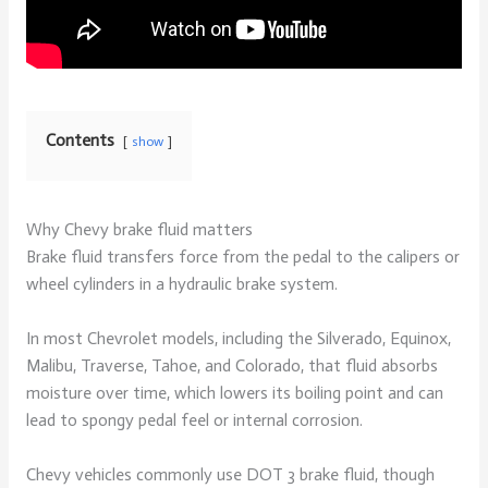
Contents
show
Why Chevy brake fluid matters
Brake fluid transfers force from the pedal to the calipers or
wheel cylinders in a hydraulic brake system.
In most Chevrolet models, including the Silverado, Equinox,
Malibu, Traverse, Tahoe, and Colorado, that fluid absorbs
moisture over time, which lowers its boiling point and can
lead to spongy pedal feel or internal corrosion.
Chevy vehicles commonly use DOT 3 brake fluid, though