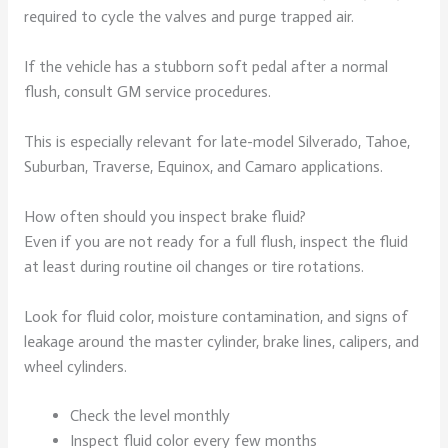
required to cycle the valves and purge trapped air.
If the vehicle has a stubborn soft pedal after a normal
flush, consult GM service procedures.
This is especially relevant for late-model Silverado, Tahoe,
Suburban, Traverse, Equinox, and Camaro applications.
How often should you inspect brake fluid?
Even if you are not ready for a full flush, inspect the fluid
at least during routine oil changes or tire rotations.
Look for fluid color, moisture contamination, and signs of
leakage around the master cylinder, brake lines, calipers, and
wheel cylinders.
Check the level monthly
Inspect fluid color every few months