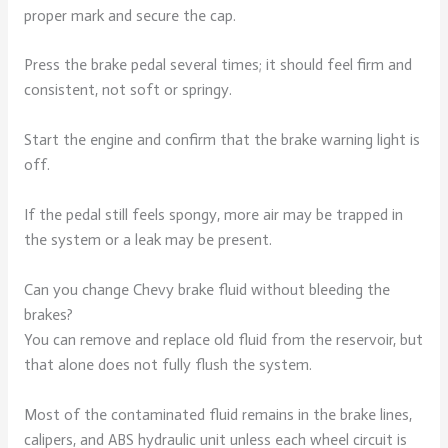
proper mark and secure the cap.
Press the brake pedal several times; it should feel firm and
consistent, not soft or springy.
Start the engine and confirm that the brake warning light is
off.
If the pedal still feels spongy, more air may be trapped in
the system or a leak may be present.
Can you change Chevy brake fluid without bleeding the
brakes?
You can remove and replace old fluid from the reservoir, but
that alone does not fully flush the system.
Most of the contaminated fluid remains in the brake lines,
calipers, and ABS hydraulic unit unless each wheel circuit is