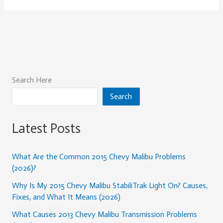
Search Here
Search
Latest Posts
What Are the Common 2015 Chevy Malibu Problems
(2026)?
Why Is My 2015 Chevy Malibu StabiliTrak Light On? Causes,
Fixes, and What It Means (2026)
What Causes 2013 Chevy Malibu Transmission Problems