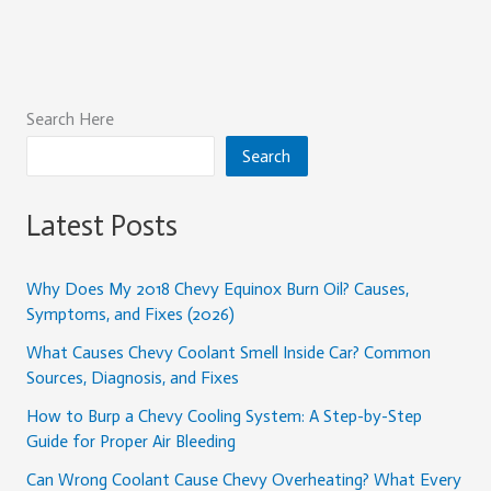
Search Here
Search
Latest Posts
Why Does My 2018 Chevy Equinox Burn Oil? Causes,
Symptoms, and Fixes (2026)
What Causes Chevy Coolant Smell Inside Car? Common
Sources, Diagnosis, and Fixes
How to Burp a Chevy Cooling System: A Step-by-Step
Guide for Proper Air Bleeding
Can Wrong Coolant Cause Chevy Overheating? What Every