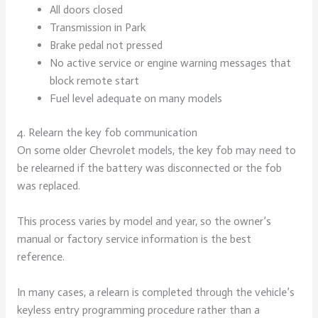
All doors closed
Transmission in Park
Brake pedal not pressed
No active service or engine warning messages that
block remote start
Fuel level adequate on many models
4. Relearn the key fob communication
On some older Chevrolet models, the key fob may need to
be relearned if the battery was disconnected or the fob
was replaced.
This process varies by model and year, so the owner’s
manual or factory service information is the best
reference.
In many cases, a relearn is completed through the vehicle’s
keyless entry programming procedure rather than a