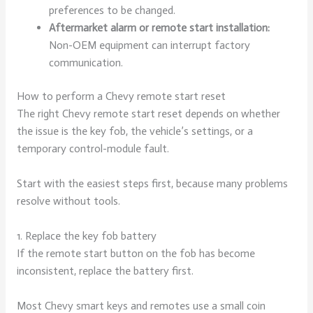
preferences to be changed.
Aftermarket alarm or remote start installation:
Non-OEM equipment can interrupt factory
communication.
How to perform a Chevy remote start reset
The right Chevy remote start reset depends on whether
the issue is the key fob, the vehicle’s settings, or a
temporary control-module fault.
Start with the easiest steps first, because many problems
resolve without tools.
1. Replace the key fob battery
If the remote start button on the fob has become
inconsistent, replace the battery first.
Most Chevy smart keys and remotes use a small coin