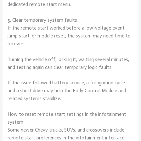
dedicated remote start menu.
5. Clear temporary system faults
If the remote start worked before a low-voltage event,
jump start, or module reset, the system may need time to
recover.
Turning the vehicle off, locking it, waiting several minutes,
and testing again can clear temporary logic faults.
If the issue followed battery service, a full ignition cycle
and a short drive may help the Body Control Module and
related systems stabilize.
How to reset remote start settings in the infotainment
system
Some newer Chevy trucks, SUVs, and crossovers include
remote start preferences in the infotainment interface.