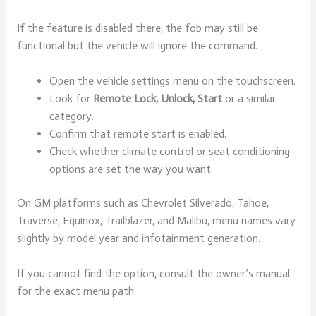
If the feature is disabled there, the fob may still be
functional but the vehicle will ignore the command.
Open the vehicle settings menu on the touchscreen.
Look for
Remote Lock, Unlock, Start
or a similar
category.
Confirm that remote start is enabled.
Check whether climate control or seat conditioning
options are set the way you want.
On GM platforms such as Chevrolet Silverado, Tahoe,
Traverse, Equinox, Trailblazer, and Malibu, menu names vary
slightly by model year and infotainment generation.
If you cannot find the option, consult the owner’s manual
for the exact menu path.