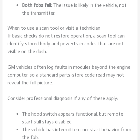
Both fobs fail:
The issue is likely in the vehicle, not
the transmitter.
When to use a scan tool or visit a technician
If basic checks do not restore operation, a scan tool can
identify stored body and powertrain codes that are not
visible on the dash.
GM vehicles often log faults in modules beyond the engine
computer, so a standard parts-store code read may not
reveal the full picture.
Consider professional diagnosis if any of these apply:
The hood switch appears functional, but remote
start still stays disabled.
The vehicle has intermittent no-start behavior from
the fob.