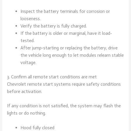
Inspect the battery terminals for corrosion or
looseness.
Verify the battery is fully charged.
If the battery is older or marginal, have it load-
tested.
After jump-starting or replacing the battery, drive
the vehicle long enough to let modules relearn stable
voltage.
3. Confirm all remote start conditions are met
Chevrolet remote start systems require safety conditions
before activation.
If any condition is not satisfied, the system may flash the
lights or do nothing.
Hood fully closed