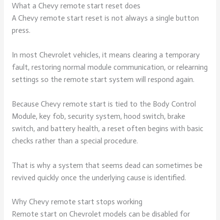
What a Chevy remote start reset does
A Chevy remote start reset is not always a single button
press.
In most Chevrolet vehicles, it means clearing a temporary
fault, restoring normal module communication, or relearning
settings so the remote start system will respond again.
Because Chevy remote start is tied to the Body Control
Module, key fob, security system, hood switch, brake
switch, and battery health, a reset often begins with basic
checks rather than a special procedure.
That is why a system that seems dead can sometimes be
revived quickly once the underlying cause is identified.
Why Chevy remote start stops working
Remote start on Chevrolet models can be disabled for