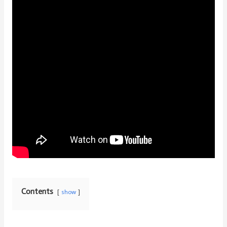
Contents
show