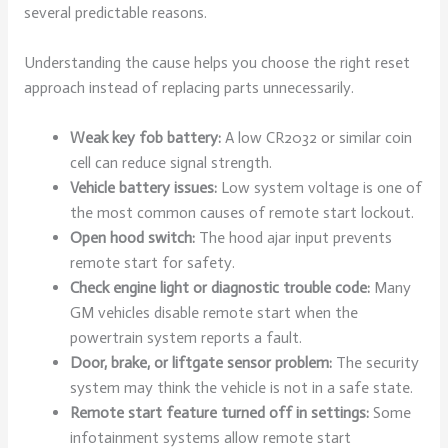
several predictable reasons.
Understanding the cause helps you choose the right reset
approach instead of replacing parts unnecessarily.
Weak key fob battery:
A low CR2032 or similar coin
cell can reduce signal strength.
Vehicle battery issues:
Low system voltage is one of
the most common causes of remote start lockout.
Open hood switch:
The hood ajar input prevents
remote start for safety.
Check engine light or diagnostic trouble code:
Many
GM vehicles disable remote start when the
powertrain system reports a fault.
Door, brake, or liftgate sensor problem:
The security
system may think the vehicle is not in a safe state.
Remote start feature turned off in settings:
Some
infotainment systems allow remote start