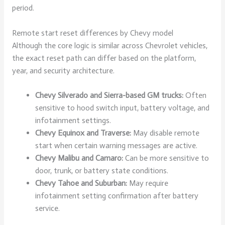
period.
Remote start reset differences by Chevy model
Although the core logic is similar across Chevrolet vehicles,
the exact reset path can differ based on the platform,
year, and security architecture.
Chevy Silverado and Sierra-based GM trucks:
Often
sensitive to hood switch input, battery voltage, and
infotainment settings.
Chevy Equinox and Traverse:
May disable remote
start when certain warning messages are active.
Chevy Malibu and Camaro:
Can be more sensitive to
door, trunk, or battery state conditions.
Chevy Tahoe and Suburban:
May require
infotainment setting confirmation after battery
service.