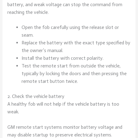
battery, and weak voltage can stop the command from
reaching the vehicle.
Open the fob carefully using the release slot or
seam.
Replace the battery with the exact type specified by
the owner’s manual.
Install the battery with correct polarity.
Test the remote start from outside the vehicle,
typically by locking the doors and then pressing the
remote start button twice.
2. Check the vehicle battery
A healthy fob will not help if the vehicle battery is too
weak.
GM remote start systems monitor battery voltage and
may disable startup to preserve electrical systems.