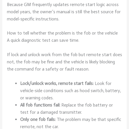
Because GM frequently updates remote start logic across
model years, the owner’s manual is still the best source for
model-specific instructions.
How to tell whether the problem is the fob or the vehicle
A quick diagnostic test can save time.
If lock and unlock work from the fob but remote start does
not, the fob may be fine and the vehicle is likely blocking
the command for a safety or fault reason.
Lock/unlock works, remote start fails:
Look for
vehicle-side conditions such as hood switch, battery,
or warning codes.
All fob functions fail:
Replace the fob battery or
test for a damaged transmitter.
Only one fob fails:
The problem may be that specific
remote, not the car.