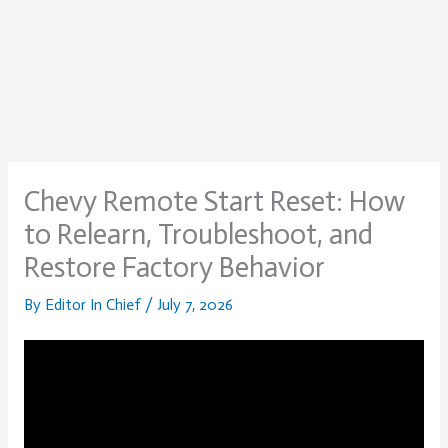
Chevy Remote Start Reset: How
to Relearn, Troubleshoot, and
Restore Factory Behavior
By
Editor In Chief
/
July 7, 2026