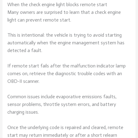
When the check engine light blocks remote start
Many owners are surprised to learn that a check engine
light can prevent remote start.
This is intentional: the vehicle is trying to avoid starting
automatically when the engine management system has
detected a fault.
If remote start fails after the malfunction indicator lamp
comes on, retrieve the diagnostic trouble codes with an
OBD-II scanner.
Common issues include evaporative emissions faults,
sensor problems, throttle system errors, and battery
charging issues.
Once the underlying code is repaired and cleared, remote
start may return immediately or after a short relearn