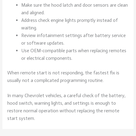
Make sure the hood latch and door sensors are clean
and aligned.
Address check engine lights promptly instead of
waiting.
Review infotainment settings after battery service
or software updates.
Use OEM-compatible parts when replacing remotes
or electrical components.
When remote start is not responding, the fastest fix is
usually not a complicated programming routine.
In many Chevrolet vehicles, a careful check of the battery,
hood switch, warning lights, and settings is enough to
restore normal operation without replacing the remote
start system.