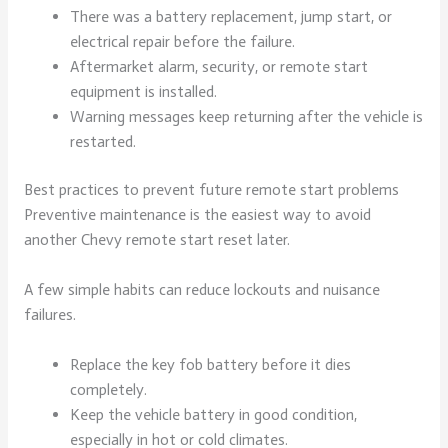
There was a battery replacement, jump start, or
electrical repair before the failure.
Aftermarket alarm, security, or remote start
equipment is installed.
Warning messages keep returning after the vehicle is
restarted.
Best practices to prevent future remote start problems
Preventive maintenance is the easiest way to avoid
another Chevy remote start reset later.
A few simple habits can reduce lockouts and nuisance
failures.
Replace the key fob battery before it dies
completely.
Keep the vehicle battery in good condition,
especially in hot or cold climates.