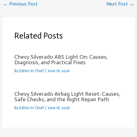
←
Previous Post
Next Post
→
Related Posts
Chevy Silverado ABS Light On: Causes,
Diagnosis, and Practical Fixes
By
Editor In Chief
/
June 18, 2026
Chevy Silverado Airbag Light Reset: Causes,
Safe Checks, and the Right Repair Path
By
Editor In Chief
/
June 18, 2026