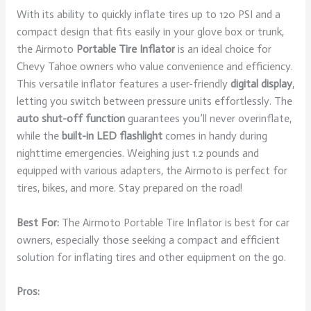
With its ability to quickly inflate tires up to 120 PSI and a
compact design that fits easily in your glove box or trunk,
the Airmoto
Portable Tire Inflator
is an ideal choice for
Chevy Tahoe owners who value convenience and efficiency.
This versatile inflator features a user-friendly
digital display
,
letting you switch between pressure units effortlessly. The
auto shut-off function
guarantees you’ll never overinflate,
while the
built-in LED flashlight
comes in handy during
nighttime emergencies. Weighing just 1.2 pounds and
equipped with various adapters, the Airmoto is perfect for
tires, bikes, and more. Stay prepared on the road!
Best For:
The Airmoto Portable Tire Inflator is best for car
owners, especially those seeking a compact and efficient
solution for inflating tires and other equipment on the go.
Pros: