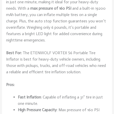
in just one minute, making it ideal for your heavy-duty
needs. With a
max pressure of 160 PSI
and a built-in 19200
mAh battery, you can inflate multiple tires on a single
charge. Plus, the auto stop function guarantees you won’t
overinflate. Weighing only 6 pounds, it’s portable and
features a bright LED light for added convenience during
nighttime emergencies.
Best For:
The ETENWOLF VORTEX S6 Portable Tire
Inflator is best for heavy-duty vehicle owners, including
those with pickups, trucks, and off-road vehicles who need
a reliable and efficient tire inflation solution.
Pros:
Fast Inflation
: Capable of inflating a 31” tire in just
one minute.
High Pressure Capacity
: Max pressure of 160 PSI