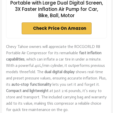
Portable with Large Dual Digital Screen,
3X Faster Inflation Air Pump for Car,
Bike, Ball, Motor
Check Price On Amazon
Chevy Tahoe owners will appreciate the ROCGORLD R8
Portable Air Compressor for its remarkable
fast inflation
capabilities
, which can inflate a car tire in under a minute.
With a powerful 40L/min cylinder, it outperforms previous
models threefold. The
dual digital display
shows real-time
and preset pressure values, ensuring accurate inflation. Plus,
its
auto-stop functionality
lets you set it and forget it.
Compact and lightweight
at just 2.16 pounds, it’s easy to
store and transport. The included carrying bag and warranty
add to its value, making this compressor a reliable choice
for quick tire maintenance on the go.