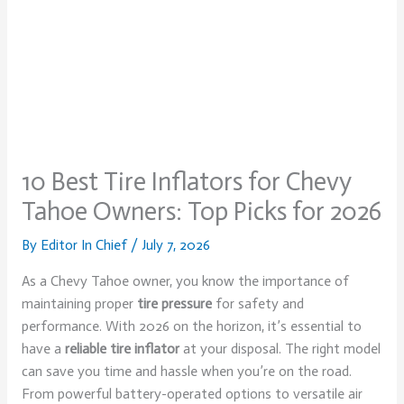
10 Best Tire Inflators for Chevy
Tahoe Owners: Top Picks for 2026
By
Editor In Chief
/
July 7, 2026
As a Chevy Tahoe owner, you know the importance of
maintaining proper
tire pressure
for safety and
performance. With 2026 on the horizon, it’s essential to
have a
reliable tire inflator
at your disposal. The right model
can save you time and hassle when you’re on the road.
From powerful battery-operated options to versatile air