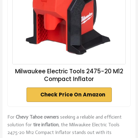
Milwaukee Electric Tools 2475-20 M12
Compact Inflator
Check Price On Amazon
For
Chevy Tahoe owners
seeking a reliable and efficient
solution for
tire inflation
, the Milwaukee Electric Tools
2475-20 M12 Compact Inflator stands out with its