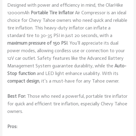
Designed with power and efficiency in mind, the OlarHike
12000mAh
Portable Tire Inflator
Air Compressor is an ideal
choice for Chevy Tahoe owners who need quick and reliable
tire inflation. This heavy-duty inflator can inflate a
standard tire to 30-35 PSI in just 20 seconds, with a
maximum pressure of 150 PSI
. You’ll appreciate its dual
power modes, allowing cordless use or connection to your
12V car outlet. Safety features like the Advanced Battery
Management System guarantee durability, while the
Auto-
Stop function
and LED light enhance usability. With its
compact design
, it’s a must-have for any Tahoe owner.
Best For:
Those who need a powerful, portable tire inflator
for quick and efficient tire inflation, especially Chevy Tahoe
owners.
Pros: