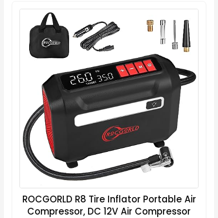
ROCGORLD R8 Tire Inflator Portable Air
Compressor, DC 12V Air Compressor