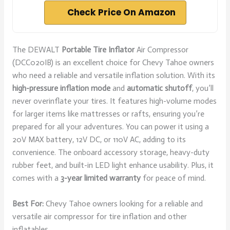
Check Price On Amazon
The DEWALT
Portable Tire Inflator
Air Compressor
(DCC020IB) is an excellent choice for Chevy Tahoe owners
who need a reliable and versatile inflation solution. With its
high-pressure inflation mode
and
automatic shutoff
, you’ll
never overinflate your tires. It features high-volume modes
for larger items like mattresses or rafts, ensuring you’re
prepared for all your adventures. You can power it using a
20V MAX battery, 12V DC, or 110V AC, adding to its
convenience. The onboard accessory storage, heavy-duty
rubber feet, and built-in LED light enhance usability. Plus, it
comes with a
3-year limited warranty
for peace of mind.
Best For:
Chevy Tahoe owners looking for a reliable and
versatile air compressor for tire inflation and other
inflatables.