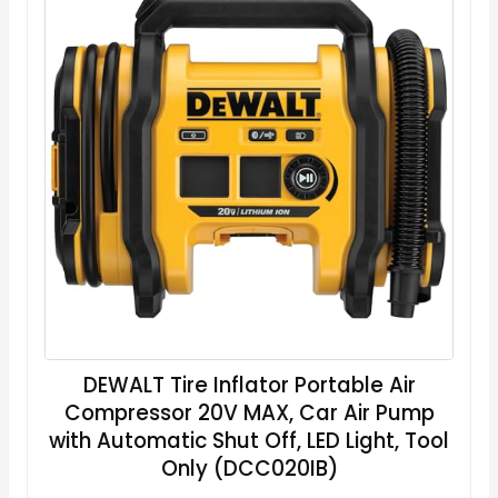
DEWALT Tire Inflator Portable Air
Compressor 20V MAX, Car Air Pump
with Automatic Shut Off, LED Light, Tool
Only (DCC020IB)