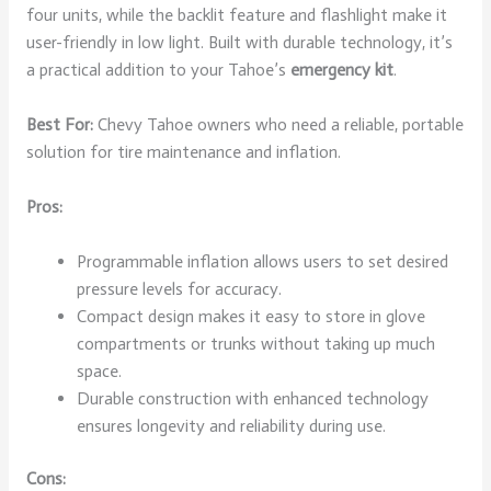
four units, while the backlit feature and flashlight make it
user-friendly in low light. Built with durable technology, it’s
a practical addition to your Tahoe’s
emergency kit
.
Best For:
Chevy Tahoe owners who need a reliable, portable
solution for tire maintenance and inflation.
Pros:
Programmable inflation allows users to set desired
pressure levels for accuracy.
Compact design makes it easy to store in glove
compartments or trunks without taking up much
space.
Durable construction with enhanced technology
ensures longevity and reliability during use.
Cons: