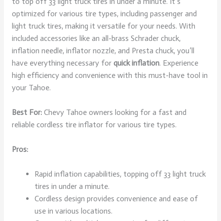
to top off 33 light truck tires in under a minute. It’s
optimized for various tire types, including passenger and
light truck tires, making it versatile for your needs. With
included accessories like an all-brass Schrader chuck,
inflation needle, inflator nozzle, and Presta chuck, you’ll
have everything necessary for
quick inflation
. Experience
high efficiency and convenience with this must-have tool in
your Tahoe.
Best For:
Chevy Tahoe owners looking for a fast and
reliable cordless tire inflator for various tire types.
Pros:
Rapid inflation capabilities, topping off 33 light truck
tires in under a minute.
Cordless design provides convenience and ease of
use in various locations.