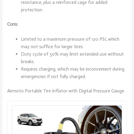
resistance, plus a reinforced cage for added
protection.
Cons:
Limited to a maximum pressure of 120 PSI, which
may not suffice for larger tires.
Duty cycle of 50% may limit extended use without
breaks.
Requires charging, which may be inconvenient during
emergencies if not fully charged.
Airmoto Portable Tire Inflator with Digital Pressure Gauge