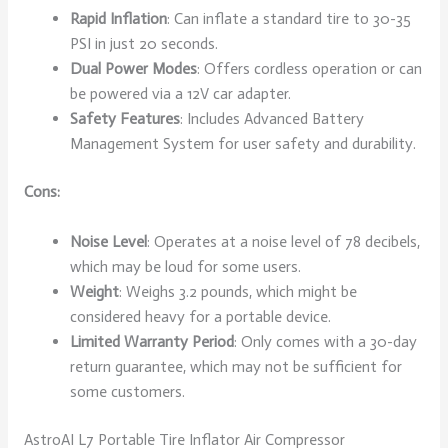
Rapid Inflation
: Can inflate a standard tire to 30-35
PSI in just 20 seconds.
Dual Power Modes
: Offers cordless operation or can
be powered via a 12V car adapter.
Safety Features
: Includes Advanced Battery
Management System for user safety and durability.
Cons:
Noise Level
: Operates at a noise level of 78 decibels,
which may be loud for some users.
Weight
: Weighs 3.2 pounds, which might be
considered heavy for a portable device.
Limited Warranty Period
: Only comes with a 30-day
return guarantee, which may not be sufficient for
some customers.
AstroAI L7 Portable Tire Inflator Air Compressor