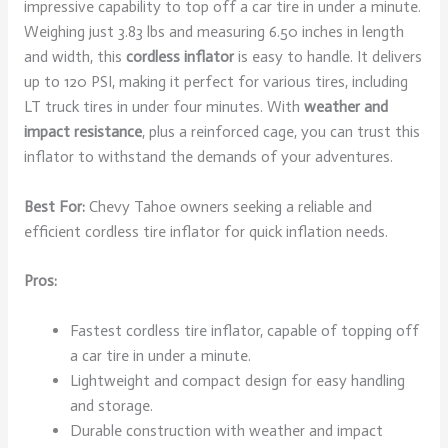
impressive capability to top off a car tire in under a minute.
Weighing just 3.83 lbs and measuring 6.50 inches in length
and width, this
cordless inflator
is easy to handle. It delivers
up to 120 PSI, making it perfect for various tires, including
LT truck tires in under four minutes. With
weather and
impact resistance
, plus a reinforced cage, you can trust this
inflator to withstand the demands of your adventures.
Best For:
Chevy Tahoe owners seeking a reliable and
efficient cordless tire inflator for quick inflation needs.
Pros:
Fastest cordless tire inflator, capable of topping off
a car tire in under a minute.
Lightweight and compact design for easy handling
and storage.
Durable construction with weather and impact