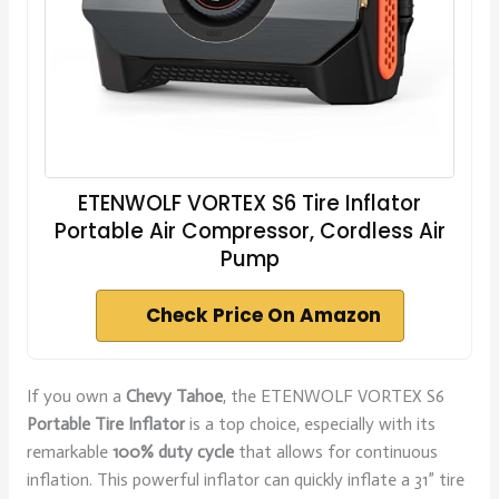
ETENWOLF VORTEX S6 Tire Inflator
Portable Air Compressor, Cordless Air
Pump
Check Price On Amazon
If you own a
Chevy Tahoe
, the ETENWOLF VORTEX S6
Portable Tire Inflator
is a top choice, especially with its
remarkable
100% duty cycle
that allows for continuous
inflation. This powerful inflator can quickly inflate a 31” tire