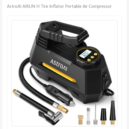
AstroAI AIRUN H Tire Inflator Portable Air Compressor