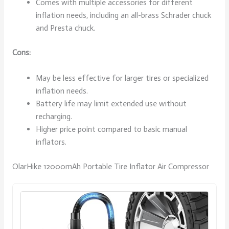
Comes with multiple accessories for different
inflation needs, including an all-brass Schrader chuck
and Presta chuck.
Cons:
May be less effective for larger tires or specialized
inflation needs.
Battery life may limit extended use without
recharging.
Higher price point compared to basic manual
inflators.
OlarHike 12000mAh Portable Tire Inflator Air Compressor