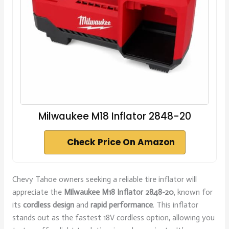
Milwaukee M18 Inflator 2848-20
Check Price On Amazon
Chevy Tahoe owners seeking a reliable tire inflator will
appreciate the
Milwaukee M18 Inflator 2848-20
, known for
its
cordless design
and
rapid performance
. This inflator
stands out as the fastest 18V cordless option, allowing you