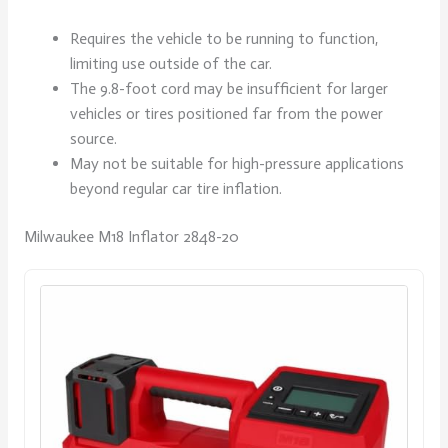
Requires the vehicle to be running to function,
limiting use outside of the car.
The 9.8-foot cord may be insufficient for larger
vehicles or tires positioned far from the power
source.
May not be suitable for high-pressure applications
beyond regular car tire inflation.
Milwaukee M18 Inflator 2848-20