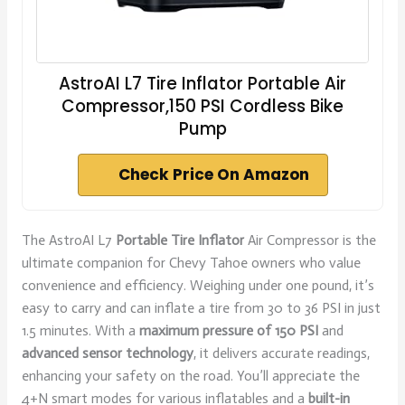
AstroAI L7 Tire Inflator Portable Air
Compressor,150 PSI Cordless Bike
Pump
Check Price On Amazon
The AstroAI L7
Portable Tire Inflator
Air Compressor is the
ultimate companion for Chevy Tahoe owners who value
convenience and efficiency. Weighing under one pound, it’s
easy to carry and can inflate a tire from 30 to 36 PSI in just
1.5 minutes. With a
maximum pressure of 150 PSI
and
advanced sensor technology
, it delivers accurate readings,
enhancing your safety on the road. You’ll appreciate the
4+N smart modes for various inflatables and a
built-in