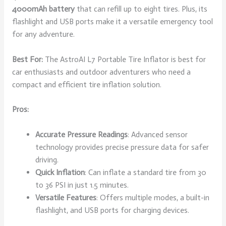
4000mAh battery
that can refill up to eight tires. Plus, its
flashlight and USB ports make it a versatile emergency tool
for any adventure.
Best For:
The AstroAI L7 Portable Tire Inflator is best for
car enthusiasts and outdoor adventurers who need a
compact and efficient tire inflation solution.
Pros:
Accurate Pressure Readings
: Advanced sensor
technology provides precise pressure data for safer
driving.
Quick Inflation
: Can inflate a standard tire from 30
to 36 PSI in just 1.5 minutes.
Versatile Features
: Offers multiple modes, a built-in
flashlight, and USB ports for charging devices.