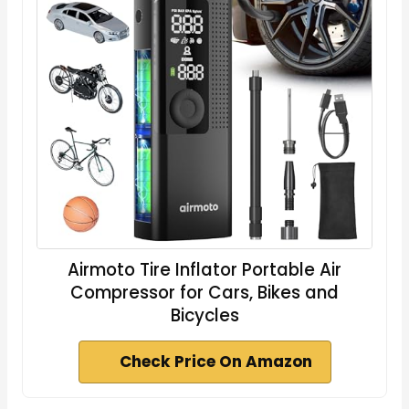
Airmoto Tire Inflator Portable Air
Compressor for Cars, Bikes and
Bicycles
Check Price On Amazon