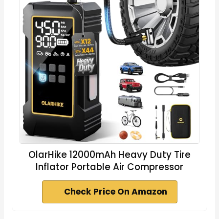
OlarHike 12000mAh Heavy Duty Tire
Inflator Portable Air Compressor
Check Price On Amazon