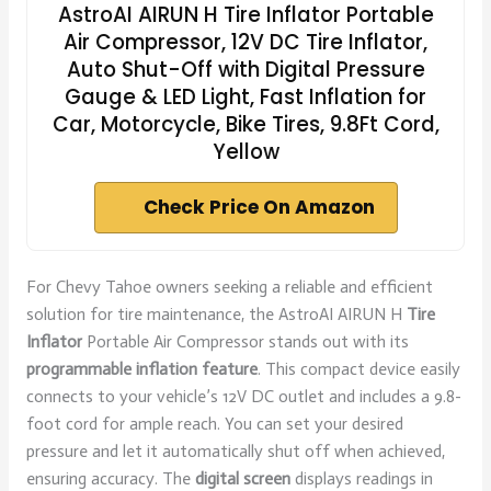
AstroAI AIRUN H Tire Inflator Portable
Air Compressor, 12V DC Tire Inflator,
Auto Shut-Off with Digital Pressure
Gauge & LED Light, Fast Inflation for
Car, Motorcycle, Bike Tires, 9.8Ft Cord,
Yellow
Check Price On Amazon
For Chevy Tahoe owners seeking a reliable and efficient
solution for tire maintenance, the AstroAI AIRUN H
Tire
Inflator
Portable Air Compressor stands out with its
programmable inflation feature
. This compact device easily
connects to your vehicle’s 12V DC outlet and includes a 9.8-
foot cord for ample reach. You can set your desired
pressure and let it automatically shut off when achieved,
ensuring accuracy. The
digital screen
displays readings in