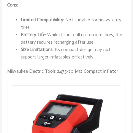
Cons:
Limited Compatibility
: Not suitable for heavy-duty
tires.
Battery Life
: While it can refill up to eight tires, the
battery requires recharging after use.
Size Limitations
: Its compact design may not
support larger inflatables effectively.
Milwaukee Electric Tools 2475-20 M12 Compact Inflator