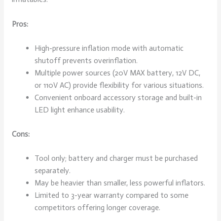
Pros:
High-pressure inflation mode with automatic
shutoff prevents overinflation.
Multiple power sources (20V MAX battery, 12V DC,
or 110V AC) provide flexibility for various situations.
Convenient onboard accessory storage and built-in
LED light enhance usability.
Cons:
Tool only; battery and charger must be purchased
separately.
May be heavier than smaller, less powerful inflators.
Limited to 3-year warranty compared to some
competitors offering longer coverage.