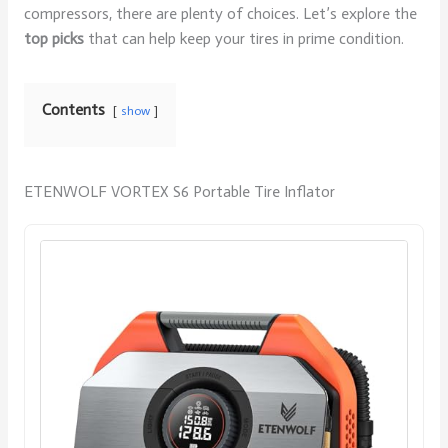
compressors, there are plenty of choices. Let’s explore the
top picks
that can help keep your tires in prime condition.
Contents
show
ETENWOLF VORTEX S6 Portable Tire Inflator