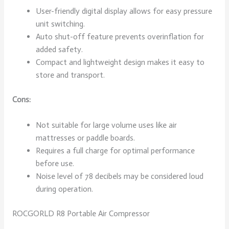
User-friendly digital display allows for easy pressure
unit switching.
Auto shut-off feature prevents overinflation for
added safety.
Compact and lightweight design makes it easy to
store and transport.
Cons:
Not suitable for large volume uses like air
mattresses or paddle boards.
Requires a full charge for optimal performance
before use.
Noise level of 78 decibels may be considered loud
during operation.
ROCGORLD R8 Portable Air Compressor