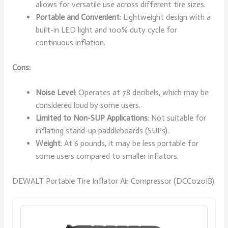
allows for versatile use across different tire sizes.
Portable and Convenient
: Lightweight design with a
built-in LED light and 100% duty cycle for
continuous inflation.
Cons:
Noise Level
: Operates at 78 decibels, which may be
considered loud by some users.
Limited to Non-SUP Applications
: Not suitable for
inflating stand-up paddleboards (SUPs).
Weight
: At 6 pounds, it may be less portable for
some users compared to smaller inflators.
DEWALT Portable Tire Inflator Air Compressor (DCC020IB)