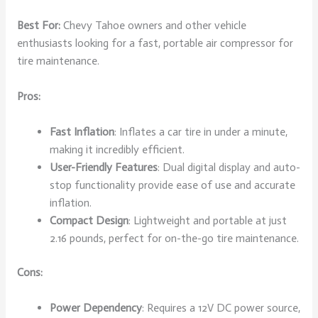
Best For:
Chevy Tahoe owners and other vehicle
enthusiasts looking for a fast, portable air compressor for
tire maintenance.
Pros:
Fast Inflation
: Inflates a car tire in under a minute,
making it incredibly efficient.
User-Friendly Features
: Dual digital display and auto-
stop functionality provide ease of use and accurate
inflation.
Compact Design
: Lightweight and portable at just
2.16 pounds, perfect for on-the-go tire maintenance.
Cons:
Power Dependency
: Requires a 12V DC power source,