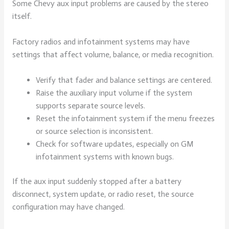
Some Chevy aux input problems are caused by the stereo
itself.
Factory radios and infotainment systems may have
settings that affect volume, balance, or media recognition.
Verify that fader and balance settings are centered.
Raise the auxiliary input volume if the system
supports separate source levels.
Reset the infotainment system if the menu freezes
or source selection is inconsistent.
Check for software updates, especially on GM
infotainment systems with known bugs.
If the aux input suddenly stopped after a battery
disconnect, system update, or radio reset, the source
configuration may have changed.