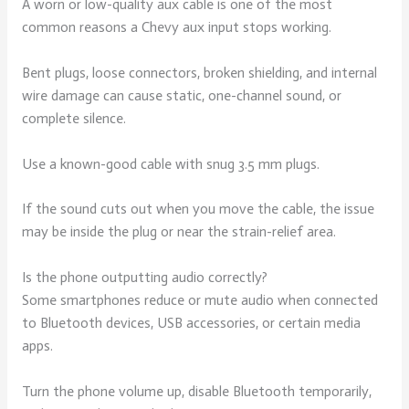
A worn or low-quality aux cable is one of the most
common reasons a Chevy aux input stops working.
Bent plugs, loose connectors, broken shielding, and internal
wire damage can cause static, one-channel sound, or
complete silence.
Use a known-good cable with snug 3.5 mm plugs.
If the sound cuts out when you move the cable, the issue
may be inside the plug or near the strain-relief area.
Is the phone outputting audio correctly?
Some smartphones reduce or mute audio when connected
to Bluetooth devices, USB accessories, or certain media
apps.
Turn the phone volume up, disable Bluetooth temporarily,