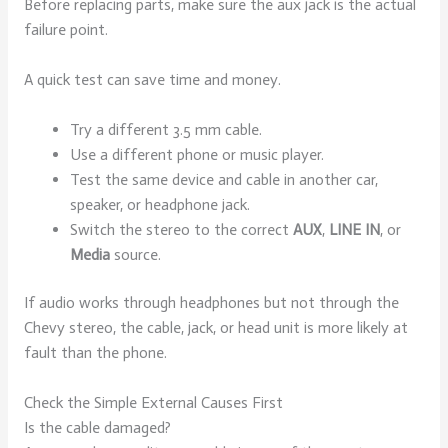
Before replacing parts, make sure the aux jack is the actual
failure point.
A quick test can save time and money.
Try a different 3.5 mm cable.
Use a different phone or music player.
Test the same device and cable in another car,
speaker, or headphone jack.
Switch the stereo to the correct
AUX
,
LINE IN
, or
Media
source.
If audio works through headphones but not through the
Chevy stereo, the cable, jack, or head unit is more likely at
fault than the phone.
Check the Simple External Causes First
Is the cable damaged?