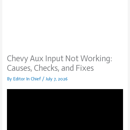
Chevy Aux Input Not Working:
Causes, Checks, and Fixes
By
Editor In Chief
/
July 7, 2026