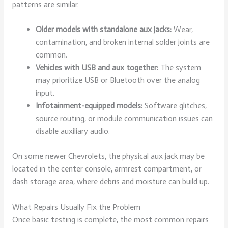
patterns are similar.
Older models with standalone aux jacks:
Wear,
contamination, and broken internal solder joints are
common.
Vehicles with USB and aux together:
The system
may prioritize USB or Bluetooth over the analog
input.
Infotainment-equipped models:
Software glitches,
source routing, or module communication issues can
disable auxiliary audio.
On some newer Chevrolets, the physical aux jack may be
located in the center console, armrest compartment, or
dash storage area, where debris and moisture can build up.
What Repairs Usually Fix the Problem
Once basic testing is complete, the most common repairs