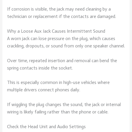
If corrosion is visible, the jack may need cleaning by a
technician or replacement if the contacts are damaged.
Why a Loose Aux Jack Causes Intermittent Sound
A worn jack can lose pressure on the plug, which causes
crackling, dropouts, or sound from only one speaker channel.
Over time, repeated insertion and removal can bend the
spring contacts inside the socket.
This is especially common in high-use vehicles where
multiple drivers connect phones daily.
If wiggling the plug changes the sound, the jack or internal
wiring is likely failing rather than the phone or cable.
Check the Head Unit and Audio Settings