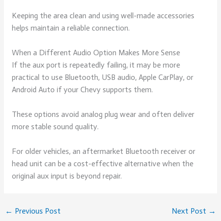
Keeping the area clean and using well-made accessories
helps maintain a reliable connection.
When a Different Audio Option Makes More Sense
If the aux port is repeatedly failing, it may be more
practical to use Bluetooth, USB audio, Apple CarPlay, or
Android Auto if your Chevy supports them.
These options avoid analog plug wear and often deliver
more stable sound quality.
For older vehicles, an aftermarket Bluetooth receiver or
head unit can be a cost-effective alternative when the
original aux input is beyond repair.
←
Previous Post
Next Post
→