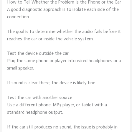
How to Tell Whether the Problem Is the Phone or the Car
A good diagnostic approach is to isolate each side of the
connection.
The goal is to determine whether the audio fails before it
reaches the car or inside the vehicle system.
Test the device outside the car
Plug the same phone or player into wired headphones or a
small speaker.
If sound is clear there, the device is likely fine.
Test the car with another source
Use a different phone, MP3 player, or tablet with a
standard headphone output.
If the car still produces no sound, the issue is probably in