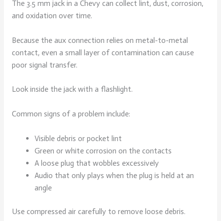
The 3.5 mm jack in a Chevy can collect lint, dust, corrosion,
and oxidation over time.
Because the aux connection relies on metal-to-metal
contact, even a small layer of contamination can cause
poor signal transfer.
Look inside the jack with a flashlight.
Common signs of a problem include:
Visible debris or pocket lint
Green or white corrosion on the contacts
A loose plug that wobbles excessively
Audio that only plays when the plug is held at an
angle
Use compressed air carefully to remove loose debris.