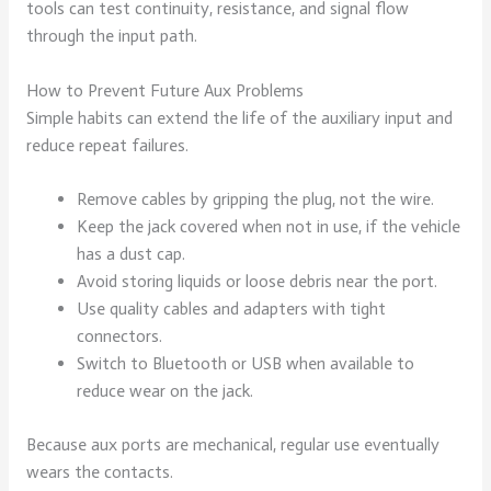
tools can test continuity, resistance, and signal flow
through the input path.
How to Prevent Future Aux Problems
Simple habits can extend the life of the auxiliary input and
reduce repeat failures.
Remove cables by gripping the plug, not the wire.
Keep the jack covered when not in use, if the vehicle
has a dust cap.
Avoid storing liquids or loose debris near the port.
Use quality cables and adapters with tight
connectors.
Switch to Bluetooth or USB when available to
reduce wear on the jack.
Because aux ports are mechanical, regular use eventually
wears the contacts.