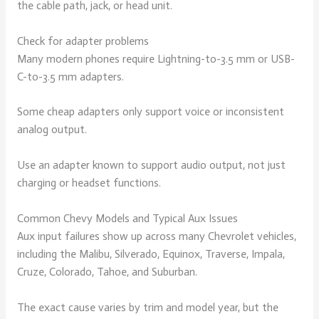
the cable path, jack, or head unit.
Check for adapter problems
Many modern phones require Lightning-to-3.5 mm or USB-
C-to-3.5 mm adapters.
Some cheap adapters only support voice or inconsistent
analog output.
Use an adapter known to support audio output, not just
charging or headset functions.
Common Chevy Models and Typical Aux Issues
Aux input failures show up across many Chevrolet vehicles,
including the Malibu, Silverado, Equinox, Traverse, Impala,
Cruze, Colorado, Tahoe, and Suburban.
The exact cause varies by trim and model year, but the