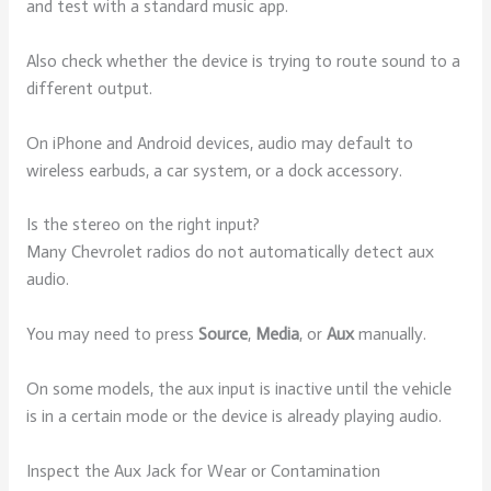
and test with a standard music app.
Also check whether the device is trying to route sound to a
different output.
On iPhone and Android devices, audio may default to
wireless earbuds, a car system, or a dock accessory.
Is the stereo on the right input?
Many Chevrolet radios do not automatically detect aux
audio.
You may need to press
Source
,
Media
, or
Aux
manually.
On some models, the aux input is inactive until the vehicle
is in a certain mode or the device is already playing audio.
Inspect the Aux Jack for Wear or Contamination