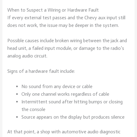
When to Suspect a Wiring or Hardware Fault
If every external test passes and the Chevy aux input still
does not work, the issue may be deeper in the system.
Possible causes include broken wiring between the jack and
head unit, a failed input module, or damage to the radio’s
analog audio circuit.
Signs of a hardware fault include:
No sound from any device or cable
Only one channel works regardless of cable
Intermittent sound after hitting bumps or closing
the console
Source appears on the display but produces silence
At that point, a shop with automotive audio diagnostic