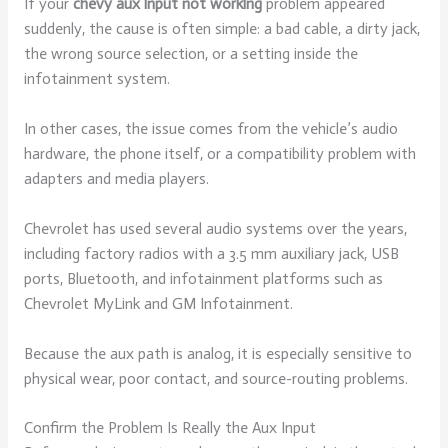
If your
chevy aux input not working
problem appeared
suddenly, the cause is often simple: a bad cable, a dirty jack,
the wrong source selection, or a setting inside the
infotainment system.
In other cases, the issue comes from the vehicle’s audio
hardware, the phone itself, or a compatibility problem with
adapters and media players.
Chevrolet has used several audio systems over the years,
including factory radios with a 3.5 mm auxiliary jack, USB
ports, Bluetooth, and infotainment platforms such as
Chevrolet MyLink and GM Infotainment.
Because the aux path is analog, it is especially sensitive to
physical wear, poor contact, and source-routing problems.
Confirm the Problem Is Really the Aux Input