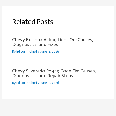
Related Posts
Chevy Equinox Airbag Light On: Causes,
Diagnostics, and Fixes
By
Editor In Chief
/
June 18, 2026
Chevy Silverado P0449 Code Fix: Causes,
Diagnostics, and Repair Steps
By
Editor In Chief
/
June 18, 2026