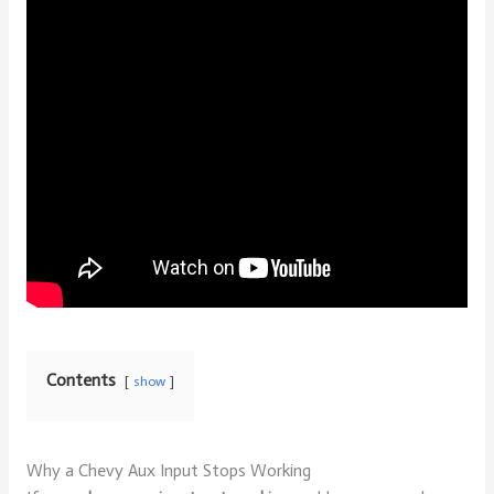
Contents
show
Why a Chevy Aux Input Stops Working