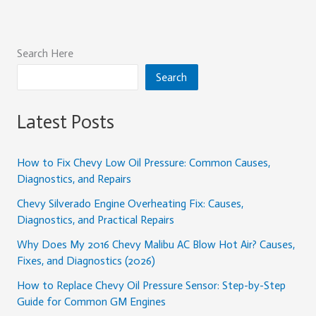
Search Here
Search
Latest Posts
How to Fix Chevy Low Oil Pressure: Common Causes,
Diagnostics, and Repairs
Chevy Silverado Engine Overheating Fix: Causes,
Diagnostics, and Practical Repairs
Why Does My 2016 Chevy Malibu AC Blow Hot Air? Causes,
Fixes, and Diagnostics (2026)
How to Replace Chevy Oil Pressure Sensor: Step-by-Step
Guide for Common GM Engines