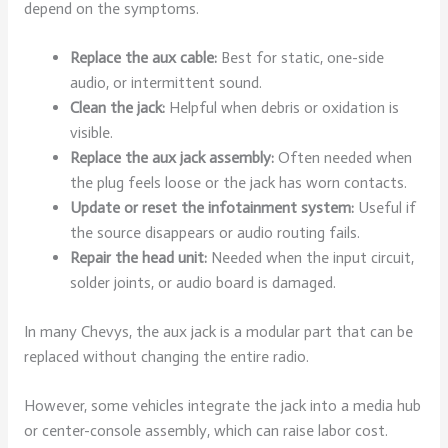
depend on the symptoms.
Replace the aux cable:
Best for static, one-side
audio, or intermittent sound.
Clean the jack:
Helpful when debris or oxidation is
visible.
Replace the aux jack assembly:
Often needed when
the plug feels loose or the jack has worn contacts.
Update or reset the infotainment system:
Useful if
the source disappears or audio routing fails.
Repair the head unit:
Needed when the input circuit,
solder joints, or audio board is damaged.
In many Chevys, the aux jack is a modular part that can be
replaced without changing the entire radio.
However, some vehicles integrate the jack into a media hub
or center-console assembly, which can raise labor cost.