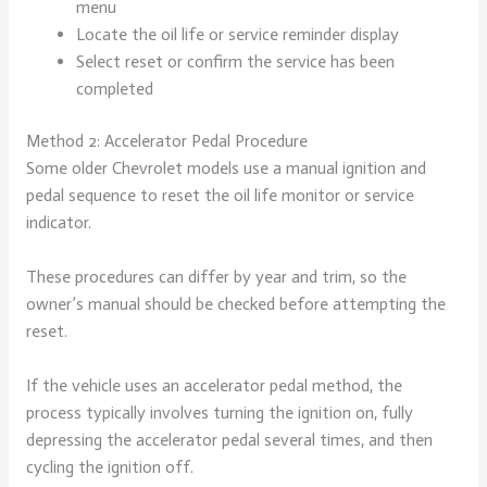
menu
Locate the oil life or service reminder display
Select reset or confirm the service has been
completed
Method 2: Accelerator Pedal Procedure
Some older Chevrolet models use a manual ignition and
pedal sequence to reset the oil life monitor or service
indicator.
These procedures can differ by year and trim, so the
owner’s manual should be checked before attempting the
reset.
If the vehicle uses an accelerator pedal method, the
process typically involves turning the ignition on, fully
depressing the accelerator pedal several times, and then
cycling the ignition off.