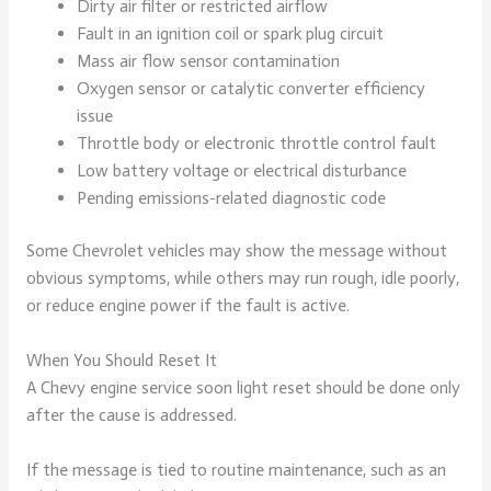
Dirty air filter or restricted airflow
Fault in an ignition coil or spark plug circuit
Mass air flow sensor contamination
Oxygen sensor or catalytic converter efficiency
issue
Throttle body or electronic throttle control fault
Low battery voltage or electrical disturbance
Pending emissions-related diagnostic code
Some Chevrolet vehicles may show the message without
obvious symptoms, while others may run rough, idle poorly,
or reduce engine power if the fault is active.
When You Should Reset It
A Chevy engine service soon light reset should be done only
after the cause is addressed.
If the message is tied to routine maintenance, such as an