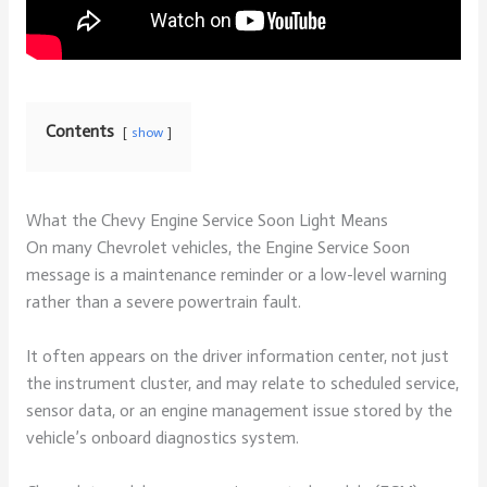
Contents
show
What the Chevy Engine Service Soon Light Means
On many Chevrolet vehicles, the Engine Service Soon
message is a maintenance reminder or a low-level warning
rather than a severe powertrain fault.
It often appears on the driver information center, not just
the instrument cluster, and may relate to scheduled service,
sensor data, or an engine management issue stored by the
vehicle’s onboard diagnostics system.