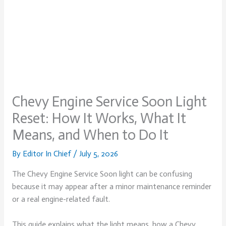
Chevy Engine Service Soon Light
Reset: How It Works, What It
Means, and When to Do It
By
Editor In Chief
/
July 5, 2026
The Chevy Engine Service Soon light can be confusing
because it may appear after a minor maintenance reminder
or a real engine-related fault.
This guide explains what the light means, how a Chevy