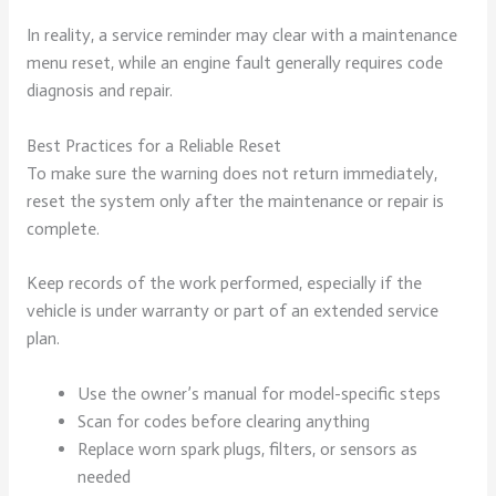
In reality, a service reminder may clear with a maintenance
menu reset, while an engine fault generally requires code
diagnosis and repair.
Best Practices for a Reliable Reset
To make sure the warning does not return immediately,
reset the system only after the maintenance or repair is
complete.
Keep records of the work performed, especially if the
vehicle is under warranty or part of an extended service
plan.
Use the owner’s manual for model-specific steps
Scan for codes before clearing anything
Replace worn spark plugs, filters, or sensors as
needed