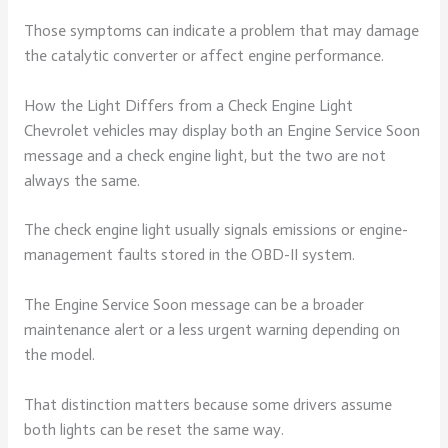
Those symptoms can indicate a problem that may damage
the catalytic converter or affect engine performance.
How the Light Differs from a Check Engine Light
Chevrolet vehicles may display both an Engine Service Soon
message and a check engine light, but the two are not
always the same.
The check engine light usually signals emissions or engine-
management faults stored in the OBD-II system.
The Engine Service Soon message can be a broader
maintenance alert or a less urgent warning depending on
the model.
That distinction matters because some drivers assume
both lights can be reset the same way.