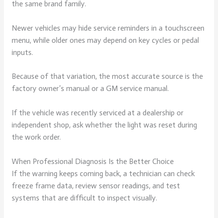
the same brand family.
Newer vehicles may hide service reminders in a touchscreen
menu, while older ones may depend on key cycles or pedal
inputs.
Because of that variation, the most accurate source is the
factory owner’s manual or a GM service manual.
If the vehicle was recently serviced at a dealership or
independent shop, ask whether the light was reset during
the work order.
When Professional Diagnosis Is the Better Choice
If the warning keeps coming back, a technician can check
freeze frame data, review sensor readings, and test
systems that are difficult to inspect visually.