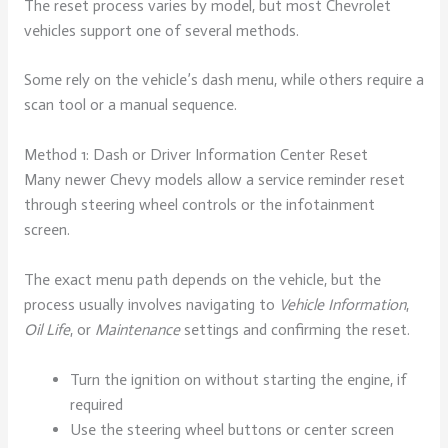
The reset process varies by model, but most Chevrolet
vehicles support one of several methods.
Some rely on the vehicle’s dash menu, while others require a
scan tool or a manual sequence.
Method 1: Dash or Driver Information Center Reset
Many newer Chevy models allow a service reminder reset
through steering wheel controls or the infotainment
screen.
The exact menu path depends on the vehicle, but the
process usually involves navigating to
Vehicle Information
,
Oil Life
, or
Maintenance
settings and confirming the reset.
Turn the ignition on without starting the engine, if
required
Use the steering wheel buttons or center screen