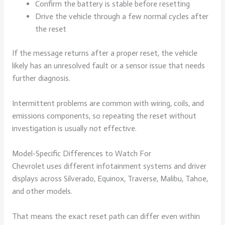
Confirm the battery is stable before resetting
Drive the vehicle through a few normal cycles after
the reset
If the message returns after a proper reset, the vehicle
likely has an unresolved fault or a sensor issue that needs
further diagnosis.
Intermittent problems are common with wiring, coils, and
emissions components, so repeating the reset without
investigation is usually not effective.
Model-Specific Differences to Watch For
Chevrolet uses different infotainment systems and driver
displays across Silverado, Equinox, Traverse, Malibu, Tahoe,
and other models.
That means the exact reset path can differ even within