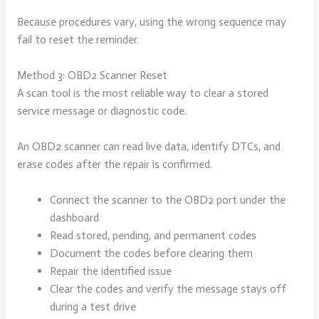
Because procedures vary, using the wrong sequence may
fail to reset the reminder.
Method 3: OBD2 Scanner Reset
A scan tool is the most reliable way to clear a stored
service message or diagnostic code.
An OBD2 scanner can read live data, identify DTCs, and
erase codes after the repair is confirmed.
Connect the scanner to the OBD2 port under the
dashboard
Read stored, pending, and permanent codes
Document the codes before clearing them
Repair the identified issue
Clear the codes and verify the message stays off
during a test drive