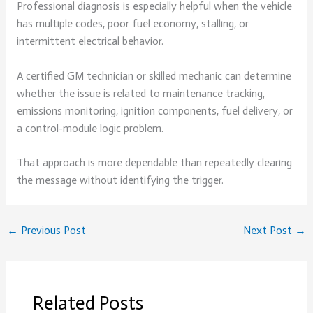
Professional diagnosis is especially helpful when the vehicle
has multiple codes, poor fuel economy, stalling, or
intermittent electrical behavior.
A certified GM technician or skilled mechanic can determine
whether the issue is related to maintenance tracking,
emissions monitoring, ignition components, fuel delivery, or
a control-module logic problem.
That approach is more dependable than repeatedly clearing
the message without identifying the trigger.
←
Previous Post
Next Post
→
Related Posts