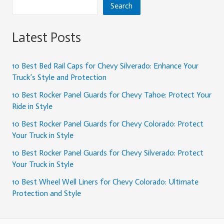
Search
Latest Posts
10 Best Bed Rail Caps for Chevy Silverado: Enhance Your
Truck’s Style and Protection
10 Best Rocker Panel Guards for Chevy Tahoe: Protect Your
Ride in Style
10 Best Rocker Panel Guards for Chevy Colorado: Protect
Your Truck in Style
10 Best Rocker Panel Guards for Chevy Silverado: Protect
Your Truck in Style
10 Best Wheel Well Liners for Chevy Colorado: Ultimate
Protection and Style