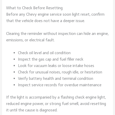
What to Check Before Resetting
Before any Chevy engine service soon light reset, confirm
that the vehicle does not have a deeper issue.
Clearing the reminder without inspection can hide an engine,
emissions, or electrical fault.
Check oil level and oil condition
Inspect the gas cap and fuel filler neck
Look for vacuum leaks or loose intake hoses
Check for unusual noises, rough idle, or hesitation
Verify battery health and terminal condition
Inspect service records for overdue maintenance
If the light is accompanied by a flashing check engine light,
reduced engine power, or strong fuel smell, avoid resetting
it until the cause is diagnosed.