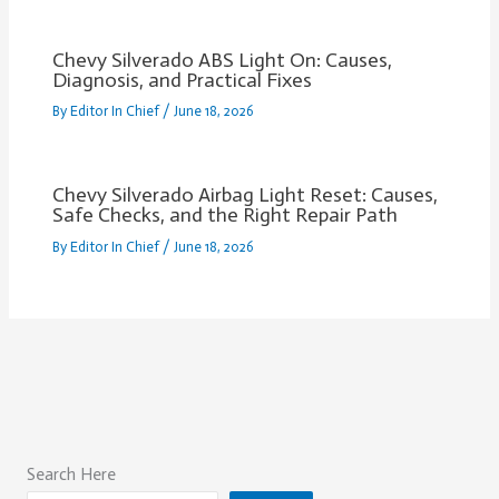
Chevy Silverado ABS Light On: Causes,
Diagnosis, and Practical Fixes
By
Editor In Chief
/
June 18, 2026
Chevy Silverado Airbag Light Reset: Causes,
Safe Checks, and the Right Repair Path
By
Editor In Chief
/
June 18, 2026
Search Here