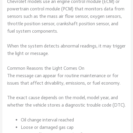
Chevrolet models use an engine control module (ECM) or
powertrain control module (PCM) that monitors data from
sensors such as the mass air flow sensor, oxygen sensors,
throttle position sensor, crankshaft position sensor, and
fuel system components.
When the system detects abnormal readings, it may trigger
the light or message.
Common Reasons the Light Comes On
The message can appear for routine maintenance or for
issues that affect drivability, emissions, or fuel economy.
The exact cause depends on the model, model year, and
whether the vehicle stores a diagnostic trouble code (DTC).
Oil change interval reached
Loose or damaged gas cap