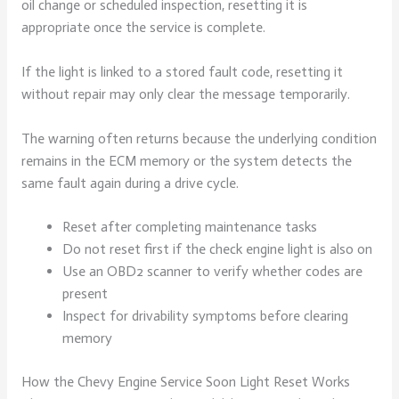
oil change or scheduled inspection, resetting it is
appropriate once the service is complete.
If the light is linked to a stored fault code, resetting it
without repair may only clear the message temporarily.
The warning often returns because the underlying condition
remains in the ECM memory or the system detects the
same fault again during a drive cycle.
Reset after completing maintenance tasks
Do not reset first if the check engine light is also on
Use an OBD2 scanner to verify whether codes are
present
Inspect for drivability symptoms before clearing
memory
How the Chevy Engine Service Soon Light Reset Works