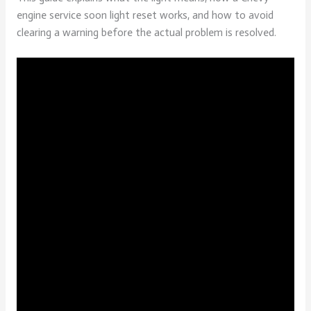
engine service soon light reset works, and how to avoid
clearing a warning before the actual problem is resolved.