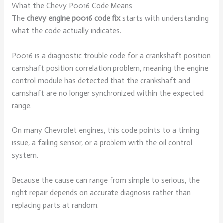
What the Chevy P0016 Code Means
The
chevy engine p0016 code fix
starts with understanding
what the code actually indicates.
P0016 is a diagnostic trouble code for a crankshaft position
camshaft position correlation problem, meaning the engine
control module has detected that the crankshaft and
camshaft are no longer synchronized within the expected
range.
On many Chevrolet engines, this code points to a timing
issue, a failing sensor, or a problem with the oil control
system.
Because the cause can range from simple to serious, the
right repair depends on accurate diagnosis rather than
replacing parts at random.