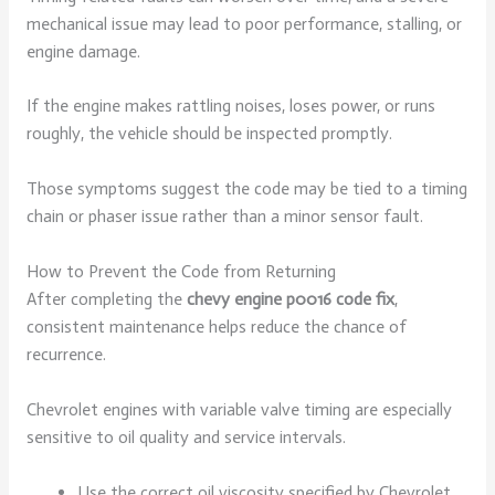
mechanical issue may lead to poor performance, stalling, or
engine damage.
If the engine makes rattling noises, loses power, or runs
roughly, the vehicle should be inspected promptly.
Those symptoms suggest the code may be tied to a timing
chain or phaser issue rather than a minor sensor fault.
How to Prevent the Code from Returning
After completing the
chevy engine p0016 code fix
,
consistent maintenance helps reduce the chance of
recurrence.
Chevrolet engines with variable valve timing are especially
sensitive to oil quality and service intervals.
Use the correct oil viscosity specified by Chevrolet