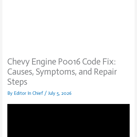
Chevy Engine P0016 Code Fix:
Causes, Symptoms, and Repair
Steps
By
Editor In Chief
/
July 5, 2026