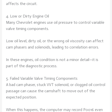
affects the circuit.
4. Low or Dirty Engine Oil
Many Chevrolet engines use oil pressure to control variable
valve timing components.
Low oil level, dirty oil, or the wrong oil viscosity can affect
cam phasers and solenoids, leading to correlation errors.
In these engines, oil condition is not a minor detail—it is
part of the diagnostic process.
5. Failed Variable Valve Timing Components
A bad cam phaser, stuck VVT solenoid, or clogged oil control
passage can cause the camshaft to move out of the
expected position.
When this happens, the computer may record P0016 even