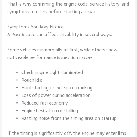
That is why confirming the engine code, service history, and
symptoms matters before starting a repair.
Symptoms You May Notice
A P0016 code can affect drivability in several ways.
Some vehicles run normally at first, while others show
noticeable performance issues right away.
Check Engine Light illuminated
Rough idle
Hard starting or extended cranking
Loss of power during acceleration
Reduced fuel economy
Engine hesitation or stalling
Rattling noise from the timing area on startup
If the timing is significantly off, the engine may enter limp