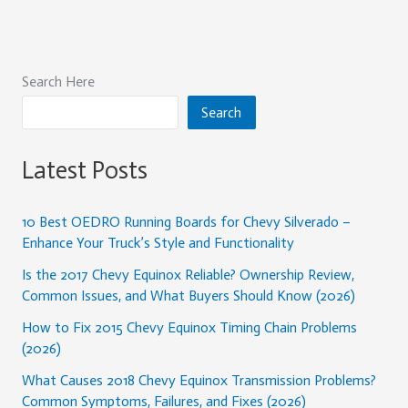
Search Here
Search
Latest Posts
10 Best OEDRO Running Boards for Chevy Silverado –
Enhance Your Truck’s Style and Functionality
Is the 2017 Chevy Equinox Reliable? Ownership Review,
Common Issues, and What Buyers Should Know (2026)
How to Fix 2015 Chevy Equinox Timing Chain Problems
(2026)
What Causes 2018 Chevy Equinox Transmission Problems?
Common Symptoms, Failures, and Fixes (2026)