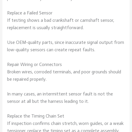
Replace a Failed Sensor
If testing shows a bad crankshaft or camshaft sensor,
replacement is usually straightforward.
Use OEM-quality parts, since inaccurate signal output from
low-quality sensors can create repeat faults.
Repair Wiring or Connectors
Broken wires, corroded terminals, and poor grounds should
be repaired properly.
In many cases, an intermittent sensor fault is not the
sensor at all but the harness leading to it.
Replace the Timing Chain Set
If inspection confirms chain stretch, worn guides, or a weak
tensioner, replace the timing set as a complete assembly.