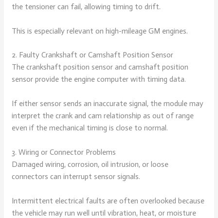
the tensioner can fail, allowing timing to drift.
This is especially relevant on high-mileage GM engines.
2. Faulty Crankshaft or Camshaft Position Sensor
The crankshaft position sensor and camshaft position
sensor provide the engine computer with timing data.
If either sensor sends an inaccurate signal, the module may
interpret the crank and cam relationship as out of range
even if the mechanical timing is close to normal.
3. Wiring or Connector Problems
Damaged wiring, corrosion, oil intrusion, or loose
connectors can interrupt sensor signals.
Intermittent electrical faults are often overlooked because
the vehicle may run well until vibration, heat, or moisture