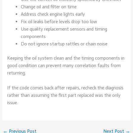
Change oil and filter on time
Address check engine lights early
Fix oil leaks before levels drop too low
Use quality replacement sensors and timing
components
Do not ignore startup rattles or chain noise
Keeping the oil system clean and the timing components in
good condition can prevent many correlation faults from
returning.
If the code comes back after repairs, recheck the diagnosis
rather than assuming the first part replaced was the only
issue.
←
Previous Post
Next Post
→