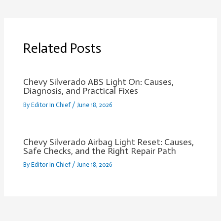
Related Posts
Chevy Silverado ABS Light On: Causes,
Diagnosis, and Practical Fixes
By
Editor In Chief
/
June 18, 2026
Chevy Silverado Airbag Light Reset: Causes,
Safe Checks, and the Right Repair Path
By
Editor In Chief
/
June 18, 2026