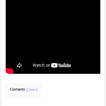
Contents
show