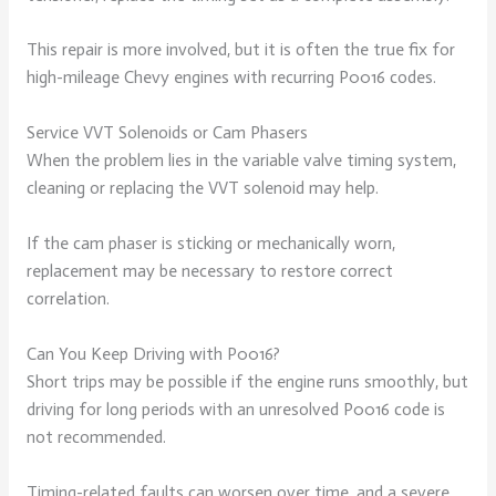
This repair is more involved, but it is often the true fix for
high-mileage Chevy engines with recurring P0016 codes.
Service VVT Solenoids or Cam Phasers
When the problem lies in the variable valve timing system,
cleaning or replacing the VVT solenoid may help.
If the cam phaser is sticking or mechanically worn,
replacement may be necessary to restore correct
correlation.
Can You Keep Driving with P0016?
Short trips may be possible if the engine runs smoothly, but
driving for long periods with an unresolved P0016 code is
not recommended.
Timing-related faults can worsen over time, and a severe