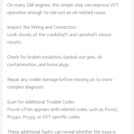
On many GM engines, this simple step can improve VVT
operation enough to rule out an oil-related cause.
Inspect the Wiring and Connectors
Look closely at the crankshaft and camshaft sensor
circuits.
Check for broken insulation, backed-out pins, oil
contamination, and loose plugs.
Repair any visible damage before moving on to more
complex diagnosis.
Scan for Additional Trouble Codes
P0016 often appears with related codes such as P0017,
P0340, P0335, or VVT-specific codes.
These additional faults can reveal whether the issue is