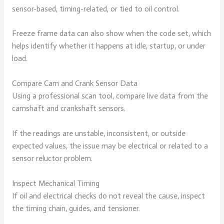
sensor-based, timing-related, or tied to oil control.
Freeze frame data can also show when the code set, which
helps identify whether it happens at idle, startup, or under
load.
Compare Cam and Crank Sensor Data
Using a professional scan tool, compare live data from the
camshaft and crankshaft sensors.
If the readings are unstable, inconsistent, or outside
expected values, the issue may be electrical or related to a
sensor reluctor problem.
Inspect Mechanical Timing
If oil and electrical checks do not reveal the cause, inspect
the timing chain, guides, and tensioner.