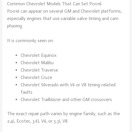
Common Chevrolet Models That Can Set P0016
P0016 can appear on several GM and Chevrolet platforms,
especially engines that use variable valve timing and cam
phasing.
It is commonly seen on:
Chevrolet Equinox
Chevrolet Malibu
Chevrolet Traverse
Chevrolet Cruze
Chevrolet Silverado with V6 or V8 timing-related
faults
Chevrolet Trailblazer and other GM crossovers
The exact repair path varies by engine family, such as the
2.4L Ecotec, 3.6L V6, or 5.3L V8.