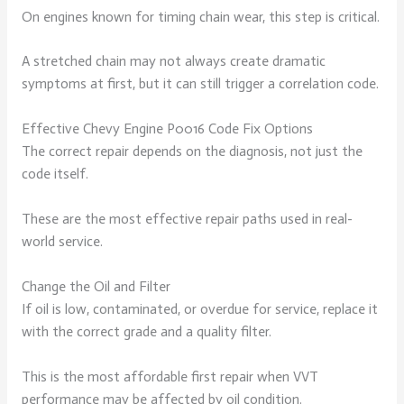
On engines known for timing chain wear, this step is critical.
A stretched chain may not always create dramatic
symptoms at first, but it can still trigger a correlation code.
Effective Chevy Engine P0016 Code Fix Options
The correct repair depends on the diagnosis, not just the
code itself.
These are the most effective repair paths used in real-
world service.
Change the Oil and Filter
If oil is low, contaminated, or overdue for service, replace it
with the correct grade and a quality filter.
This is the most affordable first repair when VVT
performance may be affected by oil condition.