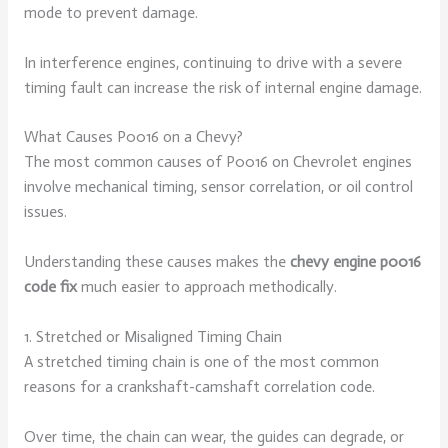
mode to prevent damage.
In interference engines, continuing to drive with a severe
timing fault can increase the risk of internal engine damage.
What Causes P0016 on a Chevy?
The most common causes of P0016 on Chevrolet engines
involve mechanical timing, sensor correlation, or oil control
issues.
Understanding these causes makes the
chevy engine p0016
code fix
much easier to approach methodically.
1. Stretched or Misaligned Timing Chain
A stretched timing chain is one of the most common
reasons for a crankshaft-camshaft correlation code.
Over time, the chain can wear, the guides can degrade, or