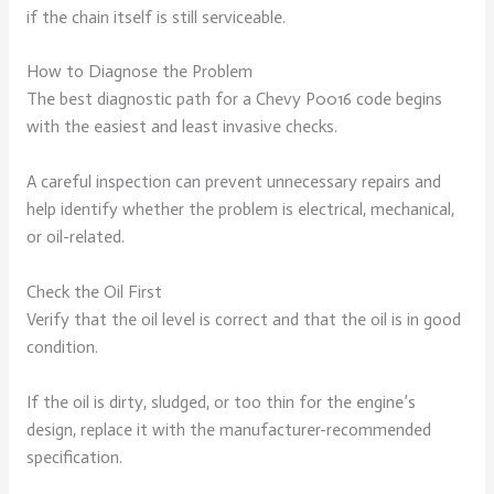
if the chain itself is still serviceable.
How to Diagnose the Problem
The best diagnostic path for a Chevy P0016 code begins
with the easiest and least invasive checks.
A careful inspection can prevent unnecessary repairs and
help identify whether the problem is electrical, mechanical,
or oil-related.
Check the Oil First
Verify that the oil level is correct and that the oil is in good
condition.
If the oil is dirty, sludged, or too thin for the engine’s
design, replace it with the manufacturer-recommended
specification.