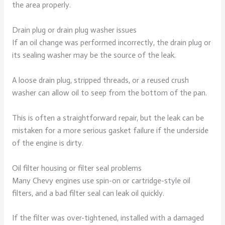
the area properly.
Drain plug or drain plug washer issues
If an oil change was performed incorrectly, the drain plug or
its sealing washer may be the source of the leak.
A loose drain plug, stripped threads, or a reused crush
washer can allow oil to seep from the bottom of the pan.
This is often a straightforward repair, but the leak can be
mistaken for a more serious gasket failure if the underside
of the engine is dirty.
Oil filter housing or filter seal problems
Many Chevy engines use spin-on or cartridge-style oil
filters, and a bad filter seal can leak oil quickly.
If the filter was over-tightened, installed with a damaged