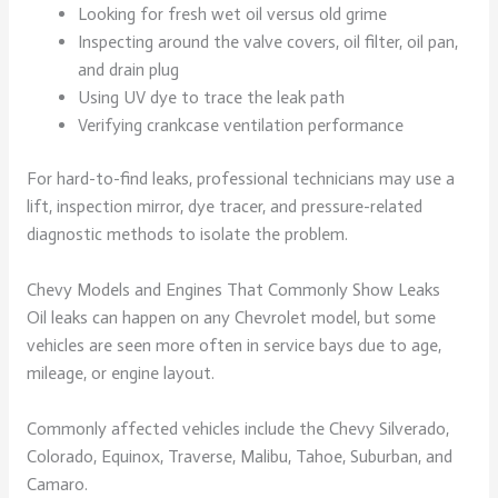
Looking for fresh wet oil versus old grime
Inspecting around the valve covers, oil filter, oil pan,
and drain plug
Using UV dye to trace the leak path
Verifying crankcase ventilation performance
For hard-to-find leaks, professional technicians may use a
lift, inspection mirror, dye tracer, and pressure-related
diagnostic methods to isolate the problem.
Chevy Models and Engines That Commonly Show Leaks
Oil leaks can happen on any Chevrolet model, but some
vehicles are seen more often in service bays due to age,
mileage, or engine layout.
Commonly affected vehicles include the Chevy Silverado,
Colorado, Equinox, Traverse, Malibu, Tahoe, Suburban, and
Camaro.