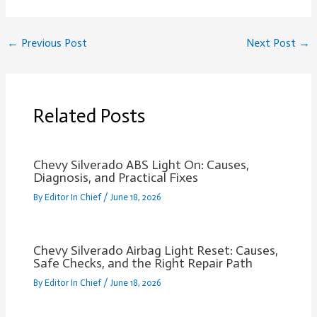
←
Previous Post
Next Post
→
Related Posts
Chevy Silverado ABS Light On: Causes,
Diagnosis, and Practical Fixes
By
Editor In Chief
/
June 18, 2026
Chevy Silverado Airbag Light Reset: Causes,
Safe Checks, and the Right Repair Path
By
Editor In Chief
/
June 18, 2026