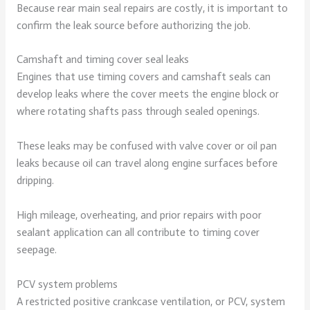
Because rear main seal repairs are costly, it is important to
confirm the leak source before authorizing the job.
Camshaft and timing cover seal leaks
Engines that use timing covers and camshaft seals can
develop leaks where the cover meets the engine block or
where rotating shafts pass through sealed openings.
These leaks may be confused with valve cover or oil pan
leaks because oil can travel along engine surfaces before
dripping.
High mileage, overheating, and prior repairs with poor
sealant application can all contribute to timing cover
seepage.
PCV system problems
A restricted positive crankcase ventilation, or PCV, system