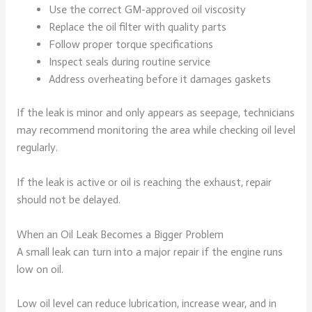
Use the correct GM-approved oil viscosity
Replace the oil filter with quality parts
Follow proper torque specifications
Inspect seals during routine service
Address overheating before it damages gaskets
If the leak is minor and only appears as seepage, technicians
may recommend monitoring the area while checking oil level
regularly.
If the leak is active or oil is reaching the exhaust, repair
should not be delayed.
When an Oil Leak Becomes a Bigger Problem
A small leak can turn into a major repair if the engine runs
low on oil.
Low oil level can reduce lubrication, increase wear, and in