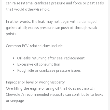
can raise internal crankcase pressure and force oil past seals
that would otherwise hold.
In other words, the leak may not begin with a damaged
gasket at all; excess pressure can push oil through weak
points.
Common PCV-related clues include:
Oil leaks returning after seal replacement
Excessive oil consumption
Rough idle or crankcase pressure issues
Improper oil level or wrong viscosity
Overfilling the engine or using oil that does not match
Chevrolet’s recommended viscosity can contribute to leaks
or seepage.