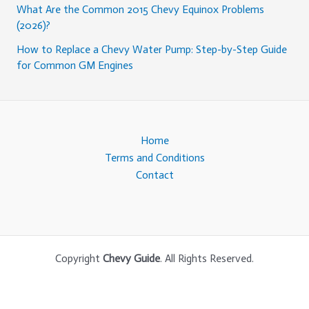
What Are the Common 2015 Chevy Equinox Problems
(2026)?
How to Replace a Chevy Water Pump: Step-by-Step Guide
for Common GM Engines
Home
Terms and Conditions
Contact
Copyright
Chevy Guide
. All Rights Reserved.