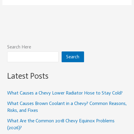
Search Here
Search
Latest Posts
What Causes a Chevy Lower Radiator Hose to Stay Cold?
What Causes Brown Coolant in a Chevy? Common Reasons,
Risks, and Fixes
What Are the Common 2018 Chevy Equinox Problems
(2026)?