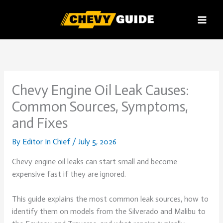
Skip
to
content
Chevy Engine Oil Leak Causes:
Common Sources, Symptoms,
and Fixes
By
Editor In Chief
/
July 5, 2026
Chevy engine oil leaks can start small and become
expensive fast if they are ignored.
This guide explains the most common leak sources, how to
identify them on models from the Silverado and Malibu to