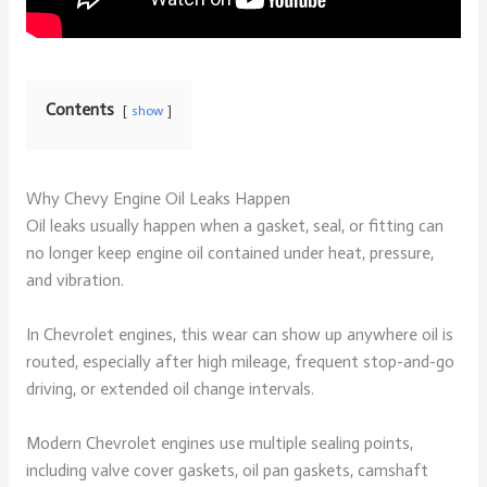
Contents
show
Why Chevy Engine Oil Leaks Happen
Oil leaks usually happen when a gasket, seal, or fitting can
no longer keep engine oil contained under heat, pressure,
and vibration.
In Chevrolet engines, this wear can show up anywhere oil is
routed, especially after high mileage, frequent stop-and-go
driving, or extended oil change intervals.
Modern Chevrolet engines use multiple sealing points,
including valve cover gaskets, oil pan gaskets, camshaft