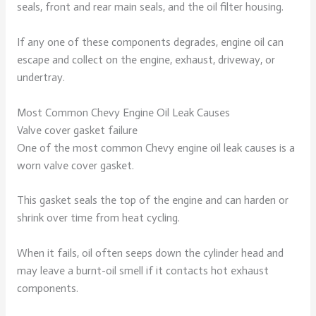
seals, front and rear main seals, and the oil filter housing.
If any one of these components degrades, engine oil can
escape and collect on the engine, exhaust, driveway, or
undertray.
Most Common Chevy Engine Oil Leak Causes
Valve cover gasket failure
One of the most common Chevy engine oil leak causes is a
worn valve cover gasket.
This gasket seals the top of the engine and can harden or
shrink over time from heat cycling.
When it fails, oil often seeps down the cylinder head and
may leave a burnt-oil smell if it contacts hot exhaust
components.