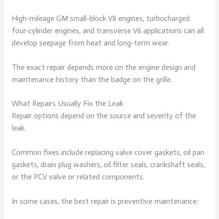
High-mileage GM small-block V8 engines, turbocharged
four-cylinder engines, and transverse V6 applications can all
develop seepage from heat and long-term wear.
The exact repair depends more on the engine design and
maintenance history than the badge on the grille.
What Repairs Usually Fix the Leak
Repair options depend on the source and severity of the
leak.
Common fixes include replacing valve cover gaskets, oil pan
gaskets, drain plug washers, oil filter seals, crankshaft seals,
or the PCV valve or related components.
In some cases, the best repair is preventive maintenance: