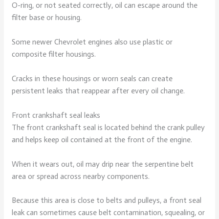
O-ring, or not seated correctly, oil can escape around the
filter base or housing.
Some newer Chevrolet engines also use plastic or
composite filter housings.
Cracks in these housings or worn seals can create
persistent leaks that reappear after every oil change.
Front crankshaft seal leaks
The front crankshaft seal is located behind the crank pulley
and helps keep oil contained at the front of the engine.
When it wears out, oil may drip near the serpentine belt
area or spread across nearby components.
Because this area is close to belts and pulleys, a front seal
leak can sometimes cause belt contamination, squealing, or