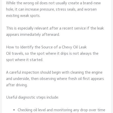
While the wrong oil does not usually create a brand-new
hole, it can increase pressure, stress seals, and worsen
existing weak spots.
This is especially relevant after a recent service if the leak
appears immediately afterward.
How to Identify the Source of a Chevy Oil Leak
Oil travels, so the spot where it drips is not always the
spot where it started.
A careful inspection should begin with cleaning the engine
and underside, then observing where fresh oil first appears
after driving.
Useful diagnostic steps include:
Checking oil level and monitoring any drop over time