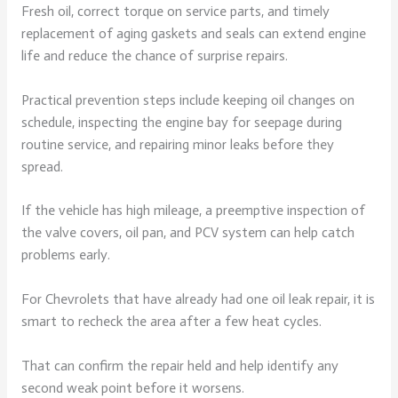
Fresh oil, correct torque on service parts, and timely
replacement of aging gaskets and seals can extend engine
life and reduce the chance of surprise repairs.
Practical prevention steps include keeping oil changes on
schedule, inspecting the engine bay for seepage during
routine service, and repairing minor leaks before they
spread.
If the vehicle has high mileage, a preemptive inspection of
the valve covers, oil pan, and PCV system can help catch
problems early.
For Chevrolets that have already had one oil leak repair, it is
smart to recheck the area after a few heat cycles.
That can confirm the repair held and help identify any
second weak point before it worsens.