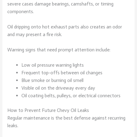
severe cases damage bearings, camshafts, or timing
components.
Oil dripping onto hot exhaust parts also creates an odor
and may present a fire risk.
Warning signs that need prompt attention include:
Low oil pressure warning lights
Frequent top-offs between oil changes
Blue smoke or burning oil smell
Visible oil on the driveway every day
Oil coating belts, pulleys, or electrical connectors
How to Prevent Future Chevy Oil Leaks
Regular maintenance is the best defense against recurring
leaks.