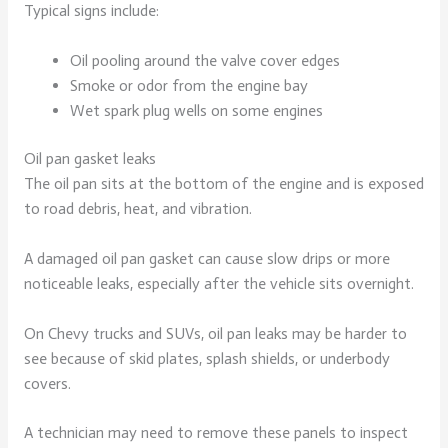
Typical signs include:
Oil pooling around the valve cover edges
Smoke or odor from the engine bay
Wet spark plug wells on some engines
Oil pan gasket leaks
The oil pan sits at the bottom of the engine and is exposed
to road debris, heat, and vibration.
A damaged oil pan gasket can cause slow drips or more
noticeable leaks, especially after the vehicle sits overnight.
On Chevy trucks and SUVs, oil pan leaks may be harder to
see because of skid plates, splash shields, or underbody
covers.
A technician may need to remove these panels to inspect