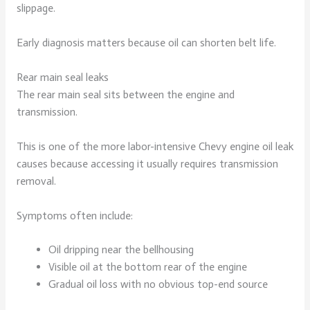
slippage.
Early diagnosis matters because oil can shorten belt life.
Rear main seal leaks
The rear main seal sits between the engine and
transmission.
This is one of the more labor-intensive Chevy engine oil leak
causes because accessing it usually requires transmission
removal.
Symptoms often include:
Oil dripping near the bellhousing
Visible oil at the bottom rear of the engine
Gradual oil loss with no obvious top-end source