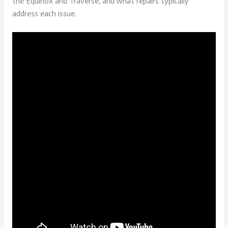
the Equinox and Traverse, and what repairs typically
address each issue.