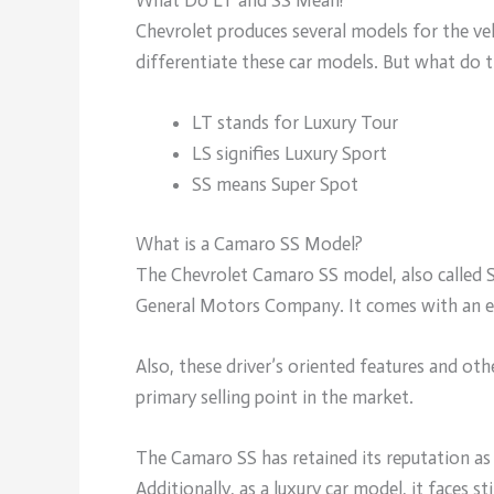
Chevrolet produces several models for the vehi
differentiate these car models. But what do 
LT stands for Luxury Tour
LS signifies Luxury Sport
SS means Super Spot
What is a Camaro SS Model?
The Chevrolet Camaro SS model, also called S
General Motors Company. It comes with an exc
Also, these driver’s oriented features and oth
primary selling point in the market.
The Camaro SS has retained its reputation as
Additionally, as a luxury car model, it face