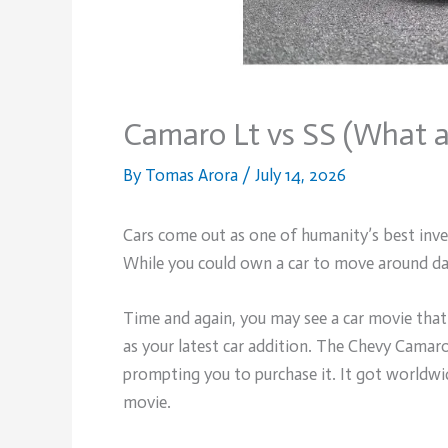
Camaro Lt vs SS (What a
By
Tomas Arora
/
July 14, 2026
Cars come out as one of humanity’s best inven
While you could own a car to move around dai
Time and again, you may see a car movie that
as your latest car addition. The Chevy Camaro 
prompting you to purchase it. It got worldwi
movie.