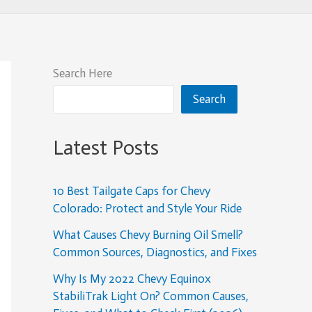
Search Here
Search
Latest Posts
10 Best Tailgate Caps for Chevy
Colorado: Protect and Style Your Ride
What Causes Chevy Burning Oil Smell?
Common Sources, Diagnostics, and Fixes
Why Is My 2022 Chevy Equinox
StabiliTrak Light On? Common Causes,