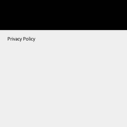
Privacy Policy