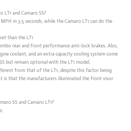
ro LT1 and Camaro SS?
MPH in 3.5 seconds, while the Camaro LT1 can do the
et than the LT1
mbo rear and front performance anti-lock brakes. Also,
engine coolant, and an extra capacity cooling system come
SS but remain optional with the LT1 model.
fferent from that of the LT1, despite this factor being
t is that the manufacturers illuminated the front visor
maro SS and Camaro LT1?
s;