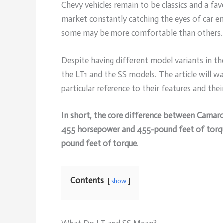
Chevy vehicles remain to be classics and a fa
market constantly catching the eyes of car ent
some may be more comfortable than others.
Despite having different model variants in 
the LT1 and the SS models. The article will 
particular reference to their features and the
In short, the core difference between Camar
455 horsepower and 455-pound feet of torq
pound feet of torque
.
Contents
show
What Do LT and SS Mean?