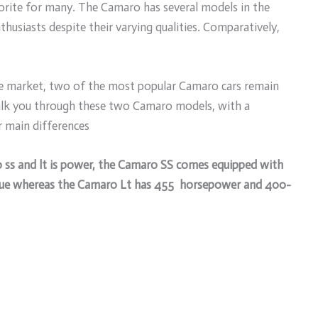
vorite for many. The Camaro has several models in the
husiasts despite their varying qualities. Comparatively,
the market, two of the most popular Camaro cars remain
walk you through these two Camaro models, with a
ir main differences
o ss and lt is power, the Camaro SS comes equipped with
ue whereas the Camaro Lt has 455 horsepower and 400-