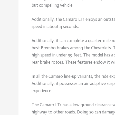
but compelling vehicle.
Additionally, the Camaro LT1 enjoys an outst
speed in about 4 seconds.
Additionally, it can complete a quarter-mile r
best Brembo brakes among the Chevrolets. Th
high speed in under 99 feet. The model has a 
rear brake rotors. These features endow it w
In all the Camaro line-up variants, the ride e
Additionally, it possesses an air-adaptive sus
experience.
The Camaro LT1 has a low ground clearance w
highway to other roads. Doing so can damage 