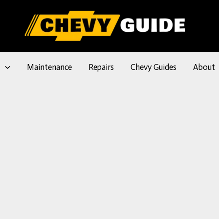
l
Maintenance
Repairs
Chevy Guides
About