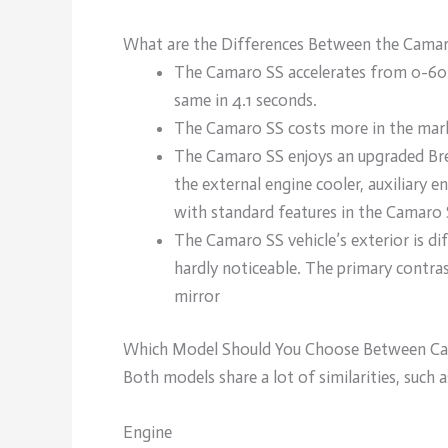
What are the Differences Between the Cama
The Camaro SS accelerates from 0-60 
same in 4.1 seconds.
The Camaro SS costs more in the mark
The Camaro SS enjoys an upgraded Bre
the external engine cooler, auxiliary 
with standard features in the Camaro 
The Camaro SS vehicle’s exterior is di
hardly noticeable. The primary contras
mirror
Which Model Should You Choose Between Ca
Both models share a lot of similarities, such a
Engine