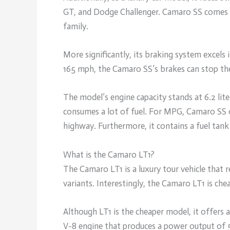
GT, and Dodge Challenger. Camaro SS comes 
family.
More significantly, its braking system excels i
165 mph, the Camaro SS’s brakes can stop th
The model’s engine capacity stands at 6.2 lite
consumes a lot of fuel. For MPG, Camaro SS 
highway. Furthermore, it contains a fuel tank 
What is the Camaro LT1?
The Camaro LT1 is a luxury tour vehicle that
variants. Interestingly, the Camaro LT1 is ch
Although LT1 is the cheaper model, it offers
V-8 engine that produces a power output of 5