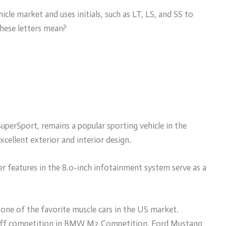
cle market and uses initials, such as LT, LS, and SS to
these letters mean?
uperSport, remains a popular sporting vehicle in the
ellent exterior and interior design.
er features in the 8.0-inch infotainment system serve as a
 one of the favorite muscle cars in the US market.
s stiff competition in BMW M2 Competition, Ford Mustang