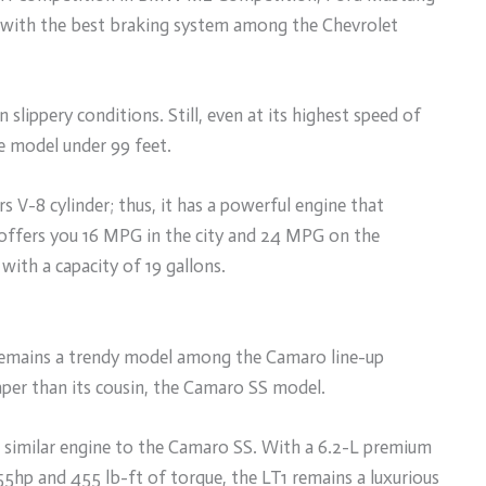
with the best braking system among the Chevrolet
n slippery conditions. Still, even at its highest speed of
e model under 99 feet.
rs V-8 cylinder; thus, it has a powerful engine that
offers you 16 MPG in the city and 24 MPG on the
with a capacity of 19 gallons.
 remains a trendy model among the Camaro line-up
eaper than its cousin, the Camaro SS model.
 a similar engine to the Camaro SS. With a 6.2-L premium
5hp and 455 lb-ft of torque, the LT1 remains a luxurious