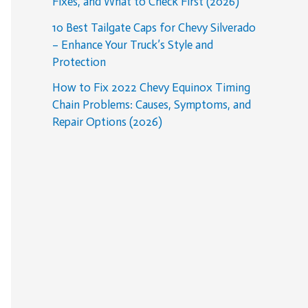
Fixes, and What to Check First (2026)
10 Best Tailgate Caps for Chevy Silverado
– Enhance Your Truck’s Style and
Protection
How to Fix 2022 Chevy Equinox Timing
Chain Problems: Causes, Symptoms, and
Repair Options (2026)