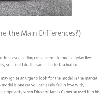
re the Main Differences?)
tions ever, adding convenience to our everyday lives.
ly, you could do the same due to fascination.
 may ignite an urge to look for the model in the market
model is one car you can easily fall in love with,
de popularity when Director James Cameron used it in his