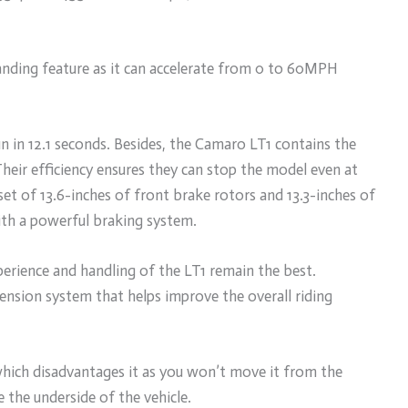
anding feature as it can accelerate from 0 to 60MPH
un in 12.1 seconds. Besides, the Camaro LT1 contains the
eir efficiency ensures they can stop the model even at
set of 13.6-inches of front brake rotors and 13.3-inches of
ith a powerful braking system.
xperience and handling of the LT1 remain the best.
pension system that helps improve the overall riding
hich disadvantages it as you won’t move it from the
the underside of the vehicle.