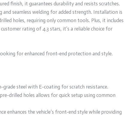
ed finish, it guarantees durability and resists scratches.
g and seamless welding for added strength. Installation is
rilled holes, requiring only common tools. Plus, it includes
stomer rating of 4.3 stars, it’s a reliable choice for
ooking for enhanced front-end protection and style.
-grade steel with E-coating for scratch resistance.
 pre-drilled holes allows for quick setup using common
ce enhances the vehicle’s front-end style while providing