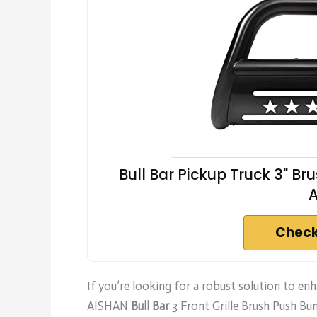
Bull Bar Pickup Truck 3" B
Check
If you’re looking for a robust solution to e
AISHAN
Bull Bar
3 Front Grille Brush Push Bu