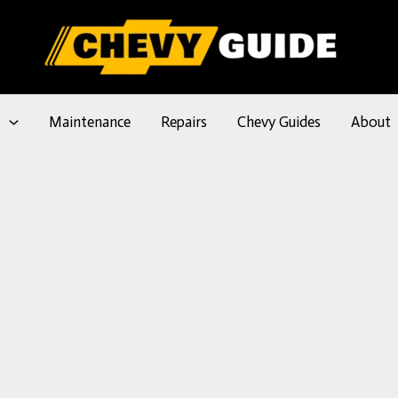
l
Maintenance
Repairs
Chevy Guides
About