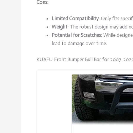
Cons:
Limited Compatibility
: Only fits spec
Weight
: The robust design may add no
Potential for Scratches
: While designe
lead to damage over time.
KUAFU Front Bumper Bull Bar for 2007-2020