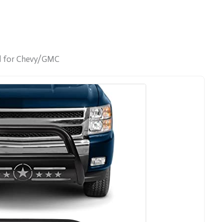
rd for Chevy/GMC