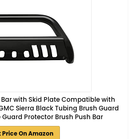
 Bar with Skid Plate Compatible with
GMC Sierra Black Tubing Brush Guard
le Guard Protector Brush Push Bar
 Price On Amazon