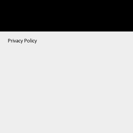
Privacy Policy