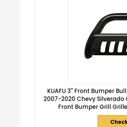
KUAFU 3" Front Bumper Bull
2007-2020 Chevy Silverado 
Front Bumper Grill Gril
Check