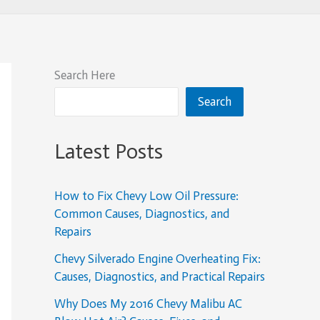
Search Here
Search
Latest Posts
How to Fix Chevy Low Oil Pressure:
Common Causes, Diagnostics, and
Repairs
Chevy Silverado Engine Overheating Fix:
Causes, Diagnostics, and Practical Repairs
Why Does My 2016 Chevy Malibu AC