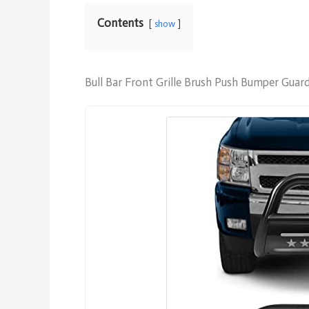
Contents
show
Bull Bar Front Grille Brush Push Bumper Gua