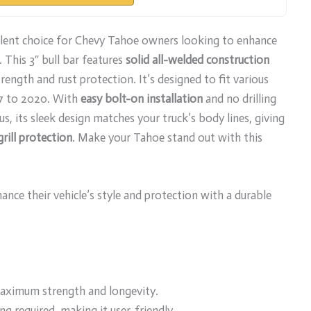
llent choice for Chevy Tahoe owners looking to enhance
. This 3″ bull bar features
solid all-welded construction
ength and rust protection. It’s designed to fit various
7 to 2020. With
easy bolt-on installation
and no drilling
lus, its sleek design matches your truck’s body lines, giving
grill protection
. Make your Tahoe stand out with this
ce their vehicle’s style and protection with a durable
maximum strength and longevity.
ng required, making it user-friendly.