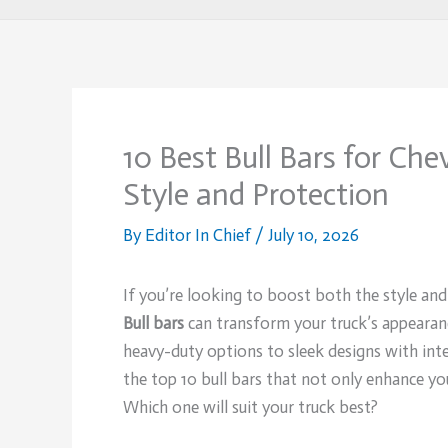
10 Best Bull Bars for Ch
Style and Protection
By
Editor In Chief
/
July 10, 2026
If you’re looking to boost both the style an
Bull bars
can transform your truck’s appearanc
heavy-duty options to sleek designs with integ
the top 10 bull bars that not only enhance yo
Which one will suit your truck best?