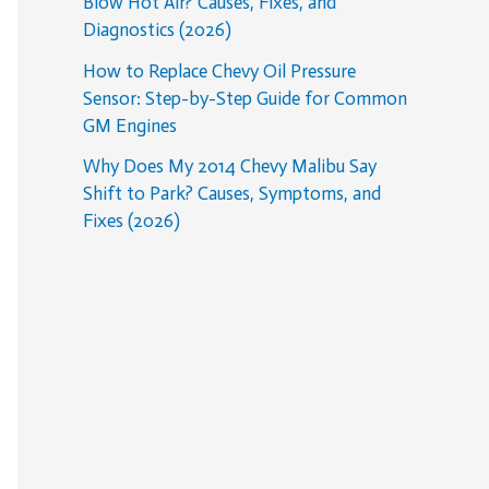
Blow Hot Air? Causes, Fixes, and
Diagnostics (2026)
How to Replace Chevy Oil Pressure
Sensor: Step-by-Step Guide for Common
GM Engines
Why Does My 2014 Chevy Malibu Say
Shift to Park? Causes, Symptoms, and
Fixes (2026)