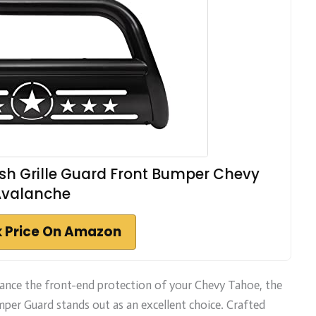
rush Grille Guard Front Bumper Chevy
Avalanche
 Price On Amazon
nhance the front-end protection of your Chevy Tahoe, the
mper Guard stands out as an excellent choice. Crafted