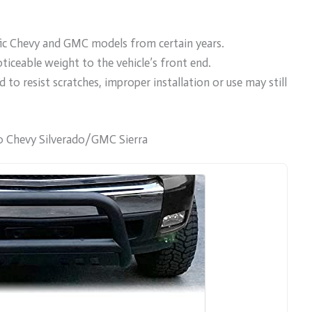
ific Chevy and GMC models from certain years.
ticeable weight to the vehicle’s front end.
d to resist scratches, improper installation or use may still
 Chevy Silverado/GMC Sierra