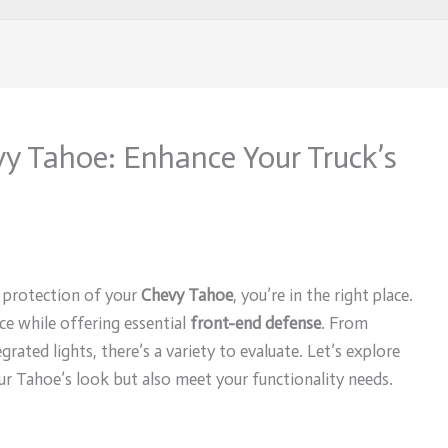
evy Tahoe: Enhance Your Truck’s
d protection of your
Chevy Tahoe
, you’re in the right place.
e while offering essential
front-end defense
. From
rated lights, there’s a variety to evaluate. Let’s explore
ur Tahoe’s look but also meet your functionality needs.