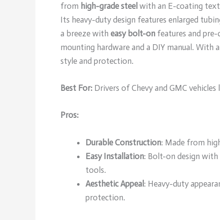
from
high-grade steel
with an E-coating textur
Its heavy-duty design features enlarged tubin
a breeze with
easy bolt-on
features and pre-d
mounting hardware and a DIY manual. With a cu
style and protection.
Best For:
Drivers of Chevy and GMC vehicles l
Pros:
Durable Construction
: Made from high
Easy Installation
: Bolt-on design with
tools.
Aesthetic Appeal
: Heavy-duty appearan
protection.