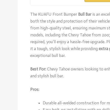
The KUAFU Front Bumper
Bull Bar
is an exce
both the style and protection of their vehicle
from high-quality steel, ensuring maximum str
models, including the Chevy Tahoe from 200
required, you’ll enjoy a hassle-free upgrade. P
it a tough, stylish look while providing
extra 
exceptional bull bar.
Best For:
Chevy Tahoe owners looking to enhan
and stylish bull bar.
Pros:
Durable all-welded construction for 
Easy bolt-on installation with no drilli