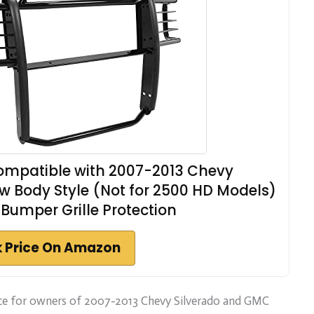
mpatible with 2007-2013 Chevy
w Body Style (Not for 2500 HD Models)
Bumper Grille Protection
 Price On Amazon
oice for owners of 2007-2013 Chevy Silverado and GMC