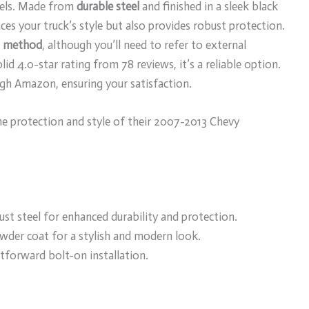
dels. Made from
durable steel
and finished in a sleek black
es your truck’s style but also provides robust protection.
n method
, although you’ll need to refer to external
olid 4.0-star rating from 78 reviews, it’s a reliable option.
gh Amazon, ensuring your satisfaction.
e protection and style of their 2007-2013 Chevy
st steel for enhanced durability and protection.
owder coat for a stylish and modern look.
htforward bolt-on installation.