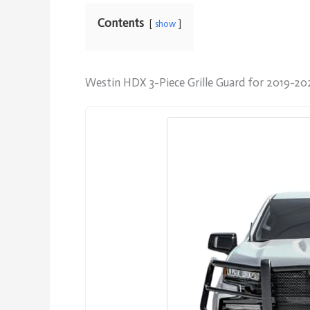
Contents
show
Westin HDX 3-Piece Grille Guard for 2019-20