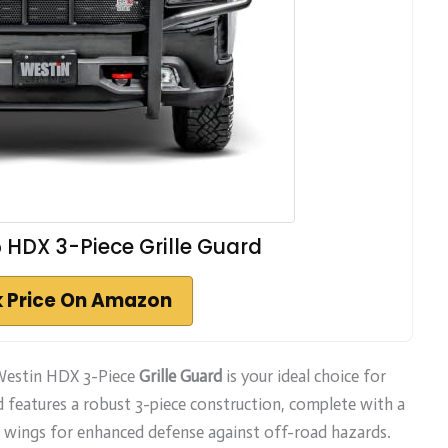
 HDX 3-Piece Grille Guard
 Price On Amazon
 Westin HDX 3-Piece
Grille Guard
is your ideal choice for
rd features a robust 3-piece construction, complete with a
nd wings for enhanced defense against off-road hazards.