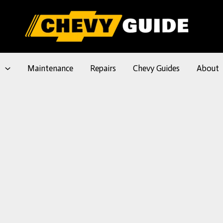
l
Maintenance
Repairs
Chevy Guides
About