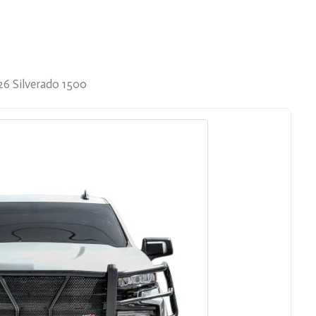
26 Silverado 1500