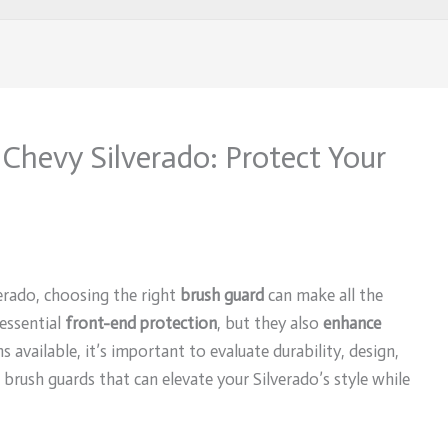
 Chevy Silverado: Protect Your
erado, choosing the right
brush guard
can make all the
essential
front-end protection
, but they also
enhance
 available, it’s important to evaluate durability, design,
0 brush guards that can elevate your Silverado’s style while