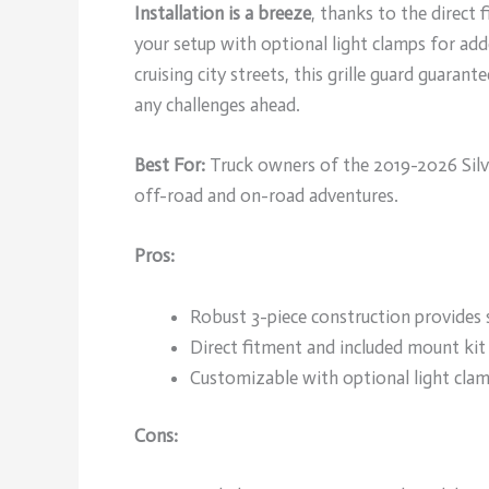
Installation is a breeze
, thanks to the direct
your setup with optional light clamps for adde
cruising city streets, this grille guard guara
any challenges ahead.
Best For:
Truck owners of the 2019-2026 Silv
off-road and on-road adventures.
Pros:
Robust 3-piece construction provides s
Direct fitment and included mount kit 
Customizable with optional light clam
Cons: