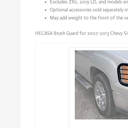
Excludes ZR2, 2019 LD, and models wit
Optional accessories sold separately m
May add weight to the front of the veh
HECASA Brush Guard for 2007-2013 Chevy Si