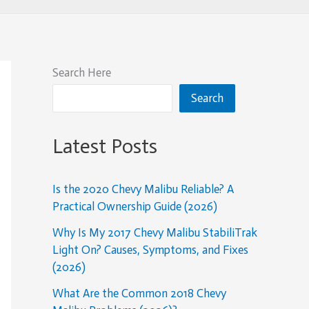
Search Here
Search
Latest Posts
Is the 2020 Chevy Malibu Reliable? A
Practical Ownership Guide (2026)
Why Is My 2017 Chevy Malibu StabiliTrak
Light On? Causes, Symptoms, and Fixes
(2026)
What Are the Common 2018 Chevy