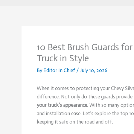
10 Best Brush Guards for
Truck in Style
By
Editor In Chief
/
July 10, 2026
When it comes to protecting your Chevy Silv
difference. Not only do these guards provide 
your truck’s appearance
. With so many options
and installation ease. Let’s explore the top 1
keeping it safe on the road and off.