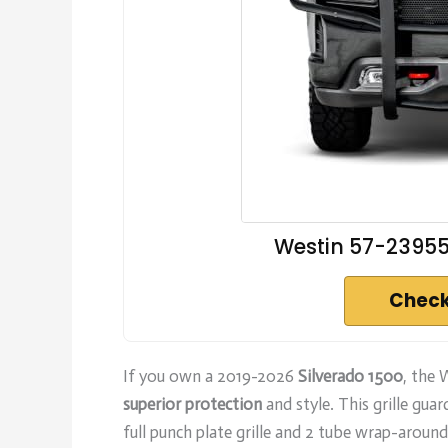
Westin 57-23955
Check
If you own a 2019-2026
Silverado 1500
, the
superior protection
and style. This grille gua
full punch plate grille and 2 tube wrap-arou