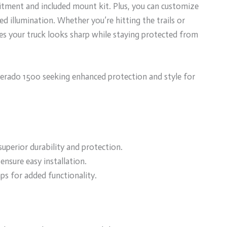
 fitment and included mount kit. Plus, you can customize
d illumination. Whether you’re hitting the trails or
ntees your truck looks sharp while staying protected from
erado 1500 seeking enhanced protection and style for
uperior durability and protection.
ensure easy installation.
ps for added functionality.