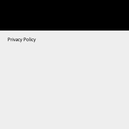
Privacy Policy