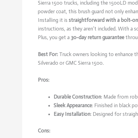
Sierra 1500 trucks, including the 1500LD mo
powder coat, this brush guard not only enhanc
Installing it is
straightforward with a bolt-o
instructions, as they aren’t included. With a s
Plus, you get a
30-day return guarantee
throu
Best For:
Truck owners looking to enhance th
Silverado or GMC Sierra 1500.
Pros:
Durable Construction
: Made from robu
Sleek Appearance
: Finished in black p
Easy Installation
: Designed for straig
Cons: