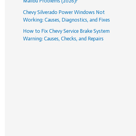
Malibu Problems (2026)?
Chevy Silverado Power Windows Not
Working: Causes, Diagnostics, and Fixes
How to Fix Chevy Service Brake System
Warning: Causes, Checks, and Repairs