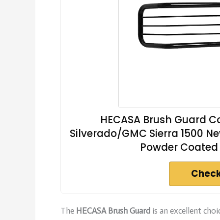
HECASA Brush Guard Co
Silverado/GMC Sierra 1500 Ne
Powder Coated 
Check
The
HECASA Brush Guard
is an excellent ch