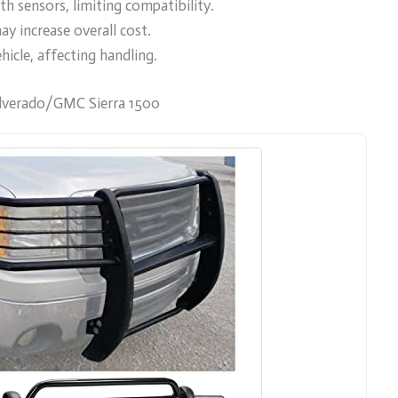
h sensors, limiting compatibility.
ay increase overall cost.
icle, affecting handling.
lverado/GMC Sierra 1500