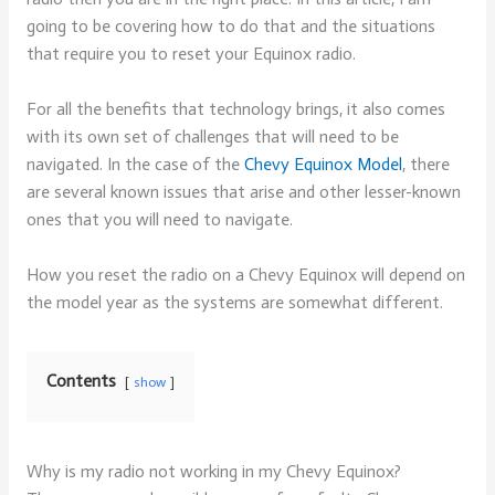
going to be covering how to do that and the situations
that require you to reset your Equinox radio.
For all the benefits that technology brings, it also comes
with its own set of challenges that will need to be
navigated. In the case of the
Chevy Equinox Model
, there
are several known issues that arise and other lesser-known
ones that you will need to navigate.
How you reset the radio on a Chevy Equinox will depend on
the model year as the systems are somewhat different.
Contents
show
Why is my radio not working in my Chevy Equinox?