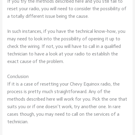
If you try the methods described here and you still fail to
reset your radio, you will need to consider the possibility of
a totally different issue being the cause.
In such instances, if you have the technical know-how, you
may need to look into the possibility of opening it up to
check the wiring. If not, you will have to call in a qualified
technician to have a look at your radio to establish the
exact cause of the problem.
Conclusion
If it is a case of resetting your Chevy Equinox radio, the
process is pretty much straightforward. Any of the
methods described here will work for you. Pick the one that
suits you or if one doesn’t work, try another one. In rare
cases though, you may need to call on the services of a
technician.