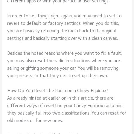
different apps or with your particular user settings.
In order to set things right again, you may need to set to
revert to default or factory settings. When you do this,
you are basically returning the radio back to its original
settings and basically starting over with a clean canvas.
Besides the noted reasons where you want to fix a fault,
you may also reset the radio in situations where you are
selling or gifting someone your car. You will be removing
your presets so that they get to set up their own.
How Do You Reset the Radio on a Chevy Equinox?
As already hinted at earlier on in this article, there are
different ways of resetting your Chevy Equinox radio and
they basically fall into two classifications. You can reset for
old models or for new ones.