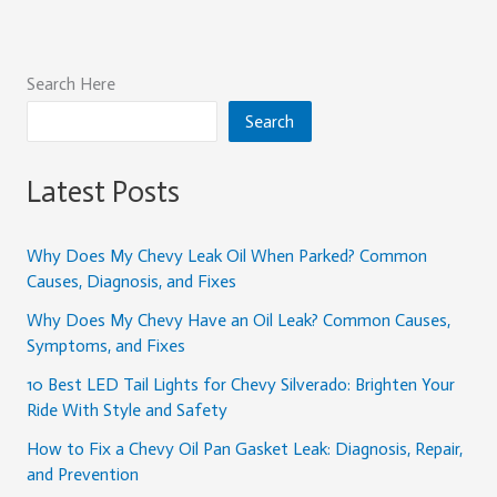
Search Here
Search
Latest Posts
Why Does My Chevy Leak Oil When Parked? Common
Causes, Diagnosis, and Fixes
Why Does My Chevy Have an Oil Leak? Common Causes,
Symptoms, and Fixes
10 Best LED Tail Lights for Chevy Silverado: Brighten Your
Ride With Style and Safety
How to Fix a Chevy Oil Pan Gasket Leak: Diagnosis, Repair,
and Prevention