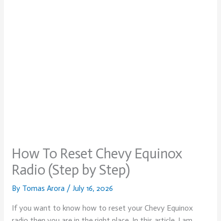
How To Reset Chevy Equinox
Radio (Step by Step)
By
Tomas Arora
/
July 16, 2026
If you want to know how to reset your Chevy Equinox
radio then you are in the right place. In this article, I am