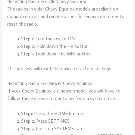
Resetting Radio For Old Chevy Equinox
The radios in older Chevy Equinox models are reliant on
manual controls and require a specific sequence in order to
reset the radio.
Step 1: Turn the key to ON
Step 2: Hold down the HR button
Step 3: Hold down the MIN button
This process will reset the radio to factory settings.
Resetting Radio For Newer Chevy Equinox
If your Chevy Equinox is a newer model, you will have to
follow these steps in order to perform a system reset.
Step1: Press the HOME button
Step 2: Press SETTINGS
Step 3: Press on SYSTEMS tab