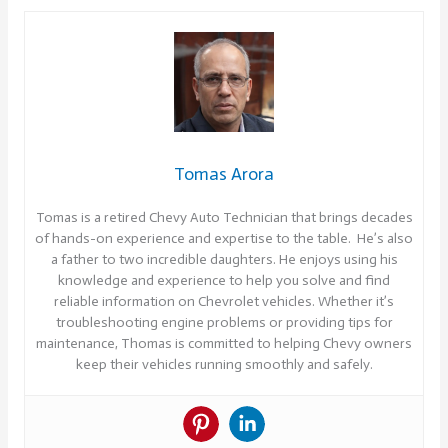
Tomas Arora
Tomas is a retired Chevy Auto Technician that brings decades
of hands-on experience and expertise to the table. He’s also
a father to two incredible daughters. He enjoys using his
knowledge and experience to help you solve and find
reliable information on Chevrolet vehicles. Whether it’s
troubleshooting engine problems or providing tips for
maintenance, Thomas is committed to helping Chevy owners
keep their vehicles running smoothly and safely.