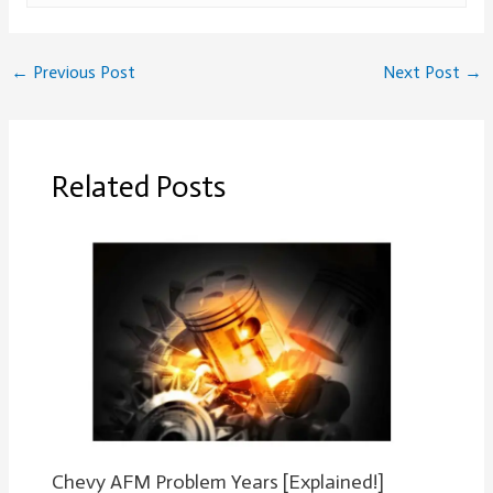
←
Previous Post
Next Post
→
Related Posts
Chevy AFM Problem Years [Explained!]