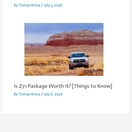
By
Tomas Arora
/
July 5, 2026
Is Z71 Package Worth It? [Things to Know]
By
Tomas Arora
/
July 6, 2026