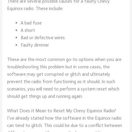
There are several possible causes for a faulty Chevy
Equinox radio. These include:
A bad fuse
A short
Bad or defective wires
Faulty dimmer
These are the most common go-to options when you are
troubleshooting this problem but in some cases, the
software may get corrupted or glitch and ultimately
prevent the radio from functioning as it should. In such
scenarios, you will need to perform a system reset which
should get things up and running again.
What Does it Mean to Reset My Chevy Equinox Radio?
I’ve already stated how the software in the Equinox radio
can tend to glitch. This could be due to a conflict between