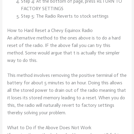
Step 4: At the bottom of page, press RETURN TO
FACTORY SETTINGS
Step 5: The Radio Reverts to stock settings
How to Hard Reset a Chevy Equinox Radio
An alternative method to the ones above is to do a hard
reset of the radio. IF the above fail you can try this
method. Some would argue that t is actually the simpler
way to do this.
This method involves removing the positive terminal of the
battery for about 5 minutes to an hour. Doing this allows
all the stored power to drain out of the radio meaning that
it loses its stored memory leading to a reset. When you do
this, the radio will naturally revert to factory settings
thereby solving your problem.
What to Do if the Above Does Not Work