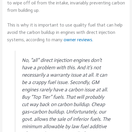
to wipe off oil from the intake, invariably preventing carbon
from building up.
This is why it is important to use quality fuel that can help
avoid the carbon buildup in engines with direct injection
systems, according to many
owner reviews.
No, “all” direct injection engines don’t
have a problem with this. And it’s not
necessarily a warranty issue at all. It can
be a crappy fuel issue. Secondly, GM
engines rarely have a carbon issue at all.
Buy “Top Tier” fuels. That will probably
cut way back on carbon buildup. Cheap
gas=carbon buildup. Unfortunately, our
govt. allows the sale of inferior fuels. The
minimum allowable by law fuel additive