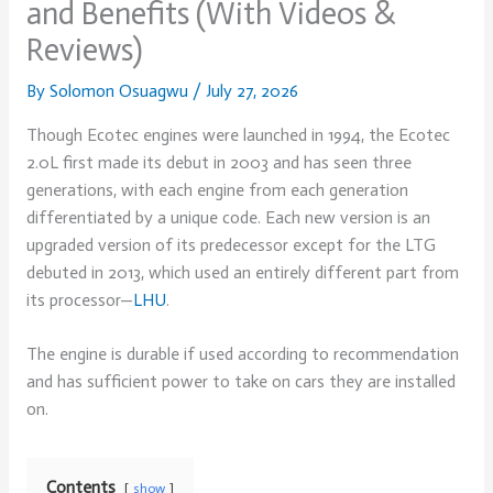
and Benefits (With Videos &
Reviews)
By
Solomon Osuagwu
/
July 27, 2026
Though Ecotec engines were launched in 1994, the Ecotec
2.0L first made its debut in 2003 and has seen three
generations, with each engine from each generation
differentiated by a unique code. Each new version is an
upgraded version of its predecessor except for the LTG
debuted in 2013, which used an entirely different part from
its processor—
LHU
.
The engine is durable if used according to recommendation
and has sufficient power to take on cars they are installed
on.
Contents
show