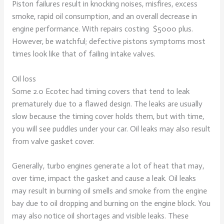
Piston failures result in knocking noises, misfires, excess
smoke, rapid oil consumption, and an overall decrease in
engine performance. With repairs costing
$5000 plus.
However, be watchful; defective pistons symptoms most
times look like that of failing intake valves.
Oil loss
Some 2.0 Ecotec had timing covers that tend to leak
prematurely due to a flawed design. The leaks are usually
slow because the timing cover holds them, but with time,
you will see puddles under your car. Oil leaks may also result
from valve gasket cover.
Generally, turbo engines generate a lot of heat that may,
over time, impact the gasket and cause a leak. Oil leaks
may result in burning oil smells and smoke from the engine
bay due to oil dropping and burning on the engine block. You
may also notice oil shortages and visible leaks. These