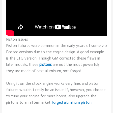
Piston issues
Piston failures were common in the early years of some 2.0
Ecotec versions due to the engine design. A good example
is the LTG version. Though GM corrected these flaws in
later models, these
pistons
are not the most powerful;
they are made of cast aluminum, not forged.
Using it on the stock engine works very fine, and piston
failures wouldn’t really be an issue. If, however, you choose
to tune your engine for more boost, also upgrade the
pistons to an aftermarket
forged aluminum piston
.