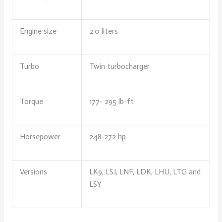
Engine size
2.0 liters
Turbo
Twin turbocharger
Torque
177- 295 lb-ft
Horsepower
248-272 hp
Versions
LK9, LSJ, LNF, LDK, LHU, LTG and
LSY