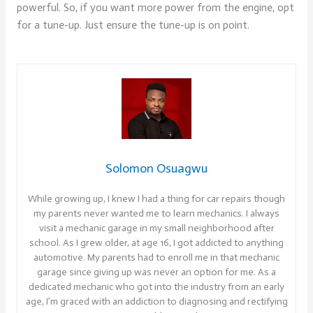
powerful. So, if you want more power from the engine, opt
for a tune-up. Just ensure the tune-up is on point.
Solomon Osuagwu
While growing up, I knew I had a thing for car repairs though
my parents never wanted me to learn mechanics. I always
visit a mechanic garage in my small neighborhood after
school. As I grew older, at age 16, I got addicted to anything
automotive. My parents had to enroll me in that mechanic
garage since giving up was never an option for me. As a
dedicated mechanic who got into the industry from an early
age, I’m graced with an addiction to diagnosing and rectifying