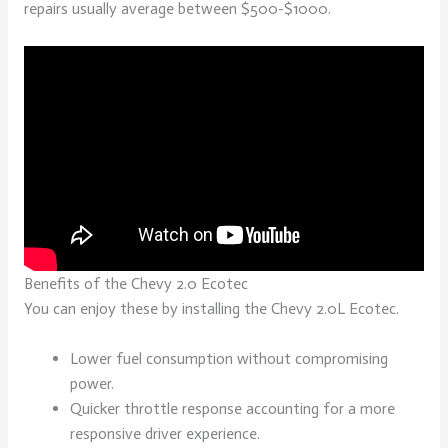
repairs usually average between $500-$1000.
Benefits of the Chevy 2.0 Ecotec
You can enjoy these by installing the Chevy 2.0L Ecotec.
Lower fuel consumption without compromising
power.
Quicker throttle response accounting for a more
responsive driver experience.