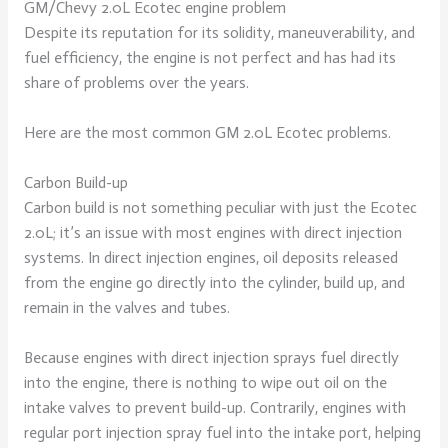
GM/Chevy 2.0L Ecotec engine problem
Despite its reputation for its solidity, maneuverability, and
fuel efficiency, the engine is not perfect and has had its
share of problems over the years.
Here are the most common GM 2.0L Ecotec problems.
Carbon Build-up
Carbon build is not something peculiar with just the Ecotec
2.0L; it’s an issue with most engines with direct injection
systems. In direct injection engines, oil deposits released
from the engine go directly into the cylinder, build up, and
remain in the valves and tubes.
Because engines with direct injection sprays fuel directly
into the engine, there is nothing to wipe out oil on the
intake valves to prevent build-up. Contrarily, engines with
regular port injection spray fuel into the intake port, helping