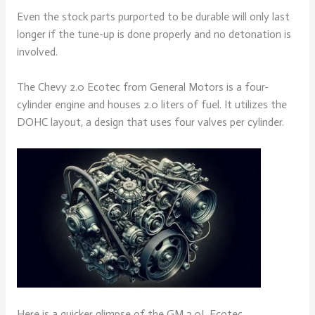
Even the stock parts purported to be durable will only last
longer if the tune-up is done properly and no detonation is
involved.
The Chevy 2.0 Ecotec from General Motors is a four-
cylinder engine and houses 2.0 liters of fuel. It utilizes the
DOHC layout, a design that uses four valves per cylinder.
Here is a quicker glimpse of the GM 2.0L Ecotec