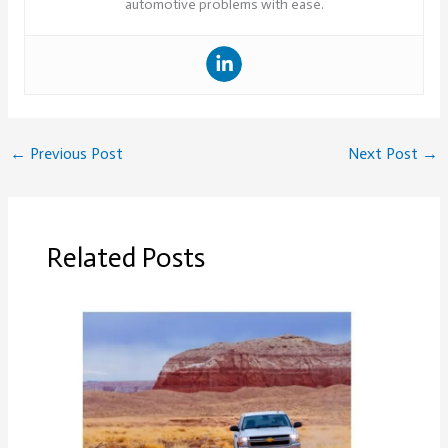
automotive problems with ease.
←
Previous Post
Next Post
→
Related Posts