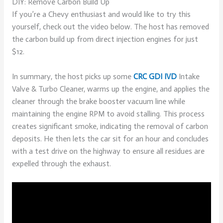
DIY: Remove Carbon Build Up
If you’re a Chevy enthusiast and would like to try this
yourself, check out the video below. The host has removed
the carbon build up from direct injection engines for just
$12.
In summary, the host picks up some
CRC GDI IVD
Intake
Valve & Turbo Cleaner, warms up the engine, and applies the
cleaner through the brake booster vacuum line while
maintaining the engine RPM to avoid stalling. This process
creates significant smoke, indicating the removal of carbon
deposits. He then lets the car sit for an hour and concludes
with a test drive on the highway to ensure all residues are
expelled through the exhaust.