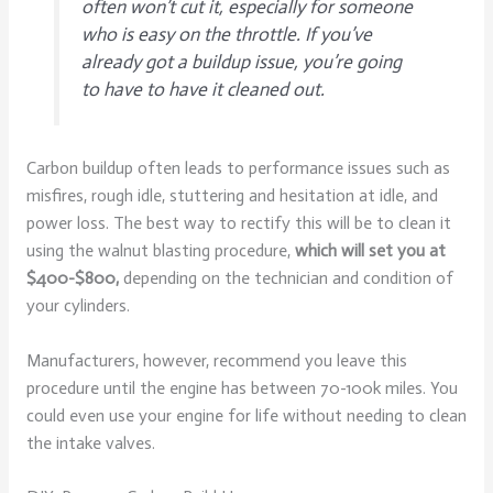
often won’t cut it, especially for someone
who is easy on the throttle. If you’ve
already got a buildup issue, you’re going
to have to have it cleaned out.
Carbon buildup often leads to performance issues such as
misfires, rough idle, stuttering and hesitation at idle, and
power loss. The best way to rectify this will be to clean it
using the walnut blasting procedure,
which will set you at
$400-$800,
depending on the technician and condition of
your cylinders.
Manufacturers, however, recommend you leave this
procedure until the engine has between 70-100k miles. You
could even use your engine for life without needing to clean
the intake valves.