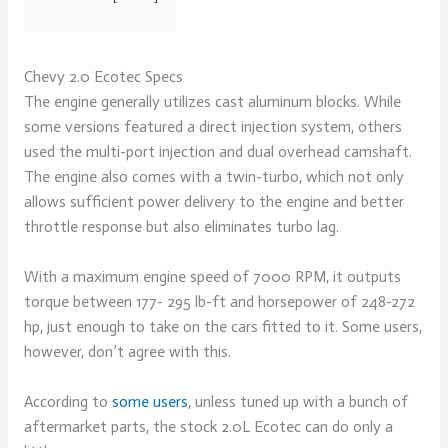
Chevy 2.0 Ecotec Specs
The engine generally utilizes cast aluminum blocks. While
some versions featured a direct injection system, others
used the multi-port injection and dual overhead camshaft.
The engine also comes with a twin-turbo, which not only
allows sufficient power delivery to the engine and better
throttle response but also eliminates turbo lag.
With a maximum engine speed of 7000 RPM, it outputs
torque between 177- 295 lb-ft and horsepower of 248-272
hp, just enough to take on the cars fitted to it. Some users,
however, don’t agree with this.
According to
some users
, unless tuned up with a bunch of
aftermarket parts, the stock 2.0L Ecotec can do only a