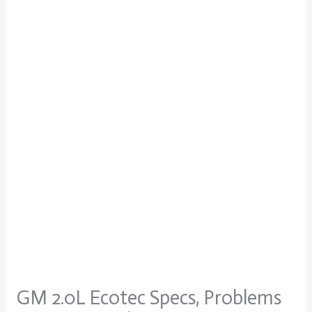
GM 2.0L Ecotec Specs, Problems