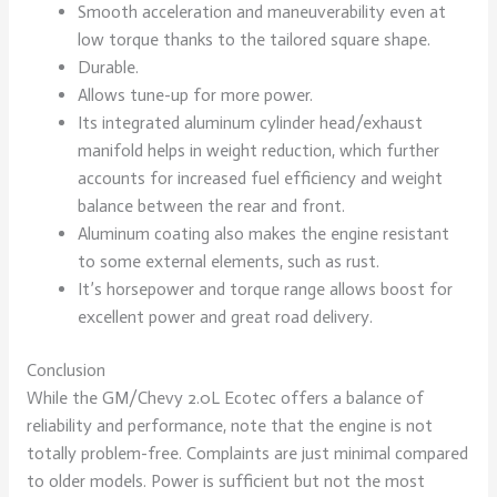
Smooth acceleration and maneuverability even at
low torque thanks to the tailored square shape.
Durable.
Allows tune-up for more power.
Its integrated aluminum cylinder head/exhaust
manifold helps in weight reduction, which further
accounts for increased fuel efficiency and weight
balance between the rear and front.
Aluminum coating also makes the engine resistant
to some external elements, such as rust.
It’s horsepower and torque range allows boost for
excellent power and great road delivery.
Conclusion
While the GM/Chevy 2.0L Ecotec offers a balance of
reliability and performance, note that the engine is not
totally problem-free. Complaints are just minimal compared
to older models. Power is sufficient but not the most