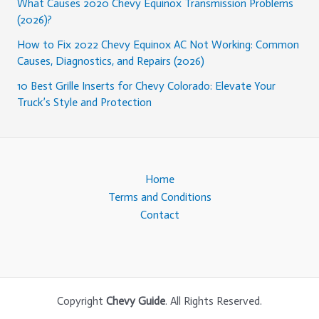
What Causes 2020 Chevy Equinox Transmission Problems
(2026)?
How to Fix 2022 Chevy Equinox AC Not Working: Common
Causes, Diagnostics, and Repairs (2026)
10 Best Grille Inserts for Chevy Colorado: Elevate Your
Truck’s Style and Protection
Home
Terms and Conditions
Contact
Copyright
Chevy Guide
. All Rights Reserved.