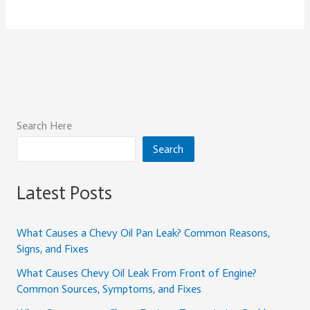
Search Here
Search
Latest Posts
What Causes a Chevy Oil Pan Leak? Common Reasons,
Signs, and Fixes
What Causes Chevy Oil Leak From Front of Engine?
Common Sources, Symptoms, and Fixes