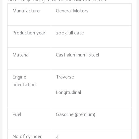
Manufacturer
General Motors
Production year
2003 till date
Material
Cast aluminum, steel
Engine
Traverse
orientation
Longitudinal
Fuel
Gasoline (premium)
No of cylinder
4