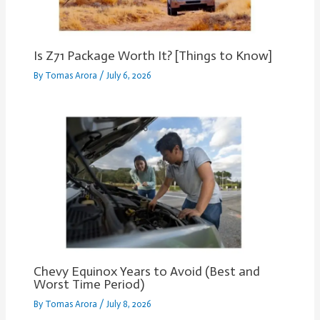
Is Z71 Package Worth It? [Things to Know]
By
Tomas Arora
/
July 6, 2026
Chevy Equinox Years to Avoid (Best and
Worst Time Period)
By
Tomas Arora
/
July 8, 2026