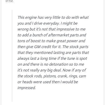
little.
This engine has very little to do with what
you and I drive everyday. I might be
wrong but it’s not that impressive to me
to add a bunch of aftermarket parts and
tons of boost to make great power and
then give GM credit for it. The stock parts
that they mentioned lasting are parts that
always last a long time if the tune is spot
on and there is no detonation so to me
it’s not really any big deal. Now if any of
the stock rods, pistons, crank, rings, cam
or heads were used then I would be
impressed.