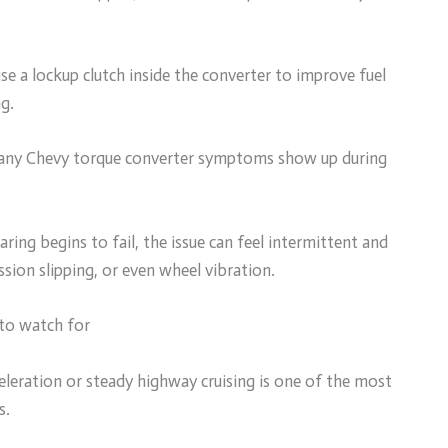
e a lockup clutch inside the converter to improve fuel
g.
many Chevy torque converter symptoms show up during
aring begins to fail, the issue can feel intermittent and
sion slipping, or even wheel vibration.
to watch for
celeration or steady highway cruising is one of the most
s.