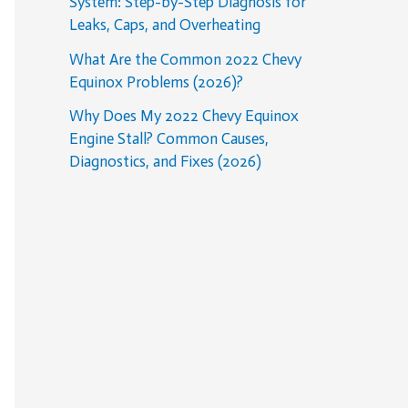
System: Step-by-Step Diagnosis for
Leaks, Caps, and Overheating
What Are the Common 2022 Chevy
Equinox Problems (2026)?
Why Does My 2022 Chevy Equinox
Engine Stall? Common Causes,
Diagnostics, and Fixes (2026)