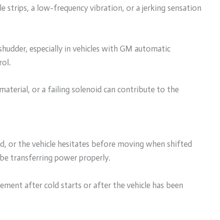
le strips, a low-frequency vibration, or a jerking sensation
shudder, especially in vehicles with GM automatic
rol.
material, or a failing solenoid can contribute to the
eed, or the vehicle hesitates before moving when shifted
 be transferring power properly.
ment after cold starts or after the vehicle has been