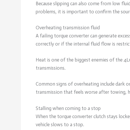
Because slipping can also come from low fluid 
problems, it is important to confirm the sour
Overheating transmission fluid
A failing torque converter can generate excess
correctly or if the internal fluid flow is restric
Heat is one of the biggest enemies of the 4
transmissions.
Common signs of overheating include dark or 
transmission that feels worse after towing, h
Stalling when coming to a stop
When the torque converter clutch stays locked
vehicle slows to a stop.