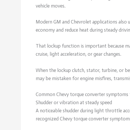
vehicle moves.
Modern GM and Chevrolet applications also us
economy and reduce heat during steady drivin
That lockup function is important because 
cruise, light acceleration, or gear changes.
When the lockup clutch, stator, turbine, or be
may be mistaken for engine misfires, transmis
Common Chevy torque converter symptoms 
Shudder or vibration at steady speed
A noticeable shudder during light throttle ac
recognized Chevy torque converter symptom