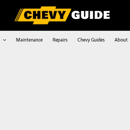
l
Maintenance
Repairs
Chevy Guides
About