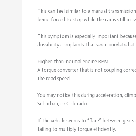
This can feel similar to a manual transmission
being forced to stop while the car is still mov
This symptom is especially important because 
drivability complaints that seem unrelated at f
Higher-than-normal engine RPM
A torque converter that is not coupling corre
the road speed.
You may notice this during acceleration, climb
Suburban, or Colorado.
If the vehicle seems to “flare” between gear
failing to multiply torque efficiently.