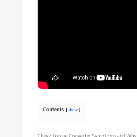
Contents
show
Chevy Torque Converter Symptoms and Why