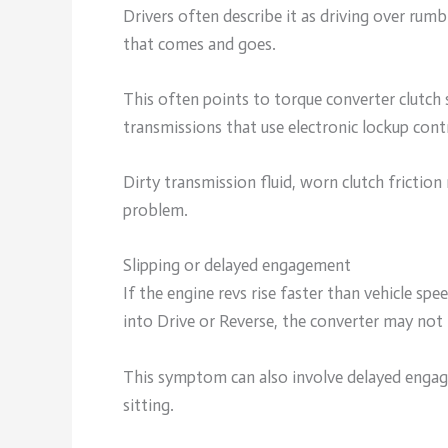
Drivers often describe it as driving over rumb
that comes and goes.
This often points to torque converter clutch 
transmissions that use electronic lockup cont
Dirty transmission fluid, worn clutch friction 
problem.
Slipping or delayed engagement
If the engine revs rise faster than vehicle sp
into Drive or Reverse, the converter may not
This symptom can also involve delayed engage
sitting.