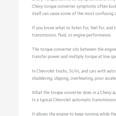
Chevy torque converter symptoms often look 
itself can cause some of the most confusing dr
If you know what to listen for, feel for, and
transmission, fluid, or engine performance.
The torque converter sits between the engine 
transfer power and multiply torque at low sp
In Chevrolet trucks, SUVs, and cars with auto
shuddering, slipping, overheating, poor accel
What the torque converter does in a Chevy a
In a typical Chevrolet automatic transmission
It allows the engine to keep running while th