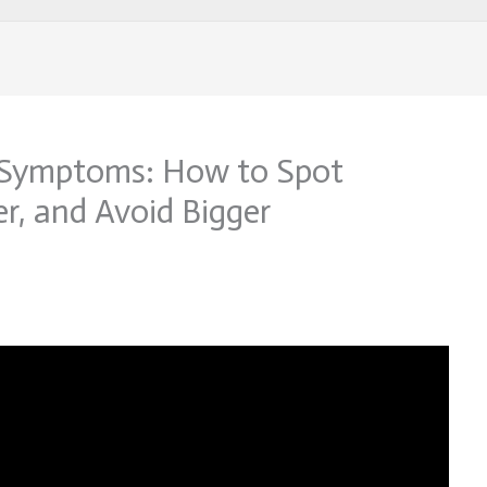
 Symptoms: How to Spot
er, and Avoid Bigger