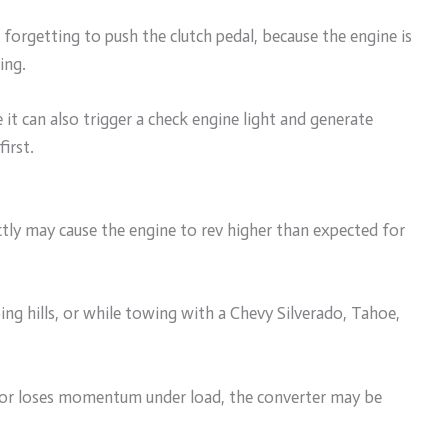
 forgetting to push the clutch pedal, because the engine is
ing.
it can also trigger a check engine light and generate
irst.
ctly may cause the engine to rev higher than expected for
ing hills, or while towing with a Chevy Silverado, Tahoe,
s or loses momentum under load, the converter may be