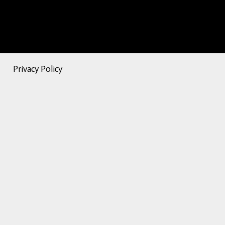
Privacy Policy