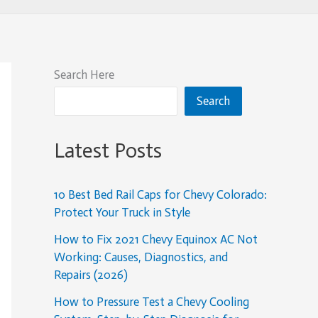
Search Here
Search
Latest Posts
10 Best Bed Rail Caps for Chevy Colorado:
Protect Your Truck in Style
How to Fix 2021 Chevy Equinox AC Not
Working: Causes, Diagnostics, and
Repairs (2026)
How to Pressure Test a Chevy Cooling