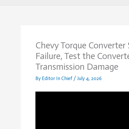
Chevy Torque Converter
Failure, Test the Convert
Transmission Damage
By
Editor In Chief
/
July 4, 2026