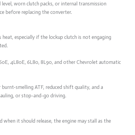
level, worn clutch packs, or internal transmission
ce before replacing the converter.
 heat, especially if the lockup clutch is not engaging
ted.
L60E, 4L80E, 6L80, 8L90, and other Chevrolet automatic
burnt-smelling ATF, reduced shift quality, and a
auling, or stop-and-go driving.
 when it should release, the engine may stall as the