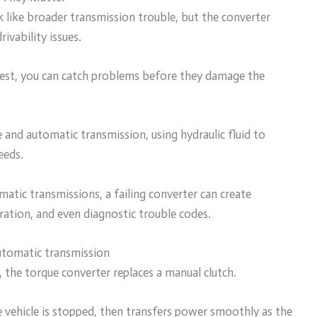
like broader transmission trouble, but the converter
ivability issues.
 test, you can catch problems before they damage the
and automatic transmission, using hydraulic fluid to
eeds.
matic transmissions, a failing converter can create
eration, and even diagnostic trouble codes.
utomatic transmission
, the torque converter replaces a manual clutch.
e vehicle is stopped, then transfers power smoothly as the