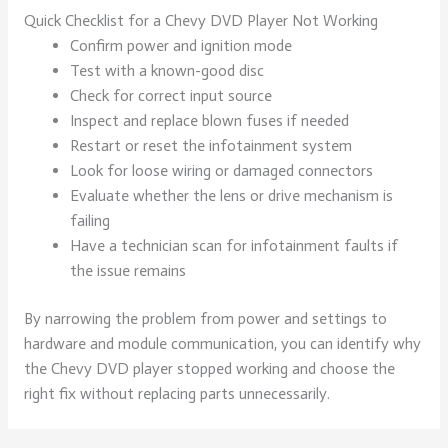
Quick Checklist for a Chevy DVD Player Not Working
Confirm power and ignition mode
Test with a known-good disc
Check for correct input source
Inspect and replace blown fuses if needed
Restart or reset the infotainment system
Look for loose wiring or damaged connectors
Evaluate whether the lens or drive mechanism is
failing
Have a technician scan for infotainment faults if
the issue remains
By narrowing the problem from power and settings to
hardware and module communication, you can identify why
the Chevy DVD player stopped working and choose the
right fix without replacing parts unnecessarily.