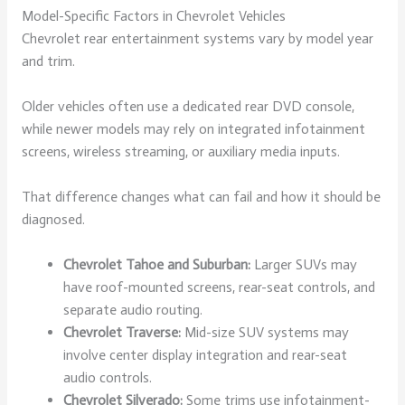
Model-Specific Factors in Chevrolet Vehicles
Chevrolet rear entertainment systems vary by model year
and trim.
Older vehicles often use a dedicated rear DVD console,
while newer models may rely on integrated infotainment
screens, wireless streaming, or auxiliary media inputs.
That difference changes what can fail and how it should be
diagnosed.
Chevrolet Tahoe and Suburban:
Larger SUVs may
have roof-mounted screens, rear-seat controls, and
separate audio routing.
Chevrolet Traverse:
Mid-size SUV systems may
involve center display integration and rear-seat
audio controls.
Chevrolet Silverado:
Some trims use infotainment-