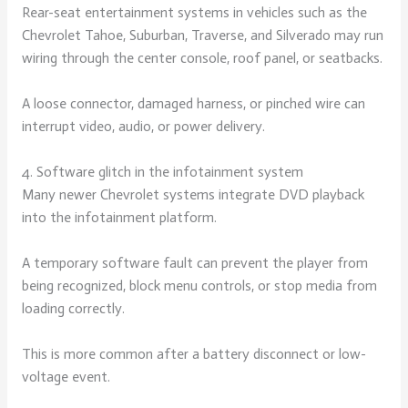
Rear-seat entertainment systems in vehicles such as the
Chevrolet Tahoe, Suburban, Traverse, and Silverado may run
wiring through the center console, roof panel, or seatbacks.
A loose connector, damaged harness, or pinched wire can
interrupt video, audio, or power delivery.
4. Software glitch in the infotainment system
Many newer Chevrolet systems integrate DVD playback
into the infotainment platform.
A temporary software fault can prevent the player from
being recognized, block menu controls, or stop media from
loading correctly.
This is more common after a battery disconnect or low-
voltage event.