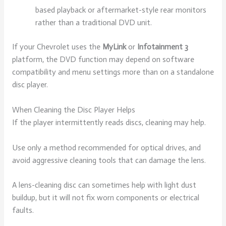
based playback or aftermarket-style rear monitors
rather than a traditional DVD unit.
If your Chevrolet uses the
MyLink
or
Infotainment 3
platform, the DVD function may depend on software
compatibility and menu settings more than on a standalone
disc player.
When Cleaning the Disc Player Helps
If the player intermittently reads discs, cleaning may help.
Use only a method recommended for optical drives, and
avoid aggressive cleaning tools that can damage the lens.
A lens-cleaning disc can sometimes help with light dust
buildup, but it will not fix worn components or electrical
faults.