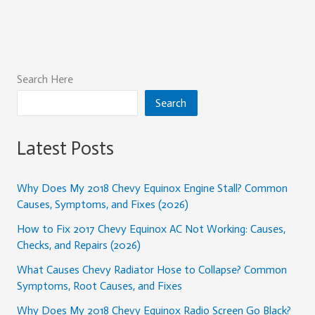
Search Here
Search
Latest Posts
Why Does My 2018 Chevy Equinox Engine Stall? Common
Causes, Symptoms, and Fixes (2026)
How to Fix 2017 Chevy Equinox AC Not Working: Causes,
Checks, and Repairs (2026)
What Causes Chevy Radiator Hose to Collapse? Common
Symptoms, Root Causes, and Fixes
Why Does My 2018 Chevy Equinox Radio Screen Go Black?