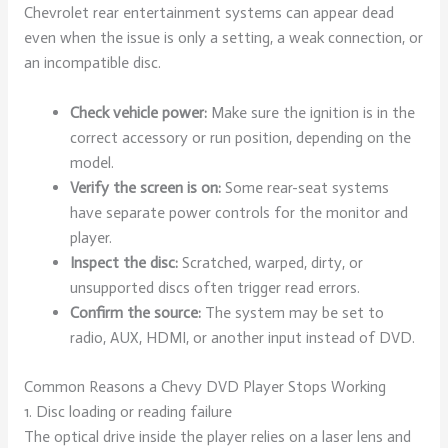
Chevrolet rear entertainment systems can appear dead
even when the issue is only a setting, a weak connection, or
an incompatible disc.
Check vehicle power:
Make sure the ignition is in the
correct accessory or run position, depending on the
model.
Verify the screen is on:
Some rear-seat systems
have separate power controls for the monitor and
player.
Inspect the disc:
Scratched, warped, dirty, or
unsupported discs often trigger read errors.
Confirm the source:
The system may be set to
radio, AUX, HDMI, or another input instead of DVD.
Common Reasons a Chevy DVD Player Stops Working
1. Disc loading or reading failure
The optical drive inside the player relies on a laser lens and