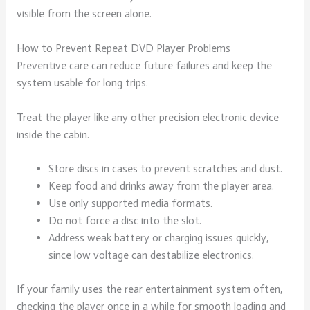
visible from the screen alone.
How to Prevent Repeat DVD Player Problems
Preventive care can reduce future failures and keep the
system usable for long trips.
Treat the player like any other precision electronic device
inside the cabin.
Store discs in cases to prevent scratches and dust.
Keep food and drinks away from the player area.
Use only supported media formats.
Do not force a disc into the slot.
Address weak battery or charging issues quickly,
since low voltage can destabilize electronics.
If your family uses the rear entertainment system often,
checking the player once in a while for smooth loading and