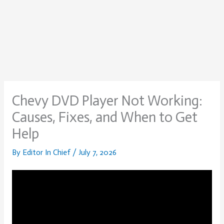
Chevy DVD Player Not Working:
Causes, Fixes, and When to Get
Help
By
Editor In Chief
/
July 7, 2026