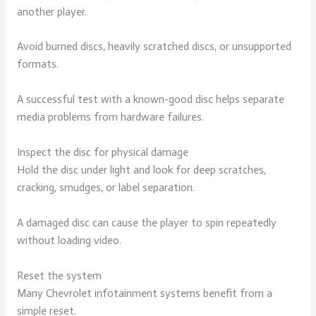
another player.
Avoid burned discs, heavily scratched discs, or unsupported
formats.
A successful test with a known-good disc helps separate
media problems from hardware failures.
Inspect the disc for physical damage
Hold the disc under light and look for deep scratches,
cracking, smudges, or label separation.
A damaged disc can cause the player to spin repeatedly
without loading video.
Reset the system
Many Chevrolet infotainment systems benefit from a
simple reset.