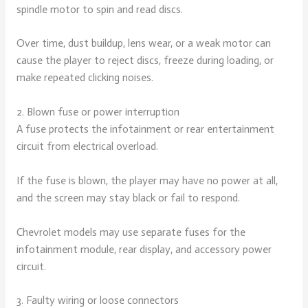
spindle motor to spin and read discs.
Over time, dust buildup, lens wear, or a weak motor can
cause the player to reject discs, freeze during loading, or
make repeated clicking noises.
2. Blown fuse or power interruption
A fuse protects the infotainment or rear entertainment
circuit from electrical overload.
If the fuse is blown, the player may have no power at all,
and the screen may stay black or fail to respond.
Chevrolet models may use separate fuses for the
infotainment module, rear display, and accessory power
circuit.
3. Faulty wiring or loose connectors