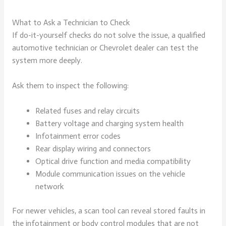
What to Ask a Technician to Check
If do-it-yourself checks do not solve the issue, a qualified
automotive technician or Chevrolet dealer can test the
system more deeply.
Ask them to inspect the following:
Related fuses and relay circuits
Battery voltage and charging system health
Infotainment error codes
Rear display wiring and connectors
Optical drive function and media compatibility
Module communication issues on the vehicle
network
For newer vehicles, a scan tool can reveal stored faults in
the infotainment or body control modules that are not