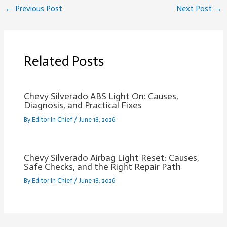
←
Previous Post
Next Post
→
Related Posts
Chevy Silverado ABS Light On: Causes,
Diagnosis, and Practical Fixes
By
Editor In Chief
/
June 18, 2026
Chevy Silverado Airbag Light Reset: Causes,
Safe Checks, and the Right Repair Path
By
Editor In Chief
/
June 18, 2026