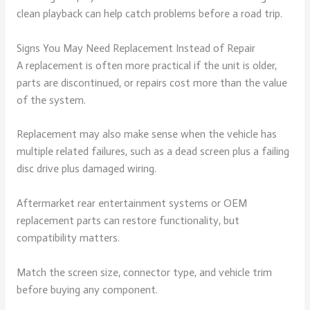
clean playback can help catch problems before a road trip.
Signs You May Need Replacement Instead of Repair
A replacement is often more practical if the unit is older,
parts are discontinued, or repairs cost more than the value
of the system.
Replacement may also make sense when the vehicle has
multiple related failures, such as a dead screen plus a failing
disc drive plus damaged wiring.
Aftermarket rear entertainment systems or OEM
replacement parts can restore functionality, but
compatibility matters.
Match the screen size, connector type, and vehicle trim
before buying any component.