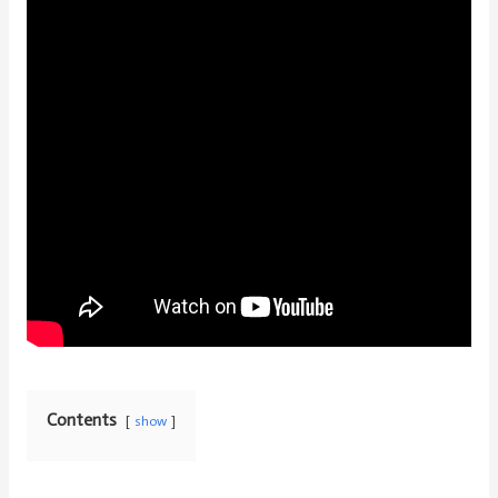
Contents
show