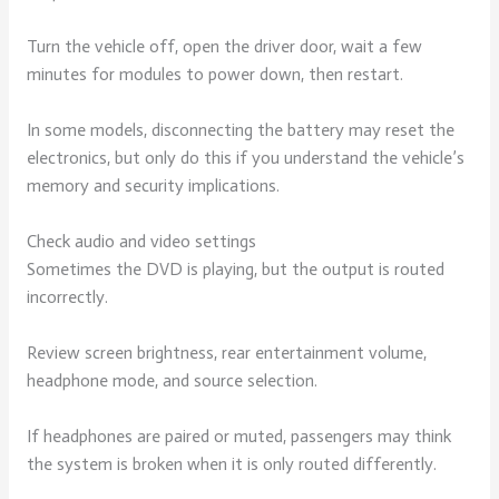
Turn the vehicle off, open the driver door, wait a few
minutes for modules to power down, then restart.
In some models, disconnecting the battery may reset the
electronics, but only do this if you understand the vehicle’s
memory and security implications.
Check audio and video settings
Sometimes the DVD is playing, but the output is routed
incorrectly.
Review screen brightness, rear entertainment volume,
headphone mode, and source selection.
If headphones are paired or muted, passengers may think
the system is broken when it is only routed differently.