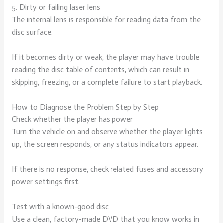
5. Dirty or failing laser lens
The internal lens is responsible for reading data from the
disc surface.
If it becomes dirty or weak, the player may have trouble
reading the disc table of contents, which can result in
skipping, freezing, or a complete failure to start playback.
How to Diagnose the Problem Step by Step
Check whether the player has power
Turn the vehicle on and observe whether the player lights
up, the screen responds, or any status indicators appear.
If there is no response, check related fuses and accessory
power settings first.
Test with a known-good disc
Use a clean, factory-made DVD that you know works in