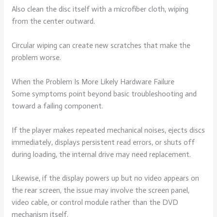
Also clean the disc itself with a microfiber cloth, wiping
from the center outward.
Circular wiping can create new scratches that make the
problem worse.
When the Problem Is More Likely Hardware Failure
Some symptoms point beyond basic troubleshooting and
toward a failing component.
If the player makes repeated mechanical noises, ejects discs
immediately, displays persistent read errors, or shuts off
during loading, the internal drive may need replacement.
Likewise, if the display powers up but no video appears on
the rear screen, the issue may involve the screen panel,
video cable, or control module rather than the DVD
mechanism itself.