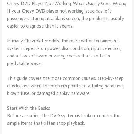
Chevy DVD Player Not Working: What Usually Goes Wrong
If your
Chevy DVD player not working
issue has left
passengers staring at a blank screen, the problem is usually
easier to diagnose than it seems.
In many Chevrolet models, the rear-seat entertainment
system depends on power, disc condition, input selection,
and a few software or wiring checks that can fail in
predictable ways.
This guide covers the most common causes, step-by-step
checks, and when the problem points to a failing head unit,
blown fuse, or damaged display hardware.
Start With the Basics
Before assuming the DVD system is broken, confirm the
simple items that often stop playback.