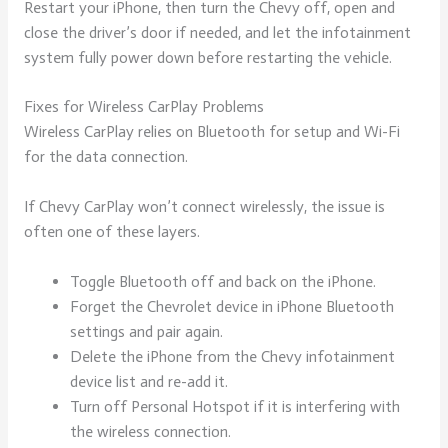
Restart your iPhone, then turn the Chevy off, open and
close the driver’s door if needed, and let the infotainment
system fully power down before restarting the vehicle.
Fixes for Wireless CarPlay Problems
Wireless CarPlay relies on Bluetooth for setup and Wi-Fi
for the data connection.
If Chevy CarPlay won’t connect wirelessly, the issue is
often one of these layers.
Toggle Bluetooth off and back on the iPhone.
Forget the Chevrolet device in iPhone Bluetooth
settings and pair again.
Delete the iPhone from the Chevy infotainment
device list and re-add it.
Turn off Personal Hotspot if it is interfering with
the wireless connection.