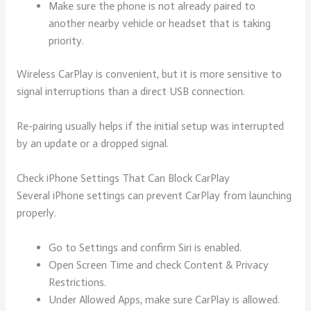
Make sure the phone is not already paired to
another nearby vehicle or headset that is taking
priority.
Wireless CarPlay is convenient, but it is more sensitive to
signal interruptions than a direct USB connection.
Re-pairing usually helps if the initial setup was interrupted
by an update or a dropped signal.
Check iPhone Settings That Can Block CarPlay
Several iPhone settings can prevent CarPlay from launching
properly.
Go to Settings and confirm Siri is enabled.
Open Screen Time and check Content & Privacy
Restrictions.
Under Allowed Apps, make sure CarPlay is allowed.