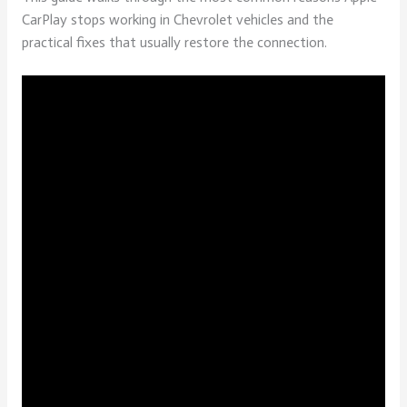
CarPlay stops working in Chevrolet vehicles and the
practical fixes that usually restore the connection.