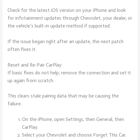
Check for the latest iOS version on your iPhone and look
for infotainment updates through Chevrolet, your dealer, or
the vehicle’s built-in update method if supported.
If the issue began right after an update, the next patch
often fixes it.
Reset and Re-Pair CarPlay
If basic fixes do not help, remove the connection and set it
up again from scratch.
This clears stale pairing data that may be causing the
failure.
On the iPhone, open Settings, then General, then
CarPlay.
Select your Chevrolet and choose Forget This Car.