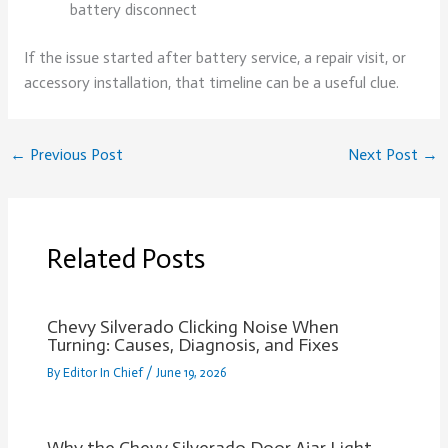
battery disconnect
If the issue started after battery service, a repair visit, or
accessory installation, that timeline can be a useful clue.
←
Previous Post
Next Post
→
Related Posts
Chevy Silverado Clicking Noise When
Turning: Causes, Diagnosis, and Fixes
By
Editor In Chief
/
June 19, 2026