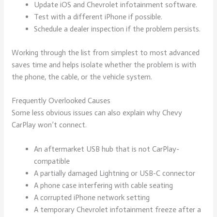
Update iOS and Chevrolet infotainment software.
Test with a different iPhone if possible.
Schedule a dealer inspection if the problem persists.
Working through the list from simplest to most advanced
saves time and helps isolate whether the problem is with
the phone, the cable, or the vehicle system.
Frequently Overlooked Causes
Some less obvious issues can also explain why Chevy
CarPlay won’t connect.
An aftermarket USB hub that is not CarPlay-
compatible
A partially damaged Lightning or USB-C connector
A phone case interfering with cable seating
A corrupted iPhone network setting
A temporary Chevrolet infotainment freeze after a