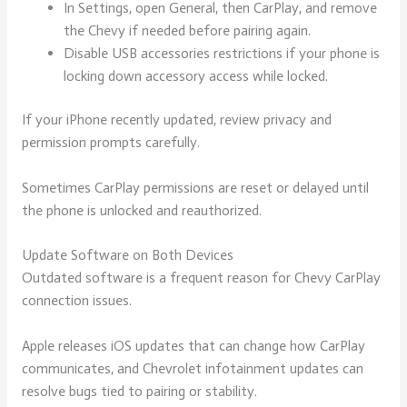
In Settings, open General, then CarPlay, and remove
the Chevy if needed before pairing again.
Disable USB accessories restrictions if your phone is
locking down accessory access while locked.
If your iPhone recently updated, review privacy and
permission prompts carefully.
Sometimes CarPlay permissions are reset or delayed until
the phone is unlocked and reauthorized.
Update Software on Both Devices
Outdated software is a frequent reason for Chevy CarPlay
connection issues.
Apple releases iOS updates that can change how CarPlay
communicates, and Chevrolet infotainment updates can
resolve bugs tied to pairing or stability.