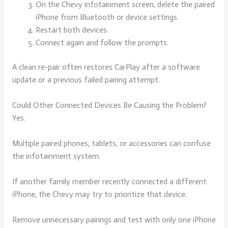
On the Chevy infotainment screen, delete the paired
iPhone from Bluetooth or device settings.
Restart both devices.
Connect again and follow the prompts.
A clean re-pair often restores CarPlay after a software
update or a previous failed pairing attempt.
Could Other Connected Devices Be Causing the Problem?
Yes.
Multiple paired phones, tablets, or accessories can confuse
the infotainment system.
If another family member recently connected a different
iPhone, the Chevy may try to prioritize that device.
Remove unnecessary pairings and test with only one iPhone