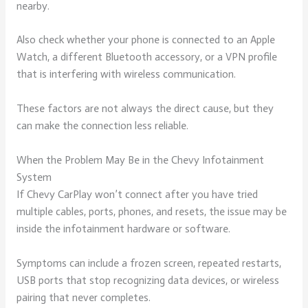
nearby.
Also check whether your phone is connected to an Apple
Watch, a different Bluetooth accessory, or a VPN profile
that is interfering with wireless communication.
These factors are not always the direct cause, but they
can make the connection less reliable.
When the Problem May Be in the Chevy Infotainment
System
If Chevy CarPlay won’t connect after you have tried
multiple cables, ports, phones, and resets, the issue may be
inside the infotainment hardware or software.
Symptoms can include a frozen screen, repeated restarts,
USB ports that stop recognizing data devices, or wireless
pairing that never completes.