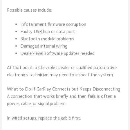
Possible causes include:
Infotainment firmware corruption
Faulty USB hub or data port
Bluetooth module problems
Damaged internal wiring
Dealer-level software updates needed
At that point, a Chevrolet dealer or qualified automotive
electronics technician may need to inspect the system.
What to Do If CarPlay Connects but Keeps Disconnecting
A connection that works briefly and then fails is often a
power, cable, or signal problem.
In wired setups, replace the cable first.