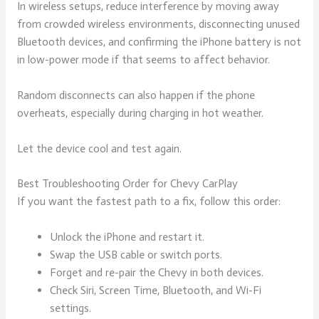
In wireless setups, reduce interference by moving away
from crowded wireless environments, disconnecting unused
Bluetooth devices, and confirming the iPhone battery is not
in low-power mode if that seems to affect behavior.
Random disconnects can also happen if the phone
overheats, especially during charging in hot weather.
Let the device cool and test again.
Best Troubleshooting Order for Chevy CarPlay
If you want the fastest path to a fix, follow this order:
Unlock the iPhone and restart it.
Swap the USB cable or switch ports.
Forget and re-pair the Chevy in both devices.
Check Siri, Screen Time, Bluetooth, and Wi-Fi
settings.