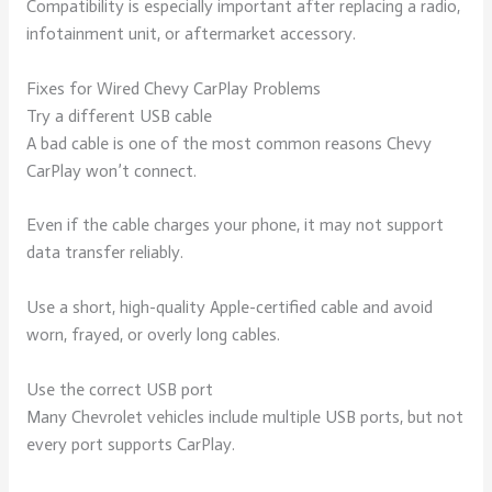
Compatibility is especially important after replacing a radio,
infotainment unit, or aftermarket accessory.
Fixes for Wired Chevy CarPlay Problems
Try a different USB cable
A bad cable is one of the most common reasons Chevy
CarPlay won’t connect.
Even if the cable charges your phone, it may not support
data transfer reliably.
Use a short, high-quality Apple-certified cable and avoid
worn, frayed, or overly long cables.
Use the correct USB port
Many Chevrolet vehicles include multiple USB ports, but not
every port supports CarPlay.