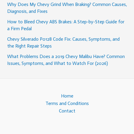
Why Does My Chevy Grind When Braking? Common Causes,
Diagnosis, and Fixes
How to Bleed Chevy ABS Brakes: A Step-by-Step Guide for
a Firm Pedal
Chevy Silverado P0128 Code Fix: Causes, Symptoms, and
the Right Repair Steps
What Problems Does a 2019 Chevy Malibu Have? Common
Issues, Symptoms, and What to Watch For (2026)
Home
Terms and Conditions
Contact