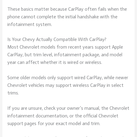
These basics matter because CarPlay often fails when the
phone cannot complete the initial handshake with the
infotainment system.
Is Your Chevy Actually Compatible With CarPlay?
Most Chevrolet models from recent years support Apple
CarPlay, but trim level, infotainment package, and model
year can affect whether it is wired or wireless.
Some older models only support wired CarPlay, while newer
Chevrolet vehicles may support wireless CarPlay in select
trims.
If you are unsure, check your owner’s manual, the Chevrolet
infotainment documentation, or the official Chevrolet
support pages for your exact model and trim.