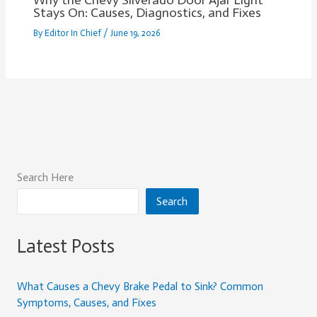
Why the Chevy Silverado Door Ajar Light
Stays On: Causes, Diagnostics, and Fixes
By
Editor In Chief
/
June 19, 2026
Search Here
Search
Latest Posts
What Causes a Chevy Brake Pedal to Sink? Common
Symptoms, Causes, and Fixes