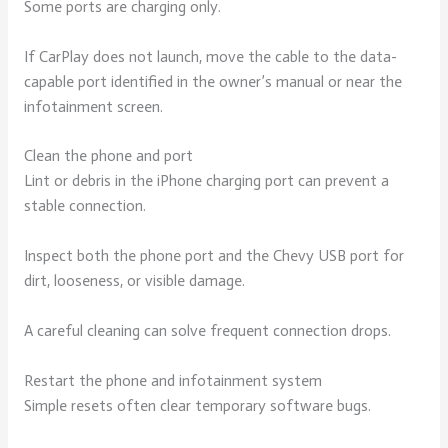
Some ports are charging only.
If CarPlay does not launch, move the cable to the data-
capable port identified in the owner’s manual or near the
infotainment screen.
Clean the phone and port
Lint or debris in the iPhone charging port can prevent a
stable connection.
Inspect both the phone port and the Chevy USB port for
dirt, looseness, or visible damage.
A careful cleaning can solve frequent connection drops.
Restart the phone and infotainment system
Simple resets often clear temporary software bugs.