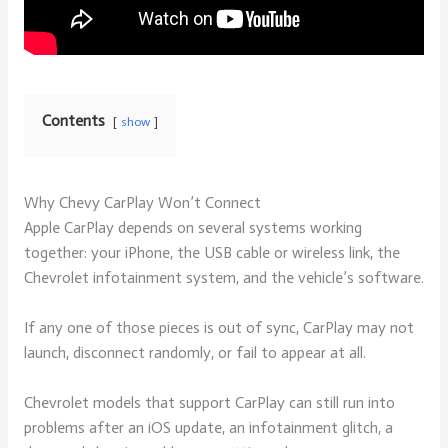
Contents
show
Why Chevy CarPlay Won’t Connect
Apple CarPlay depends on several systems working
together: your iPhone, the USB cable or wireless link, the
Chevrolet infotainment system, and the vehicle’s software.
If any one of those pieces is out of sync, CarPlay may not
launch, disconnect randomly, or fail to appear at all.
Chevrolet models that support CarPlay can still run into
problems after an iOS update, an infotainment glitch, a