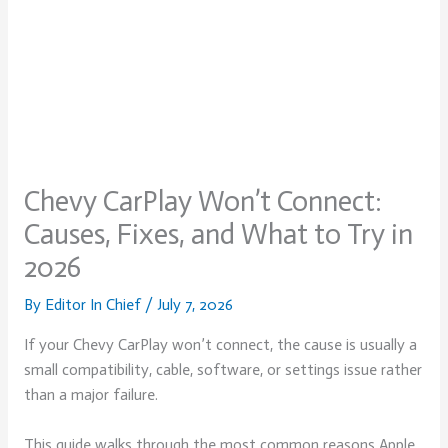
Chevy CarPlay Won’t Connect:
Causes, Fixes, and What to Try in
2026
By
Editor In Chief
/
July 7, 2026
If your Chevy CarPlay won’t connect, the cause is usually a
small compatibility, cable, software, or settings issue rather
than a major failure.
This guide walks through the most common reasons Apple