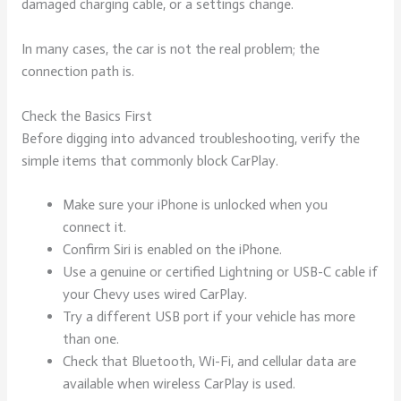
damaged charging cable, or a settings change.
In many cases, the car is not the real problem; the
connection path is.
Check the Basics First
Before digging into advanced troubleshooting, verify the
simple items that commonly block CarPlay.
Make sure your iPhone is unlocked when you
connect it.
Confirm Siri is enabled on the iPhone.
Use a genuine or certified Lightning or USB-C cable if
your Chevy uses wired CarPlay.
Try a different USB port if your vehicle has more
than one.
Check that Bluetooth, Wi-Fi, and cellular data are
available when wireless CarPlay is used.