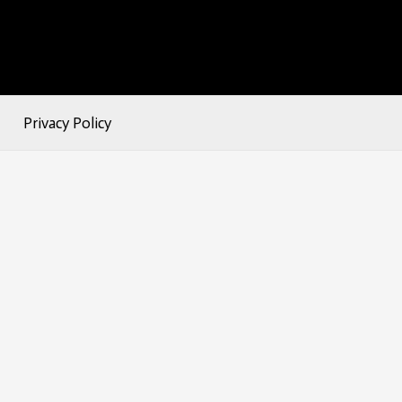
Privacy Policy