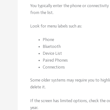
You typically enter the phone or connectivit
from the list.
Look for menu labels such as:
Phone
Bluetooth
Device List
Paired Phones
Connections
Some older systems may require you to highlig
delete it.
If the screen has limited options, check the
year.