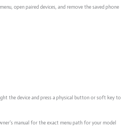
y menu, open paired devices, and remove the saved phone
ht the device and press a physical button or soft key to
 owner’s manual for the exact menu path for your model