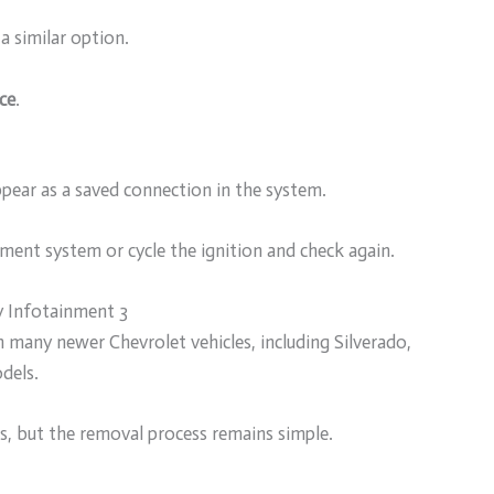
 a similar option.
ce
.
pear as a saved connection in the system.
inment system or cycle the ignition and check again.
 Infotainment 3
many newer Chevrolet vehicles, including Silverado,
dels.
s, but the removal process remains simple.