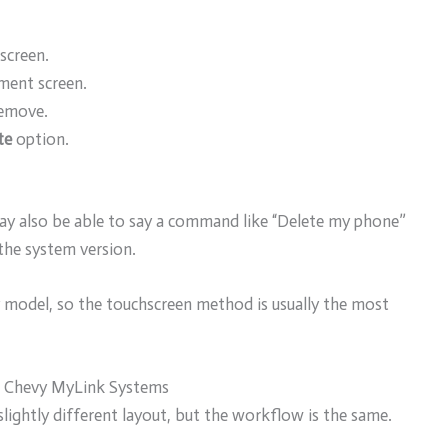
screen.
ment screen.
remove.
te
option.
 may also be able to say a command like “Delete my phone”
the system version.
model, so the touchscreen method is usually the most
r Chevy MyLink Systems
lightly different layout, but the workflow is the same.