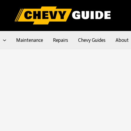
l
Maintenance
Repairs
Chevy Guides
About