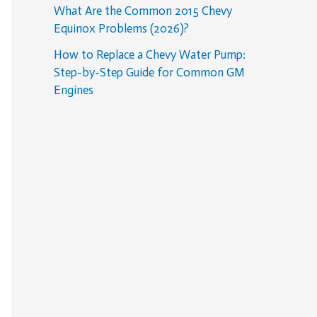
What Are the Common 2015 Chevy
Equinox Problems (2026)?
How to Replace a Chevy Water Pump:
Step-by-Step Guide for Common GM
Engines