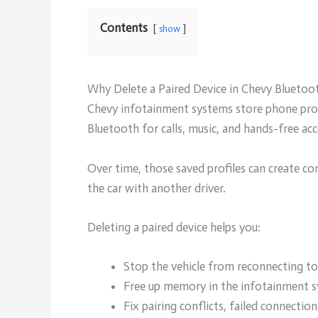
Contents
show
Why Delete a Paired Device in Chevy Bluetoo
Chevy infotainment systems store phone profi
Bluetooth for calls, music, and hands-free acc
Over time, those saved profiles can create co
the car with another driver.
Deleting a paired device helps you:
Stop the vehicle from reconnecting to
Free up memory in the infotainment s
Fix pairing conflicts, failed connectio