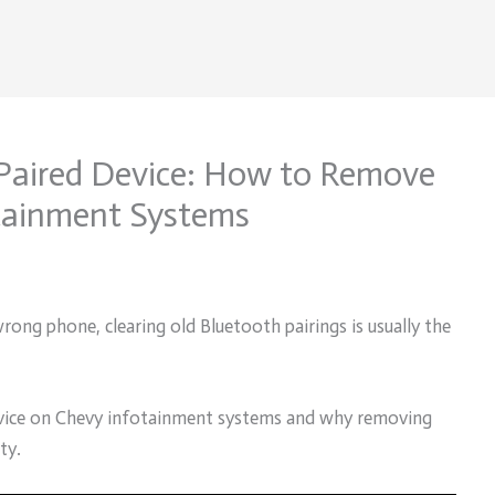
Paired Device: How to Remove
tainment Systems
ong phone, clearing old Bluetooth pairings is usually the
device on Chevy infotainment systems and why removing
ty.