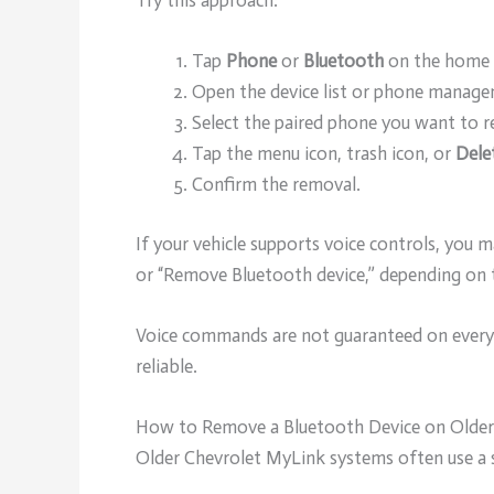
Try this approach:
Tap
Phone
or
Bluetooth
on the home 
Open the device list or phone manage
Select the paired phone you want to 
Tap the menu icon, trash icon, or
Dele
Confirm the removal.
If your vehicle supports voice controls, you
or “Remove Bluetooth device,” depending on 
Voice commands are not guaranteed on every 
reliable.
How to Remove a Bluetooth Device on Olde
Older Chevrolet MyLink systems often use a s