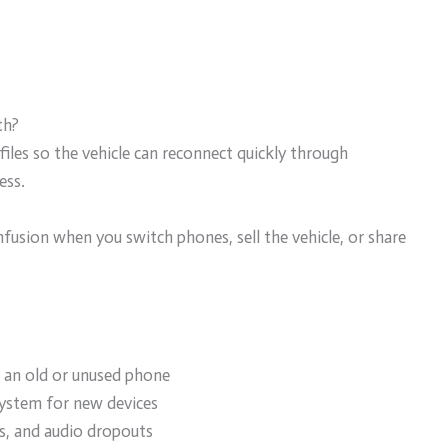
th?
les so the vehicle can reconnect quickly through
ess.
nfusion when you switch phones, sell the vehicle, or share
 an old or unused phone
ystem for new devices
ns, and audio dropouts