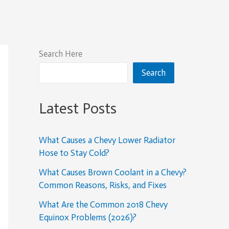
Search Here
Search
Latest Posts
What Causes a Chevy Lower Radiator
Hose to Stay Cold?
What Causes Brown Coolant in a Chevy?
Common Reasons, Risks, and Fixes
What Are the Common 2018 Chevy
Equinox Problems (2026)?