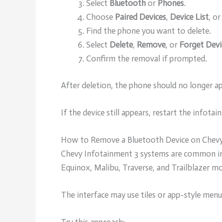
Select
Bluetooth
or
Phones
.
Choose
Paired Devices
,
Device List
, or
Find the phone you want to delete.
Select
Delete
,
Remove
, or
Forget Devi
Confirm the removal if prompted.
After deletion, the phone should no longer ap
If the device still appears, restart the infota
How to Remove a Bluetooth Device on Chevy
Chevy Infotainment 3 systems are common in 
Equinox, Malibu, Traverse, and Trailblazer mo
The interface may use tiles or app-style menu