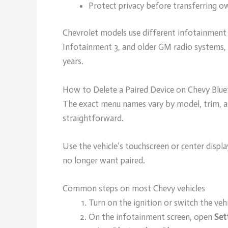
Protect privacy before transferring ow
Chevrolet models use different infotainment 
Infotainment 3, and older GM radio systems, 
years.
How to Delete a Paired Device on Chevy Blu
The exact menu names vary by model, trim, an
straightforward.
Use the vehicle’s touchscreen or center disp
no longer want paired.
Common steps on most Chevy vehicles
Turn on the ignition or switch the veh
On the infotainment screen, open
Set