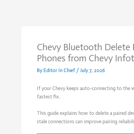
Chevy Bluetooth Delete 
Phones from Chevy Info
By
Editor In Chief
/
July 7, 2026
If your Chevy keeps auto-connecting to the wr
fastest fix.
This guide explains how to delete a paired 
stale connections can improve pairing reliabili