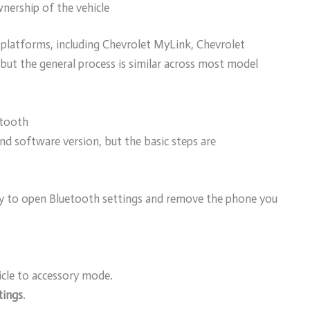
nership of the vehicle
platforms, including Chevrolet MyLink, Chevrolet
but the general process is similar across most model
etooth
d software version, but the basic steps are
lay to open Bluetooth settings and remove the phone you
icle to accessory mode.
tings
.