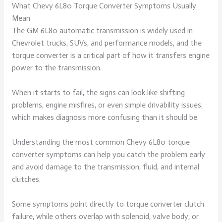
What Chevy 6L80 Torque Converter Symptoms Usually
Mean
The GM 6L80 automatic transmission is widely used in
Chevrolet trucks, SUVs, and performance models, and the
torque converter is a critical part of how it transfers engine
power to the transmission.
When it starts to fail, the signs can look like shifting
problems, engine misfires, or even simple drivability issues,
which makes diagnosis more confusing than it should be.
Understanding the most common Chevy 6L80 torque
converter symptoms can help you catch the problem early
and avoid damage to the transmission, fluid, and internal
clutches.
Some symptoms point directly to torque converter clutch
failure, while others overlap with solenoid, valve body, or