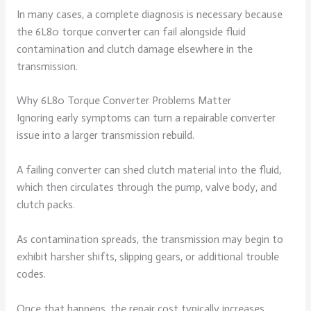
In many cases, a complete diagnosis is necessary because
the 6L80 torque converter can fail alongside fluid
contamination and clutch damage elsewhere in the
transmission.
Why 6L80 Torque Converter Problems Matter
Ignoring early symptoms can turn a repairable converter
issue into a larger transmission rebuild.
A failing converter can shed clutch material into the fluid,
which then circulates through the pump, valve body, and
clutch packs.
As contamination spreads, the transmission may begin to
exhibit harsher shifts, slipping gears, or additional trouble
codes.
Once that happens, the repair cost typically increases