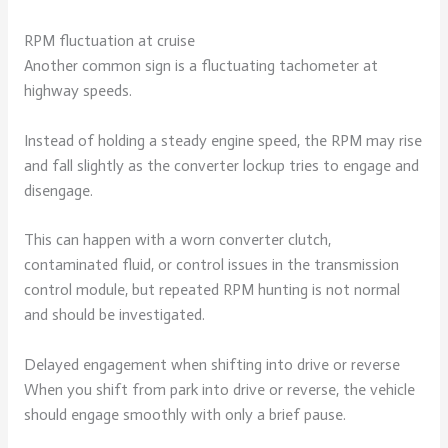
RPM fluctuation at cruise
Another common sign is a fluctuating tachometer at
highway speeds.
Instead of holding a steady engine speed, the RPM may rise
and fall slightly as the converter lockup tries to engage and
disengage.
This can happen with a worn converter clutch,
contaminated fluid, or control issues in the transmission
control module, but repeated RPM hunting is not normal
and should be investigated.
Delayed engagement when shifting into drive or reverse
When you shift from park into drive or reverse, the vehicle
should engage smoothly with only a brief pause.