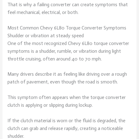
That is why a failing converter can create symptoms that
feel mechanical, electrical, or both.
Most Common Chevy 6L80 Torque Converter Symptoms
Shudder or vibration at steady speed
One of the most recognized Chevy 6L80 torque converter
symptoms is a shudder, rumble, or vibration during light
throttle cruising, often around 40 to 70 mph.
Many drivers describe it as feeling like driving over a rough
patch of pavement, even though the road is smooth.
This symptom often appears when the torque converter
clutch is applying or slipping during lockup.
If the clutch material is worn or the fluid is degraded, the
clutch can grab and release rapidly, creating a noticeable
shudder.