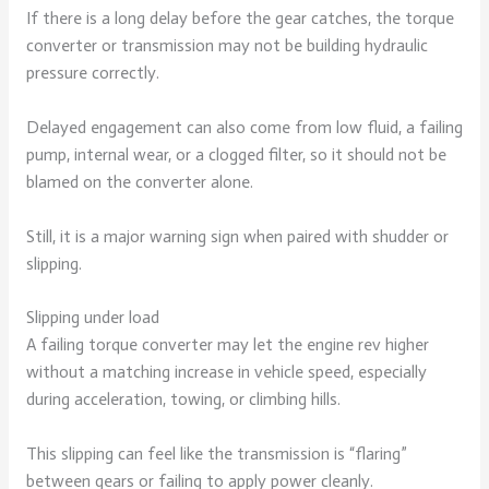
If there is a long delay before the gear catches, the torque
converter or transmission may not be building hydraulic
pressure correctly.
Delayed engagement can also come from low fluid, a failing
pump, internal wear, or a clogged filter, so it should not be
blamed on the converter alone.
Still, it is a major warning sign when paired with shudder or
slipping.
Slipping under load
A failing torque converter may let the engine rev higher
without a matching increase in vehicle speed, especially
during acceleration, towing, or climbing hills.
This slipping can feel like the transmission is “flaring”
between gears or failing to apply power cleanly.