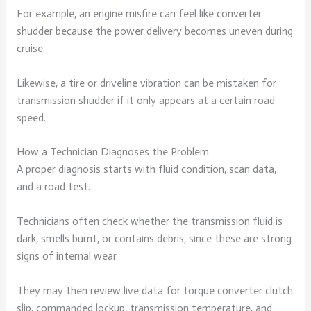
For example, an engine misfire can feel like converter
shudder because the power delivery becomes uneven during
cruise.
Likewise, a tire or driveline vibration can be mistaken for
transmission shudder if it only appears at a certain road
speed.
How a Technician Diagnoses the Problem
A proper diagnosis starts with fluid condition, scan data,
and a road test.
Technicians often check whether the transmission fluid is
dark, smells burnt, or contains debris, since these are strong
signs of internal wear.
They may then review live data for torque converter clutch
slip, commanded lockup, transmission temperature, and