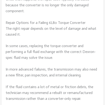
because the converter is no longer the only damaged
component.
Repair Options for a Failing 6L80 Torque Converter
The right repair depends on the level of damage and what
caused it.
In some cases, replacing the torque converter and
performing a full fluid exchange with the correct Dexron-
spec fluid may solve the issue.
In more advanced failures, the transmission may also need
a new filter, pan inspection, and internal cleaning.
If the fluid contains a lot of metal or friction debris, the
technician may recommend a rebuilt or remanufactured
transmission rather than a converter-only repair.