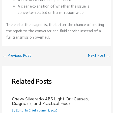
A clear explanation of whether the issue is
converter-related or transmission-wide
The earlier the diagnosis, the better the chance of limiting
the repair to the converter and fluid service instead of a
full transmission overhaul.
←
Previous Post
Next Post
→
Related Posts
Chevy Silverado ABS Light On: Causes,
Diagnosis, and Practical Fixes
By
Editor In Chief
/
June 18, 2026