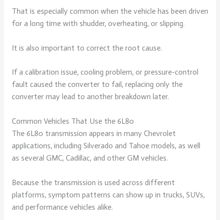
That is especially common when the vehicle has been driven
for a long time with shudder, overheating, or slipping.
It is also important to correct the root cause.
If a calibration issue, cooling problem, or pressure-control
fault caused the converter to fail, replacing only the
converter may lead to another breakdown later.
Common Vehicles That Use the 6L80
The 6L80 transmission appears in many Chevrolet
applications, including Silverado and Tahoe models, as well
as several GMC, Cadillac, and other GM vehicles.
Because the transmission is used across different
platforms, symptom patterns can show up in trucks, SUVs,
and performance vehicles alike.