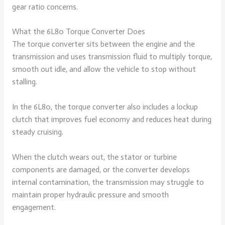
gear ratio concerns.
What the 6L80 Torque Converter Does
The torque converter sits between the engine and the
transmission and uses transmission fluid to multiply torque,
smooth out idle, and allow the vehicle to stop without
stalling.
In the 6L80, the torque converter also includes a lockup
clutch that improves fuel economy and reduces heat during
steady cruising.
When the clutch wears out, the stator or turbine
components are damaged, or the converter develops
internal contamination, the transmission may struggle to
maintain proper hydraulic pressure and smooth
engagement.