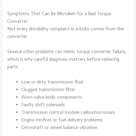
Symptoms That Can Be Mistaken for a Bad Torque
Converter
Not every drivability complaint in a 6L80 comes from the
converter.
Several other problems can mimic torque converter failure,
which is why careful diagnosis matters before replacing
parts.
Low or dirty transmission fluid
Clogged transmission filter
Worn valve body components
Faulty shift solenoids
Transmission control module calibration issues
Engine misfires or fuel delivery problems
Driveshaft or wheel balance vibration