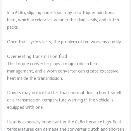
In a 6L80, slipping under load may also trigger additional
heat, which accelerates wear in the fluid, seals, and clutch
packs.
Once that cycle starts, the problem often worsens quickly.
Overheating transmission fluid
The torque converter plays a major role in heat
management, and a worn converter can create excessive
heat inside the transmission.
Drivers may notice hotter-than-normal fluid, a burnt smell,
or a transmission temperature warning if the vehicle is
equipped with one.
Heat is especially important in the 6L80 because high fluid
temperatures can damage the converter clutch and shorten