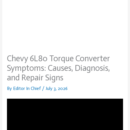
Chevy 6L80 Torque Converter
Symptoms: Causes, Diagnosis,
and Repair Signs
By
Editor In Chief
/
July 3, 2026