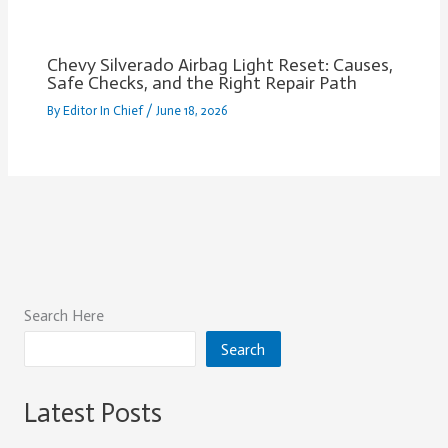
Chevy Silverado Airbag Light Reset: Causes,
Safe Checks, and the Right Repair Path
By
Editor In Chief
/
June 18, 2026
Search Here
Search
Latest Posts