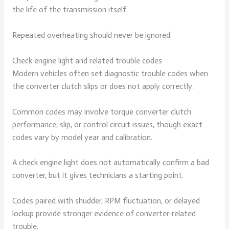
the life of the transmission itself.
Repeated overheating should never be ignored.
Check engine light and related trouble codes
Modern vehicles often set diagnostic trouble codes when
the converter clutch slips or does not apply correctly.
Common codes may involve torque converter clutch
performance, slip, or control circuit issues, though exact
codes vary by model year and calibration.
A check engine light does not automatically confirm a bad
converter, but it gives technicians a starting point.
Codes paired with shudder, RPM fluctuation, or delayed
lockup provide stronger evidence of converter-related
trouble.