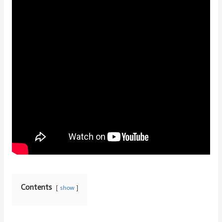
Contents
show