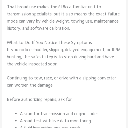
That broad use makes the 6L80 a familiar unit to
transmission specialists, but it also means the exact failure
mode can vary by vehicle weight, towing use, maintenance
history, and software calibration.
What to Do If You Notice These Symptoms
If you notice shudder, slipping, delayed engagement, or RPM
hunting, the safest step is to stop driving hard and have
the vehicle inspected soon.
Continuing to tow, race, or drive with a slipping converter
can worsen the damage.
Before authorizing repairs, ask for:
A scan for transmission and engine codes
A road test with live data monitoring
A fluid inspection and pan check