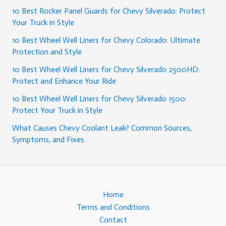
10 Best Rocker Panel Guards for Chevy Silverado: Protect
Your Truck in Style
10 Best Wheel Well Liners for Chevy Colorado: Ultimate
Protection and Style
10 Best Wheel Well Liners for Chevy Silverado 2500HD:
Protect and Enhance Your Ride
10 Best Wheel Well Liners for Chevy Silverado 1500:
Protect Your Truck in Style
What Causes Chevy Coolant Leak? Common Sources,
Symptoms, and Fixes
Home
Terms and Conditions
Contact