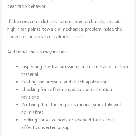
gear ratio behavior.
If the converter clutch is commanded on but slip remains
high, that points toward a mechanical problem inside the
converter or a related hydraulic issue.
Additional checks may include:
Inspecting the transmission pan for metal or friction
material
Testing line pressure and clutch application
Checking for software updates or calibration
revisions
Verifying that the engine is running smoothly with
no misfires
Looking for valve body or solenoid faults that
affect converter lockup