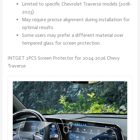
Limited to specific Chevrolet Traverse models (2018-
2023).
May require precise alignment during installation for
optimal results.
Some users may prefer a different material over
tempered glass for screen protection.
INTGET 2PCS Screen Protector for 2024-2026 Chevy
Traverse