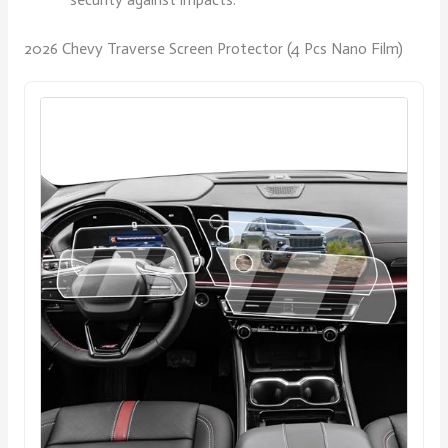
2026 Chevy Traverse Screen Protector (4 Pcs Nano Film)