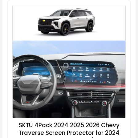
SKTU 4Pack 2024 2025 2026 Chevy
Traverse Screen Protector for 2024