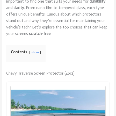
important to find one that suits your needs for
durability
and clarity
. From nano film to tempered glass, each type
offers unique benefits. Curious about which protectors
stand out and why they’re essential for maintaining your
vehicle’s tech? Let’s explore the top choices that can keep
your screens
scratch-free
.
Contents
show
Chevy Traverse Screen Protector (4pcs)