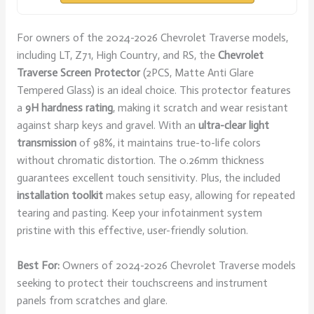
For owners of the 2024-2026 Chevrolet Traverse models,
including LT, Z71, High Country, and RS, the
Chevrolet
Traverse Screen Protector
(2PCS, Matte Anti Glare
Tempered Glass) is an ideal choice. This protector features
a
9H hardness rating
, making it scratch and wear resistant
against sharp keys and gravel. With an
ultra-clear light
transmission
of 98%, it maintains true-to-life colors
without chromatic distortion. The 0.26mm thickness
guarantees excellent touch sensitivity. Plus, the included
installation toolkit
makes setup easy, allowing for repeated
tearing and pasting. Keep your infotainment system
pristine with this effective, user-friendly solution.
Best For:
Owners of 2024-2026 Chevrolet Traverse models
seeking to protect their touchscreens and instrument
panels from scratches and glare.