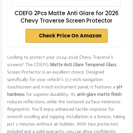
CDEFG 2Pcs Matte Anti Glare for 2026
Chevy Traverse Screen Protector
Check Price On Amazon
Looking to protect your 2024-2026 Chevy Traverse’s
screens? The CDEFG
Matte Anti Glare
Tempered Glass
Screen Protector is an excellent choice. Designed
specifically for your vehicle’s 17.7-inch navigation
touchscreen and 11-inch instrument panel, it features a
9H
hardness
for superior durability. Its
anti-glare matte finish
reduces reflections, while the textured surface minimizes
fingerprints. You’ll enjoy enhanced tactile response for
smooth scrolling and tapping. Installation is a breeze, taking
just 2 minutes without air bubbles. With two protectors
included and a solid warranty, you can drive confidently