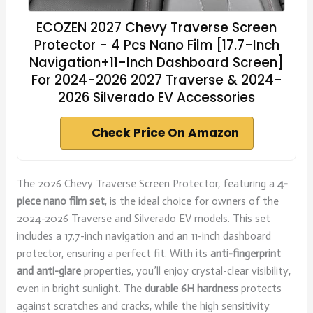
ECOZEN 2027 Chevy Traverse Screen
Protector - 4 Pcs Nano Film [17.7-Inch
Navigation+11-Inch Dashboard Screen]
For 2024-2026 2027 Traverse & 2024-
2026 Silverado EV Accessories
Check Price On Amazon
The 2026 Chevy Traverse Screen Protector, featuring a
4-
piece nano film set
, is the ideal choice for owners of the
2024-2026 Traverse and Silverado EV models. This set
includes a 17.7-inch navigation and an 11-inch dashboard
protector, ensuring a perfect fit. With its
anti-fingerprint
and anti-glare
properties, you’ll enjoy crystal-clear visibility,
even in bright sunlight. The
durable 6H hardness
protects
against scratches and cracks, while the high sensitivity