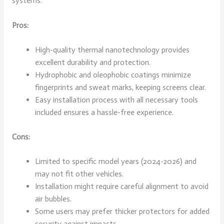
systems.
Pros:
High-quality thermal nanotechnology provides
excellent durability and protection.
Hydrophobic and oleophobic coatings minimize
fingerprints and sweat marks, keeping screens clear.
Easy installation process with all necessary tools
included ensures a hassle-free experience.
Cons:
Limited to specific model years (2024-2026) and
may not fit other vehicles.
Installation might require careful alignment to avoid
air bubbles.
Some users may prefer thicker protectors for added
security against impacts.