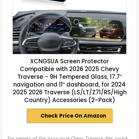
XCNGSUA Screen Protector
Compatible with 2026 2025 Chevy
Traverse - 9H Tempered Glass, 17.7″
navigation and 11″ dashboard, for 2024
2025 2026 Traverse (LS/LT/Z71/RS/High
Country) Accessories (2-Pack)
Check Price On Amazon
For owners of the 2024-2026 Chevy Traverse, this 2-pack