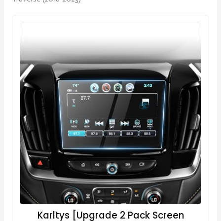
Karltys [Upgrade 2 Pack Screen