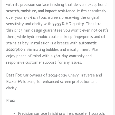
with its precision surface finishing that delivers exceptional
scratch, moisture, and impact resistance
. It fits seamlessly
over your 17.7-inch touchscreen, preserving the original
sensitivity and clarity with
99.99% HD quality
. The ultra-
thin 0.125 mm design guarantees you won’t even notice it’s
there, while hydrophobic coatings keep fingerprints and oil
stains at bay. Installation is a breeze with
automatic
adsorption
, eliminating bubbles and misalignment. Plus,
enjoy peace of mind with a
360-day warranty
and
responsive customer support for any issues.
Best For:
Car owners of 2024-2026 Chevy Traverse and
Blazer EV looking for enhanced screen protection and
clarity.
Pros:
Precision surface finishing offers excellent scratch,