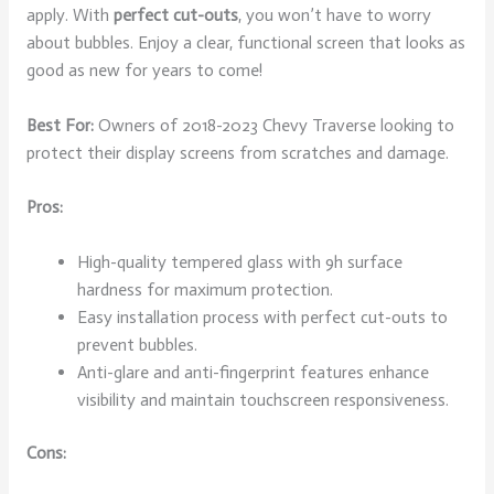
apply. With
perfect cut-outs
, you won’t have to worry
about bubbles. Enjoy a clear, functional screen that looks as
good as new for years to come!
Best For:
Owners of 2018-2023 Chevy Traverse looking to
protect their display screens from scratches and damage.
Pros:
High-quality tempered glass with 9h surface
hardness for maximum protection.
Easy installation process with perfect cut-outs to
prevent bubbles.
Anti-glare and anti-fingerprint features enhance
visibility and maintain touchscreen responsiveness.
Cons: