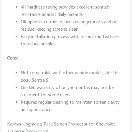
9H hardness rating provides excellent scratch
resistance against daily hazards.
Oleophobic coating minimizes fingerprints and oil
residue, keeping screens clean.
Easy installation process with air-pushing features
to reduce bubbles.
Cons:
Not compatible with other vehicle models, like the
2026 Sentra S.
Limited warranty of only 6 months may not be
sufficient for some users.
Requires regular cleaning to maintain screen clarity
and appearance.
Karltys Upgrade 2 Pack Screen Protector for Chevrolet
Traverse (2018-2023)