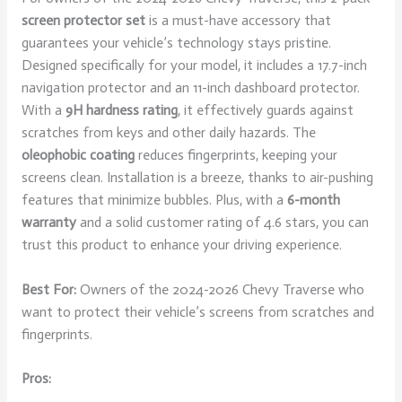
screen protector set
is a must-have accessory that
guarantees your vehicle’s technology stays pristine.
Designed specifically for your model, it includes a 17.7-inch
navigation protector and an 11-inch dashboard protector.
With a
9H hardness rating
, it effectively guards against
scratches from keys and other daily hazards. The
oleophobic coating
reduces fingerprints, keeping your
screens clean. Installation is a breeze, thanks to air-pushing
features that minimize bubbles. Plus, with a
6-month
warranty
and a solid customer rating of 4.6 stars, you can
trust this product to enhance your driving experience.
Best For:
Owners of the 2024-2026 Chevy Traverse who
want to protect their vehicle’s screens from scratches and
fingerprints.
Pros: