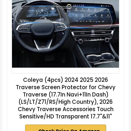
Coleya (4pcs) 2024 2025 2026
Traverse Screen Protector for Chevy
Traverse (17.7In Navi+11In Dash)
(LS/LT/Z71/RS/High Country), 2026
Chevy Traverse Accessories Touch
Sensitive/HD Transparent 17.7"&11"