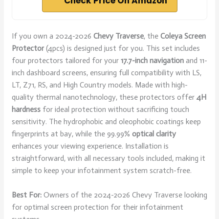
Check Price On Amazon
If you own a 2024-2026
Chevy Traverse
, the
Coleya Screen
Protector
(4pcs) is designed just for you. This set includes
four protectors tailored for your
17.7-inch navigation
and 11-
inch dashboard screens, ensuring full compatibility with LS,
LT, Z71, RS, and High Country models. Made with high-
quality thermal nanotechnology, these protectors offer
4H
hardness
for ideal protection without sacrificing touch
sensitivity. The hydrophobic and oleophobic coatings keep
fingerprints at bay, while the 99.99%
optical clarity
enhances your viewing experience. Installation is
straightforward, with all necessary tools included, making it
simple to keep your infotainment system scratch-free.
Best For:
Owners of the 2024-2026 Chevy Traverse looking
for optimal screen protection for their infotainment