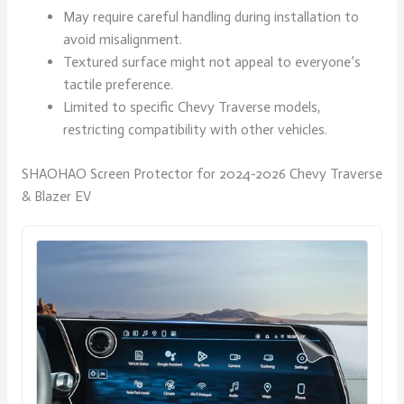
May require careful handling during installation to
avoid misalignment.
Textured surface might not appeal to everyone’s
tactile preference.
Limited to specific Chevy Traverse models,
restricting compatibility with other vehicles.
SHAOHAO Screen Protector for 2024-2026 Chevy Traverse
& Blazer EV