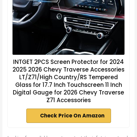
INTGET 2PCS Screen Protector for 2024
2025 2026 Chevy Traverse Accessories
LT/Z71/High Country/RS Tempered
Glass for 17.7 Inch Touchscreen 11 Inch
Digital Gauge for 2026 Chevy Traverse
Z71 Accessories
Check Price On Amazon