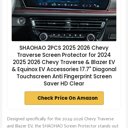
SHAOHAO 2PCS 2025 2026 Chevy
Traverse Screen Protector for 2024
2025 2026 Chevy Traverse & Blazer EV
& Equinox EV Accessories 17.7" Diagonal
Touchscreen Anti Fingerprint Screen
Saver HD Clear
Check Price On Amazon
Designed specifically for the 2024-2026 Chevy Traverse
and Blazer EV, the SHAOHAO Screen Protector stands out