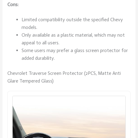
Cons:
Limited compatibility outside the specified Chevy
models.
Only available as a plastic material, which may not
appeal to all users.
Some users may prefer a glass screen protector for
added durability.
Chevrolet Traverse Screen Protector (2PCS, Matte Anti
Glare Tempered Glass)