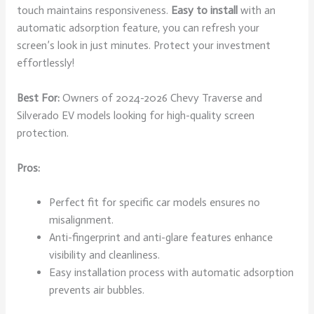
touch maintains responsiveness.
Easy to install
with an
automatic adsorption feature, you can refresh your
screen’s look in just minutes. Protect your investment
effortlessly!
Best For:
Owners of 2024-2026 Chevy Traverse and
Silverado EV models looking for high-quality screen
protection.
Pros:
Perfect fit for specific car models ensures no
misalignment.
Anti-fingerprint and anti-glare features enhance
visibility and cleanliness.
Easy installation process with automatic adsorption
prevents air bubbles.