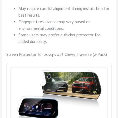
May require careful alignment during installation for
best results.
Fingerprint resistance may vary based on
environmental conditions.
Some users may prefer a thicker protector for
added durability.
Screen Protector for 2024-2026 Chevy Traverse (2-Pack)