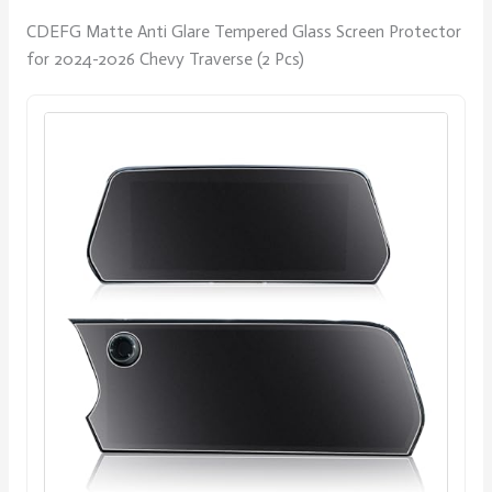
CDEFG Matte Anti Glare Tempered Glass Screen Protector
for 2024-2026 Chevy Traverse (2 Pcs)