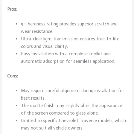
Pros:
9H hardness rating provides superior scratch and
wear resistance.
Ultra-clear light transmission ensures true-to-life
colors and visual clarity.
Easy installation with a complete toolkit and
automatic adsorption for seamless application.
Cons:
May require careful alignment during installation for
best results.
The matte finish may slightly alter the appearance
of the screen compared to glass alone.
Limited to specific Chevrolet Traverse models, which
may not suit all vehicle owners.