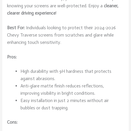
knowing your screens are well-protected. Enjoy a
cleaner,
clearer driving experience
!
Best For:
Individuals looking to protect their 2024-2026
Chevy Traverse screens from scratches and glare while
enhancing touch sensitivity.
Pros:
High durability with 9H hardness that protects
against abrasions.
Anti-glare matte finish reduces reflections,
improving visibility in bright conditions.
Easy installation in just 2 minutes without air
bubbles or dust trapping.
Cons: