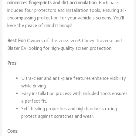
minimizes fingerprints and dirt accumulation
. Each pack
includes four protectors and installation tools, ensuring all-
encompassing protection for your vehicle’s screens. You’ll
love the peace of mind it brings!
Best For:
Owners of the 2024-2026 Chevy Traverse and
Blazer EV looking for high-quality screen protection.
Pros:
Ultra-clear and anti-glare features enhance visibility
while driving.
Easy installation process with included tools ensures
a perfect fit.
Self-healing properties and high hardness rating
protect against scratches and wear.
Cons: