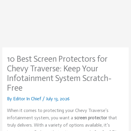
10 Best Screen Protectors for
Chevy Traverse: Keep Your
Infotainment System Scratch-
Free
By
Editor In Chief
/
July 13, 2026
When it comes to protecting your Chevy Traverse’s
infotainment system, you want a
screen protector
that
truly delivers. With a variety of options available, it’s