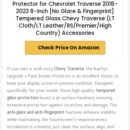
Protector for Chevrolet Traverse 2018-
2023 8-inch [No Glare & Fingerprint]
Tempered Glass Chevy Traverse (LT
Cloth/LT Leather/RS/Premier/High
Country) Accessories
Check Price On Amazon
If you own a 2018-2023
Chevy Traverse
, the Karltys
Upgrade 2 Pack Screen Protector is an excellent choice to
keep your display screen in pristine condition. Designed
specifically for your model, these high-quality
tempered
glass protectors
boast a 9h surface hardness, ensuring
extensive protection against scratches and damage. The
anti-glare and anti-fingerprint
features enhance visibility
while maintaining the touchscreen’s responsiveness.
Installation is a breeze; just clean the surface, align, and