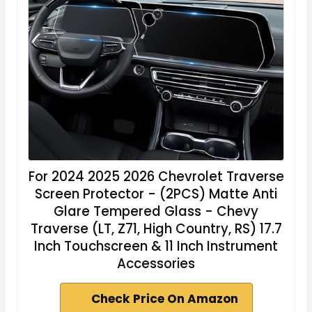
For 2024 2025 2026 Chevrolet Traverse
Screen Protector - (2PCS) Matte Anti
Glare Tempered Glass - Chevy
Traverse (LT, Z71, High Country, RS) 17.7
Inch Touchscreen & 11 Inch Instrument
Accessories
Check Price On Amazon