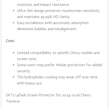
moisture, and impact resistance.
Ultra-thin design preserves touchscreen sensitivity
and maintains 99.99% HD clarity.
Easy installation with automatic adsorption
eliminates bubbles and misalignment.
Cons:
Limited compatibility to specific Chevy models and
screen sizes.
Some users may prefer thicker protectors for added
security.
The hydrophobic coating may wear off over time
with heavy use.
SKTU 4Pack Screen Protector for 2024-2026 Chevy
Traverse