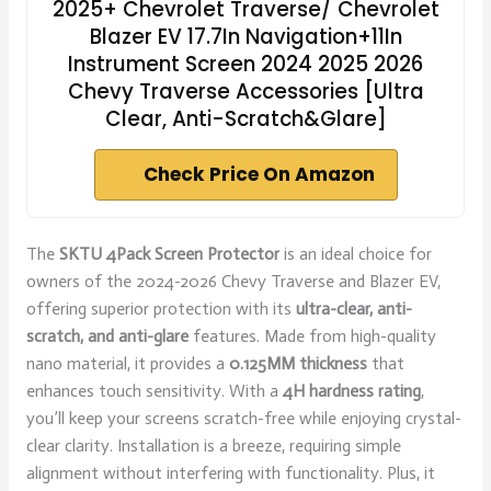
2025+ Chevrolet Traverse/ Chevrolet
Blazer EV 17.7In Navigation+11In
Instrument Screen 2024 2025 2026
Chevy Traverse Accessories [Ultra
Clear, Anti-Scratch&Glare]
Check Price On Amazon
The
SKTU 4Pack Screen Protector
is an ideal choice for
owners of the 2024-2026 Chevy Traverse and Blazer EV,
offering superior protection with its
ultra-clear, anti-
scratch, and anti-glare
features. Made from high-quality
nano material, it provides a
0.125MM thickness
that
enhances touch sensitivity. With a
4H hardness rating
,
you’ll keep your screens scratch-free while enjoying crystal-
clear clarity. Installation is a breeze, requiring simple
alignment without interfering with functionality. Plus, it