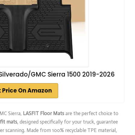
 Silverado/GMC Sierra 1500 2019-2026
 Price On Amazon
GMC Sierra,
LASFIT Floor Mats
are the perfect choice to
fit mats
, designed specifically for your truck, guarantee
er scanning. Made from 100% recyclable TPE material,