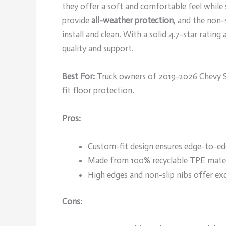
they offer a soft and comfortable feel while
provide
all-weather protection
, and the non-s
install and clean. With a solid 4.7-star rating
quality and support.
Best For:
Truck owners of 2019-2026 Chevy Si
fit floor protection.
Pros:
Custom-fit design ensures edge-to-edg
Made from 100% recyclable TPE materi
High edges and non-slip nibs offer exc
Cons: