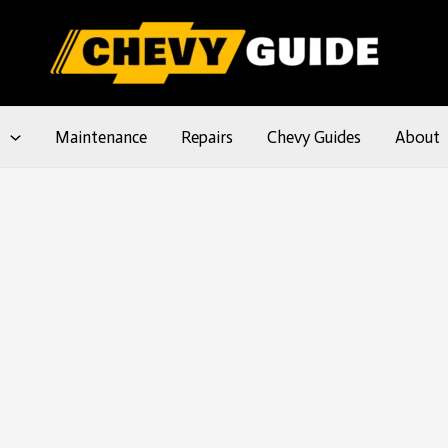
l
Maintenance
Repairs
Chevy Guides
About