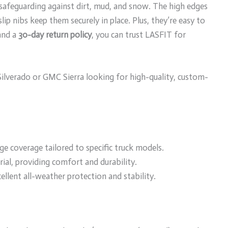
 safeguarding against dirt, mud, and snow. The high edges
lip nibs keep them securely in place. Plus, they’re easy to
 and a
30-day return policy
, you can trust LASFIT for
lverado or GMC Sierra looking for high-quality, custom-
e coverage tailored to specific truck models.
al, providing comfort and durability.
ellent all-weather protection and stability.