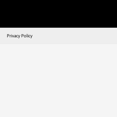
Privacy Policy