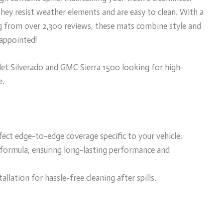
 they resist weather elements and are easy to clean. With a
ng from over 2,300 reviews, these mats combine style and
sappointed!
t Silverado and GMC Sierra 1500 looking for high-
e.
fect edge-to-edge coverage specific to your vehicle.
formula, ensuring long-lasting performance and
allation for hassle-free cleaning after spills.