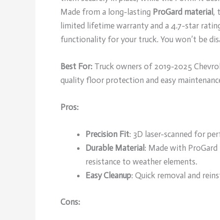
Made from a long-lasting
ProGard material
,
limited lifetime warranty and a 4.7-star rati
functionality for your truck. You won’t be di
Best For:
Truck owners of 2019-2025 Chevrole
quality floor protection and easy maintenanc
Pros:
Precision Fit
: 3D laser-scanned for per
Durable Material
: Made with ProGard 
resistance to weather elements.
Easy Cleanup
: Quick removal and reinst
Cons: