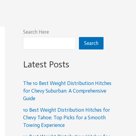
Search Here
Search
Latest Posts
The 10 Best Weight Distribution Hitches
for Chevy Suburban: A Comprehensive
Guide
10 Best Weight Distribution Hitches for
Chevy Tahoe: Top Picks for a Smooth
Towing Experience