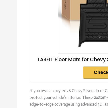
LASFIT Floor Mats for Chevy
Check
If you own a 2019-2026 Chevy Silverado or 
protect your vehicle’s interior. These
custom-
edge-to-edge coverage using advanced 3D las