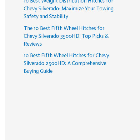
10 Best Weight Distribution Hitches for
Chevy Silverado: Maximize Your Towing
Safety and Stability
The 10 Best Fifth Wheel Hitches for
Chevy Silverado 3500HD: Top Picks &
Reviews
10 Best Fifth Wheel Hitches for Chevy
Silverado 2500HD: A Comprehensive
Buying Guide