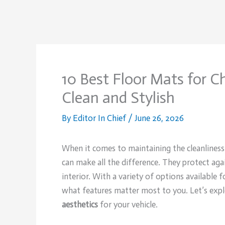
10 Best Floor Mats for C
Clean and Stylish
By
Editor In Chief
/
June 26, 2026
When it comes to maintaining the cleanliness
can make all the difference. They protect agai
interior. With a variety of options available
what features matter most to you. Let’s exp
aesthetics
for your vehicle.