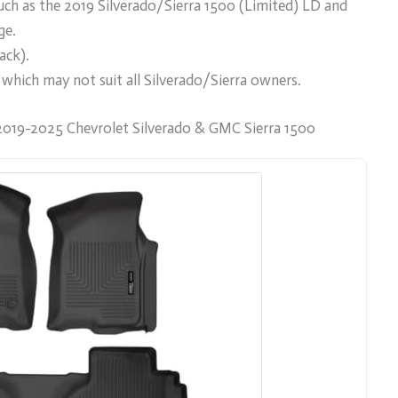
ch as the 2019 Silverado/Sierra 1500 (Limited) LD and
ge.
ack).
, which may not suit all Silverado/Sierra owners.
2019-2025 Chevrolet Silverado & GMC Sierra 1500