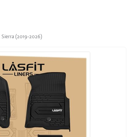
Sierra (2019-2026)