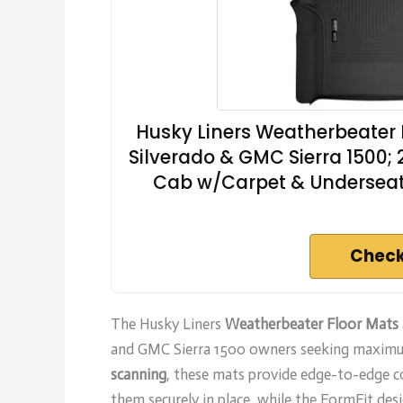
Husky Liners Weatherbeater F
Silverado & GMC Sierra 1500;
Cab w/Carpet & Underseat 
Check
The Husky Liners
Weatherbeater Floor Mats
and GMC Sierra 1500 owners seeking maximum
scanning
, these mats provide edge-to-edge co
them securely in place, while the FormFit desig