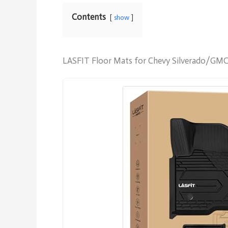
Contents
show
LASFIT Floor Mats for Chevy Silverado/GMC 