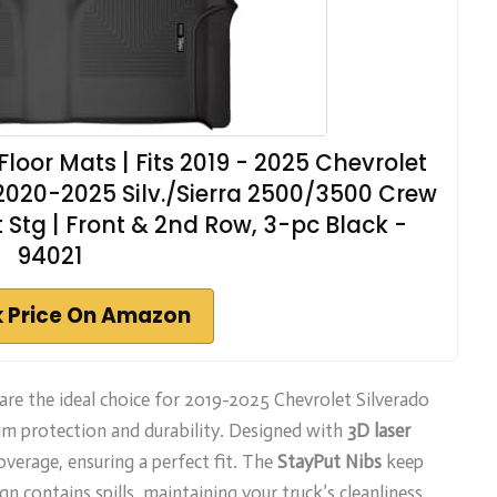
loor Mats | Fits 2019 - 2025 Chevrolet
 2020-2025 Silv./Sierra 2500/3500 Crew
Stg | Front & 2nd Row, 3-pc Black -
94021
 Price On Amazon
are the ideal choice for 2019-2025 Chevrolet Silverado
 protection and durability. Designed with
3D laser
verage, ensuring a perfect fit. The
StayPut Nibs
keep
n contains spills, maintaining your truck’s cleanliness.