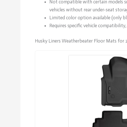
Not compatible with certain models su
vehicles without rear under-seat stora
Limited color option available (only bl
Requires specific vehicle compatibility
Husky Liners Weatherbeater Floor Mats for 