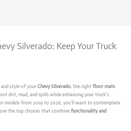
hevy Silverado: Keep Your Truck
 and style of your
Chevy Silverado
, the right
floor mats
nst dirt, mud, and spills while enhancing your truck’s
 for models from 2019 to 2026, you’ll want to contemplate
lore the top choices that combine
functionality and