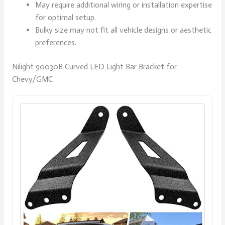
May require additional wiring or installation expertise
for optimal setup.
Bulky size may not fit all vehicle designs or aesthetic
preferences.
Nilight 90030B Curved LED Light Bar Bracket for
Chevy/GMC