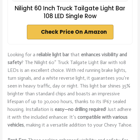
Nilight 60 Inch Truck Tailgate Light Bar
108 LED Single Row
Check Price On Amazon
Looking for a
reliable light bar
that
enhances visibility and
safety
? The Nilight 60″ Truck Tailgate Light Bar with 108
LEDs is an excellent choice. With red running brake lights,
turn signals, and a white reverse light, it guarantees you’re
seen in heavy traffic, day or night. This light bar shines 35%
brighter than standard chips and boasts an impressive
lifespan of up to 30,000 hours, thanks to its IP67 sealed
housing. Installation is
easy—no drilling required
! Just adhere
it with the included enhancer. It’s
compatible with various
vehicles
, making it a versatile addition to your Chevy Tahoe.