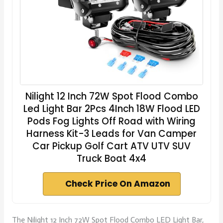
Nilight 12 Inch 72W Spot Flood Combo
Led Light Bar 2Pcs 4Inch 18W Flood LED
Pods Fog Lights Off Road with Wiring
Harness Kit-3 Leads for Van Camper
Car Pickup Golf Cart ATV UTV SUV
Truck Boat 4x4
Check Price On Amazon
The Nilight 12 Inch 72W Spot Flood Combo LED Light Bar,