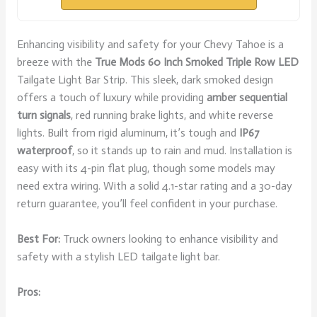
Enhancing visibility and safety for your Chevy Tahoe is a
breeze with the
True Mods 60 Inch
Smoked Triple Row LED
Tailgate Light Bar Strip. This sleek, dark smoked design
offers a touch of luxury while providing
amber sequential
turn signals
, red running brake lights, and white reverse
lights. Built from rigid aluminum, it’s tough and
IP67
waterproof
, so it stands up to rain and mud. Installation is
easy with its 4-pin flat plug, though some models may
need extra wiring. With a solid 4.1-star rating and a 30-day
return guarantee, you’ll feel confident in your purchase.
Best For:
Truck owners looking to enhance visibility and
safety with a stylish LED tailgate light bar.
Pros: