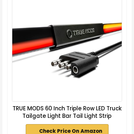
TRUE MODS 60 Inch Triple Row LED Truck
Tailgate Light Bar Tail Light Strip
Check Price On Amazon