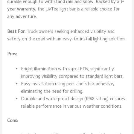
durable enough to withstand rain and snow. Backed by a
1-
year warranty
, the LivTee light bar is a reliable choice for
any adventure.
Best For:
Truck owners seeking enhanced visibility and
safety on the road with an easy-to-install lighting solution.
Pros:
Bright illumination with 540 LEDs, significantly
improving visibility compared to standard light bars.
Easy installation using peel-and-stick adhesive,
eliminating the need for drilling.
Durable and waterproof design (IP68 rating) ensures
reliable performance in various weather conditions.
Cons: