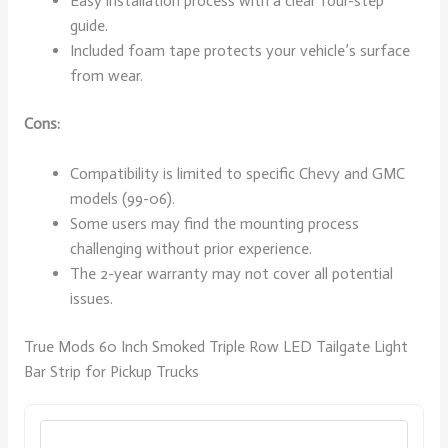
Easy installation process with a clear four-step
guide.
Included foam tape protects your vehicle’s surface
from wear.
Cons:
Compatibility is limited to specific Chevy and GMC
models (99-06).
Some users may find the mounting process
challenging without prior experience.
The 2-year warranty may not cover all potential
issues.
True Mods 60 Inch Smoked Triple Row LED Tailgate Light
Bar Strip for Pickup Trucks