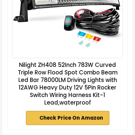
Nilight ZH408 52Inch 783W Curved
Triple Row Flood Spot Combo Beam
Led Bar 78000LM Driving Lights with
12AWG Heavy Duty 12V 5Pin Rocker
Switch Wiring Harness Kit-1
Lead,waterproof
Check Price On Amazon