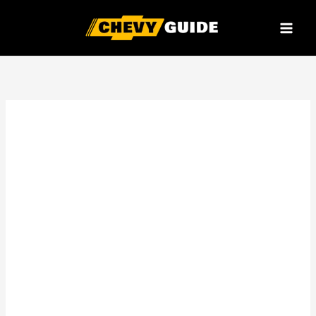
Skip
to
content