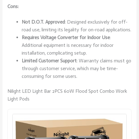
Cons:
Not D.O.T. Approved
: Designed exclusively for off-
road use, limiting its legality for on-road applications.
Requires Voltage Converter for Indoor Use
:
Additional equipment is necessary for indoor
installation, complicating setup.
Limited Customer Support
: Warranty claims must go
through customer service, which may be time-
consuming for some users.
Nilight LED Light Bar 2PCS 60W Flood Spot Combo Work
Light Pods