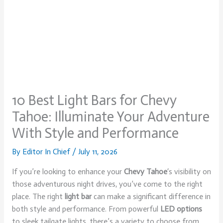
10 Best Light Bars for Chevy
Tahoe: Illuminate Your Adventure
With Style and Performance
By
Editor In Chief
/
July 11, 2026
If you’re looking to enhance your
Chevy Tahoe
‘s visibility on
those adventurous night drives, you’ve come to the right
place. The right
light bar
can make a significant difference in
both style and performance. From powerful
LED options
to sleek tailgate lights, there’s a variety to choose from.