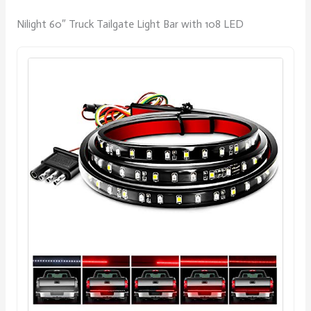
Nilight 60″ Truck Tailgate Light Bar with 108 LED