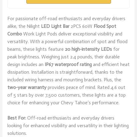
For passionate off-road enthusiasts and everyday drivers
alike, the Nilight
LED Light Bar
2PCS 60W
Flood Spot
Combo
Work Light Pods deliver exceptional visibility and
versatility. With a powerful combination of spot and flood
beams, these lights feature
20 high-intensity LEDs
for
peak brightness. Weighing just 2.4 pounds, their durable
design includes an
IP67 waterproof rating
and efficient heat
dissipation. Installation is straightforward, thanks to the
included wiring harness and mounting brackets. Plus, the
two-year warranty
provides peace of mind. Rated 4.6 out
of 5 stars by over 7,500 customers, these lights are a top
choice for enhancing your Chevy Tahoe’s performance.
Best For:
Off-road enthusiasts and everyday drivers
looking for enhanced visibility and versatility in their lighting
solutions.