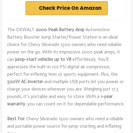
Check Price On Amazon
The DEWALT
2000 Peak Battery Amp
Automotive
Battery Booster Jump Starter/Power Station is an ideal
choice for Chevy Silverado 1500 owners who need reliable
power on the go. With its impressive 2000 peak amps, it
can
jump-start vehicles up to V8
effortlessly. You’ll
appreciate the built-in 120 PSI digital air compressor,
perfect for inflating tires or sports equipment. Plus, the
500W AC inverter
and multiple USB ports let you power or
charge your devices wherever you are. Weighing just 17.3
pounds, it’s portable and easy to store. With a
1-year
warranty
, you can count on it for dependable performance.
Best For:
Chevy Silverado 1500 owners who need a reliable
and portable power source for jump-starting and inflating