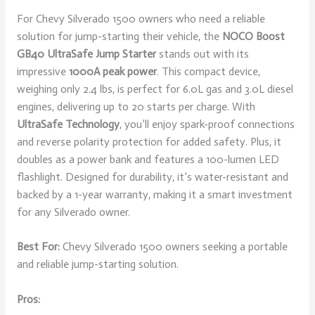
For Chevy Silverado 1500 owners who need a reliable
solution for jump-starting their vehicle, the
NOCO Boost
GB40
UltraSafe Jump Starter
stands out with its
impressive
1000A peak power
. This compact device,
weighing only 2.4 lbs, is perfect for 6.0L gas and 3.0L diesel
engines, delivering up to 20 starts per charge. With
UltraSafe Technology
, you’ll enjoy spark-proof connections
and reverse polarity protection for added safety. Plus, it
doubles as a power bank and features a 100-lumen LED
flashlight. Designed for durability, it’s water-resistant and
backed by a 1-year warranty, making it a smart investment
for any Silverado owner.
Best For:
Chevy Silverado 1500 owners seeking a portable
and reliable jump-starting solution.
Pros: