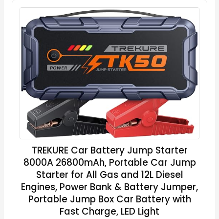
TREKURE Car Battery Jump Starter
8000A 26800mAh, Portable Car Jump
Starter for All Gas and 12L Diesel
Engines, Power Bank & Battery Jumper,
Portable Jump Box Car Battery with
Fast Charge, LED Light