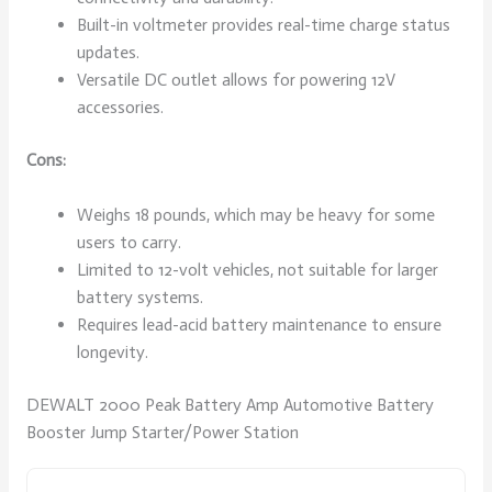
Built-in voltmeter provides real-time charge status
updates.
Versatile DC outlet allows for powering 12V
accessories.
Cons:
Weighs 18 pounds, which may be heavy for some
users to carry.
Limited to 12-volt vehicles, not suitable for larger
battery systems.
Requires lead-acid battery maintenance to ensure
longevity.
DEWALT 2000 Peak Battery Amp Automotive Battery
Booster Jump Starter/Power Station