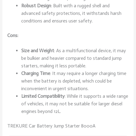
Robust Design
: Built with a rugged shell and
advanced safety protections, it withstands harsh
conditions and ensures user safety.
Cons:
Size and Weight
: As a multifunctional device, it may
be bulkier and heavier compared to standard jump
starters, making it less portable.
Charging Time
: It may require a longer charging time
when the battery is depleted, which could be
inconvenient in urgent situations.
Limited Compatibility
: While it supports a wide range
of vehicles, it may not be suitable for larger diesel
engines beyond 12L.
TREKURE Car Battery Jump Starter 8000A