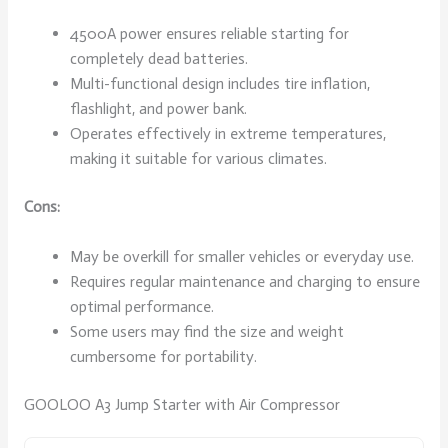
4500A power ensures reliable starting for
completely dead batteries.
Multi-functional design includes tire inflation,
flashlight, and power bank.
Operates effectively in extreme temperatures,
making it suitable for various climates.
Cons:
May be overkill for smaller vehicles or everyday use.
Requires regular maintenance and charging to ensure
optimal performance.
Some users may find the size and weight
cumbersome for portability.
GOOLOO A3 Jump Starter with Air Compressor