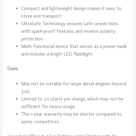
Compact and lightweight design makes it easy to
store and transport.
UltraSafe Technology ensures safe connections
with spark-proof features and reverse polarity
protection.
Multi-functional device that serves as a power bank
and includes a bright LED flashlight.
Cons:
May not be suitable for larger diesel engines beyond
3.0L.
Limited to 20 starts per charge, which may not be
sufficient for heavy usage.
The 1-year warranty may be shorter compared to
some competitors.