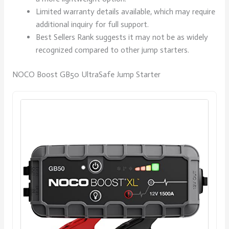
Limited warranty details available, which may require
additional inquiry for full support.
Best Sellers Rank suggests it may not be as widely
recognized compared to other jump starters.
NOCO Boost GB50 UltraSafe Jump Starter