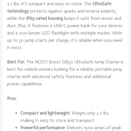
2.7 lbs, it’s compact and easy to store. The
UltraSafe
technology
protects against sparks and reverse polarity,
while the
IP65-rated housing
keeps it safe from water and
dust. Plus, it features a USB-C power bank for your devices
and a 200-lumen LED flashlight with multiple modes. With
up to 30 jump starts per charge, it’s reliable when you need
it most.
Best For:
The NOCO Boost GB50 UltraSafe Jump Starter is
best for vehicle owners looking for a reliable, portable jump
starter with advanced safety features and additional
power capabilities.
Pros:
Compact and lightweight
: Weighs only 2.7 lbs,
making it easy to store and transport.
Powerful performance
: Delivers 1500 amps of peak