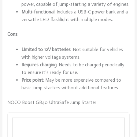
power, capable of jump-starting a variety of engines.
Multi-functional
: Includes a USB-C power bank and a
versatile LED flashlight with multiple modes.
Cons:
Limited to 12V batteries
: Not suitable for vehicles
with higher voltage systems.
Requires charging
: Needs to be charged periodically
to ensure it’s ready for use.
Price point
: May be more expensive compared to
basic jump starters without additional features.
NOCO Boost GB40 UltraSafe Jump Starter