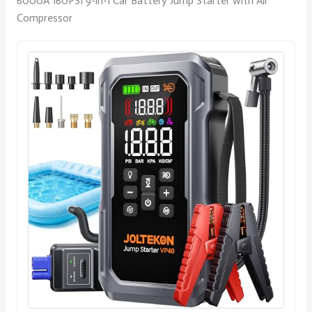
6000A 160PSI 9-in-1 Car Battery Jump Starter with Air
Compressor