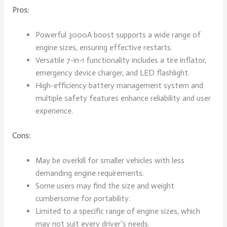
Pros:
Powerful 3000A boost supports a wide range of
engine sizes, ensuring effective restarts.
Versatile 7-in-1 functionality includes a tire inflator,
emergency device charger, and LED flashlight.
High-efficiency battery management system and
multiple safety features enhance reliability and user
experience.
Cons:
May be overkill for smaller vehicles with less
demanding engine requirements.
Some users may find the size and weight
cumbersome for portability.
Limited to a specific range of engine sizes, which
may not suit every driver’s needs.