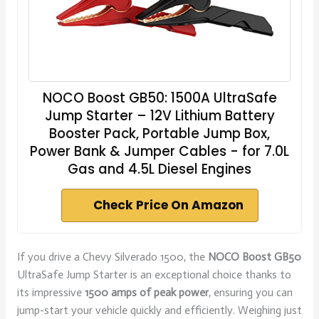
NOCO Boost GB50: 1500A UltraSafe
Jump Starter – 12V Lithium Battery
Booster Pack, Portable Jump Box,
Power Bank & Jumper Cables - for 7.0L
Gas and 4.5L Diesel Engines
Check Price On Amazon
If you drive a Chevy Silverado 1500, the
NOCO Boost GB50
UltraSafe Jump Starter is an exceptional choice thanks to
its impressive
1500 amps of peak power
, ensuring you can
jump-start your vehicle quickly and efficiently. Weighing just