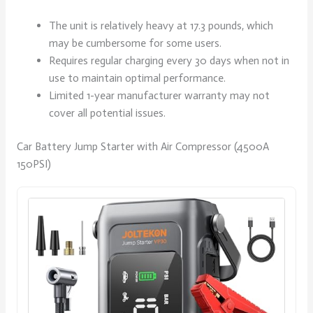
The unit is relatively heavy at 17.3 pounds, which
may be cumbersome for some users.
Requires regular charging every 30 days when not in
use to maintain optimal performance.
Limited 1-year manufacturer warranty may not
cover all potential issues.
Car Battery Jump Starter with Air Compressor (4500A
150PSI)