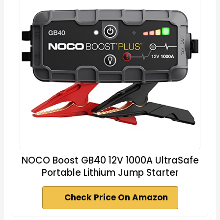
NOCO Boost GB40 12V 1000A UltraSafe
Portable Lithium Jump Starter
Check Price On Amazon