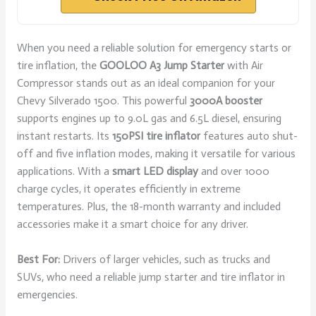
When you need a reliable solution for emergency starts or
tire inflation, the
GOOLOO A3 Jump Starter
with Air
Compressor stands out as an ideal companion for your
Chevy Silverado 1500. This powerful
3000A booster
supports engines up to 9.0L gas and 6.5L diesel, ensuring
instant restarts. Its
150PSI tire inflator
features auto shut-
off and five inflation modes, making it versatile for various
applications. With a
smart LED display
and over 1000
charge cycles, it operates efficiently in extreme
temperatures. Plus, the 18-month warranty and included
accessories make it a smart choice for any driver.
Best For:
Drivers of larger vehicles, such as trucks and
SUVs, who need a reliable jump starter and tire inflator in
emergencies.