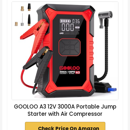
GOOLOO A3 12V 3000A Portable Jump
Starter with Air Compressor
Check Price On Amazon