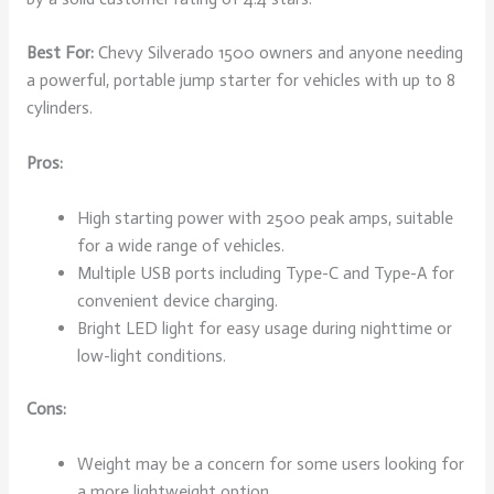
Best For:
Chevy Silverado 1500 owners and anyone needing
a powerful, portable jump starter for vehicles with up to 8
cylinders.
Pros:
High starting power with 2500 peak amps, suitable
for a wide range of vehicles.
Multiple USB ports including Type-C and Type-A for
convenient device charging.
Bright LED light for easy usage during nighttime or
low-light conditions.
Cons:
Weight may be a concern for some users looking for
a more lightweight option.