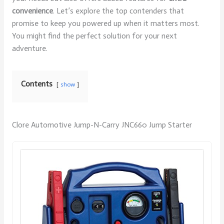
convenience
. Let’s explore the top contenders that
promise to keep you powered up when it matters most.
You might find the perfect solution for your next
adventure.
Contents
show
Clore Automotive Jump-N-Carry JNC660 Jump Starter