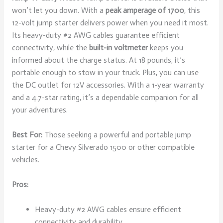
won’t let you down. With a
peak amperage of 1700
, this
12-volt jump starter delivers power when you need it most.
Its heavy-duty #2 AWG cables guarantee efficient
connectivity, while the
built-in voltmeter
keeps you
informed about the charge status. At 18 pounds, it’s
portable enough to stow in your truck. Plus, you can use
the DC outlet for 12V accessories. With a 1-year warranty
and a 4.7-star rating, it’s a dependable companion for all
your adventures.
Best For:
Those seeking a powerful and portable jump
starter for a Chevy Silverado 1500 or other compatible
vehicles.
Pros:
Heavy-duty #2 AWG cables ensure efficient
connectivity and durability.