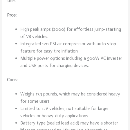
tires.
Pros:
High peak amps (2000) for effortless jump-starting
of V8 vehicles.
Integrated 120 PSI air compressor with auto stop
feature for easy tire inflation.
Multiple power options including a 500W AC inverter
and USB ports for charging devices.
Cons:
Weighs 17.3 pounds, which may be considered heavy
for some users.
Limited to 12V vehicles, not suitable for larger
vehicles or heavy-duty applications.
Battery type (sealed lead acid) may have a shorter