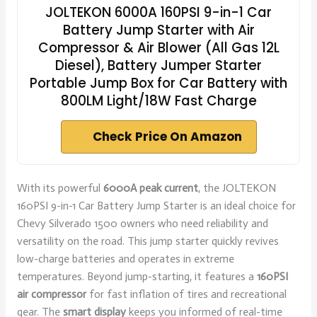
JOLTEKON 6000A 160PSI 9-in-1 Car
Battery Jump Starter with Air
Compressor & Air Blower (All Gas 12L
Diesel), Battery Jumper Starter
Portable Jump Box for Car Battery with
800LM Light/18W Fast Charge
Check Price On Amazon
With its powerful
6000A peak current
, the JOLTEKON
160PSI 9-in-1 Car Battery Jump Starter is an ideal choice for
Chevy Silverado 1500 owners who need reliability and
versatility on the road. This jump starter quickly revives
low-charge batteries and operates in extreme
temperatures. Beyond jump-starting, it features a
160PSI
air compressor
for fast inflation of tires and recreational
gear. The
smart display
keeps you informed of real-time