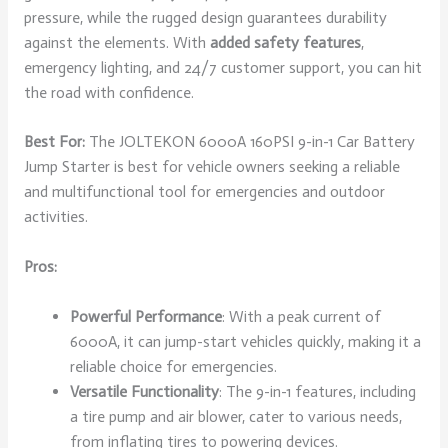
pressure, while the rugged design guarantees durability
against the elements. With
added safety features
,
emergency lighting, and 24/7 customer support, you can hit
the road with confidence.
Best For:
The JOLTEKON 6000A 160PSI 9-in-1 Car Battery
Jump Starter is best for vehicle owners seeking a reliable
and multifunctional tool for emergencies and outdoor
activities.
Pros:
Powerful Performance
: With a peak current of
6000A, it can jump-start vehicles quickly, making it a
reliable choice for emergencies.
Versatile Functionality
: The 9-in-1 features, including
a tire pump and air blower, cater to various needs,
from inflating tires to powering devices.