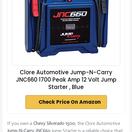
Clore Automotive Jump-N-Carry
JNC660 1700 Peak Amp 12 Volt Jump
Starter , Blue
Check Price On Amazon
If you own a
Chevy Silverado 1500
, the Clore Automotive
Jump-N-Carry JNC660
Jump Starter is a reliable choice that