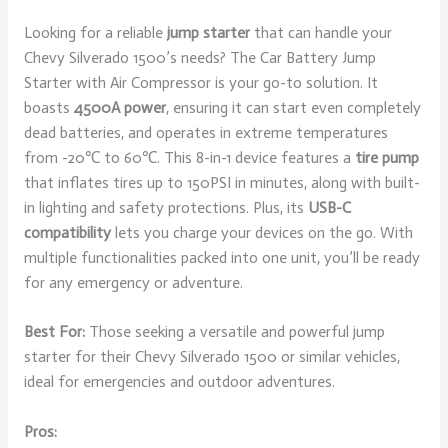
Looking for a reliable
jump starter
that can handle your
Chevy Silverado 1500’s needs? The Car Battery Jump
Starter with Air Compressor is your go-to solution. It
boasts
4500A power
, ensuring it can start even completely
dead batteries, and operates in extreme temperatures
from -20℃ to 60℃. This 8-in-1 device features a
tire pump
that inflates tires up to 150PSI in minutes, along with built-
in lighting and safety protections. Plus, its
USB-C
compatibility
lets you charge your devices on the go. With
multiple functionalities packed into one unit, you’ll be ready
for any emergency or adventure.
Best For:
Those seeking a versatile and powerful jump
starter for their Chevy Silverado 1500 or similar vehicles,
ideal for emergencies and outdoor adventures.
Pros: