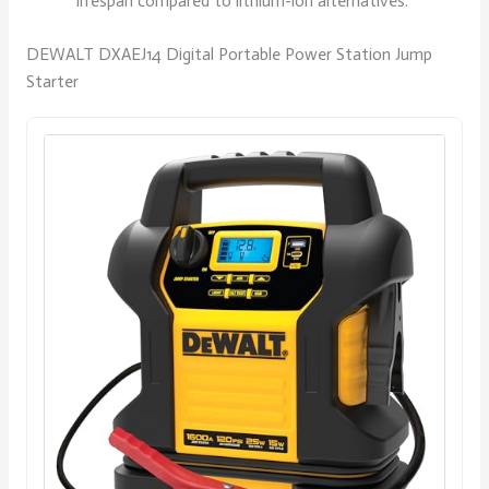
lifespan compared to lithium-ion alternatives.
DEWALT DXAEJ14 Digital Portable Power Station Jump
Starter