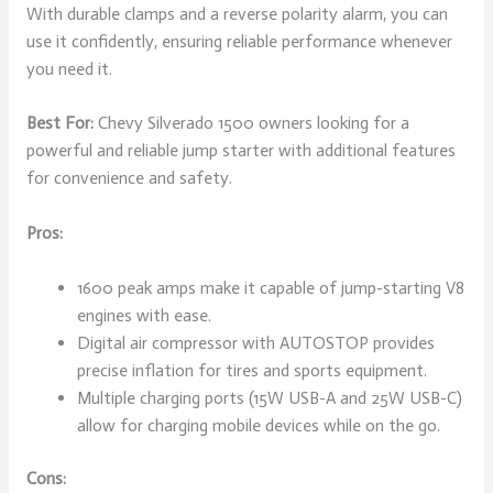
With durable clamps and a reverse polarity alarm, you can
use it confidently, ensuring reliable performance whenever
you need it.
Best For:
Chevy Silverado 1500 owners looking for a
powerful and reliable jump starter with additional features
for convenience and safety.
Pros:
1600 peak amps make it capable of jump-starting V8
engines with ease.
Digital air compressor with AUTOSTOP provides
precise inflation for tires and sports equipment.
Multiple charging ports (15W USB-A and 25W USB-C)
allow for charging mobile devices while on the go.
Cons: