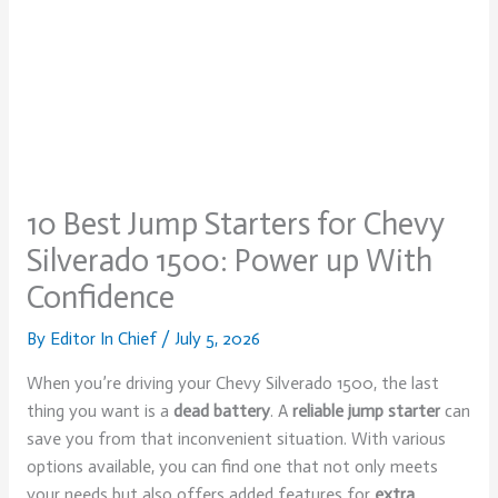
10 Best Jump Starters for Chevy
Silverado 1500: Power up With
Confidence
By
Editor In Chief
/
July 5, 2026
When you’re driving your Chevy Silverado 1500, the last
thing you want is a
dead battery
. A
reliable jump starter
can
save you from that inconvenient situation. With various
options available, you can find one that not only meets
your needs but also offers added features for
extra