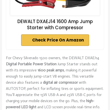
DEWALT DXAEJ14 1600 Amp Jump
Starter with Compressor
Check Price On Amazon
For Chevy Silverado 1500 owners, the DEWALT DXAEJ14
Digital Portable Power Station
Jump Starter stands out
with its impressive
1600 peak amps
, making it powerful
enough to easily jump-start V8 engines. This versatile
device also features a
digital air compressor
with
AUTOSTOP, perfect for inflating tires or sports equipment.
You’ll appreciate the 15W USB-A and 25W USB-C ports for
charging your mobile devices on the go. Plus, the
high-
powered LED light
and LCD screen provide real-time info.