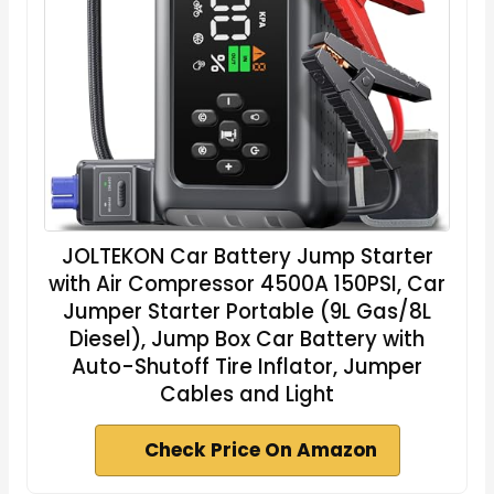
JOLTEKON Car Battery Jump Starter
with Air Compressor 4500A 150PSI, Car
Jumper Starter Portable (9L Gas/8L
Diesel), Jump Box Car Battery with
Auto-Shutoff Tire Inflator, Jumper
Cables and Light
Check Price On Amazon