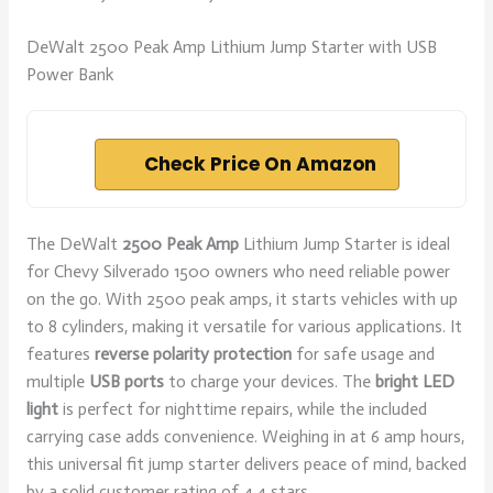
DeWalt 2500 Peak Amp Lithium Jump Starter with USB
Power Bank
Check Price On Amazon
The DeWalt
2500 Peak Amp
Lithium Jump Starter is ideal
for Chevy Silverado 1500 owners who need reliable power
on the go. With 2500 peak amps, it starts vehicles with up
to 8 cylinders, making it versatile for various applications. It
features
reverse polarity protection
for safe usage and
multiple
USB ports
to charge your devices. The
bright LED
light
is perfect for nighttime repairs, while the included
carrying case adds convenience. Weighing in at 6 amp hours,
this universal fit jump starter delivers peace of mind, backed
by a solid customer rating of 4.4 stars.