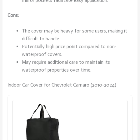
mirror pockets facilitate easy application.
Cons:
The cover may be heavy for some users, making it
difficult to handle.
Potentially high price point compared to non-
waterproof covers.
May require additional care to maintain its
waterproof properties over time.
Indoor Car Cover for Chevrolet Camaro (2010-2024)