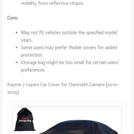
visibility from reflective stripes.
Cons:
May not fit vehicles outside the specified model
years.
Some users may prefer thicker covers for added
protection.
Storage bag might be too small for certain users’
preferences.
Kayme 7 Layers Car Cover for Chevrolet Camaro (2010-
2025)