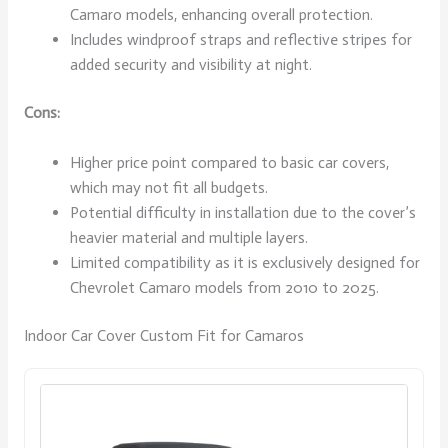
Camaro models, enhancing overall protection.
Includes windproof straps and reflective stripes for
added security and visibility at night.
Cons:
Higher price point compared to basic car covers,
which may not fit all budgets.
Potential difficulty in installation due to the cover’s
heavier material and multiple layers.
Limited compatibility as it is exclusively designed for
Chevrolet Camaro models from 2010 to 2025.
Indoor Car Cover Custom Fit for Camaros