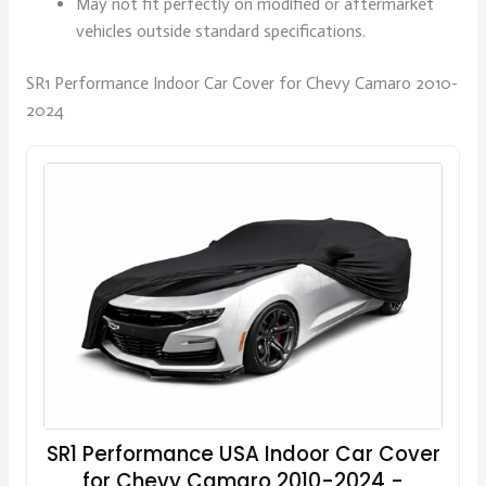
May not fit perfectly on modified or aftermarket
vehicles outside standard specifications.
SR1 Performance Indoor Car Cover for Chevy Camaro 2010-
2024
SR1 Performance USA Indoor Car Cover
for Chevy Camaro 2010-2024 -