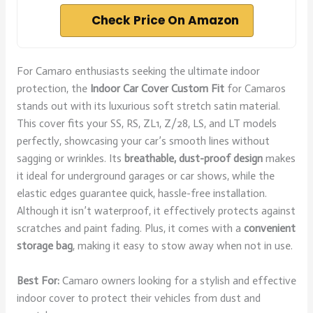
Check Price On Amazon
For Camaro enthusiasts seeking the ultimate indoor
protection, the
Indoor Car Cover
Custom Fit
for Camaros
stands out with its luxurious soft stretch satin material.
This cover fits your SS, RS, ZL1, Z/28, LS, and LT models
perfectly, showcasing your car’s smooth lines without
sagging or wrinkles. Its
breathable, dust-proof design
makes
it ideal for underground garages or car shows, while the
elastic edges guarantee quick, hassle-free installation.
Although it isn’t waterproof, it effectively protects against
scratches and paint fading. Plus, it comes with a
convenient
storage bag
, making it easy to stow away when not in use.
Best For:
Camaro owners looking for a stylish and effective
indoor cover to protect their vehicles from dust and