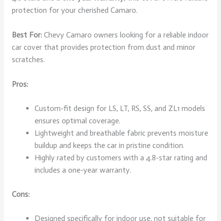
protection for your cherished Camaro.
Best For:
Chevy Camaro owners looking for a reliable indoor
car cover that provides protection from dust and minor
scratches.
Pros:
Custom-fit design for LS, LT, RS, SS, and ZL1 models
ensures optimal coverage.
Lightweight and breathable fabric prevents moisture
buildup and keeps the car in pristine condition.
Highly rated by customers with a 4.8-star rating and
includes a one-year warranty.
Cons:
Designed specifically for indoor use, not suitable for