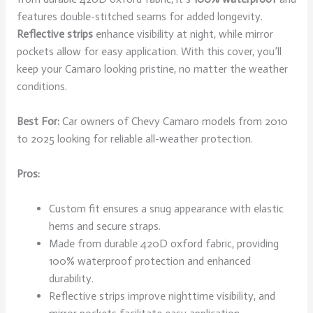
features double-stitched seams for added longevity.
Reflective strips
enhance visibility at night, while mirror
pockets allow for easy application. With this cover, you’ll
keep your Camaro looking pristine, no matter the weather
conditions.
Best For:
Car owners of Chevy Camaro models from 2010
to 2025 looking for reliable all-weather protection.
Pros:
Custom fit ensures a snug appearance with elastic
hems and secure straps.
Made from durable 420D oxford fabric, providing
100% waterproof protection and enhanced
durability.
Reflective strips improve nighttime visibility, and