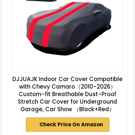
DJJUAJK Indoor Car Cover Compatible
with Chevy Camaro（2010-2026）
Custom-fit Breathable Dust-Proof
Stretch Car Cover for Underground
Garage, Car Show （Black+Red）
Check Price On Amazon