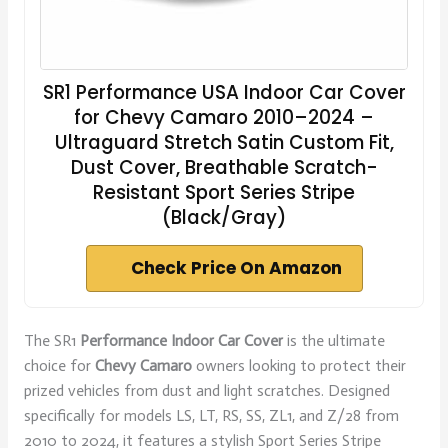
SR1 Performance USA Indoor Car Cover
for Chevy Camaro 2010–2024 –
Ultraguard Stretch Satin Custom Fit,
Dust Cover, Breathable Scratch-
Resistant Sport Series Stripe
(Black/Gray)
Check Price On Amazon
The SR1
Performance Indoor Car Cover
is the ultimate
choice for
Chevy Camaro
owners looking to protect their
prized vehicles from dust and light scratches. Designed
specifically for models LS, LT, RS, SS, ZL1, and Z/28 from
2010 to 2024, it features a stylish Sport Series Stripe