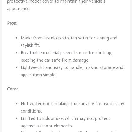
protective indoor cover to maintain their vehicle’s
appearance.
Pros:
Made from luxurious stretch satin for a snug and
stylish fit.
Breathable material prevents moisture buildup,
keeping the car safe from damage.
Lightweight and easy to handle, making storage and
application simple.
Cons:
Not waterproof, making it unsuitable for use in rainy
conditions.
Limited to indoor use, which may not protect
against outdoor elements.