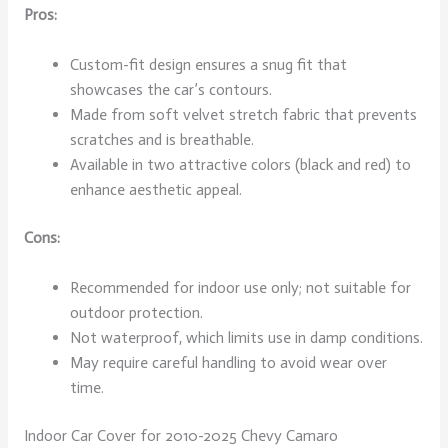
Pros:
Custom-fit design ensures a snug fit that
showcases the car’s contours.
Made from soft velvet stretch fabric that prevents
scratches and is breathable.
Available in two attractive colors (black and red) to
enhance aesthetic appeal.
Cons:
Recommended for indoor use only; not suitable for
outdoor protection.
Not waterproof, which limits use in damp conditions.
May require careful handling to avoid wear over
time.
Indoor Car Cover for 2010-2025 Chevy Camaro