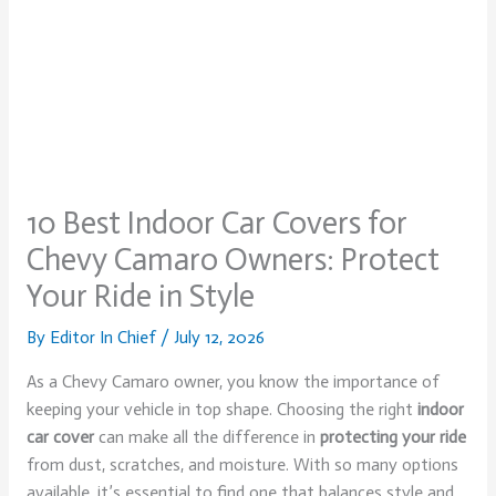
10 Best Indoor Car Covers for
Chevy Camaro Owners: Protect
Your Ride in Style
By
Editor In Chief
/
July 12, 2026
As a Chevy Camaro owner, you know the importance of
keeping your vehicle in top shape. Choosing the right
indoor
car cover
can make all the difference in
protecting your ride
from dust, scratches, and moisture. With so many options
available, it’s essential to find one that balances style and