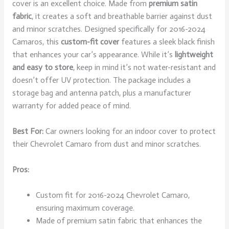
cover is an excellent choice. Made from
premium satin
fabric
, it creates a soft and breathable barrier against dust
and minor scratches. Designed specifically for 2016-2024
Camaros, this
custom-fit cover
features a sleek black finish
that enhances your car’s appearance. While it’s
lightweight
and easy to store
, keep in mind it’s not water-resistant and
doesn’t offer UV protection. The package includes a
storage bag and antenna patch, plus a manufacturer
warranty for added peace of mind.
Best For:
Car owners looking for an indoor cover to protect
their Chevrolet Camaro from dust and minor scratches.
Pros:
Custom fit for 2016-2024 Chevrolet Camaro,
ensuring maximum coverage.
Made of premium satin fabric that enhances the