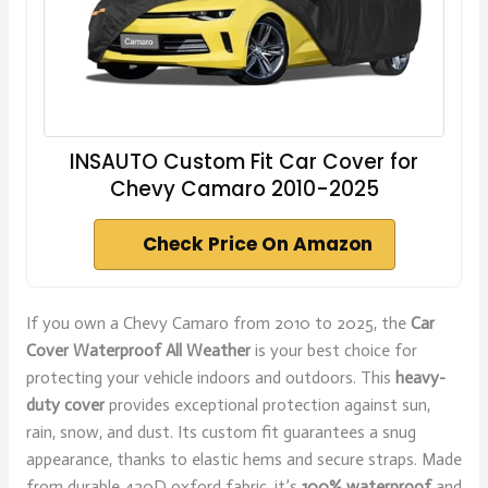
INSAUTO Custom Fit Car Cover for
Chevy Camaro 2010-2025
Check Price On Amazon
If you own a Chevy Camaro from 2010 to 2025, the
Car
Cover Waterproof All Weather
is your best choice for
protecting your vehicle indoors and outdoors. This
heavy-
duty cover
provides exceptional protection against sun,
rain, snow, and dust. Its custom fit guarantees a snug
appearance, thanks to elastic hems and secure straps. Made
from durable 420D oxford fabric, it’s
100% waterproof
and