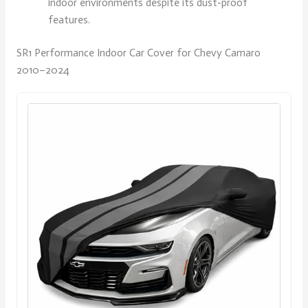
indoor environments despite its dust-proof
features.
SR1 Performance Indoor Car Cover for Chevy Camaro
2010–2024