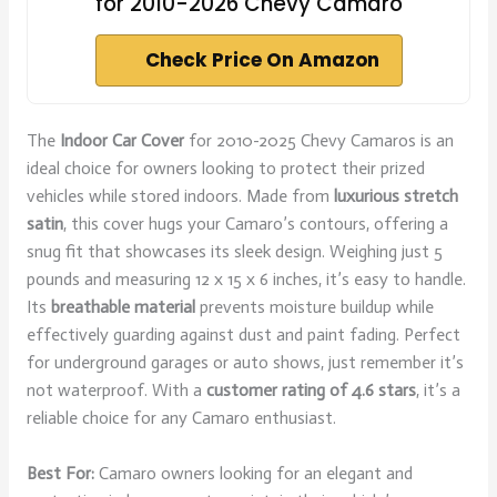
for 2010-2026 Chevy Camaro
Check Price On Amazon
The
Indoor Car Cover
for 2010-2025 Chevy Camaros is an
ideal choice for owners looking to protect their prized
vehicles while stored indoors. Made from
luxurious stretch
satin
, this cover hugs your Camaro’s contours, offering a
snug fit that showcases its sleek design. Weighing just 5
pounds and measuring 12 x 15 x 6 inches, it’s easy to handle.
Its
breathable material
prevents moisture buildup while
effectively guarding against dust and paint fading. Perfect
for underground garages or auto shows, just remember it’s
not waterproof. With a
customer rating of 4.6 stars
, it’s a
reliable choice for any Camaro enthusiast.
Best For:
Camaro owners looking for an elegant and