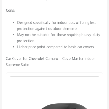
Cons:
Designed specifically for indoor use, offering less
protection against outdoor elements.
May not be suitable for those requiring heavy-duty
protection.
Higher price point compared to basic car covers.
Car Cover for Chevrolet Camaro – CoverMaster Indoor –
Supreme Satin