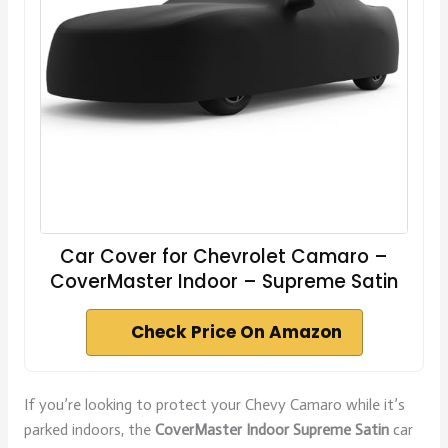
Car Cover for Chevrolet Camaro –
CoverMaster Indoor – Supreme Satin
Check Price On Amazon
If you’re looking to protect your Chevy Camaro while it’s
parked indoors, the
CoverMaster Indoor Supreme Satin
car