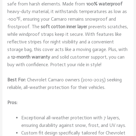
safe from harsh elements. Made from
100% waterproof
heavy-duty material, it withstands temperatures as low as
-100℉, ensuring your Camaro remains snowproof and
frostproof. The
soft cotton inner layer
prevents scratches,
while windproof straps keep it secure. With features like
reflective stripes for night visibility and a convenient
storage bag, this cover acts like a moving garage. Plus, with
a
12-month warranty
and solid customer support, you can
buy with confidence. Protect your ride in style!
Best For:
Chevrolet Camaro owners (2010-2025) seeking
reliable, all-weather protection for their vehicles.
Pros:
Exceptional all-weather protection with 7 layers,
ensuring durability against snow, frost, and UV rays.
Custom fit design specifically tailored for Chevrolet