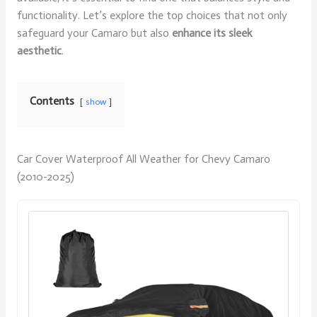
functionality. Let’s explore the top choices that not only
safeguard your Camaro but also
enhance its sleek
aesthetic
.
Contents
show
Car Cover Waterproof All Weather for Chevy Camaro
(2010-2025)