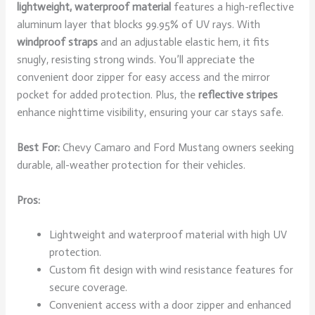
lightweight, waterproof material
features a high-reflective
aluminum layer that blocks 99.95% of UV rays. With
windproof straps
and an adjustable elastic hem, it fits
snugly, resisting strong winds. You’ll appreciate the
convenient door zipper for easy access and the mirror
pocket for added protection. Plus, the
reflective stripes
enhance nighttime visibility, ensuring your car stays safe.
Best For:
Chevy Camaro and Ford Mustang owners seeking
durable, all-weather protection for their vehicles.
Pros:
Lightweight and waterproof material with high UV
protection.
Custom fit design with wind resistance features for
secure coverage.
Convenient access with a door zipper and enhanced