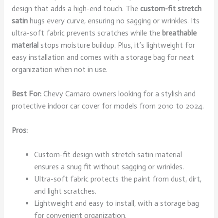
design that adds a high-end touch. The
custom-fit stretch
satin
hugs every curve, ensuring no sagging or wrinkles. Its
ultra-soft fabric prevents scratches while the
breathable
material
stops moisture buildup. Plus, it’s lightweight for
easy installation and comes with a storage bag for neat
organization when not in use.
Best For:
Chevy Camaro owners looking for a stylish and
protective indoor car cover for models from 2010 to 2024.
Pros:
Custom-fit design with stretch satin material
ensures a snug fit without sagging or wrinkles.
Ultra-soft fabric protects the paint from dust, dirt,
and light scratches.
Lightweight and easy to install, with a storage bag
for convenient organization.