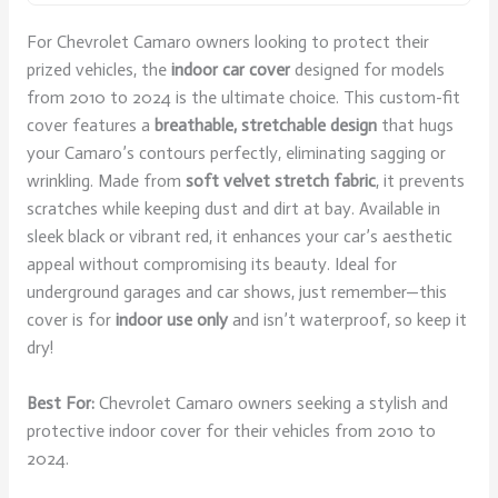
For Chevrolet Camaro owners looking to protect their
prized vehicles, the
indoor car cover
designed for models
from 2010 to 2024 is the ultimate choice. This custom-fit
cover features a
breathable, stretchable design
that hugs
your Camaro’s contours perfectly, eliminating sagging or
wrinkling. Made from
soft velvet stretch fabric
, it prevents
scratches while keeping dust and dirt at bay. Available in
sleek black or vibrant red, it enhances your car’s aesthetic
appeal without compromising its beauty. Ideal for
underground garages and car shows, just remember—this
cover is for
indoor use only
and isn’t waterproof, so keep it
dry!
Best For:
Chevrolet Camaro owners seeking a stylish and
protective indoor cover for their vehicles from 2010 to
2024.