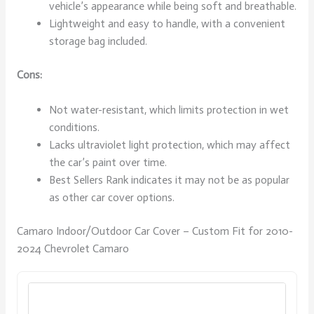
vehicle’s appearance while being soft and breathable.
Lightweight and easy to handle, with a convenient
storage bag included.
Cons:
Not water-resistant, which limits protection in wet
conditions.
Lacks ultraviolet light protection, which may affect
the car’s paint over time.
Best Sellers Rank indicates it may not be as popular
as other car cover options.
Camaro Indoor/Outdoor Car Cover – Custom Fit for 2010-
2024 Chevrolet Camaro