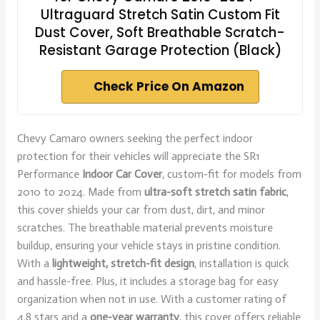
Ultraguard Stretch Satin Custom Fit
Dust Cover, Soft Breathable Scratch-
Resistant Garage Protection (Black)
Check Price On Amazon
Chevy Camaro owners seeking the perfect indoor
protection for their vehicles will appreciate the SR1
Performance
Indoor Car Cover
, custom-fit for models from
2010 to 2024. Made from
ultra-soft stretch satin fabric
,
this cover shields your car from dust, dirt, and minor
scratches. The breathable material prevents moisture
buildup, ensuring your vehicle stays in pristine condition.
With a
lightweight, stretch-fit design
, installation is quick
and hassle-free. Plus, it includes a storage bag for easy
organization when not in use. With a customer rating of
4.8 stars and a
one-year warranty
, this cover offers reliable