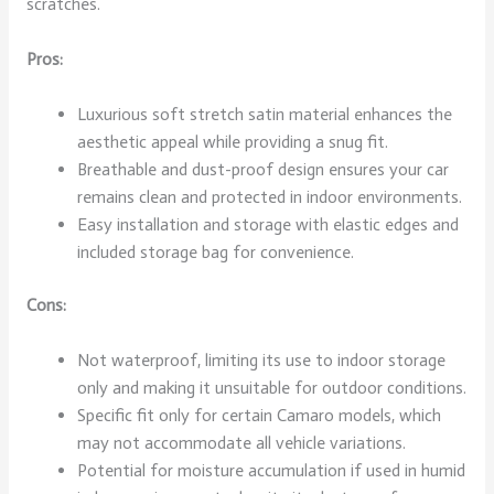
scratches.
Pros:
Luxurious soft stretch satin material enhances the
aesthetic appeal while providing a snug fit.
Breathable and dust-proof design ensures your car
remains clean and protected in indoor environments.
Easy installation and storage with elastic edges and
included storage bag for convenience.
Cons:
Not waterproof, limiting its use to indoor storage
only and making it unsuitable for outdoor conditions.
Specific fit only for certain Camaro models, which
may not accommodate all vehicle variations.
Potential for moisture accumulation if used in humid