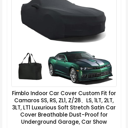
Fimblo Indoor Car Cover Custom Fit for
Camaros SS, RS, ZL1, Z/28、LS, 1LT, 2LT,
3LT, LT1 Luxurious Soft Stretch Satin Car
Cover Breathable Dust-Proof for
Underground Garage, Car Show