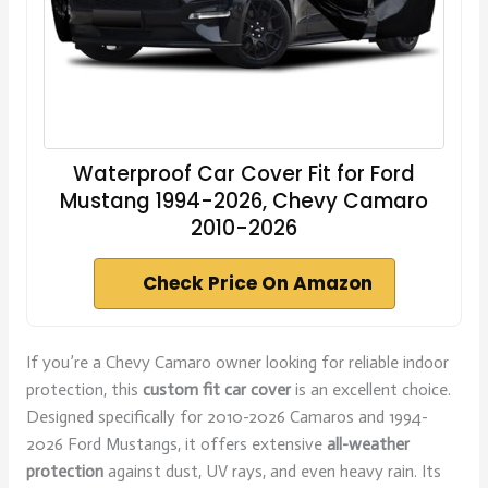
Waterproof Car Cover Fit for Ford
Mustang 1994-2026, Chevy Camaro
2010-2026
Check Price On Amazon
If you’re a Chevy Camaro owner looking for reliable indoor
protection, this
custom fit car cover
is an excellent choice.
Designed specifically for 2010-2026 Camaros and 1994-
2026 Ford Mustangs, it offers extensive
all-weather
protection
against dust, UV rays, and even heavy rain. Its