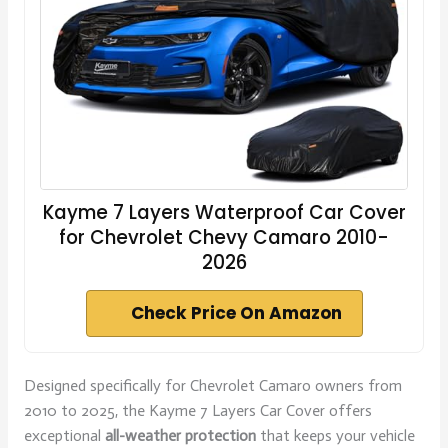
Kayme 7 Layers Waterproof Car Cover
for Chevrolet Chevy Camaro 2010-
2026
Check Price On Amazon
Designed specifically for Chevrolet Camaro owners from
2010 to 2025, the Kayme 7 Layers Car Cover offers
exceptional
all-weather protection
that keeps your vehicle