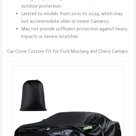
outdoor protection.
Limited to models from 2010 to 2024, which may
not accommodate older or newer Camaros.
May not provide sufficient protection against heavy
impacts or severe scratches.
Car Cover Custom Fit for Ford Mustang and Chevy Camaro