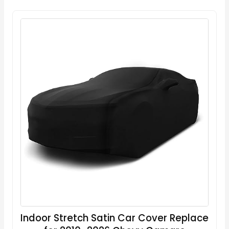
Indoor Stretch Satin Car Cover Replace