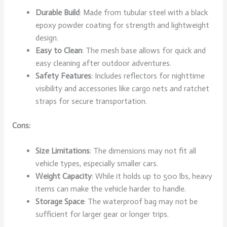
Durable Build
: Made from tubular steel with a black
epoxy powder coating for strength and lightweight
design.
Easy to Clean
: The mesh base allows for quick and
easy cleaning after outdoor adventures.
Safety Features
: Includes reflectors for nighttime
visibility and accessories like cargo nets and ratchet
straps for secure transportation.
Cons:
Size Limitations
: The dimensions may not fit all
vehicle types, especially smaller cars.
Weight Capacity
: While it holds up to 500 lbs, heavy
items can make the vehicle harder to handle.
Storage Space
: The waterproof bag may not be
sufficient for larger gear or longer trips.