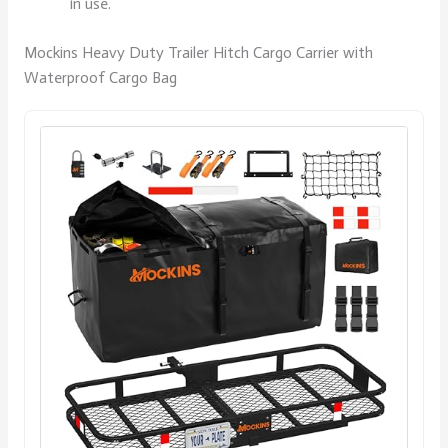
in use.
Mockins Heavy Duty Trailer Hitch Cargo Carrier with
Waterproof Cargo Bag