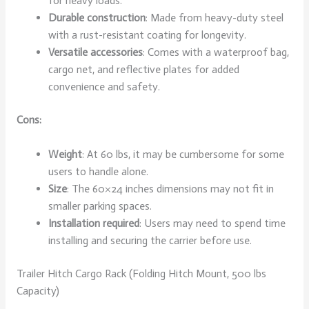
for heavy loads.
Durable construction
: Made from heavy-duty steel
with a rust-resistant coating for longevity.
Versatile accessories
: Comes with a waterproof bag,
cargo net, and reflective plates for added
convenience and safety.
Cons:
Weight
: At 60 lbs, it may be cumbersome for some
users to handle alone.
Size
: The 60×24 inches dimensions may not fit in
smaller parking spaces.
Installation required
: Users may need to spend time
installing and securing the carrier before use.
Trailer Hitch Cargo Rack (Folding Hitch Mount, 500 lbs
Capacity)