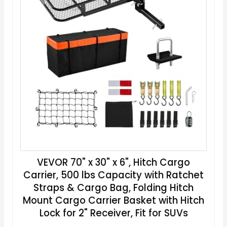
VEVOR 70" x 30" x 6", Hitch Cargo
Carrier, 500 lbs Capacity with Ratchet
Straps & Cargo Bag, Folding Hitch
Mount Cargo Carrier Basket with Hitch
Lock for 2" Receiver, Fit for SUVs