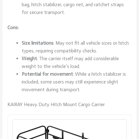
bag, hitch stabilizer, cargo net, and ratchet straps
for secure transport.
Cons:
Size limitations
: May not fit all vehicle sizes or hitch
types, requiring compatibility checks.
Weight
: The carrier itself may add considerable
weight to the vehicle’s load.
Potential for movement
: While a hitch stabilizer is
included, some users may still experience slight
movement during transport.
KAIRAY Heavy Duty Hitch Mount Cargo Carrier