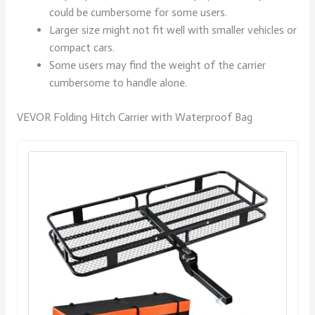
could be cumbersome for some users.
Larger size might not fit well with smaller vehicles or
compact cars.
Some users may find the weight of the carrier
cumbersome to handle alone.
VEVOR Folding Hitch Carrier with Waterproof Bag