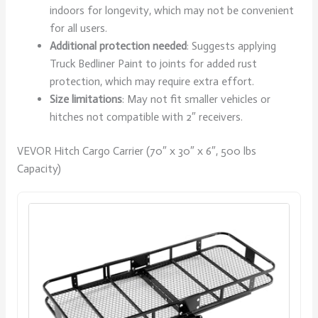
indoors for longevity, which may not be convenient
for all users.
Additional protection needed
: Suggests applying
Truck Bedliner Paint to joints for added rust
protection, which may require extra effort.
Size limitations
: May not fit smaller vehicles or
hitches not compatible with 2″ receivers.
VEVOR Hitch Cargo Carrier (70″ x 30″ x 6″, 500 lbs
Capacity)