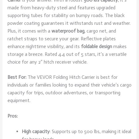
made from heavy-duty steel and features upgraded
supporting tubes for stability on bumpy roads. The black
powder coating guarantees it withstands rust and weather.
Plus, it comes with a
waterproof bag
, cargo net, and
ratchet straps to secure your gear. Reflective plates
enhance nighttime visibility, and its
foldable design
makes
storage a breeze. Rated 4.4 out of 5 stars, it’s a versatile
choice for any 2″ hitch receiver vehicle.
Best For:
The VEVOR Folding Hitch Carrier is best for
individuals or families looking to expand their vehicle’s cargo
capacity for trips, outdoor adventures, or transporting
equipment.
Pros:
High capacity
: Supports up to 500 lbs, making it ideal