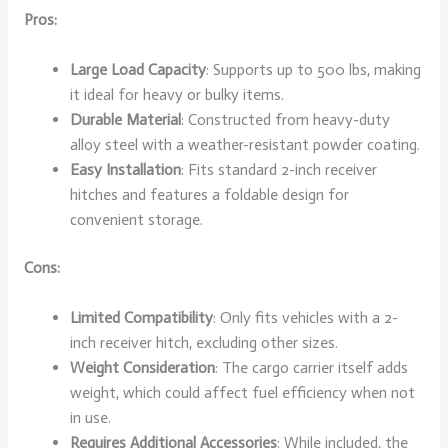
Pros:
Large Load Capacity
: Supports up to 500 lbs, making
it ideal for heavy or bulky items.
Durable Material
: Constructed from heavy-duty
alloy steel with a weather-resistant powder coating.
Easy Installation
: Fits standard 2-inch receiver
hitches and features a foldable design for
convenient storage.
Cons:
Limited Compatibility
: Only fits vehicles with a 2-
inch receiver hitch, excluding other sizes.
Weight Consideration
: The cargo carrier itself adds
weight, which could affect fuel efficiency when not
in use.
Requires Additional Accessories
: While included, the