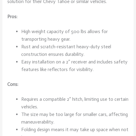
solution for their Chevy Tahoe or similar vehicles.
Pros:
High weight capacity of 500 lbs allows for
transporting heavy gear.
Rust and scratch-resistant heavy-duty steel
construction ensures durability.
Easy installation on a 2″ receiver and includes safety
features like reflectors for visibility.
Cons:
Requires a compatible 2″ hitch, limiting use to certain
vehicles.
The size may be too large for smaller cars, affecting
maneuverability.
Folding design means it may take up space when not