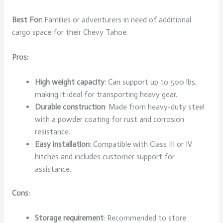
Best For:
Families or adventurers in need of additional
cargo space for their Chevy Tahoe.
Pros:
High weight capacity
: Can support up to 500 lbs,
making it ideal for transporting heavy gear.
Durable construction
: Made from heavy-duty steel
with a powder coating for rust and corrosion
resistance.
Easy installation
: Compatible with Class III or IV
hitches and includes customer support for
assistance.
Cons:
Storage requirement
: Recommended to store