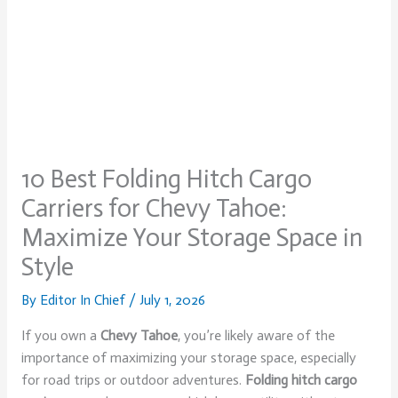
10 Best Folding Hitch Cargo
Carriers for Chevy Tahoe:
Maximize Your Storage Space in
Style
By
Editor In Chief
/
July 1, 2026
If you own a
Chevy Tahoe
, you’re likely aware of the
importance of maximizing your storage space, especially
for road trips or outdoor adventures.
Folding hitch cargo