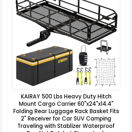
KAIRAY 500 Lbs Heavy Duty Hitch
Mount Cargo Carrier 60"x24"x14.4"
Folding Rear Luggage Rack Basket Fits
2" Receiver for Car SUV Camping
Traveling with Stablizer Waterproof