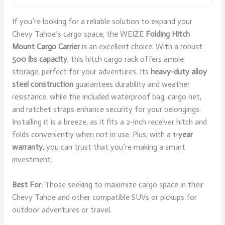
If you’re looking for a reliable solution to expand your
Chevy Tahoe’s cargo space, the WEIZE
Folding Hitch
Mount Cargo Carrier
is an excellent choice. With a robust
500 lbs capacity
, this hitch cargo rack offers ample
storage, perfect for your adventures. Its
heavy-duty alloy
steel construction
guarantees durability and weather
resistance, while the included waterproof bag, cargo net,
and ratchet straps enhance security for your belongings.
Installing it is a breeze, as it fits a 2-inch receiver hitch and
folds conveniently when not in use. Plus, with a
1-year
warranty
, you can trust that you’re making a smart
investment.
Best For:
Those seeking to maximize cargo space in their
Chevy Tahoe and other compatible SUVs or pickups for
outdoor adventures or travel.