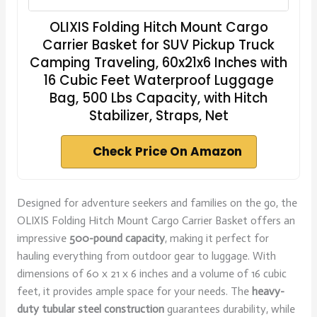
OLIXIS Folding Hitch Mount Cargo
Carrier Basket for SUV Pickup Truck
Camping Traveling, 60x21x6 Inches with
16 Cubic Feet Waterproof Luggage
Bag, 500 Lbs Capacity, with Hitch
Stabilizer, Straps, Net
Check Price On Amazon
Designed for adventure seekers and families on the go, the
OLIXIS Folding Hitch Mount Cargo Carrier Basket offers an
impressive
500-pound capacity
, making it perfect for
hauling everything from outdoor gear to luggage. With
dimensions of 60 x 21 x 6 inches and a volume of 16 cubic
feet, it provides ample space for your needs. The
heavy-
duty tubular steel construction
guarantees durability, while