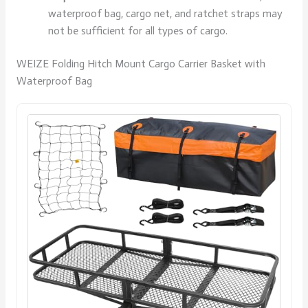
waterproof bag, cargo net, and ratchet straps may
not be sufficient for all types of cargo.
WEIZE Folding Hitch Mount Cargo Carrier Basket with
Waterproof Bag