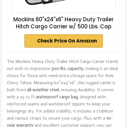
Mockins 60"x24"x6" Heavy Duty Trailer
Hitch Cargo Carrier w/ 500 Lbs. Cap
Check Price On Amazon
The Mockins Heavy Duty Trailer Hitch Cargo Carrier stands
out with its impressive
500 lbs. capacity
, making it an ideal
choice for those who need extra storage space for their
Chevy Tahoe. Measuring 60″x24″x6″, this rugged carrier is
built from
all-weather steel
, ensuring durability. It comes
with a 25 cu ft
waterproof cargo bag
, designed with
reinforced seams and waterproof zippers to keep your
belongings dry. For added stability, it includes a stabilizer
and various straps to secure your cargo. Plus, with a
10-
year warranty
and excellent customer support, you can