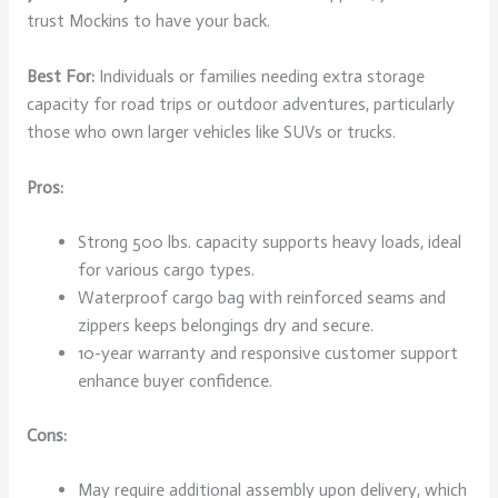
trust Mockins to have your back.
Best For:
Individuals or families needing extra storage
capacity for road trips or outdoor adventures, particularly
those who own larger vehicles like SUVs or trucks.
Pros:
Strong 500 lbs. capacity supports heavy loads, ideal
for various cargo types.
Waterproof cargo bag with reinforced seams and
zippers keeps belongings dry and secure.
10-year warranty and responsive customer support
enhance buyer confidence.
Cons:
May require additional assembly upon delivery, which