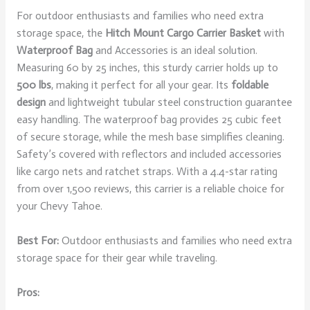
For outdoor enthusiasts and families who need extra
storage space, the
Hitch Mount Cargo Carrier Basket
with
Waterproof Bag
and Accessories is an ideal solution.
Measuring 60 by 25 inches, this sturdy carrier holds up to
500 lbs
, making it perfect for all your gear. Its
foldable
design
and lightweight tubular steel construction guarantee
easy handling. The waterproof bag provides 25 cubic feet
of secure storage, while the mesh base simplifies cleaning.
Safety’s covered with reflectors and included accessories
like cargo nets and ratchet straps. With a 4.4-star rating
from over 1,500 reviews, this carrier is a reliable choice for
your Chevy Tahoe.
Best For:
Outdoor enthusiasts and families who need extra
storage space for their gear while traveling.
Pros: