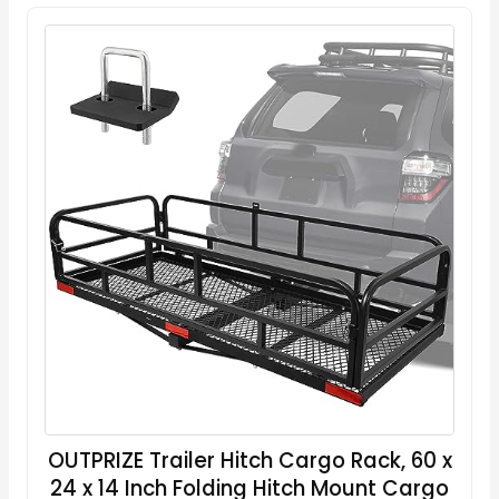
OUTPRIZE Trailer Hitch Cargo Rack, 60 x
24 x 14 Inch Folding Hitch Mount Cargo