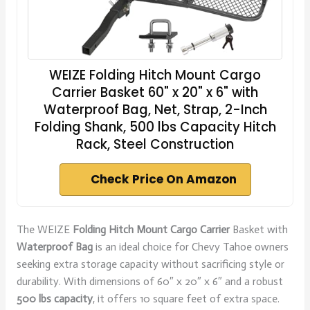
WEIZE Folding Hitch Mount Cargo
Carrier Basket 60" x 20" x 6" with
Waterproof Bag, Net, Strap, 2-Inch
Folding Shank, 500 lbs Capacity Hitch
Rack, Steel Construction
Check Price On Amazon
The WEIZE
Folding Hitch Mount Cargo Carrier
Basket with
Waterproof Bag
is an ideal choice for Chevy Tahoe owners
seeking extra storage capacity without sacrificing style or
durability. With dimensions of 60″ x 20″ x 6″ and a robust
500 lbs capacity
, it offers 10 square feet of extra space.