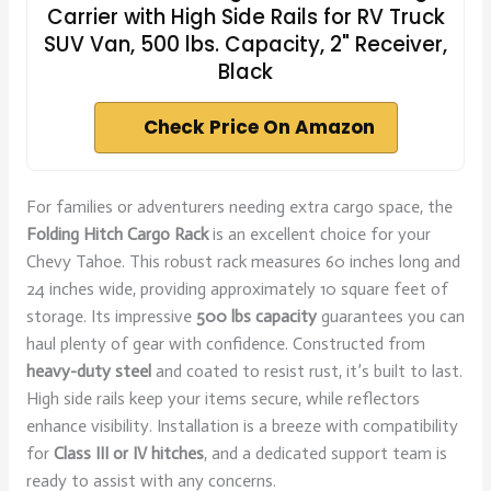
Carrier with High Side Rails for RV Truck
SUV Van, 500 lbs. Capacity, 2" Receiver,
Black
Check Price On Amazon
For families or adventurers needing extra cargo space, the
Folding Hitch Cargo Rack
is an excellent choice for your
Chevy Tahoe. This robust rack measures 60 inches long and
24 inches wide, providing approximately 10 square feet of
storage. Its impressive
500 lbs capacity
guarantees you can
haul plenty of gear with confidence. Constructed from
heavy-duty steel
and coated to resist rust, it’s built to last.
High side rails keep your items secure, while reflectors
enhance visibility. Installation is a breeze with compatibility
for
Class III or IV hitches
, and a dedicated support team is
ready to assist with any concerns.