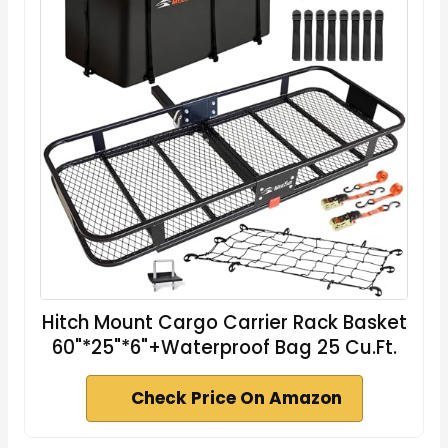
Hitch Mount Cargo Carrier Rack Basket
60"*25"*6"+Waterproof Bag 25 Cu.Ft.
Check Price On Amazon