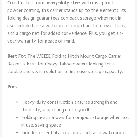
Constructed from
heavy-duty steel
with rust-proof
powder coating, this carrier stands up to the elements. Its
folding design guarantees compact storage when not in
use. Included are a waterproof cargo bag, tie-down straps,
and a cargo net for added convenience. Plus, you get a 1-
year warranty for peace of mind.
Best For:
The WEIZE Folding Hitch Mount Cargo Carrier
Basket is best for Chevy Tahoe owners looking for a
durable and stylish solution to increase storage capacity.
Pros:
Heavy-duty construction ensures strength and
durability, supporting up to 500 lbs.
Folding design allows for compact storage when not
in use, saving space.
Includes essential accessories such as a waterproof