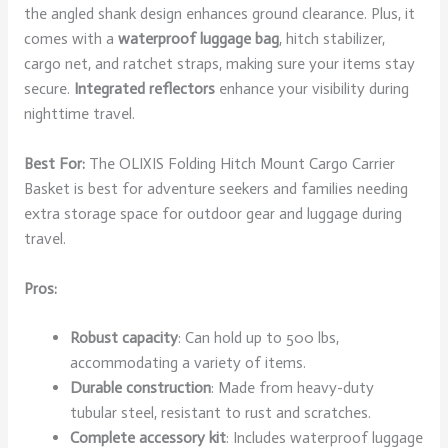
the angled shank design enhances ground clearance. Plus, it
comes with a
waterproof luggage bag
, hitch stabilizer,
cargo net, and ratchet straps, making sure your items stay
secure.
Integrated reflectors
enhance your visibility during
nighttime travel.
Best For:
The OLIXIS Folding Hitch Mount Cargo Carrier
Basket is best for adventure seekers and families needing
extra storage space for outdoor gear and luggage during
travel.
Pros:
Robust capacity
: Can hold up to 500 lbs,
accommodating a variety of items.
Durable construction
: Made from heavy-duty
tubular steel, resistant to rust and scratches.
Complete accessory kit
: Includes waterproof luggage