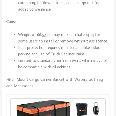
cargo bag, tie-down straps, and a cargo net for
added convenience.
Cons:
Weight of 66.53 lbs may make it challenging for
some users to install or remove without assistance.
Rust protection requires maintenance like indoor
parking and use of Truck Bedliner Paint.
Limited to standard 2-inch receivers, which may not
be compatible with all vehicles.
Hitch Mount Cargo Carrier Basket with Waterproof Bag
and Accessories