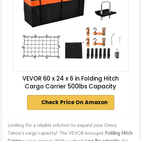
VEVOR 60 x 24 x 6 in Folding Hitch
Cargo Carrier 500lbs Capacity
Check Price On Amazon
Looking for a reliable solution to expand your Chevy
Tahoe’s cargo capacity? The VEVOR 60x24x6
Folding Hitch
Carrier
is your answer. With a robust
500 lbs capacity
, it’s