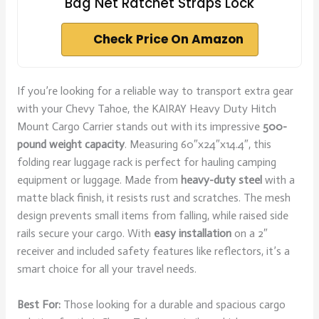
Bag Net Ratchet Straps Lock
Check Price On Amazon
If you’re looking for a reliable way to transport extra gear
with your Chevy Tahoe, the KAIRAY Heavy Duty Hitch
Mount Cargo Carrier stands out with its impressive
500-
pound weight capacity
. Measuring 60″x24″x14.4″, this
folding rear luggage rack is perfect for hauling camping
equipment or luggage. Made from
heavy-duty steel
with a
matte black finish, it resists rust and scratches. The mesh
design prevents small items from falling, while raised side
rails secure your cargo. With
easy installation
on a 2″
receiver and included safety features like reflectors, it’s a
smart choice for all your travel needs.
Best For:
Those looking for a durable and spacious cargo