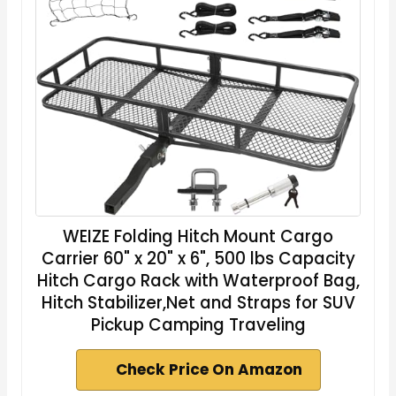
WEIZE Folding Hitch Mount Cargo
Carrier 60" x 20" x 6", 500 lbs Capacity
Hitch Cargo Rack with Waterproof Bag,
Hitch Stabilizer,Net and Straps for SUV
Pickup Camping Traveling
Check Price On Amazon