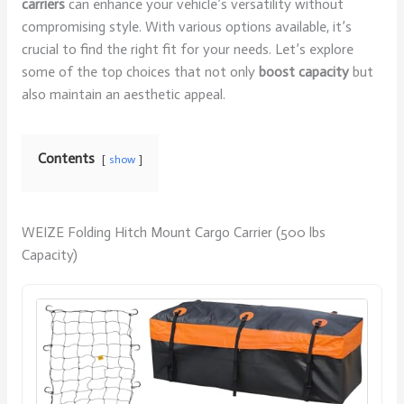
carriers
can enhance your vehicle’s versatility without
compromising style. With various options available, it’s
crucial to find the right fit for your needs. Let’s explore
some of the top choices that not only
boost capacity
but
also maintain an aesthetic appeal.
Contents
show
WEIZE Folding Hitch Mount Cargo Carrier (500 lbs
Capacity)