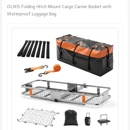
OLIXIS Folding Hitch Mount Cargo Carrier Basket with
Waterproof Luggage Bag