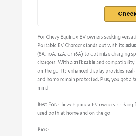
Check
For Chevy Equinox EV owners seeking versati
Portable EV Charger stands out with its
adjus
(8A, 10A, 12A, or 16A) to optimize charging s
chargers. With a
21ft cable
and compatibility w
on the go. Its enhanced display provides
real
and home remain protected. Plus, you get a
t
mind.
Best For:
Chevy Equinox EV owners looking for
used both at home and on the go.
Pros: