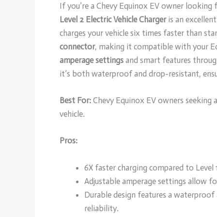
If you’re a Chevy Equinox EV owner looking fo
Level 2 Electric Vehicle Charger
is an excellen
charges your vehicle six times faster than sta
connector
, making it compatible with your E
amperage settings
and smart features through 
it’s both waterproof and drop-resistant, ensur
Best For:
Chevy Equinox EV owners seeking a f
vehicle.
Pros:
6X faster charging compared to Level 1
Adjustable amperage settings allow fo
Durable design features a waterproof 
reliability.