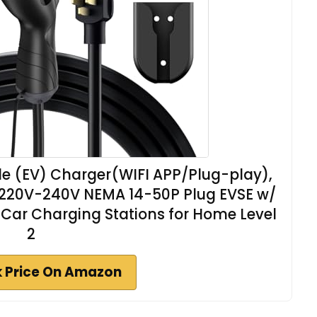
icle (EV) Charger(WIFI APP/Plug-play),
d, 220V-240V NEMA 14-50P Plug EVSE w/
 Car Charging Stations for Home Level
2
 Price On Amazon