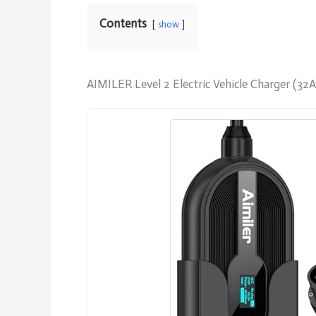
Contents
show
AIMILER Level 2 Electric Vehicle Charger (32A