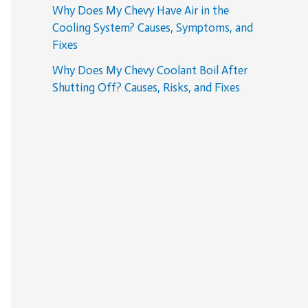
Why Does My Chevy Have Air in the
Cooling System? Causes, Symptoms, and
Fixes
Why Does My Chevy Coolant Boil After
Shutting Off? Causes, Risks, and Fixes