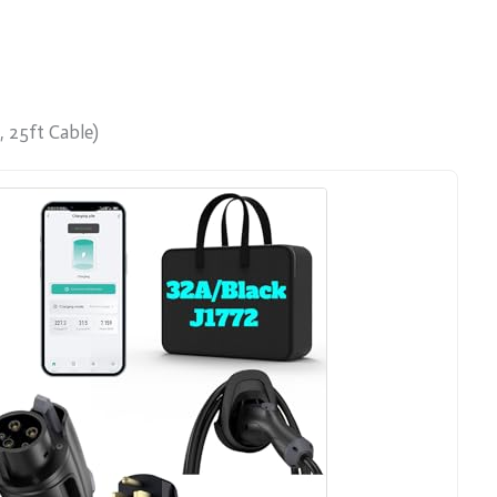
, 25ft Cable)