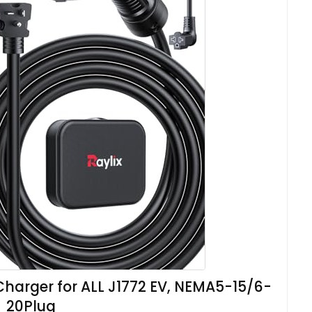
Charger for ALL J1772 EV, NEMA5-15/6-
20Plug