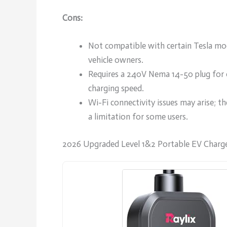
Cons:
Not compatible with certain Tesla mode
vehicle owners.
Requires a 240V Nema 14-50 plug for o
charging speed.
Wi-Fi connectivity issues may arise; 
a limitation for some users.
2026 Upgraded Level 1&2 Portable EV Charg