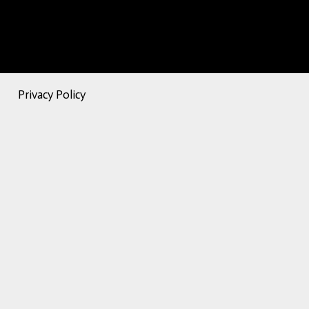
Privacy Policy