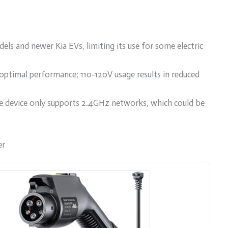
ls and newer Kia EVs, limiting its use for some electric
ptimal performance; 110-120V usage results in reduced
the device only supports 2.4GHz networks, which could be
er