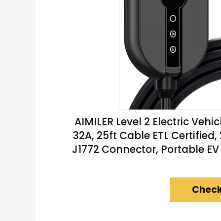
AIMILER Level 2 Electric Veh
32A, 25ft Cable ETL Certifie
J1772 Connector, Portable EV
Check