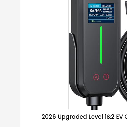
2026 Upgraded Level 1&2 EV 