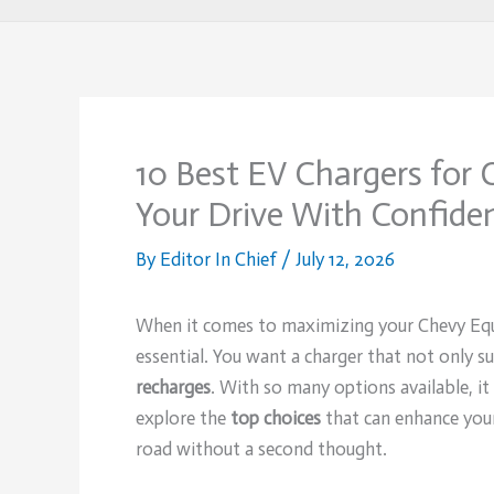
10 Best EV Chargers for
Your Drive With Confide
By
Editor In Chief
/
July 12, 2026
When it comes to maximizing your Chevy Equ
essential. You want a charger that not only su
recharges
. With so many options available, it
explore the
top choices
that can enhance your
road without a second thought.