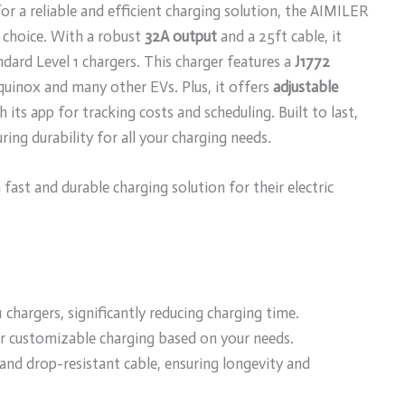
r a reliable and efficient charging solution, the AIMILER
t choice. With a robust
32A output
and a 25ft cable, it
ndard Level 1 chargers. This charger features a
J1772
quinox and many other EVs. Plus, it offers
adjustable
its app for tracking costs and scheduling. Built to last,
ing durability for all your charging needs.
ast and durable charging solution for their electric
 chargers, significantly reducing charging time.
r customizable charging based on your needs.
and drop-resistant cable, ensuring longevity and