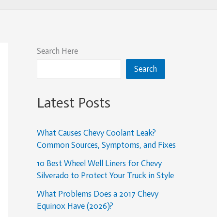
Search Here
Search
Latest Posts
What Causes Chevy Coolant Leak?
Common Sources, Symptoms, and Fixes
10 Best Wheel Well Liners for Chevy
Silverado to Protect Your Truck in Style
What Problems Does a 2017 Chevy
Equinox Have (2026)?