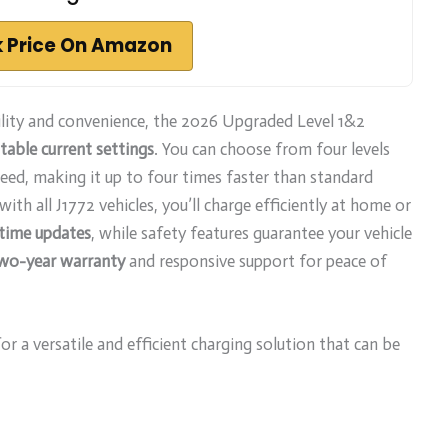
 Price On Amazon
lity and convenience, the 2026 Upgraded Level 1&2
table current settings
. You can choose from four levels
peed, making it up to four times faster than standard
ith all J1772 vehicles, you’ll charge efficiently at home or
-time updates
, while safety features guarantee your vehicle
wo-year warranty
and responsive support for peace of
 a versatile and efficient charging solution that can be