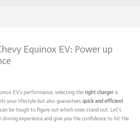
 Chevy Equinox EV: Power up
nce
inox EV’s performance, selecting the
right charger
is
its your lifestyle but also guarantees
quick and efficient
 can be tough to figure out which ones stand out. Let’s
 driving experience and give you the confidence to hit the