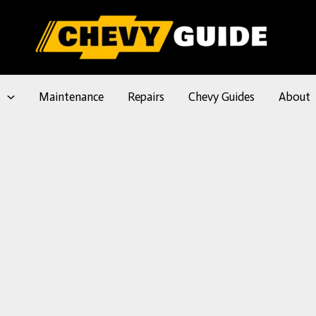
l
Maintenance
Repairs
Chevy Guides
About