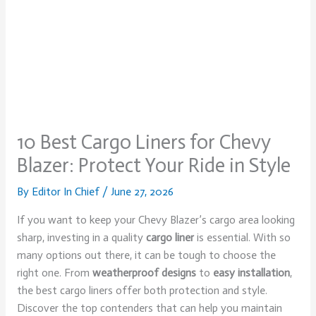
10 Best Cargo Liners for Chevy
Blazer: Protect Your Ride in Style
By
Editor In Chief
/
June 27, 2026
If you want to keep your Chevy Blazer’s cargo area looking
sharp, investing in a quality
cargo liner
is essential. With so
many options out there, it can be tough to choose the
right one. From
weatherproof designs
to
easy installation
,
the best cargo liners offer both protection and style.
Discover the top contenders that can help you maintain