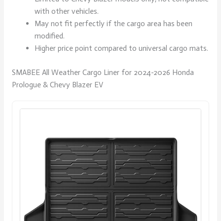
with other vehicles.
May not fit perfectly if the cargo area has been
modified.
Higher price point compared to universal cargo mats.
SMABEE All Weather Cargo Liner for 2024-2026 Honda
Prologue & Chevy Blazer EV