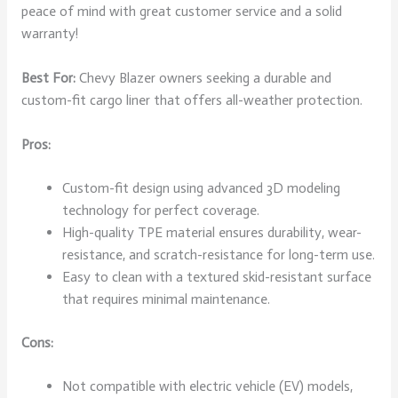
peace of mind with great customer service and a solid
warranty!
Best For:
Chevy Blazer owners seeking a durable and
custom-fit cargo liner that offers all-weather protection.
Pros:
Custom-fit design using advanced 3D modeling
technology for perfect coverage.
High-quality TPE material ensures durability, wear-
resistance, and scratch-resistance for long-term use.
Easy to clean with a textured skid-resistant surface
that requires minimal maintenance.
Cons:
Not compatible with electric vehicle (EV) models,