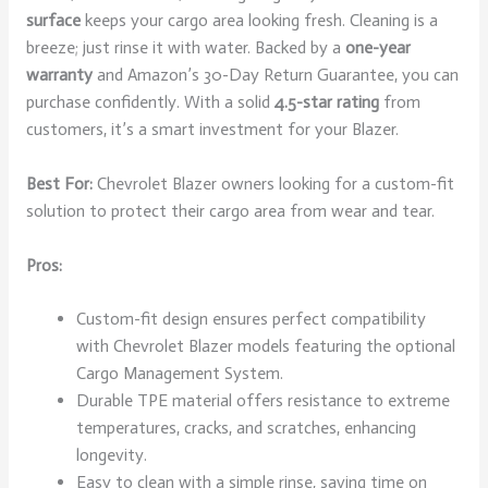
surface
keeps your cargo area looking fresh. Cleaning is a
breeze; just rinse it with water. Backed by a
one-year
warranty
and Amazon’s 30-Day Return Guarantee, you can
purchase confidently. With a solid
4.5-star rating
from
customers, it’s a smart investment for your Blazer.
Best For:
Chevrolet Blazer owners looking for a custom-fit
solution to protect their cargo area from wear and tear.
Pros:
Custom-fit design ensures perfect compatibility
with Chevrolet Blazer models featuring the optional
Cargo Management System.
Durable TPE material offers resistance to extreme
temperatures, cracks, and scratches, enhancing
longevity.
Easy to clean with a simple rinse, saving time on