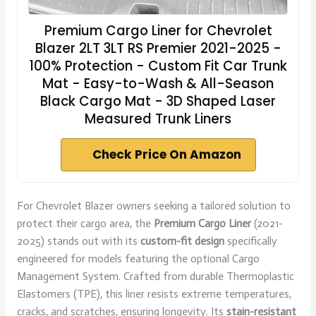
Premium Cargo Liner for Chevrolet
Blazer 2LT 3LT RS Premier 2021-2025 -
100% Protection - Custom Fit Car Trunk
Mat - Easy-to-Wash & All-Season
Black Cargo Mat - 3D Shaped Laser
Measured Trunk Liners
Check Price On Amazon
For Chevrolet Blazer owners seeking a tailored solution to
protect their cargo area, the
Premium Cargo Liner
(2021-
2025) stands out with its
custom-fit design
specifically
engineered for models featuring the optional Cargo
Management System. Crafted from durable Thermoplastic
Elastomers (TPE), this liner resists extreme temperatures,
cracks, and scratches, ensuring longevity. Its
stain-resistant