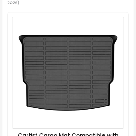
2026)
Cartist Cargo Mat Compatible with