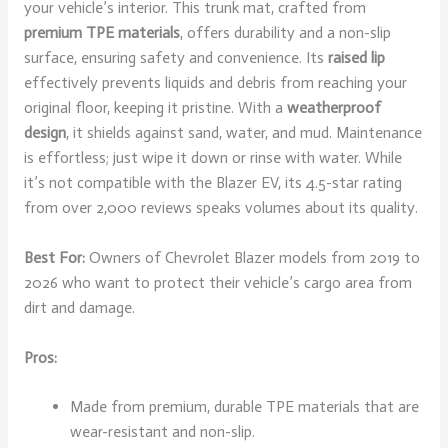
your vehicle’s interior. This trunk mat, crafted from
premium TPE materials
, offers durability and a non-slip
surface, ensuring safety and convenience. Its
raised lip
effectively prevents liquids and debris from reaching your
original floor, keeping it pristine. With a
weatherproof
design
, it shields against sand, water, and mud. Maintenance
is effortless; just wipe it down or rinse with water. While
it’s not compatible with the Blazer EV, its 4.5-star rating
from over 2,000 reviews speaks volumes about its quality.
Best For:
Owners of Chevrolet Blazer models from 2019 to
2026 who want to protect their vehicle’s cargo area from
dirt and damage.
Pros:
Made from premium, durable TPE materials that are
wear-resistant and non-slip.