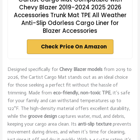
Chevy Blazer 2019-2024 2025 2026
Accessories Trunk Mat TPE All Weather
Anti-Slip Odorless Cargo Liner for
Blazer Accessories
Check Price On Amazon
Designed specifically for
Chevy Blazer models
from 2019 to
2026, the Cartist Cargo Mat stands out as an ideal choice
for those seeking a perfect fit without the hassle of
trimming. Made from
eco-friendly, non-toxic TPE
, it’s safe
for your family and can withstand temperatures up to
122°F. The high-density material offers excellent durability,
while the
groove design
captures water, mud, and debris,
keeping your cargo area clean. Its
anti-slip texture
prevents
movement during drives, and when it’s time for cleaning,
just rinse it off and dry it quickly. With a 4.5-star rating, it’s