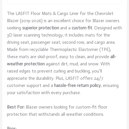
The LASFIT Floor Mats & Cargo Liner for the Chevrolet
Blazer (2019-2026) is an excellent choice for Blazer owners
seeking
superior protection
and a
custom fit
. Designed with
3D laser scanning technology, it includes mats for the
driving seat, passenger seat, second row, and cargo area.
Made from recyclable Thermoplastic Elastomer (TPE),
these mats are skid-proof, easy to clean, and provide
all-
weather protection
against dirt, mud, and snow. With
raised edges to prevent curling and buckling, you’ll
appreciate the durability. Plus, LASFIT offers 24/7
customer support and a
hassle-free return policy
, ensuring
your satisfaction with every purchase.
Best For:
Blazer owners looking for custom-fit floor
protection that withstands all weather conditions.
Pros: