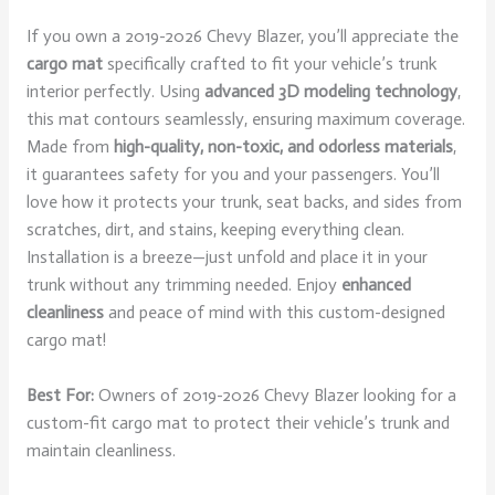
If you own a 2019-2026 Chevy Blazer, you’ll appreciate the
cargo mat
specifically crafted to fit your vehicle’s trunk
interior perfectly. Using
advanced 3D modeling technology
,
this mat contours seamlessly, ensuring maximum coverage.
Made from
high-quality, non-toxic, and odorless materials
,
it guarantees safety for you and your passengers. You’ll
love how it protects your trunk, seat backs, and sides from
scratches, dirt, and stains, keeping everything clean.
Installation is a breeze—just unfold and place it in your
trunk without any trimming needed. Enjoy
enhanced
cleanliness
and peace of mind with this custom-designed
cargo mat!
Best For:
Owners of 2019-2026 Chevy Blazer looking for a
custom-fit cargo mat to protect their vehicle’s trunk and
maintain cleanliness.