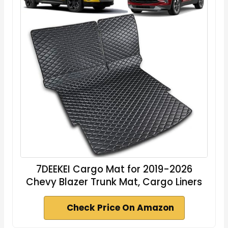
7DEEKEI Cargo Mat for 2019-2026
Chevy Blazer Trunk Mat, Cargo Liners
Check Price On Amazon