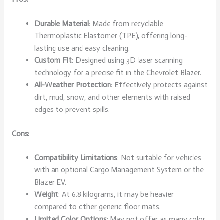
Durable Material
: Made from recyclable
Thermoplastic Elastomer (TPE), offering long-
lasting use and easy cleaning.
Custom Fit
: Designed using 3D laser scanning
technology for a precise fit in the Chevrolet Blazer.
All-Weather Protection
: Effectively protects against
dirt, mud, snow, and other elements with raised
edges to prevent spills.
Cons:
Compatibility Limitations
: Not suitable for vehicles
with an optional Cargo Management System or the
Blazer EV.
Weight
: At 6.8 kilograms, it may be heavier
compared to other generic floor mats.
Limited Color Options
: May not offer as many color