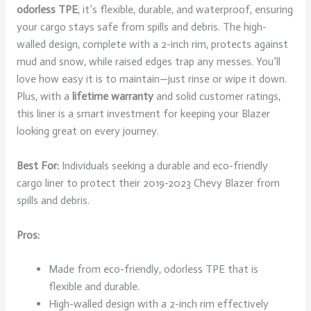
odorless TPE
, it’s flexible, durable, and waterproof, ensuring
your cargo stays safe from spills and debris. The high-
walled design, complete with a 2-inch rim, protects against
mud and snow, while raised edges trap any messes. You’ll
love how easy it is to maintain—just rinse or wipe it down.
Plus, with a
lifetime warranty
and solid customer ratings,
this liner is a smart investment for keeping your Blazer
looking great on every journey.
Best For:
Individuals seeking a durable and eco-friendly
cargo liner to protect their 2019-2023 Chevy Blazer from
spills and debris.
Pros:
Made from eco-friendly, odorless TPE that is
flexible and durable.
High-walled design with a 2-inch rim effectively