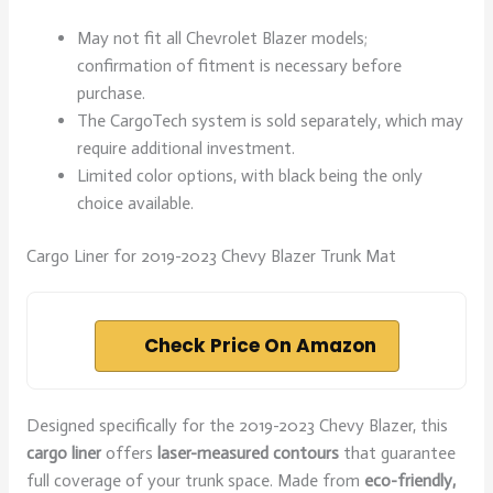
May not fit all Chevrolet Blazer models;
confirmation of fitment is necessary before
purchase.
The CargoTech system is sold separately, which may
require additional investment.
Limited color options, with black being the only
choice available.
Cargo Liner for 2019-2023 Chevy Blazer Trunk Mat
Check Price On Amazon
Designed specifically for the 2019-2023 Chevy Blazer, this
cargo liner
offers
laser-measured contours
that guarantee
full coverage of your trunk space. Made from
eco-friendly,