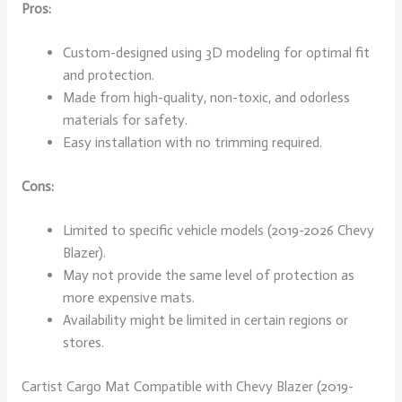
Pros:
Custom-designed using 3D modeling for optimal fit
and protection.
Made from high-quality, non-toxic, and odorless
materials for safety.
Easy installation with no trimming required.
Cons:
Limited to specific vehicle models (2019-2026 Chevy
Blazer).
May not provide the same level of protection as
more expensive mats.
Availability might be limited in certain regions or
stores.
Cartist Cargo Mat Compatible with Chevy Blazer (2019-