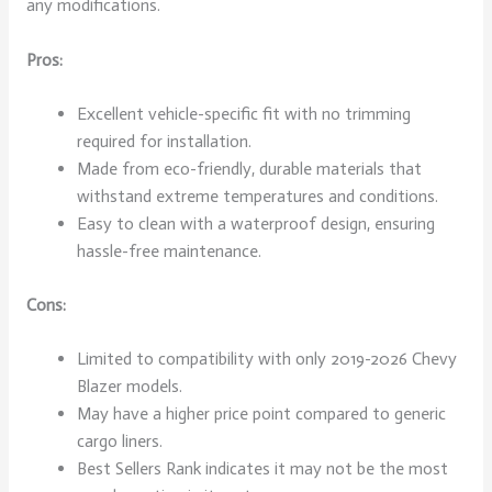
any modifications.
Pros:
Excellent vehicle-specific fit with no trimming
required for installation.
Made from eco-friendly, durable materials that
withstand extreme temperatures and conditions.
Easy to clean with a waterproof design, ensuring
hassle-free maintenance.
Cons:
Limited to compatibility with only 2019-2026 Chevy
Blazer models.
May have a higher price point compared to generic
cargo liners.
Best Sellers Rank indicates it may not be the most