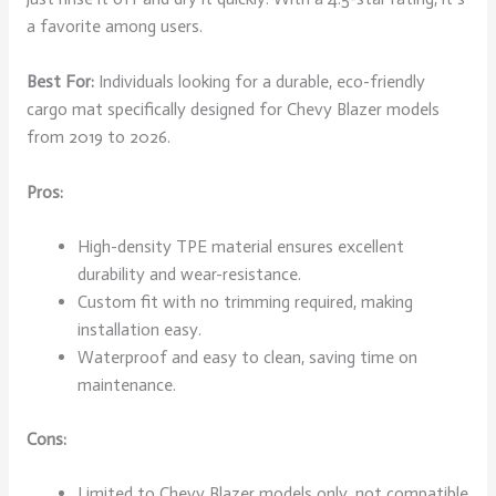
a favorite among users.
Best For:
Individuals looking for a durable, eco-friendly
cargo mat specifically designed for Chevy Blazer models
from 2019 to 2026.
Pros:
High-density TPE material ensures excellent
durability and wear-resistance.
Custom fit with no trimming required, making
installation easy.
Waterproof and easy to clean, saving time on
maintenance.
Cons:
Limited to Chevy Blazer models only, not compatible