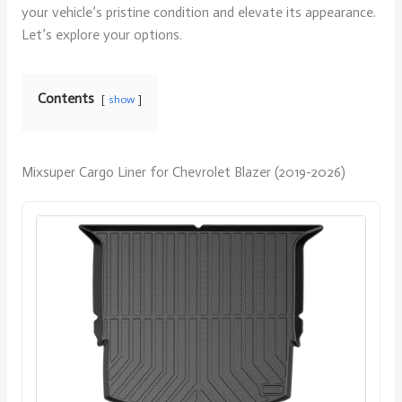
your vehicle’s pristine condition and elevate its appearance.
Let’s explore your options.
Contents
show
Mixsuper Cargo Liner for Chevrolet Blazer (2019-2026)