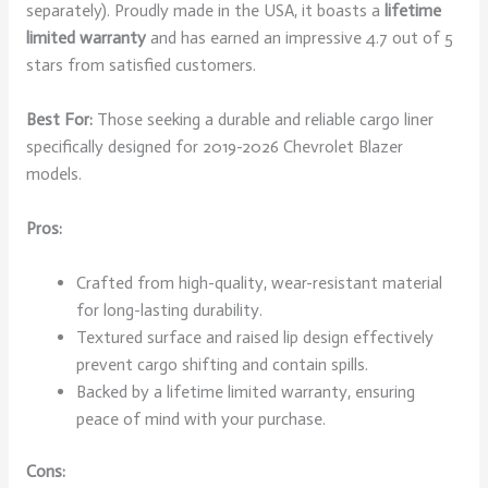
separately). Proudly made in the USA, it boasts a
lifetime
limited warranty
and has earned an impressive 4.7 out of 5
stars from satisfied customers.
Best For:
Those seeking a durable and reliable cargo liner
specifically designed for 2019-2026 Chevrolet Blazer
models.
Pros:
Crafted from high-quality, wear-resistant material
for long-lasting durability.
Textured surface and raised lip design effectively
prevent cargo shifting and contain spills.
Backed by a lifetime limited warranty, ensuring
peace of mind with your purchase.
Cons: