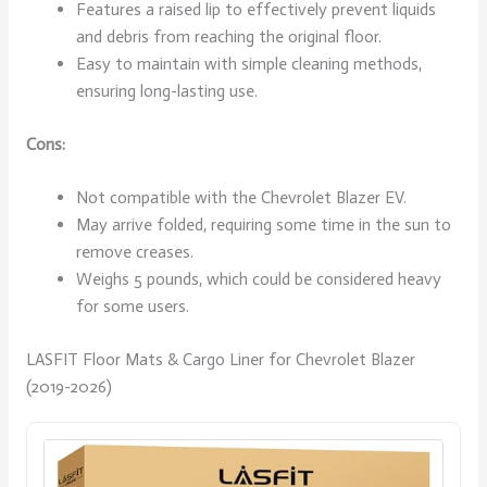
Features a raised lip to effectively prevent liquids
and debris from reaching the original floor.
Easy to maintain with simple cleaning methods,
ensuring long-lasting use.
Cons:
Not compatible with the Chevrolet Blazer EV.
May arrive folded, requiring some time in the sun to
remove creases.
Weighs 5 pounds, which could be considered heavy
for some users.
LASFIT Floor Mats & Cargo Liner for Chevrolet Blazer
(2019-2026)