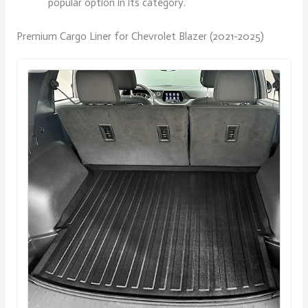
popular option in its category.
Premium Cargo Liner for Chevrolet Blazer (2021-2025)