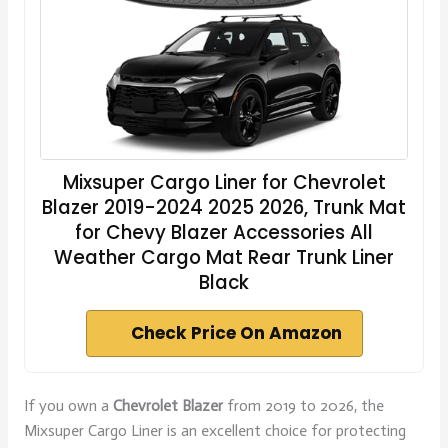
Mixsuper Cargo Liner for Chevrolet
Blazer 2019-2024 2025 2026, Trunk Mat
for Chevy Blazer Accessories All
Weather Cargo Mat Rear Trunk Liner
Black
Check Price On Amazon
If you own a
Chevrolet Blazer
from 2019 to 2026, the
Mixsuper Cargo Liner is an excellent choice for protecting