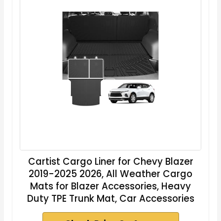
Cartist Cargo Liner for Chevy Blazer
2019-2025 2026, All Weather Cargo
Mats for Blazer Accessories, Heavy
Duty TPE Trunk Mat, Car Accessories