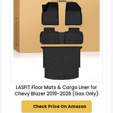
LASFIT Floor Mats & Cargo Liner for
Chevy Blazer 2019-2026 (Gas Only)
Check Price On Amazon