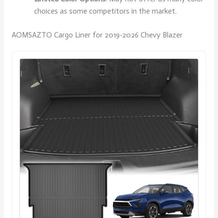
choices as some competitors in the market.
AOMSAZTO Cargo Liner for 2019-2026 Chevy Blazer