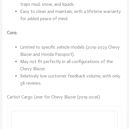
traps mud, snow, and liquids.
Easy to clean and maintain, with a lifetime warranty
for added peace of mind.
Cons:
Limited to specific vehicle models (2019-2023 Chevy
Blazer and Honda Passport).
May not fit perfectly in all configurations of the
Chevy Blazer.
Relatively low customer feedback volume, with only
58 reviews.
Cartist Cargo Liner for Chevy Blazer (2019-2026)