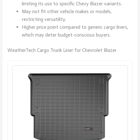
limiting its use to specific Chevy Blazer variants.
May not fit other vehicle makes or models,
restricting versatility.
Higher price point compared to generic cargo liners,
which may deter budget-conscious buyers.
WeatherTech Cargo Trunk Liner for Chevrolet Blazer