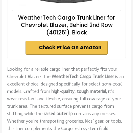
WeatherTech Cargo Trunk Liner for
Chevrolet Blazer, Behind 2nd Row
(401251), Black
Check Price On Amazon
Looking for a reliable cargo liner that perfectly fits your
Chevrolet Blazer? The
WeatherTech Cargo Trunk Liner
is an
excellent choice, designed specifically for select 2019-2026
models. Crafted from
high-quality, tough material
, it’s
wear-resistant and flexible, ensuring full coverage of your
trunk area. The textured surface prevents cargo from
shifting, while the
raised outer lip
contains any messes.
Whether you’re transporting groceries, kids’ gear, or tools,
this liner complements the CargoTech system (sold