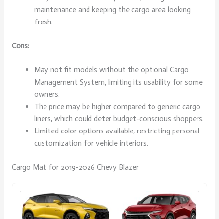
maintenance and keeping the cargo area looking
fresh.
Cons:
May not fit models without the optional Cargo
Management System, limiting its usability for some
owners.
The price may be higher compared to generic cargo
liners, which could deter budget-conscious shoppers.
Limited color options available, restricting personal
customization for vehicle interiors.
Cargo Mat for 2019-2026 Chevy Blazer