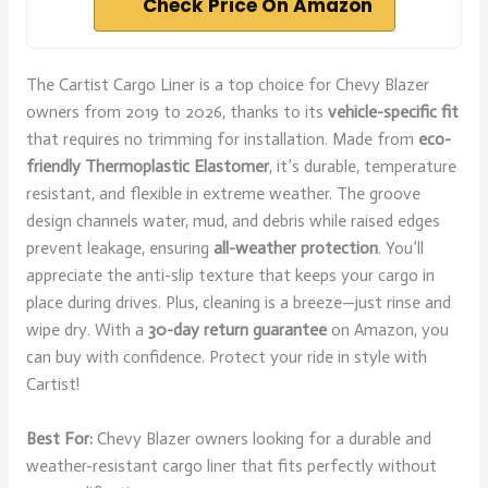
Check Price On Amazon
The Cartist Cargo Liner is a top choice for Chevy Blazer
owners from 2019 to 2026, thanks to its
vehicle-specific fit
that requires no trimming for installation. Made from
eco-
friendly Thermoplastic Elastomer
, it’s durable, temperature
resistant, and flexible in extreme weather. The groove
design channels water, mud, and debris while raised edges
prevent leakage, ensuring
all-weather protection
. You’ll
appreciate the anti-slip texture that keeps your cargo in
place during drives. Plus, cleaning is a breeze—just rinse and
wipe dry. With a
30-day return guarantee
on Amazon, you
can buy with confidence. Protect your ride in style with
Cartist!
Best For:
Chevy Blazer owners looking for a durable and
weather-resistant cargo liner that fits perfectly without