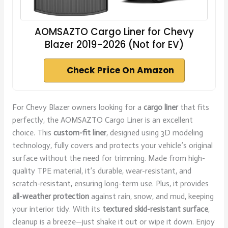
AOMSAZTO Cargo Liner for Chevy
Blazer 2019-2026 (Not for EV)
Check Price On Amazon
For Chevy Blazer owners looking for a
cargo liner
that fits
perfectly, the AOMSAZTO Cargo Liner is an excellent
choice. This
custom-fit liner
, designed using 3D modeling
technology, fully covers and protects your vehicle’s original
surface without the need for trimming. Made from high-
quality TPE material, it’s durable, wear-resistant, and
scratch-resistant, ensuring long-term use. Plus, it provides
all-weather protection
against rain, snow, and mud, keeping
your interior tidy. With its
textured skid-resistant surface
,
cleanup is a breeze—just shake it out or wipe it down. Enjoy