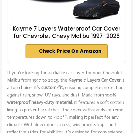
Kayme 7 Layers Waterproof Car Cover
for Chevrolet Chevy Malibu 1997-2026
Check Price On Amazon
If you’re looking for a reliable car cover for your Chevrolet
Malibu from 1997 to 2025, the
Kayme 7 Layers Car Cover
is
a top choice. It’s
custom-fit
, ensuring complete protection
against rain, snow, UV rays, and dust. Made from
100%
waterproof heavy-duty material
, it features a soft cotton
lining to prevent scratches. The cover withstands extreme
temperatures down to -100℉, making it perfect for any
climate. With driver door access, windproof straps, and
reflective strips for visibility, it’s designed for convenience