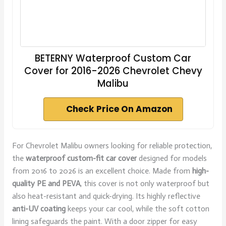
BETERNY Waterproof Custom Car
Cover for 2016-2026 Chevrolet Chevy
Malibu
Check Price On Amazon
For Chevrolet Malibu owners looking for reliable protection,
the
waterproof custom-fit car cover
designed for models
from 2016 to 2026 is an excellent choice. Made from
high-
quality PE and PEVA
, this cover is not only waterproof but
also heat-resistant and quick-drying. Its highly reflective
anti-UV coating
keeps your car cool, while the soft cotton
lining safeguards the paint. With a door zipper for easy