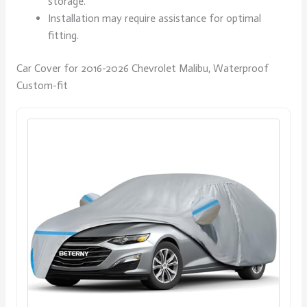
storage.
Installation may require assistance for optimal
fitting.
Car Cover for 2016-2026 Chevrolet Malibu, Waterproof
Custom-fit