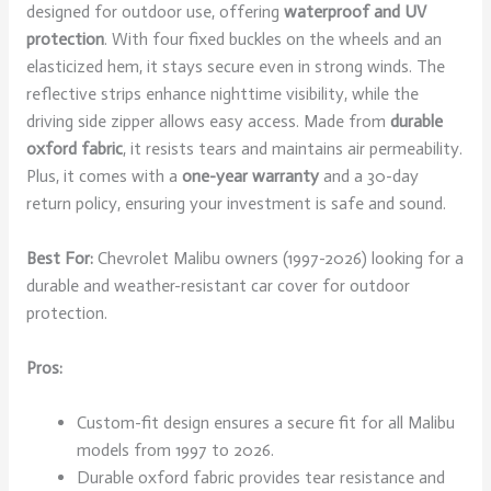
designed for outdoor use, offering
waterproof and UV
protection
. With four fixed buckles on the wheels and an
elasticized hem, it stays secure even in strong winds. The
reflective strips enhance nighttime visibility, while the
driving side zipper allows easy access. Made from
durable
oxford fabric
, it resists tears and maintains air permeability.
Plus, it comes with a
one-year warranty
and a 30-day
return policy, ensuring your investment is safe and sound.
Best For:
Chevrolet Malibu owners (1997-2026) looking for a
durable and weather-resistant car cover for outdoor
protection.
Pros:
Custom-fit design ensures a secure fit for all Malibu
models from 1997 to 2026.
Durable oxford fabric provides tear resistance and