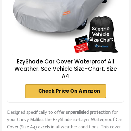
EzyShade Car Cover Waterproof All
Weather. See Vehicle Size-Chart. Size
A4
Check Price On Amazon
Designed specifically to offer
unparalleled protection
for
your Chevy Malibu, the EzyShade 10-Layer Waterproof Car
Cover (Size A4) excels in all weather conditions. This cover