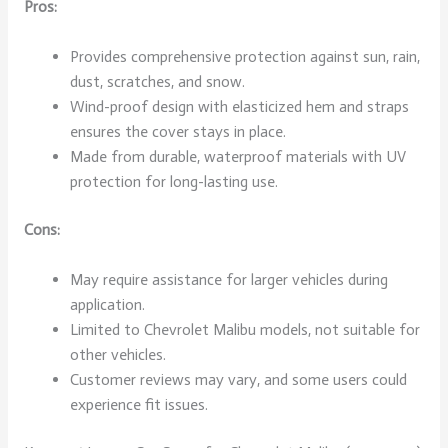
Pros:
Provides comprehensive protection against sun, rain,
dust, scratches, and snow.
Wind-proof design with elasticized hem and straps
ensures the cover stays in place.
Made from durable, waterproof materials with UV
protection for long-lasting use.
Cons:
May require assistance for larger vehicles during
application.
Limited to Chevrolet Malibu models, not suitable for
other vehicles.
Customer reviews may vary, and some users could
experience fit issues.