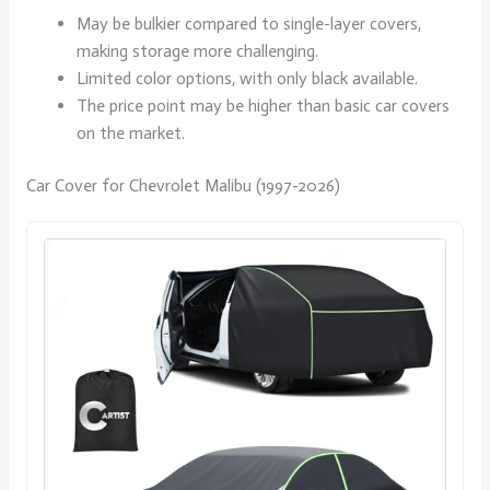
May be bulkier compared to single-layer covers,
making storage more challenging.
Limited color options, with only black available.
The price point may be higher than basic car covers
on the market.
Car Cover for Chevrolet Malibu (1997-2026)