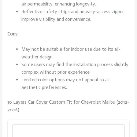
air permeability, enhancing longevity.
Reflective safety strips and an easy-access zipper
improve visibility and convenience.
Cons:
May not be suitable for indoor use due to its all-
weather design.
Some users may find the installation process slightly
complex without prior experience.
Limited color options may not appeal to all
aesthetic preferences.
10 Layers Car Cover Custom Fit for Chevrolet Malibu (2012-
2026)