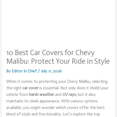
10 Best Car Covers for Chevy
Malibu: Protect Your Ride in Style
By
Editor In Chief
/
July 11, 2026
When it comes to protecting your Chevy Malibu, selecting
the right
car cover
is essential. Not only does it shield your
vehicle from
harsh weather
and
UV rays
, but it also
maintains its sleek appearance. With various options
available, you might wonder which covers offer the best
blend of style and functionality. Let’s explore the top