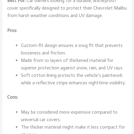
Best For:
Car owners looking for a durable, waterproof
cover specifically designed to protect their Chevrolet Malibu
from harsh weather conditions and UV damage.
Pros:
Custom-fit design ensures a snug fit that prevents
looseness and friction.
Made from 10 layers of thickened material for
superior protection against snow, rain, and UV rays.
Soft cotton lining protects the vehicle’s paintwork
while a reflective stripe enhances nighttime visibility.
Cons:
May be considered more expensive compared to
universal car covers.
The thicker material might make it less compact for