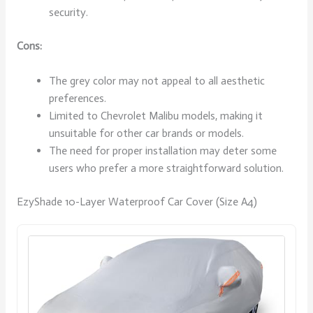
security.
Cons:
The grey color may not appeal to all aesthetic
preferences.
Limited to Chevrolet Malibu models, making it
unsuitable for other car brands or models.
The need for proper installation may deter some
users who prefer a more straightforward solution.
EzyShade 10-Layer Waterproof Car Cover (Size A4)