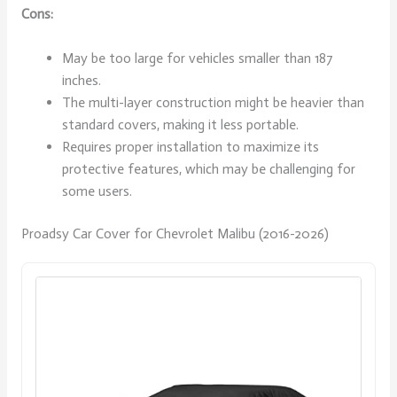
Cons:
May be too large for vehicles smaller than 187
inches.
The multi-layer construction might be heavier than
standard covers, making it less portable.
Requires proper installation to maximize its
protective features, which may be challenging for
some users.
Proadsy Car Cover for Chevrolet Malibu (2016-2026)