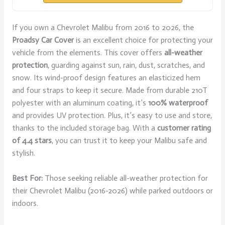
If you own a Chevrolet Malibu from 2016 to 2026, the
Proadsy Car Cover
is an excellent choice for protecting your
vehicle from the elements. This cover offers
all-weather
protection
, guarding against sun, rain, dust, scratches, and
snow. Its wind-proof design features an elasticized hem
and four straps to keep it secure. Made from durable 210T
polyester with an aluminum coating, it’s
100% waterproof
and provides UV protection. Plus, it’s easy to use and store,
thanks to the included storage bag. With a
customer rating
of 4.4 stars
, you can trust it to keep your Malibu safe and
stylish.
Best For:
Those seeking reliable all-weather protection for
their Chevrolet Malibu (2016-2026) while parked outdoors or
indoors.