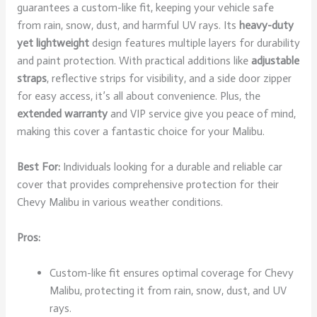
guarantees a custom-like fit, keeping your vehicle safe
from rain, snow, dust, and harmful UV rays. Its
heavy-duty
yet lightweight
design features multiple layers for durability
and paint protection. With practical additions like
adjustable
straps
, reflective strips for visibility, and a side door zipper
for easy access, it’s all about convenience. Plus, the
extended warranty
and VIP service give you peace of mind,
making this cover a fantastic choice for your Malibu.
Best For:
Individuals looking for a durable and reliable car
cover that provides comprehensive protection for their
Chevy Malibu in various weather conditions.
Pros:
Custom-like fit ensures optimal coverage for Chevy
Malibu, protecting it from rain, snow, dust, and UV
rays.