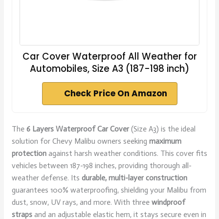
Car Cover Waterproof All Weather for
Automobiles, Size A3 (187-198 inch)
Check Price On Amazon
The
6 Layers Waterproof Car Cover
(Size A3) is the ideal
solution for Chevy Malibu owners seeking
maximum
protection
against harsh weather conditions. This cover fits
vehicles between 187-198 inches, providing thorough all-
weather defense. Its
durable, multi-layer construction
guarantees 100% waterproofing, shielding your Malibu from
dust, snow, UV rays, and more. With three
windproof
straps
and an adjustable elastic hem, it stays secure even in