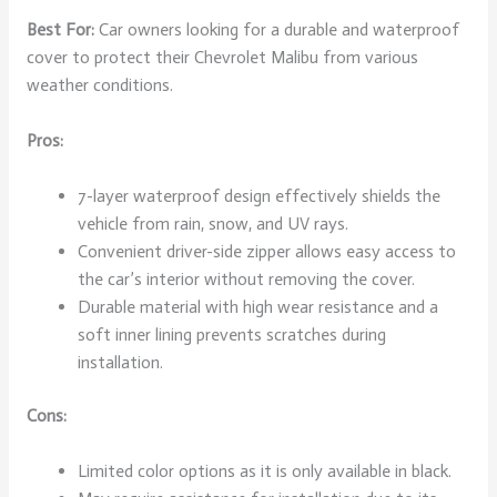
Best For:
Car owners looking for a durable and waterproof
cover to protect their Chevrolet Malibu from various
weather conditions.
Pros:
7-layer waterproof design effectively shields the
vehicle from rain, snow, and UV rays.
Convenient driver-side zipper allows easy access to
the car’s interior without removing the cover.
Durable material with high wear resistance and a
soft inner lining prevents scratches during
installation.
Cons:
Limited color options as it is only available in black.