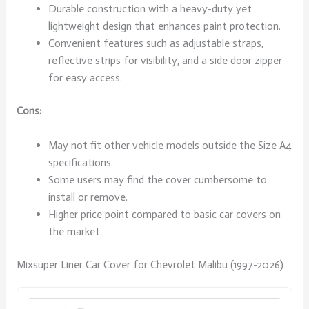
Durable construction with a heavy-duty yet
lightweight design that enhances paint protection.
Convenient features such as adjustable straps,
reflective strips for visibility, and a side door zipper
for easy access.
Cons:
May not fit other vehicle models outside the Size A4
specifications.
Some users may find the cover cumbersome to
install or remove.
Higher price point compared to basic car covers on
the market.
Mixsuper Liner Car Cover for Chevrolet Malibu (1997-2026)