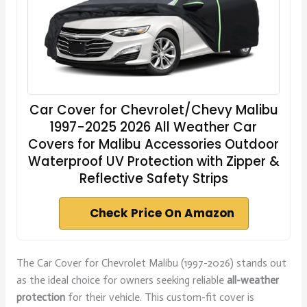
Car Cover for Chevrolet/Chevy Malibu
1997-2025 2026 All Weather Car
Covers for Malibu Accessories Outdoor
Waterproof UV Protection with Zipper &
Reflective Safety Strips
Check Price On Amazon
The Car Cover for Chevrolet Malibu (1997-2026) stands out
as the ideal choice for owners seeking reliable
all-weather
protection
for their vehicle. This custom-fit cover is