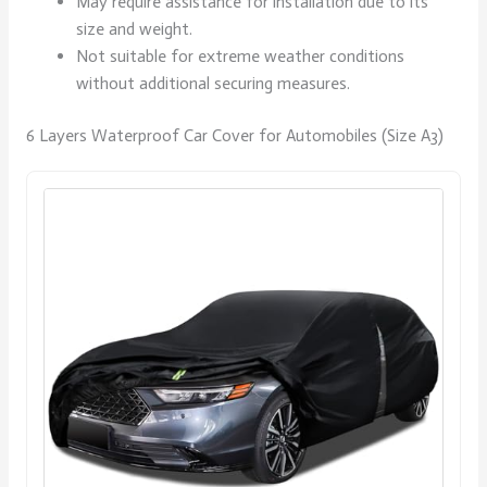
May require assistance for installation due to its
size and weight.
Not suitable for extreme weather conditions
without additional securing measures.
6 Layers Waterproof Car Cover for Automobiles (Size A3)