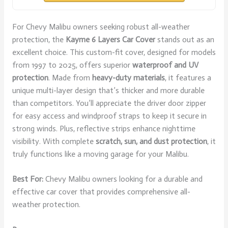
For Chevy Malibu owners seeking robust all-weather
protection, the
Kayme 6 Layers Car Cover
stands out as an
excellent choice. This custom-fit cover, designed for models
from 1997 to 2025, offers superior
waterproof and UV
protection
. Made from
heavy-duty materials
, it features a
unique multi-layer design that’s thicker and more durable
than competitors. You’ll appreciate the driver door zipper
for easy access and windproof straps to keep it secure in
strong winds. Plus, reflective strips enhance nighttime
visibility. With complete
scratch, sun, and dust protection
, it
truly functions like a moving garage for your Malibu.
Best For:
Chevy Malibu owners looking for a durable and
effective car cover that provides comprehensive all-
weather protection.