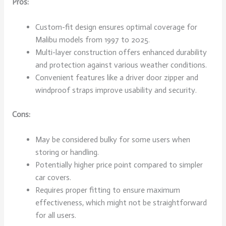
Pros:
Custom-fit design ensures optimal coverage for
Malibu models from 1997 to 2025.
Multi-layer construction offers enhanced durability
and protection against various weather conditions.
Convenient features like a driver door zipper and
windproof straps improve usability and security.
Cons:
May be considered bulky for some users when
storing or handling.
Potentially higher price point compared to simpler
car covers.
Requires proper fitting to ensure maximum
effectiveness, which might not be straightforward
for all users.