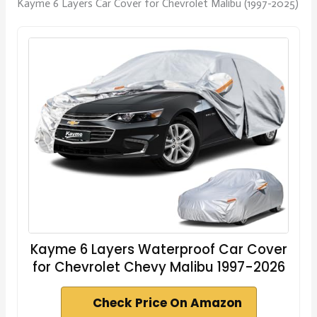
Kayme 6 Layers Car Cover for Chevrolet Malibu (1997-2025)
Kayme 6 Layers Waterproof Car Cover
for Chevrolet Chevy Malibu 1997-2026
Check Price On Amazon