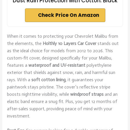
Dust Rain Protection with Cotton. Black
Check Price On Amazon
When it comes to protecting your Chevrolet Malibu from
the elements, the
Holthly 10 Layers Car Cover
stands out
as the ideal choice for models from 2012 to 2026. This
custom-fit cover, designed specifically for your Malibu,
features a
waterproof and UV-resistant
polyethylene
exterior that shields against snow, rain, and harmful sun
rays. With a
soft cotton lining
, it guarantees your
paintwork stays pristine. The cover’s reflective stripe
boosts nighttime visibility, while
windproof straps
and an
elastic band ensure a snug fit. Plus, you get 12 months of
after-sales support, providing peace of mind with your
investment.