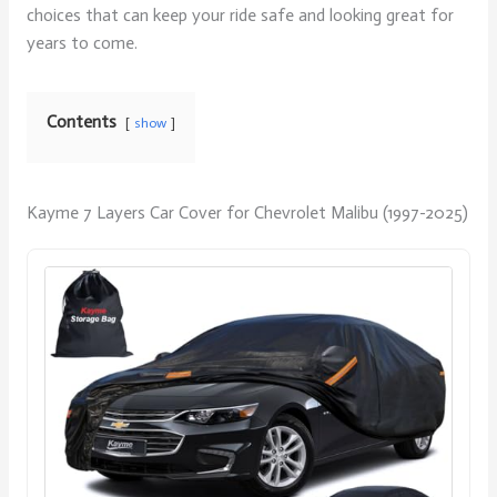
choices that can keep your ride safe and looking great for
years to come.
Contents
show
Kayme 7 Layers Car Cover for Chevrolet Malibu (1997-2025)