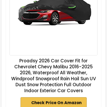
Proadsy 2026 Car Cover Fit for
Chevrolet Chevy Malibu 2016-2025
2026, Waterproof All Weather,
Windproof Snowproof Rain Hail Sun UV
Dust Snow Protection Full Outdoor
Indoor Exterior Car Covers
Check Price On Amazon