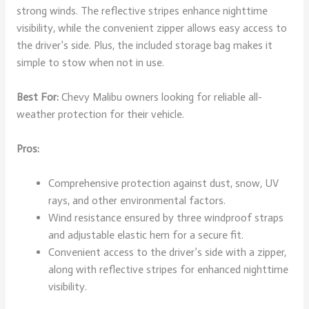
strong winds. The reflective stripes enhance nighttime
visibility, while the convenient zipper allows easy access to
the driver’s side. Plus, the included storage bag makes it
simple to stow when not in use.
Best For:
Chevy Malibu owners looking for reliable all-
weather protection for their vehicle.
Pros:
Comprehensive protection against dust, snow, UV
rays, and other environmental factors.
Wind resistance ensured by three windproof straps
and adjustable elastic hem for a secure fit.
Convenient access to the driver’s side with a zipper,
along with reflective stripes for enhanced nighttime
visibility.