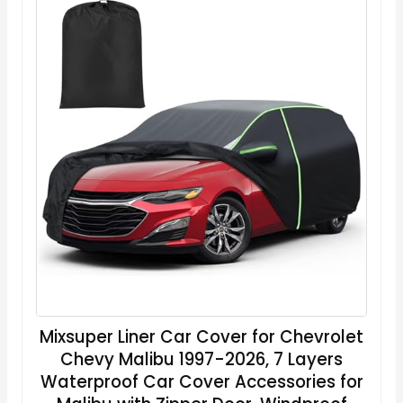
Mixsuper Liner Car Cover for Chevrolet
Chevy Malibu 1997-2026, 7 Layers
Waterproof Car Cover Accessories for