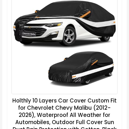
Holthly 10 Layers Car Cover Custom Fit
for Chevrolet Chevy Malibu (2012-
2026), Waterproof All Weather for
Automobiles, Outdoor Full Cover Sun