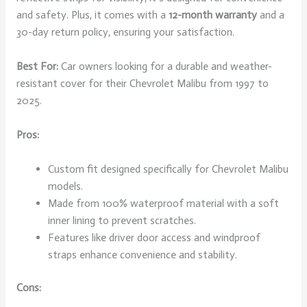
and safety. Plus, it comes with a
12-month warranty
and a
30-day return policy, ensuring your satisfaction.
Best For:
Car owners looking for a durable and weather-
resistant cover for their Chevrolet Malibu from 1997 to
2025.
Pros:
Custom fit designed specifically for Chevrolet Malibu
models.
Made from 100% waterproof material with a soft
inner lining to prevent scratches.
Features like driver door access and windproof
straps enhance convenience and stability.
Cons: