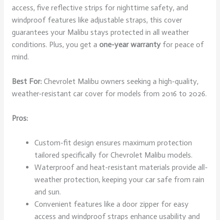
access, five reflective strips for nighttime safety, and
windproof features like adjustable straps, this cover
guarantees your Malibu stays protected in all weather
conditions. Plus, you get a
one-year warranty
for peace of
mind.
Best For:
Chevrolet Malibu owners seeking a high-quality,
weather-resistant car cover for models from 2016 to 2026.
Pros:
Custom-fit design ensures maximum protection
tailored specifically for Chevrolet Malibu models.
Waterproof and heat-resistant materials provide all-
weather protection, keeping your car safe from rain
and sun.
Convenient features like a door zipper for easy
access and windproof straps enhance usability and