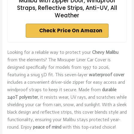
Malibu with Zipper Door, Windproof
Straps, Reflective Strips, Anti-UV, All
Weather
Check Price On Amazon
Looking for a reliable way to protect your
Chevy Malibu
from the elements? The Mixsuper Liner Car Cover is
designed specifically for models from 1997 to 2026,
featuring a snug 5D fit. This seven-layer
waterproof cover
includes a convenient driver-side zipper for easy access and
windproof straps to keep it secure. Made from
durable
240T polyester
, it resists wear, UV rays, and scratches while
shielding your car from rain, snow, and sunlight. With a sleek
black design and reflective strips, this cover blends style and
functionality, ensuring your Malibu stays protected year-
round. Enjoy
peace of mind
with this top-rated choice!