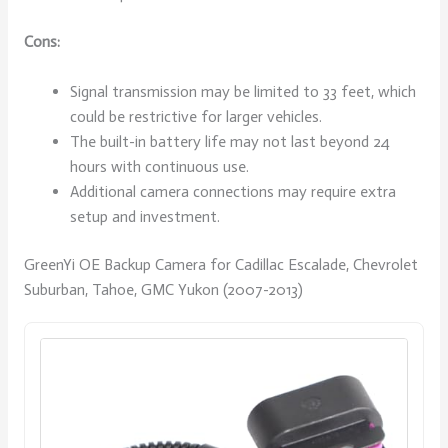
Cons:
Signal transmission may be limited to 33 feet, which
could be restrictive for larger vehicles.
The built-in battery life may not last beyond 24
hours with continuous use.
Additional camera connections may require extra
setup and investment.
GreenYi OE Backup Camera for Cadillac Escalade, Chevrolet
Suburban, Tahoe, GMC Yukon (2007-2013)