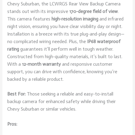
Chevy Suburban, the LCWRGS Rear View Backup Camera
stands out with its impressive
170-degree field of view
.
This camera features
high-resolution imaging
and infrared
night vision, ensuring you have clear visibility day or night.
Installation is a breeze with its true plug-and-play design—
no complicated wiring needed. Plus, the
IP68 waterproof
rating
guarantees it’ll perform well in tough weather.
Constructed from high-quality materials, it’s built to last.
With a
12-month warranty
and responsive customer
support, you can drive with confidence, knowing you’re
backed by a reliable product.
Best For:
Those seeking a reliable and easy-to-install
backup camera for enhanced safety while driving their
Chevy Suburban or similar vehicles.
Pros: