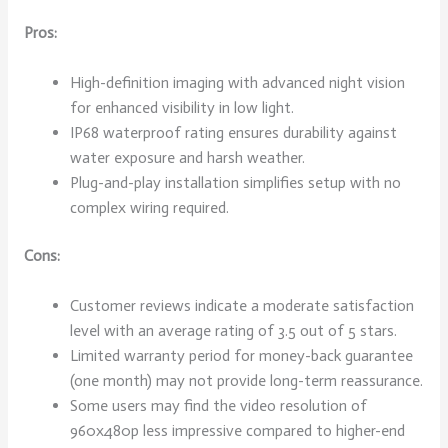
Pros:
High-definition imaging with advanced night vision
for enhanced visibility in low light.
IP68 waterproof rating ensures durability against
water exposure and harsh weather.
Plug-and-play installation simplifies setup with no
complex wiring required.
Cons:
Customer reviews indicate a moderate satisfaction
level with an average rating of 3.5 out of 5 stars.
Limited warranty period for money-back guarantee
(one month) may not provide long-term reassurance.
Some users may find the video resolution of
960x480p less impressive compared to higher-end