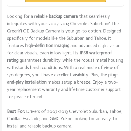
Looking for a reliable
backup camera
that seamlessly
integrates with your 2007-2013 Chevrolet Suburban? The
GreenYi OE Backup Camera is your go-to option. Designed
specifically for models like the Suburban and Tahoe, it
features
high-definition imaging
and advanced night vision
for clear visuals, even in low light. Its
IP68 waterproof
rating
guarantees durability, while the robust metal housing
withstands harsh conditions. With a real angle of view of
170 degrees, you’ll have excellent visibility. Plus, the
plug-
and-play installation
makes setup a breeze. Enjoy a two-
year replacement warranty and lifetime customer support
for peace of mind.
Best For:
Drivers of 2007-2013 Chevrolet Suburban, Tahoe,
Cadillac Escalade, and GMC Yukon looking for an easy-to-
install and reliable backup camera.