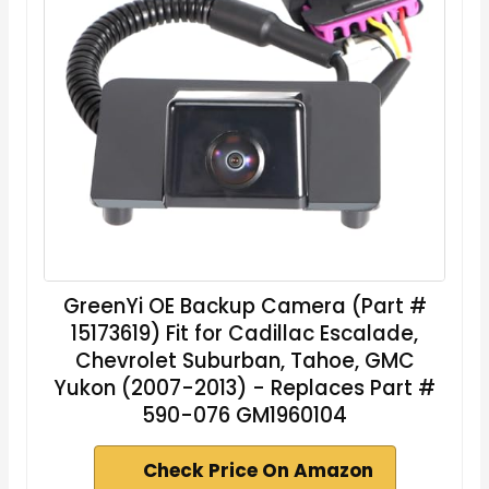
GreenYi OE Backup Camera (Part #
15173619) Fit for Cadillac Escalade,
Chevrolet Suburban, Tahoe, GMC
Yukon (2007-2013) - Replaces Part #
590-076 GM1960104
Check Price On Amazon