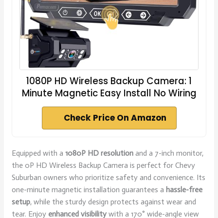
1080P HD Wireless Backup Camera: 1
Minute Magnetic Easy Install No Wiring
Check Price On Amazon
Equipped with a
1080P HD resolution
and a 7-inch monitor,
the 0P HD Wireless Backup Camera is perfect for Chevy
Suburban owners who prioritize safety and convenience. Its
one-minute magnetic installation guarantees a
hassle-free
setup
, while the sturdy design protects against wear and
tear. Enjoy
enhanced visibility
with a 170° wide-angle view