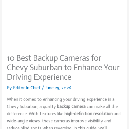
10 Best Backup Cameras for
Chevy Suburban to Enhance Your
Driving Experience
By
Editor In Chief
/
June 29, 2026
When it comes to enhancing your driving experience in a
Chevy Suburban, a quality
backup camera
can make all the
difference. With features like
high-definition resolution
and
wide-angle views
, these cameras improve visibility and
reduce blind spots when reversing. In this guide, we’ll