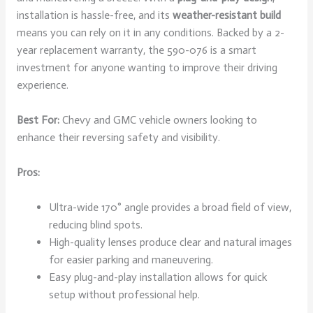
installation is hassle-free, and its
weather-resistant build
means you can rely on it in any conditions. Backed by a 2-
year replacement warranty, the 590-076 is a smart
investment for anyone wanting to improve their driving
experience.
Best For:
Chevy and GMC vehicle owners looking to
enhance their reversing safety and visibility.
Pros:
Ultra-wide 170° angle provides a broad field of view,
reducing blind spots.
High-quality lenses produce clear and natural images
for easier parking and maneuvering.
Easy plug-and-play installation allows for quick
setup without professional help.