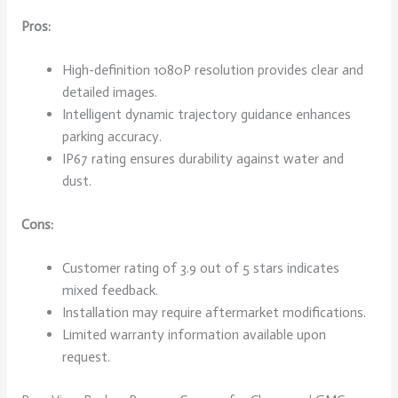
Pros:
High-definition 1080P resolution provides clear and
detailed images.
Intelligent dynamic trajectory guidance enhances
parking accuracy.
IP67 rating ensures durability against water and
dust.
Cons:
Customer rating of 3.9 out of 5 stars indicates
mixed feedback.
Installation may require aftermarket modifications.
Limited warranty information available upon
request.