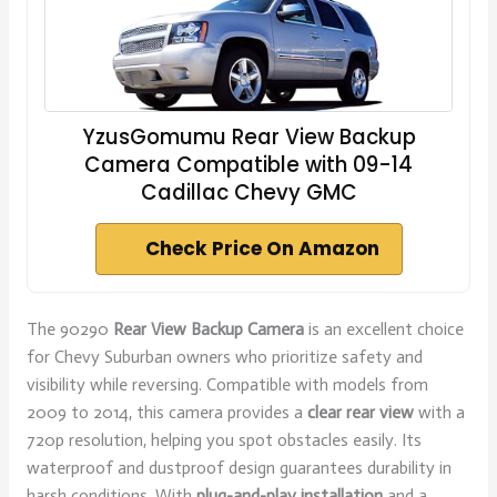
YzusGomumu Rear View Backup
Camera Compatible with 09-14
Cadillac Chevy GMC
Check Price On Amazon
The 90290
Rear View Backup Camera
is an excellent choice
for Chevy Suburban owners who prioritize safety and
visibility while reversing. Compatible with models from
2009 to 2014, this camera provides a
clear rear view
with a
720p resolution, helping you spot obstacles easily. Its
waterproof and dustproof design guarantees durability in
harsh conditions. With
plug-and-play installation
and a