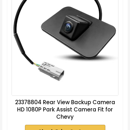
23378804 Rear View Backup Camera
HD 1080P Park Assist Camera Fit for
Chevy