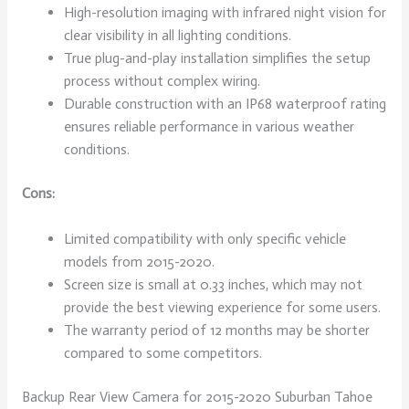
High-resolution imaging with infrared night vision for
clear visibility in all lighting conditions.
True plug-and-play installation simplifies the setup
process without complex wiring.
Durable construction with an IP68 waterproof rating
ensures reliable performance in various weather
conditions.
Cons:
Limited compatibility with only specific vehicle
models from 2015-2020.
Screen size is small at 0.33 inches, which may not
provide the best viewing experience for some users.
The warranty period of 12 months may be shorter
compared to some competitors.
Backup Rear View Camera for 2015-2020 Suburban Tahoe