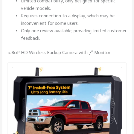
Limited compatibility, only designed for specific
vehicle models.
Requires connection to a display, which may be
inconvenient for some users.
Only one review available, providing limited customer
feedback.
1080P HD Wireless Backup Camera with 7″ Monitor