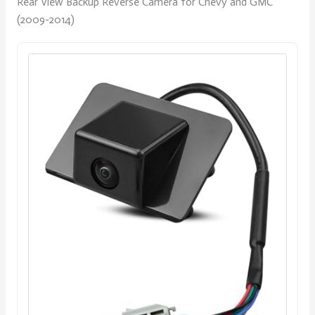
Rear View Backup Reverse Camera for Chevy and GMC
(2009-2014)