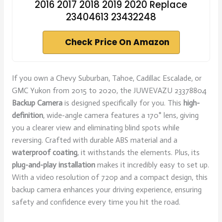
2016 2017 2018 2019 2020 Replace
23404613 23432248
Check Price On Amazon
If you own a Chevy Suburban, Tahoe, Cadillac Escalade, or
GMC Yukon from 2015 to 2020, the JUWEVAZU 23378804
Backup Camera
is designed specifically for you. This
high-
definition
, wide-angle camera features a 170° lens, giving
you a clearer view and eliminating blind spots while
reversing. Crafted with durable ABS material and a
waterproof coating
, it withstands the elements. Plus, its
plug-and-play installation
makes it incredibly easy to set up.
With a video resolution of 720p and a compact design, this
backup camera enhances your driving experience, ensuring
safety and confidence every time you hit the road.