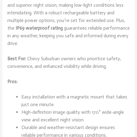
and superior night vision, making low-light conditions less
intimidating. With a robust rechargeable battery and
multiple power options, you’re set for extended use. Plus,
the
IP69 waterproof rating
guarantees reliable performance
in any weather, keeping you safe and informed during every
drive.
Best For:
Chevy Suburban owners who prioritize safety,
convenience, and enhanced visibility while driving.
Pros:
Easy installation with a magnetic mount that takes
just one minute.
High-definition image quality with 170° wide-angle
view and excellent night vision.
Durable and weather-resistant design ensures
reliable performance in various conditions.