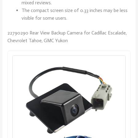
mixed reviews.
The compact screen size of 0.33 inches may be less
visible for some users.
22790290 Rear View Backup Camera for Cadillac Escalade,
Chevrolet Tahoe, GMC Yukon