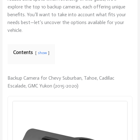
explore the top 10 backup cameras, each offering unique
benefits. You’ll want to take into account what fits your
needs best—let’s uncover the options available for your
vehicle.
Contents
show
Backup Camera for Chevy Suburban, Tahoe, Cadillac
Escalade, GMC Yukon (2015-2020)