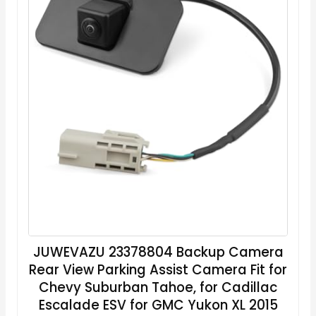
JUWEVAZU 23378804 Backup Camera
Rear View Parking Assist Camera Fit for
Chevy Suburban Tahoe, for Cadillac
Escalade ESV for GMC Yukon XL 2015