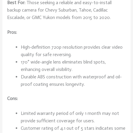
Best For:
Those seeking a reliable and easy-to-install
backup camera for Chevy Suburban, Tahoe, Cadillac
Escalade, or GMC Yukon models from 2015 to 2020.
Pros:
High-definition 720p resolution provides clear video
quality for safe reversing.
170° wide-angle lens eliminates blind spots,
enhancing overall visibility.
Durable ABS construction with waterproof and oil-
proof coating ensures longevity.
Cons:
Limited warranty period of only 1 month may not
provide sufficient coverage for users.
Customer rating of 4.1 out of 5 stars indicates some