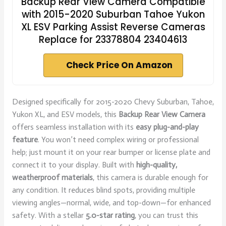
Backup Rear View Camera Compatible
with 2015-2020 Suburban Tahoe Yukon
XL ESV Parking Assist Reverse Cameras
Replace for 23378804 23404613
Check Price On Amazon
Designed specifically for 2015-2020 Chevy Suburban, Tahoe,
Yukon XL, and ESV models, this
Backup Rear View Camera
offers seamless installation with its
easy plug-and-play
feature
. You won’t need complex wiring or professional
help; just mount it on your rear bumper or license plate and
connect it to your display. Built with
high-quality,
weatherproof materials
, this camera is durable enough for
any condition. It reduces blind spots, providing multiple
viewing angles—normal, wide, and top-down—for enhanced
safety. With a stellar
5.0-star rating
, you can trust this