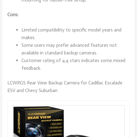
Cons:
Limited compatibility to specific model years and
makes.
Some users may prefer advanced features not
available in standard backup cameras.
Customer rating of 4.4 stars indicates some mixed
feedback.
LCWRGS Rear View Backup Camera for Cadillac Escalade
ESV and Chevy Suburban