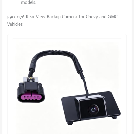
models.
590-076 Rear View Backup Camera for Chevy and GMC
Vehicles