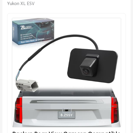
Yukon XL ESV