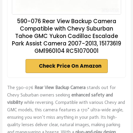
590-076 Rear View Backup Camera
Compatible with Chevy Suburban
Tahoe GMC Yukon Cadillac Escalade
Park Assist Camera 2007-2013, 15173619
GM1960104 RC51070001
Check Price On Amazon
The 590-076
Rear View Backup Camera
stands out for
Chevy Suburban owners seeking
enhanced safety and
visibility
while reversing. Compatible with various Chevy and
GMC models, this camera features a 170° ultra-wide angle,
ensuring you won’t miss anything in your path. Its high-
quality lenses deliver clear, natural images, making parking
and maneuvering a breeze. With a
plug-and-play design
,