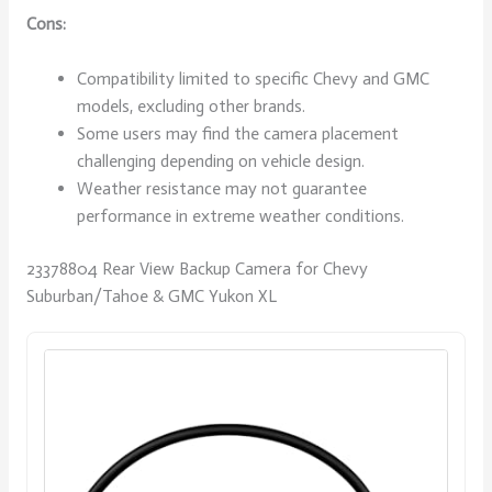
Cons:
Compatibility limited to specific Chevy and GMC
models, excluding other brands.
Some users may find the camera placement
challenging depending on vehicle design.
Weather resistance may not guarantee
performance in extreme weather conditions.
23378804 Rear View Backup Camera for Chevy
Suburban/Tahoe & GMC Yukon XL