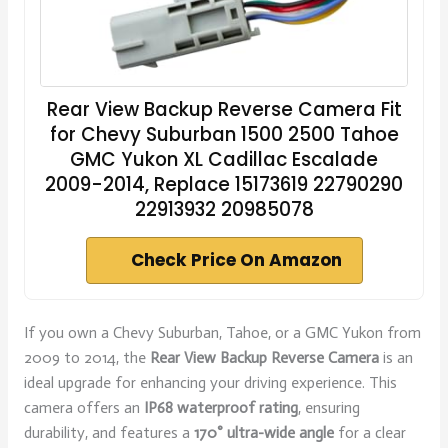
Rear View Backup Reverse Camera Fit
for Chevy Suburban 1500 2500 Tahoe
GMC Yukon XL Cadillac Escalade
2009-2014, Replace 15173619 22790290
22913932 20985078
Check Price On Amazon
If you own a Chevy Suburban, Tahoe, or a GMC Yukon from
2009 to 2014, the
Rear View Backup Reverse Camera
is an
ideal upgrade for enhancing your driving experience. This
camera offers an
IP68 waterproof rating
, ensuring
durability, and features a
170° ultra-wide angle
for a clear