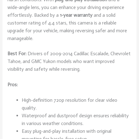
wide-angle lens, you can enhance your driving experience
effortlessly. Backed by a
1-year warranty
and a solid
customer rating of 4.4 stars, this camera is a reliable
upgrade for your vehicle, making reversing safer and more
manageable.
Best For:
Drivers of 2009-2014 Cadillac Escalade, Chevrolet
Tahoe, and GMC Yukon models who want improved
visibility and safety while reversing.
Pros:
High-definition 720p resolution for clear video
quality.
Waterproof and dustproof design ensures reliability
in various weather conditions.
Easy plug-and-play installation with original
mounting for hassle-free setup.