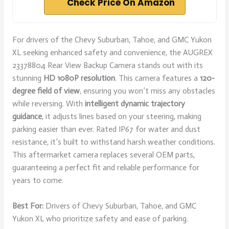
Check Price On Amazon
For drivers of the Chevy Suburban, Tahoe, and GMC Yukon
XL seeking enhanced safety and convenience, the AUGREX
23378804 Rear View Backup Camera stands out with its
stunning
HD 1080P resolution
. This camera features a
120-
degree field of view
, ensuring you won’t miss any obstacles
while reversing. With
intelligent dynamic trajectory
guidance
, it adjusts lines based on your steering, making
parking easier than ever. Rated IP67 for water and dust
resistance, it’s built to withstand harsh weather conditions.
This aftermarket camera replaces several OEM parts,
guaranteeing a perfect fit and reliable performance for
years to come.
Best For:
Drivers of Chevy Suburban, Tahoe, and GMC
Yukon XL who prioritize safety and ease of parking.