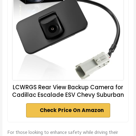
LCWRGS Rear View Backup Camera for
Cadillac Escalade ESV Chevy Suburban
Check Price On Amazon
For those looking to enhance safety while driving their