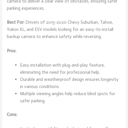
camera to deliver a clear view of obstacles, ensuring safer
parking experiences.
Best For:
Drivers of 2015-2020 Chevy Suburban, Tahoe,
Yukon XL, and ESV models looking for an easy-to-install
backup camera to enhance safety while reversing.
Pros:
Easy installation with plug-and-play feature,
eliminating the need for professional help.
Durable and weatherproof design ensures longevity
in various conditions.
Multiple viewing angles help reduce blind spots for
safer parking.
Cons: