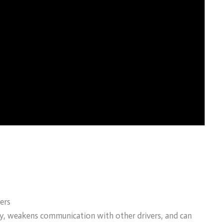
ers
ity, weakens communication with other drivers, and can