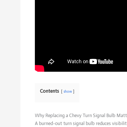
Contents
show
Why Replacing a Chevy Turn Signal Bulb Matt
A burned-out turn signal bulb reduces visibil