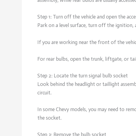
assembly, while rear bulbs are usually accesse
Step 1: Turn off the vehicle and open the acce
Park on a level surface, turn off the ignition,
If you are working near the front of the vehi
For rear bulbs, open the trunk, liftgate, or ta
Step 2: Locate the turn signal bulb socket
Look behind the headlight or taillight assemb
circuit.
In some Chevy models, you may need to remove
the socket.
Step 3: Remove the bulb socket