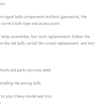
ion.
urn signal bulb components without guesswork, the
e correct bulb type and access point.
r lamp assemblies, but most replacements follow the
e the old bulb, install the correct replacement, and test
 tools and parts you may need.
nstalling the wrong bulb.
 to your Chevy model and trim
e