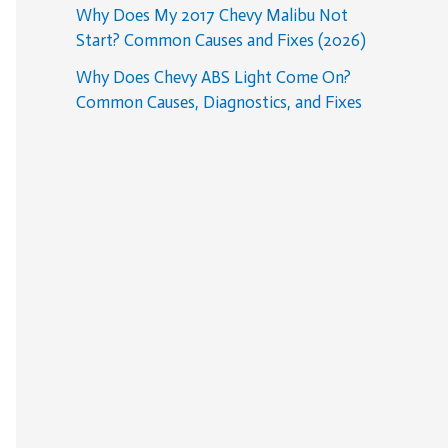
Why Does My 2017 Chevy Malibu Not
Start? Common Causes and Fixes (2026)
Why Does Chevy ABS Light Come On?
Common Causes, Diagnostics, and Fixes