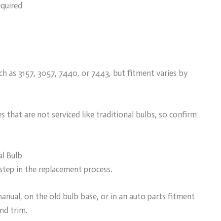
equired
h as 3157, 3057, 7440, or 7443, but fitment varies by
hat are not serviced like traditional bulbs, so confirm
al Bulb
step in the replacement process.
anual, on the old bulb base, or in an auto parts fitment
and trim.