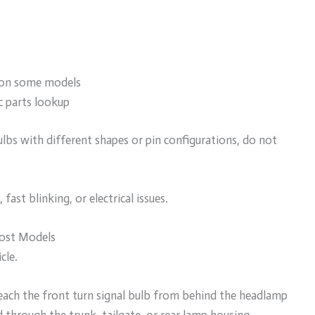
k on some models
c parts lookup
ulbs with different shapes or pin configurations, do not
ast blinking, or electrical issues.
Most Models
cle.
each the front turn signal bulb from behind the headlamp