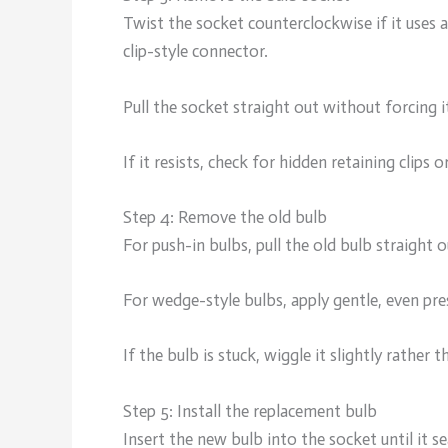
Twist the socket counterclockwise if it uses a 
clip-style connector.
Pull the socket straight out without forcing i
If it resists, check for hidden retaining clips or
Step 4: Remove the old bulb
For push-in bulbs, pull the old bulb straight 
For wedge-style bulbs, apply gentle, even pre
If the bulb is stuck, wiggle it slightly rathe
Step 5: Install the replacement bulb
Insert the new bulb into the socket until it se