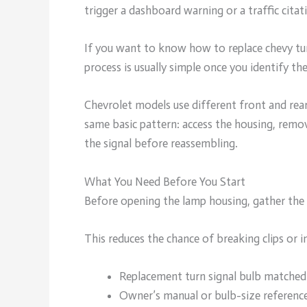
trigger a dashboard warning or a traffic citat
If you want to know how to replace chevy t
process is usually simple once you identify th
Chevrolet models use different front and rea
same basic pattern: access the housing, remov
the signal before reassembling.
What You Need Before You Start
Before opening the lamp housing, gather the
This reduces the chance of breaking clips or i
Replacement turn signal bulb matched
Owner’s manual or bulb-size referenc