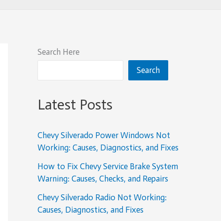
Search Here
Search
Latest Posts
Chevy Silverado Power Windows Not
Working: Causes, Diagnostics, and Fixes
How to Fix Chevy Service Brake System
Warning: Causes, Checks, and Repairs
Chevy Silverado Radio Not Working:
Causes, Diagnostics, and Fixes