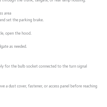
d through the trunk, tailgate, or rear lamp housing.
ss area
 and set the parking brake.
cle, open the hood.
ilgate as needed.
ly for the bulb socket connected to the turn signal
 a dust cover, fastener, or access panel before reaching