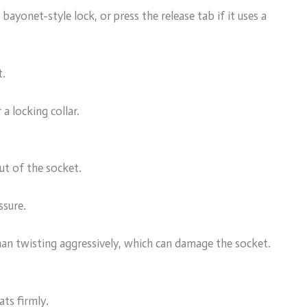
bayonet-style lock, or press the release tab if it uses a
t.
 a locking collar.
out of the socket.
ssure.
r than twisting aggressively, which can damage the socket.
ats firmly.