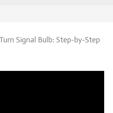
Turn Signal Bulb: Step-by-Step