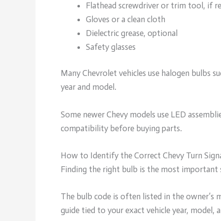
Flathead screwdriver or trim tool, if r
Gloves or a clean cloth
Dielectric grease, optional
Safety glasses
Many Chevrolet vehicles use halogen bulbs suc
year and model.
Some newer Chevy models use LED assemblies t
compatibility before buying parts.
How to Identify the Correct Chevy Turn Sign
Finding the right bulb is the most important 
The bulb code is often listed in the owner’s m
guide tied to your exact vehicle year, model, 