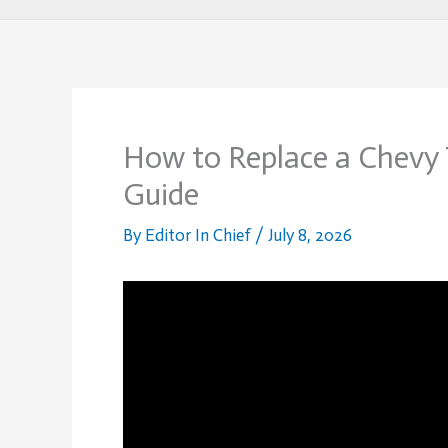
How to Replace a Chevy 
Guide
By
Editor In Chief
/
July 8, 2026