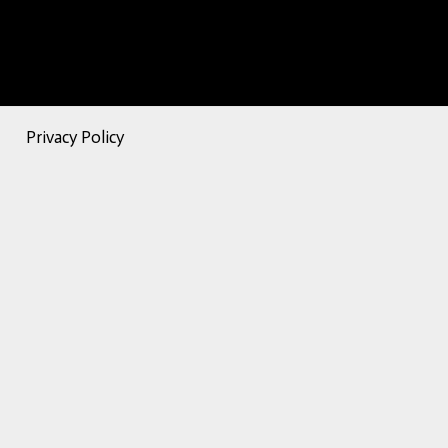
Privacy Policy