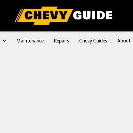
l
Maintenance
Repairs
Chevy Guides
About