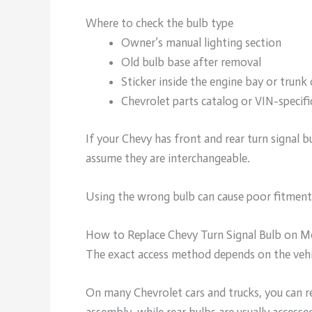
Where to check the bulb type
Owner’s manual lighting section
Old bulb base after removal
Sticker inside the engine bay or trun
Chevrolet parts catalog or VIN-specifi
If your Chevy has front and rear turn signal b
assume they are interchangeable.
Using the wrong bulb can cause poor fitment, f
How to Replace Chevy Turn Signal Bulb on 
The exact access method depends on the vehi
On many Chevrolet cars and trucks, you can r