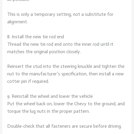
This is only a temporary setting, not a substitute for
alignment.
8. Install the new tie rod end
Thread the new tie rod end onto the inner rod until it
matches the original position closely.
Reinsert the stud into the steering knuckle and tighten the
nut to the manufacturer’s specification, then install a new
cotter pin if required.
9. Reinstall the wheel and lower the vehicle
Put the wheel back on, lower the Chevy to the ground, and
torque the lug nuts in the proper pattern.
Double-check that all fasteners are secure before driving.