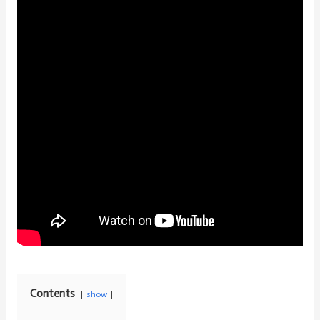
Contents
show