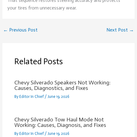
That sequence restores steering accuracy and protects
your tires from unnecessary wear.
←
Previous Post
Next Post
→
Related Posts
Chevy Silverado Speakers Not Working:
Causes, Diagnostics, and Fixes
By
Editor In Chief
/
June 19, 2026
Chevy Silverado Tow Haul Mode Not
Working: Causes, Diagnosis, and Fixes
By
Editor In Chief
/
June 19, 2026