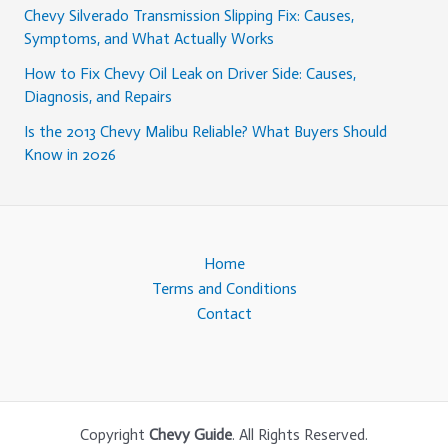
Chevy Silverado Transmission Slipping Fix: Causes,
Symptoms, and What Actually Works
How to Fix Chevy Oil Leak on Driver Side: Causes,
Diagnosis, and Repairs
Is the 2013 Chevy Malibu Reliable? What Buyers Should
Know in 2026
Home
Terms and Conditions
Contact
Copyright
Chevy Guide
. All Rights Reserved.