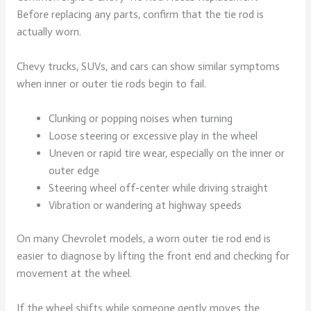
Before replacing any parts, confirm that the tie rod is
actually worn.
Chevy trucks, SUVs, and cars can show similar symptoms
when inner or outer tie rods begin to fail.
Clunking or popping noises when turning
Loose steering or excessive play in the wheel
Uneven or rapid tire wear, especially on the inner or
outer edge
Steering wheel off-center while driving straight
Vibration or wandering at highway speeds
On many Chevrolet models, a worn outer tie rod end is
easier to diagnose by lifting the front end and checking for
movement at the wheel.
If the wheel shifts while someone gently moves the