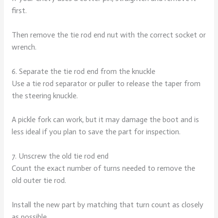
first.
Then remove the tie rod end nut with the correct socket or
wrench.
6. Separate the tie rod end from the knuckle
Use a tie rod separator or puller to release the taper from
the steering knuckle.
A pickle fork can work, but it may damage the boot and is
less ideal if you plan to save the part for inspection.
7. Unscrew the old tie rod end
Count the exact number of turns needed to remove the
old outer tie rod.
Install the new part by matching that turn count as closely
as possible.