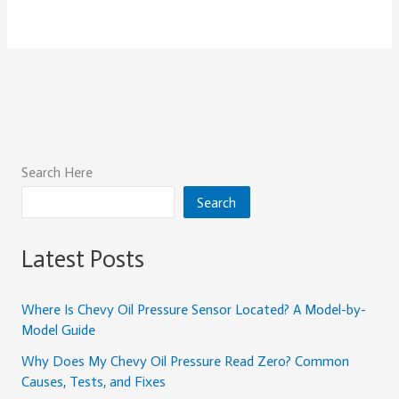
Search Here
Search
Latest Posts
Where Is Chevy Oil Pressure Sensor Located? A Model-by-
Model Guide
Why Does My Chevy Oil Pressure Read Zero? Common
Causes, Tests, and Fixes