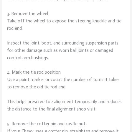
3. Remove the wheel
Take off the wheel to expose the steering knuckle and tie
rod end.
Inspect the joint, boot, and surrounding suspension parts
for other damage such as worn ball joints or damaged
control arm bushings.
4. Mark the tie rod position
Use a paint marker or count the number of turns it takes
to remove the old tie rod end.
This helps preserve toe alignment temporarily and reduces
the distance to the final alignment shop visit.
5. Remove the cotter pin and castle nut
If your Chevy uses a cotter pin, straighten and remove it