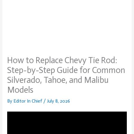
How to Replace Chevy Tie Rod:
Step-by-Step Guide for Common
Silverado, Tahoe, and Malibu
Models
By
Editor In Chief
/
July 8, 2026