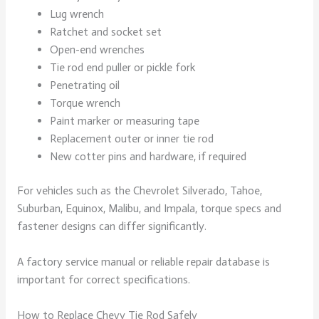
Lug wrench
Ratchet and socket set
Open-end wrenches
Tie rod end puller or pickle fork
Penetrating oil
Torque wrench
Paint marker or measuring tape
Replacement outer or inner tie rod
New cotter pins and hardware, if required
For vehicles such as the Chevrolet Silverado, Tahoe,
Suburban, Equinox, Malibu, and Impala, torque specs and
fastener designs can differ significantly.
A factory service manual or reliable repair database is
important for correct specifications.
How to Replace Chevy Tie Rod Safely