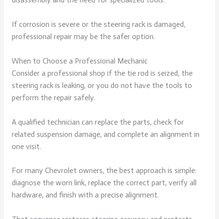
If corrosion is severe or the steering rack is damaged,
professional repair may be the safer option.
When to Choose a Professional Mechanic
Consider a professional shop if the tie rod is seized, the
steering rack is leaking, or you do not have the tools to
perform the repair safely.
A qualified technician can replace the parts, check for
related suspension damage, and complete an alignment in
one visit.
For many Chevrolet owners, the best approach is simple:
diagnose the worn link, replace the correct part, verify all
hardware, and finish with a precise alignment.