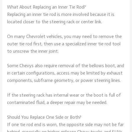
What About Replacing an Inner Tie Rod?
Replacing an inner tie rod is more involved because it is
located closer to the steering rack or center link.
On many Chevrolet vehicles, you may need to remove the
outer tie rod first, then use a specialized inner tie rod tool
to unscrew the inner joint.
Some Chevys also require removal of the bellows boot, and
in certain configurations, access may be limited by exhaust
components, subframe geometry, or power steering lines.
If the steering rack has internal wear or the boot is full of
contaminated fluid, a deeper repair may be needed.
Should You Replace One Side or Both?
If one tie rod end is worn, the opposite side may not be far
behind, especially on higher-mileage Chevy trucks and SUVs.