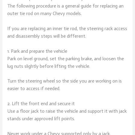
The following procedure is a general guide for replacing an
outer tie rod on many Chevy models.
If you are replacing an inner tie rod, the steering rack access
and disassembly steps will be different.
1. Park and prepare the vehicle
Park on level ground, set the parking brake, and loosen the
lug nuts slightly before lifting the vehicle.
Turn the steering wheel so the side you are working on is
easier to access if needed.
2. Lift the front end and secure it
Use a floor jack to raise the vehicle and support it with jack
stands under approved lift points.
Never work under a Chevy supported only by a jack.