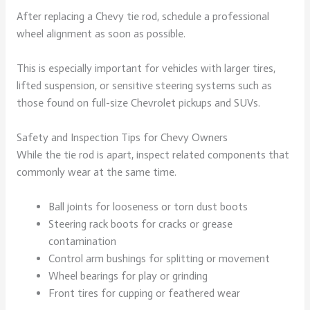
After replacing a Chevy tie rod, schedule a professional
wheel alignment as soon as possible.
This is especially important for vehicles with larger tires,
lifted suspension, or sensitive steering systems such as
those found on full-size Chevrolet pickups and SUVs.
Safety and Inspection Tips for Chevy Owners
While the tie rod is apart, inspect related components that
commonly wear at the same time.
Ball joints for looseness or torn dust boots
Steering rack boots for cracks or grease
contamination
Control arm bushings for splitting or movement
Wheel bearings for play or grinding
Front tires for cupping or feathered wear