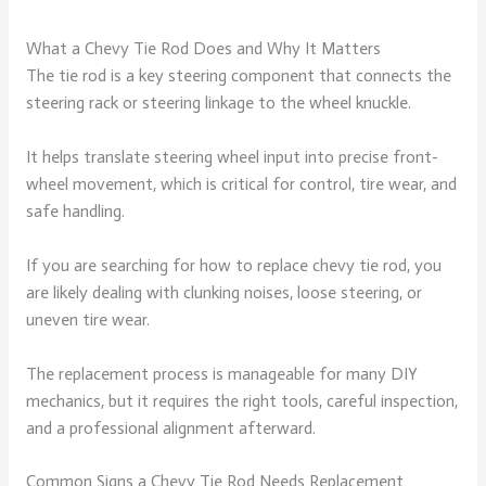
What a Chevy Tie Rod Does and Why It Matters
The tie rod is a key steering component that connects the
steering rack or steering linkage to the wheel knuckle.
It helps translate steering wheel input into precise front-
wheel movement, which is critical for control, tire wear, and
safe handling.
If you are searching for how to replace chevy tie rod, you
are likely dealing with clunking noises, loose steering, or
uneven tire wear.
The replacement process is manageable for many DIY
mechanics, but it requires the right tools, careful inspection,
and a professional alignment afterward.
Common Signs a Chevy Tie Rod Needs Replacement