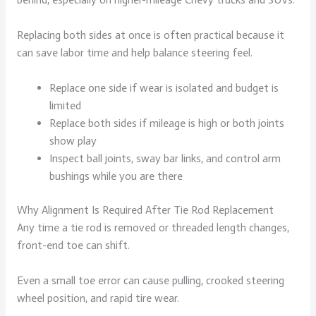
Replacing both sides at once is often practical because it
can save labor time and help balance steering feel.
Replace one side if wear is isolated and budget is
limited
Replace both sides if mileage is high or both joints
show play
Inspect ball joints, sway bar links, and control arm
bushings while you are there
Why Alignment Is Required After Tie Rod Replacement
Any time a tie rod is removed or threaded length changes,
front-end toe can shift.
Even a small toe error can cause pulling, crooked steering
wheel position, and rapid tire wear.