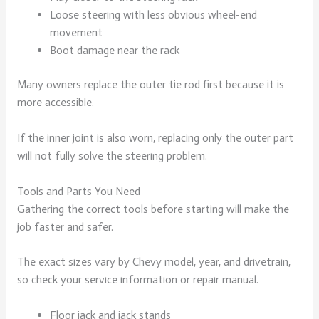
Loose steering with less obvious wheel-end
movement
Boot damage near the rack
Many owners replace the outer tie rod first because it is
more accessible.
If the inner joint is also worn, replacing only the outer part
will not fully solve the steering problem.
Tools and Parts You Need
Gathering the correct tools before starting will make the
job faster and safer.
The exact sizes vary by Chevy model, year, and drivetrain,
so check your service information or repair manual.
Floor jack and jack stands