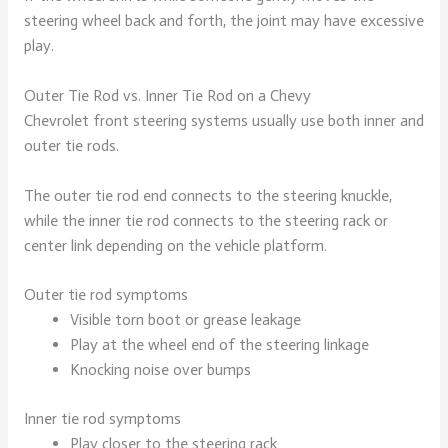
steering wheel back and forth, the joint may have excessive
play.
Outer Tie Rod vs. Inner Tie Rod on a Chevy
Chevrolet front steering systems usually use both inner and
outer tie rods.
The outer tie rod end connects to the steering knuckle,
while the inner tie rod connects to the steering rack or
center link depending on the vehicle platform.
Outer tie rod symptoms
Visible torn boot or grease leakage
Play at the wheel end of the steering linkage
Knocking noise over bumps
Inner tie rod symptoms
Play closer to the steering rack