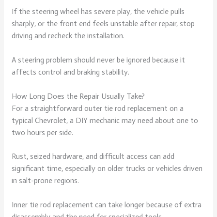
If the steering wheel has severe play, the vehicle pulls
sharply, or the front end feels unstable after repair, stop
driving and recheck the installation.
A steering problem should never be ignored because it
affects control and braking stability.
How Long Does the Repair Usually Take?
For a straightforward outer tie rod replacement on a
typical Chevrolet, a DIY mechanic may need about one to
two hours per side.
Rust, seized hardware, and difficult access can add
significant time, especially on older trucks or vehicles driven
in salt-prone regions.
Inner tie rod replacement can take longer because of extra
disassembly and the need for specialized tools.