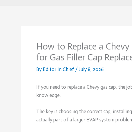
How to Replace a Chevy 
for Gas Filler Cap Repla
By
Editor In Chief
/
July 8, 2026
If you need to replace a Chevy gas cap, the job
knowledge.
The key is choosing the correct cap, installin
actually part of a larger EVAP system proble