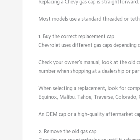
Replacing a Chevy gas cap is straightforward.
Most models use a standard threaded or tethe
1. Buy the correct replacement cap
Chevrolet uses different gas caps depending o
Check your owner’s manual, look at the old ca
number when shopping at a dealership or part
When selecting a replacement, look for compat
Equinox, Malibu, Tahoe, Traverse, Colorado,
An OEM cap or a high-quality aftermarket cap 
2. Remove the old gas cap