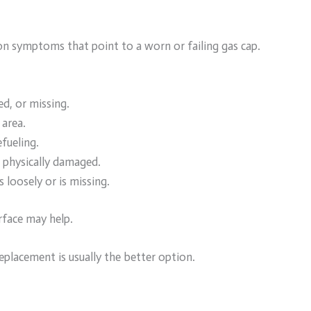
n symptoms that point to a worn or failing gas cap.
ed, or missing.
 area.
fueling.
r physically damaged.
 loosely or is missing.
urface may help.
eplacement is usually the better option.