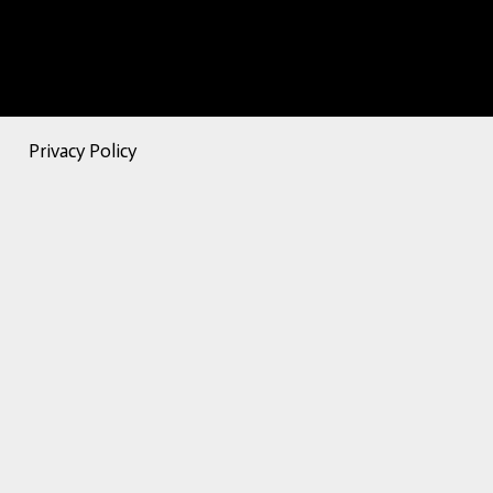
Privacy Policy