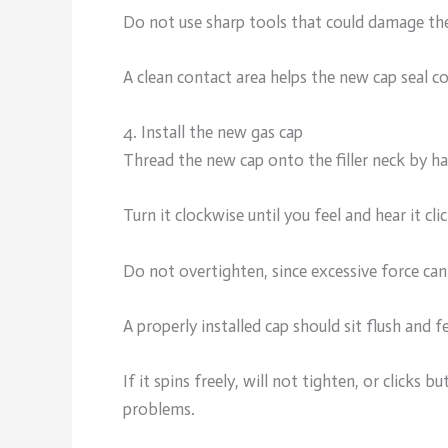
Do not use sharp tools that could damage the
A clean contact area helps the new cap seal c
4. Install the new gas cap
Thread the new cap onto the filler neck by h
Turn it clockwise until you feel and hear it cli
Do not overtighten, since excessive force ca
A properly installed cap should sit flush and fe
If it spins freely, will not tighten, or clicks b
problems.