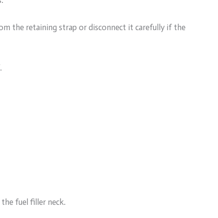
s.
om the retaining strap or disconnect it carefully if the
.
he fuel filler neck.