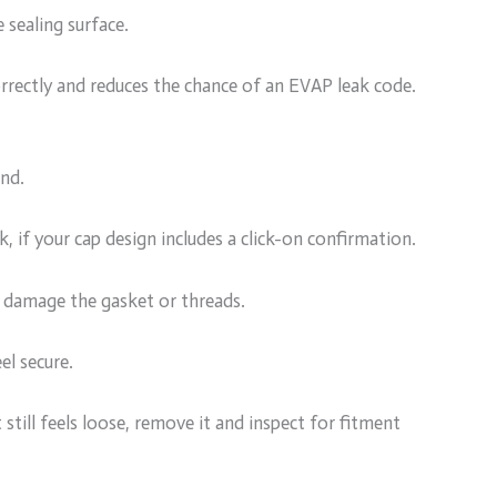
 sealing surface.
orrectly and reduces the chance of an EVAP leak code.
and.
ck, if your cap design includes a click-on confirmation.
n damage the gasket or threads.
el secure.
ut still feels loose, remove it and inspect for fitment