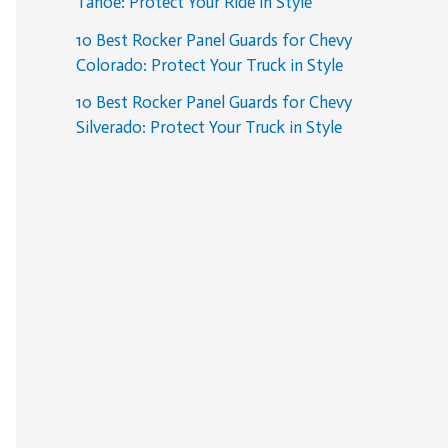
Tahoe: Protect Your Ride in Style
10 Best Rocker Panel Guards for Chevy
Colorado: Protect Your Truck in Style
10 Best Rocker Panel Guards for Chevy
Silverado: Protect Your Truck in Style