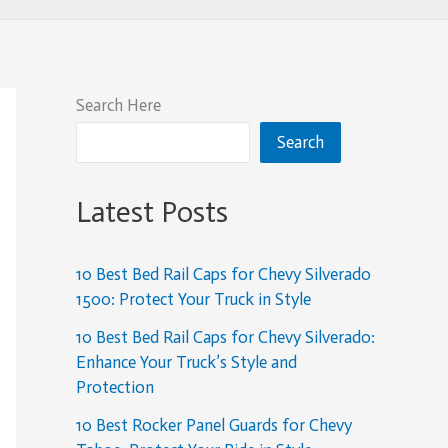
Search Here
Search
Latest Posts
10 Best Bed Rail Caps for Chevy Silverado
1500: Protect Your Truck in Style
10 Best Bed Rail Caps for Chevy Silverado:
Enhance Your Truck’s Style and
Protection
10 Best Rocker Panel Guards for Chevy