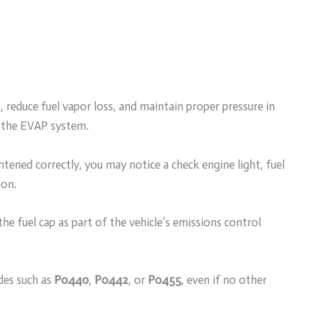
, reduce fuel vapor loss, and maintain proper pressure in
d the EVAP system.
tened correctly, you may notice a check engine light, fuel
ion.
he fuel cap as part of the vehicle’s emissions control
odes such as
P0440
,
P0442
, or
P0455
, even if no other