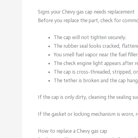
Signs your Chevy gas cap needs replacement
Before you replace the part, check for commo
The cap will not tighten securely.
The rubber seal looks cracked, flatten
You smell fuel vapor near the fuel filler
The check engine light appears after re
The cap is cross-threaded, stripped, o
The tether is broken and the cap hangs
If the cap is only dirty, cleaning the sealing s
If the gasket or locking mechanism is worn, r
How to replace a Chevy gas cap