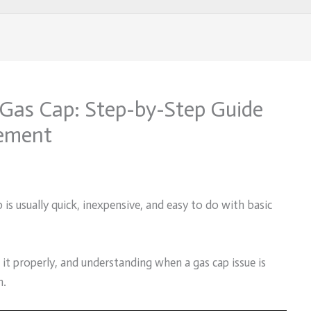
Gas Cap: Step-by-Step Guide
cement
 is usually quick, inexpensive, and easy to do with basic
g it properly, and understanding when a gas cap issue is
m.