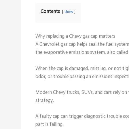
Contents
show
Why replacing a Chevy gas cap matters
A Chevrolet gas cap helps seal the fuel system
the evaporative emissions system, also calle
When the cap is damaged, missing, or not tigh
odor, or trouble passing an emissions inspect
Modern Chevy trucks, SUVs, and cars rely on t
strategy.
A faulty cap can trigger diagnostic trouble c
part is failing.