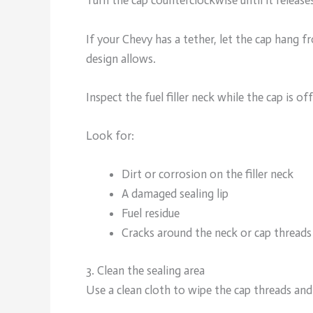
Turn the cap counterclockwise until it release
If your Chevy has a tether, let the cap hang fr
design allows.
Inspect the fuel filler neck while the cap is off
Look for:
Dirt or corrosion on the filler neck
A damaged sealing lip
Fuel residue
Cracks around the neck or cap threads
3. Clean the sealing area
Use a clean cloth to wipe the cap threads and t