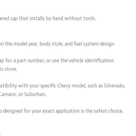
red cap that installs by hand without tools.
n the model year, body style, and fuel system design.
p for a part number, or use the vehicle identification
s store.
ibility with your specific Chevy model, such as Silverado,
 Camaro, or Suburban.
designed for your exact application is the safest choice.