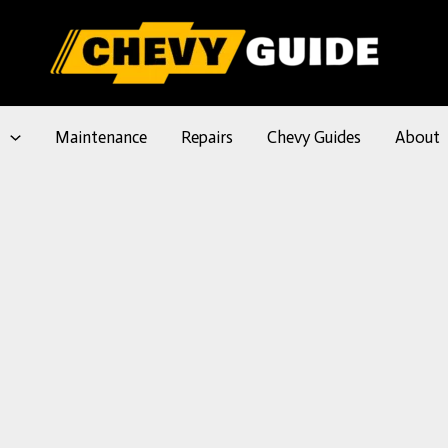
l
Maintenance
Repairs
Chevy Guides
About