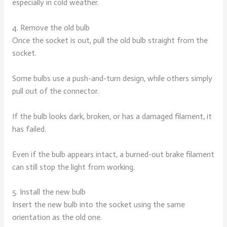
especially in cold weather.
4. Remove the old bulb
Once the socket is out, pull the old bulb straight from the
socket.
Some bulbs use a push-and-turn design, while others simply
pull out of the connector.
If the bulb looks dark, broken, or has a damaged filament, it
has failed.
Even if the bulb appears intact, a burned-out brake filament
can still stop the light from working.
5. Install the new bulb
Insert the new bulb into the socket using the same
orientation as the old one.