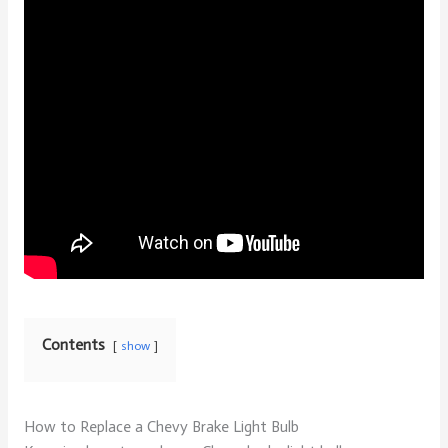
Contents
show
How to Replace a Chevy Brake Light Bulb