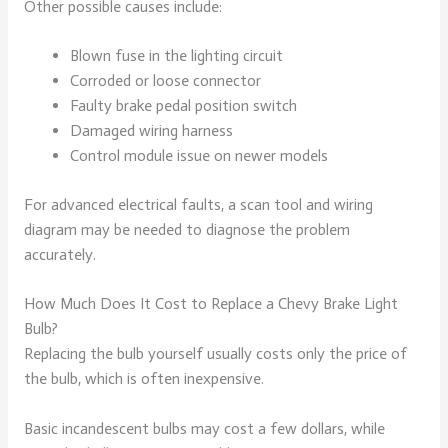
Other possible causes include:
Blown fuse in the lighting circuit
Corroded or loose connector
Faulty brake pedal position switch
Damaged wiring harness
Control module issue on newer models
For advanced electrical faults, a scan tool and wiring
diagram may be needed to diagnose the problem
accurately.
How Much Does It Cost to Replace a Chevy Brake Light
Bulb?
Replacing the bulb yourself usually costs only the price of
the bulb, which is often inexpensive.
Basic incandescent bulbs may cost a few dollars, while