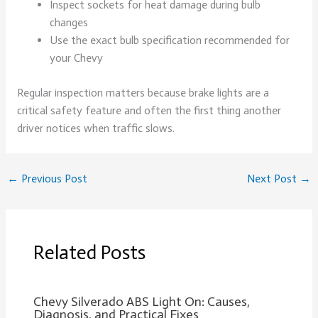
Inspect sockets for heat damage during bulb
changes
Use the exact bulb specification recommended for
your Chevy
Regular inspection matters because brake lights are a
critical safety feature and often the first thing another
driver notices when traffic slows.
←
Previous Post
Next Post
→
Related Posts
Chevy Silverado ABS Light On: Causes,
Diagnosis, and Practical Fixes