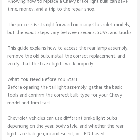
Knowing how to replace a Chevy brake light bulb can save
time, money, and a trip to the repair shop.
The process is straightforward on many Chevrolet models,
but the exact steps vary between sedans, SUVs, and trucks.
This guide explains how to access the rear lamp assembly,
remove the old bulb, install the correct replacement, and
verify that the brake lights work properly.
What You Need Before You Start
Before opening the tail light assembly, gather the basic
tools and confirm the correct bulb type for your Chevy
model and trim level.
Chevrolet vehicles can use different brake light bulbs
depending on the year, body style, and whether the rear
lights are halogen, incandescent, or LED-based.