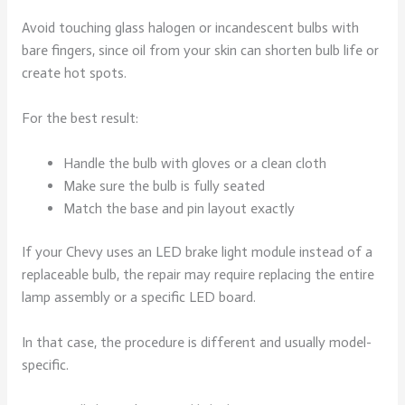
Avoid touching glass halogen or incandescent bulbs with
bare fingers, since oil from your skin can shorten bulb life or
create hot spots.
For the best result:
Handle the bulb with gloves or a clean cloth
Make sure the bulb is fully seated
Match the base and pin layout exactly
If your Chevy uses an LED brake light module instead of a
replaceable bulb, the repair may require replacing the entire
lamp assembly or a specific LED board.
In that case, the procedure is different and usually model-
specific.