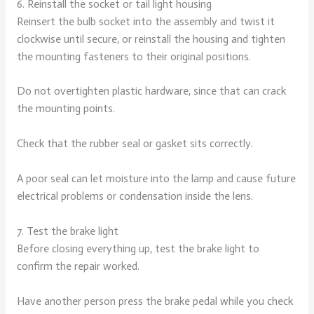
6. Reinstall the socket or tail light housing
Reinsert the bulb socket into the assembly and twist it
clockwise until secure, or reinstall the housing and tighten
the mounting fasteners to their original positions.
Do not overtighten plastic hardware, since that can crack
the mounting points.
Check that the rubber seal or gasket sits correctly.
A poor seal can let moisture into the lamp and cause future
electrical problems or condensation inside the lens.
7. Test the brake light
Before closing everything up, test the brake light to
confirm the repair worked.
Have another person press the brake pedal while you check