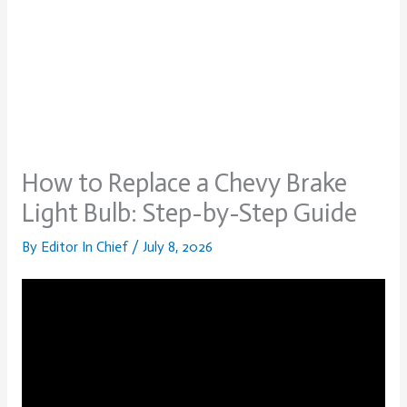
How to Replace a Chevy Brake
Light Bulb: Step-by-Step Guide
By
Editor In Chief
/
July 8, 2026