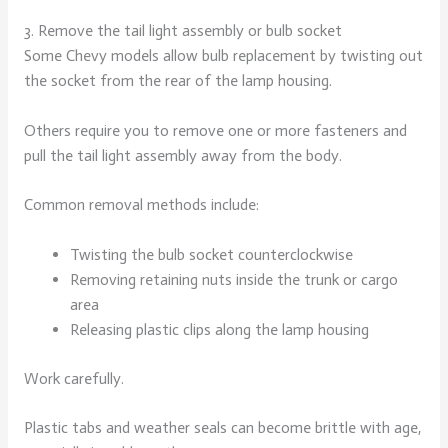
3. Remove the tail light assembly or bulb socket
Some Chevy models allow bulb replacement by twisting out
the socket from the rear of the lamp housing.
Others require you to remove one or more fasteners and
pull the tail light assembly away from the body.
Common removal methods include:
Twisting the bulb socket counterclockwise
Removing retaining nuts inside the trunk or cargo
area
Releasing plastic clips along the lamp housing
Work carefully.
Plastic tabs and weather seals can become brittle with age,