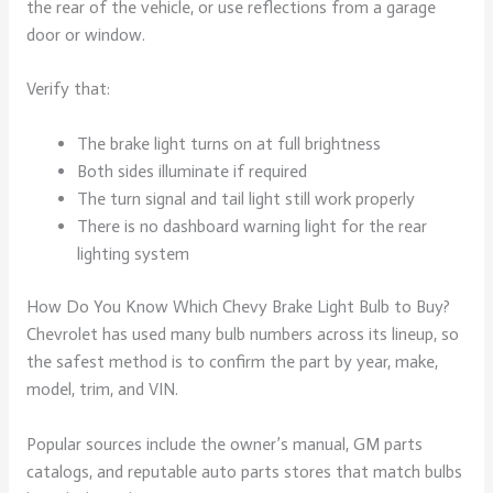
the rear of the vehicle, or use reflections from a garage
door or window.
Verify that:
The brake light turns on at full brightness
Both sides illuminate if required
The turn signal and tail light still work properly
There is no dashboard warning light for the rear
lighting system
How Do You Know Which Chevy Brake Light Bulb to Buy?
Chevrolet has used many bulb numbers across its lineup, so
the safest method is to confirm the part by year, make,
model, trim, and VIN.
Popular sources include the owner’s manual, GM parts
catalogs, and reputable auto parts stores that match bulbs