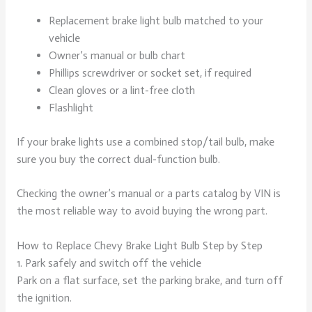
Replacement brake light bulb matched to your
vehicle
Owner’s manual or bulb chart
Phillips screwdriver or socket set, if required
Clean gloves or a lint-free cloth
Flashlight
If your brake lights use a combined stop/tail bulb, make
sure you buy the correct dual-function bulb.
Checking the owner’s manual or a parts catalog by VIN is
the most reliable way to avoid buying the wrong part.
How to Replace Chevy Brake Light Bulb Step by Step
1. Park safely and switch off the vehicle
Park on a flat surface, set the parking brake, and turn off
the ignition.