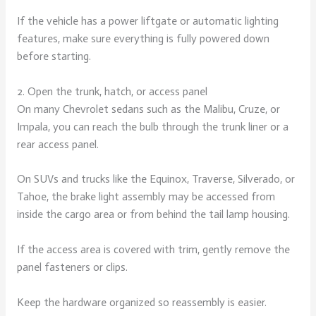
If the vehicle has a power liftgate or automatic lighting
features, make sure everything is fully powered down
before starting.
2. Open the trunk, hatch, or access panel
On many Chevrolet sedans such as the Malibu, Cruze, or
Impala, you can reach the bulb through the trunk liner or a
rear access panel.
On SUVs and trucks like the Equinox, Traverse, Silverado, or
Tahoe, the brake light assembly may be accessed from
inside the cargo area or from behind the tail lamp housing.
If the access area is covered with trim, gently remove the
panel fasteners or clips.
Keep the hardware organized so reassembly is easier.