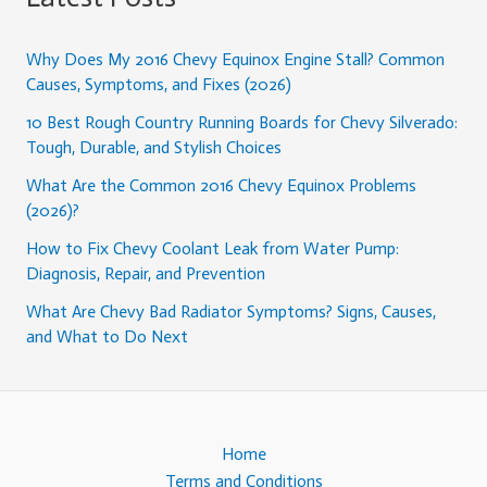
Why Does My 2016 Chevy Equinox Engine Stall? Common
Causes, Symptoms, and Fixes (2026)
10 Best Rough Country Running Boards for Chevy Silverado:
Tough, Durable, and Stylish Choices
What Are the Common 2016 Chevy Equinox Problems
(2026)?
How to Fix Chevy Coolant Leak from Water Pump:
Diagnosis, Repair, and Prevention
What Are Chevy Bad Radiator Symptoms? Signs, Causes,
and What to Do Next
Home
Terms and Conditions