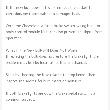
If the new bulb does not work, inspect the socket for
corrosion, bent terminals, or a damaged fuse.
On some Chevrolets, a failed brake switch, wiring issue, or
body control module fault can also prevent the lights from
operating.
What If the New Bulb Still Does Not Work?
If replacing the bulb does not restore the brake light, the
problem may be electrical rather than mechanical.
Start by checking the fuse related to stop lamps, then
inspect the socket for burn marks or moisture.
If both brake lights are out, the brake pedal switch is a
common suspect.