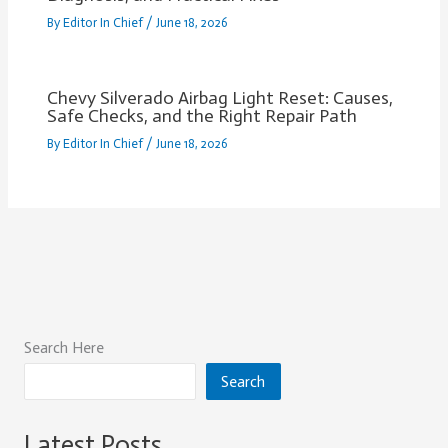
By
Editor In Chief
/
June 18, 2026
Chevy Silverado Airbag Light Reset: Causes,
Safe Checks, and the Right Repair Path
By
Editor In Chief
/
June 18, 2026
Search Here
Search
Latest Posts