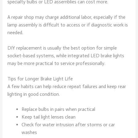
specialty bulbs or LED assemblies can cost more.
A repair shop may charge additional labor, especially if the
lamp assembly is difficult to access or if diagnostic work is
needed.
DIY replacement is usually the best option for simple
socket-based systems, while integrated LED brake lights
may be more practical to service professionally.
Tips for Longer Brake Light Life
A few habits can help reduce repeat failures and keep rear
lighting in good condition.
Replace bulbs in pairs when practical
Keep tail light lenses clean
Check for water intrusion after storms or car
washes