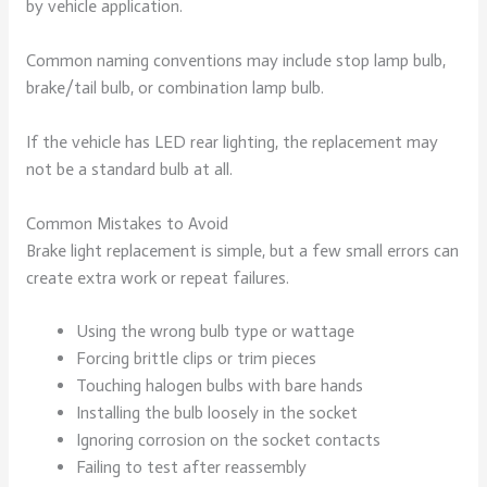
by vehicle application.
Common naming conventions may include stop lamp bulb,
brake/tail bulb, or combination lamp bulb.
If the vehicle has LED rear lighting, the replacement may
not be a standard bulb at all.
Common Mistakes to Avoid
Brake light replacement is simple, but a few small errors can
create extra work or repeat failures.
Using the wrong bulb type or wattage
Forcing brittle clips or trim pieces
Touching halogen bulbs with bare hands
Installing the bulb loosely in the socket
Ignoring corrosion on the socket contacts
Failing to test after reassembly