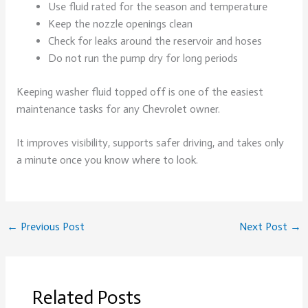
Use fluid rated for the season and temperature
Keep the nozzle openings clean
Check for leaks around the reservoir and hoses
Do not run the pump dry for long periods
Keeping washer fluid topped off is one of the easiest
maintenance tasks for any Chevrolet owner.
It improves visibility, supports safer driving, and takes only
a minute once you know where to look.
←
Previous Post
Next Post
→
Related Posts