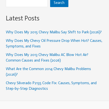
Search
Latest Posts
Why Does My 2015 Chevy Malibu Say Shift to Park (2026)?
Why Does My Chevy Oil Pressure Drop When Hot? Causes,
Symptoms, and Fixes
Why Does My 2013 Chevy Malibu AC Blow Hot Air?
Common Causes and Fixes (2026)
What Are the Common 2014 Chevy Malibu Problems
(2026)?
Chevy Silverado P2135 Code Fix: Causes, Symptoms, and
Step-by-Step Diagnostics