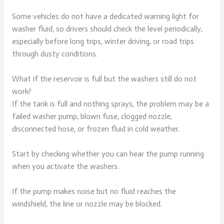
Some vehicles do not have a dedicated warning light for
washer fluid, so drivers should check the level periodically,
especially before long trips, winter driving, or road trips
through dusty conditions.
What if the reservoir is full but the washers still do not
work?
If the tank is full and nothing sprays, the problem may be a
failed washer pump, blown fuse, clogged nozzle,
disconnected hose, or frozen fluid in cold weather.
Start by checking whether you can hear the pump running
when you activate the washers.
If the pump makes noise but no fluid reaches the
windshield, the line or nozzle may be blocked.