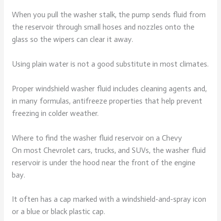
When you pull the washer stalk, the pump sends fluid from
the reservoir through small hoses and nozzles onto the
glass so the wipers can clear it away.
Using plain water is not a good substitute in most climates.
Proper windshield washer fluid includes cleaning agents and,
in many formulas, antifreeze properties that help prevent
freezing in colder weather.
Where to find the washer fluid reservoir on a Chevy
On most Chevrolet cars, trucks, and SUVs, the washer fluid
reservoir is under the hood near the front of the engine
bay.
It often has a cap marked with a windshield-and-spray icon
or a blue or black plastic cap.