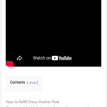
Contents
show
How to Refill Chevy Washer Fluid