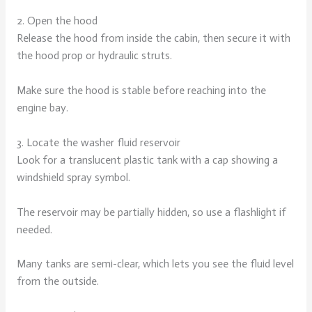
2. Open the hood
Release the hood from inside the cabin, then secure it with
the hood prop or hydraulic struts.
Make sure the hood is stable before reaching into the
engine bay.
3. Locate the washer fluid reservoir
Look for a translucent plastic tank with a cap showing a
windshield spray symbol.
The reservoir may be partially hidden, so use a flashlight if
needed.
Many tanks are semi-clear, which lets you see the fluid level
from the outside.