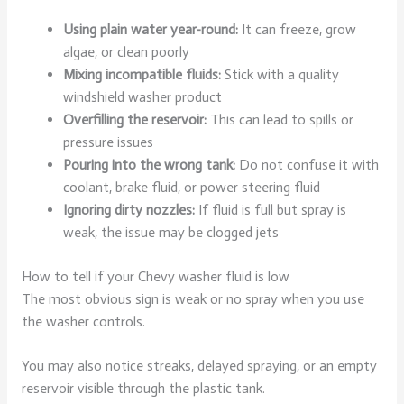
Using plain water year-round:
It can freeze, grow
algae, or clean poorly
Mixing incompatible fluids:
Stick with a quality
windshield washer product
Overfilling the reservoir:
This can lead to spills or
pressure issues
Pouring into the wrong tank:
Do not confuse it with
coolant, brake fluid, or power steering fluid
Ignoring dirty nozzles:
If fluid is full but spray is
weak, the issue may be clogged jets
How to tell if your Chevy washer fluid is low
The most obvious sign is weak or no spray when you use
the washer controls.
You may also notice streaks, delayed spraying, or an empty
reservoir visible through the plastic tank.