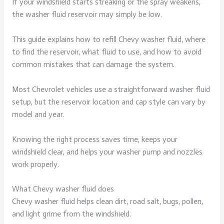
If your windshield starts streaking or the spray weakens,
the washer fluid reservoir may simply be low.
This guide explains how to refill Chevy washer fluid, where
to find the reservoir, what fluid to use, and how to avoid
common mistakes that can damage the system.
Most Chevrolet vehicles use a straightforward washer fluid
setup, but the reservoir location and cap style can vary by
model and year.
Knowing the right process saves time, keeps your
windshield clear, and helps your washer pump and nozzles
work properly.
What Chevy washer fluid does
Chevy washer fluid helps clean dirt, road salt, bugs, pollen,
and light grime from the windshield.