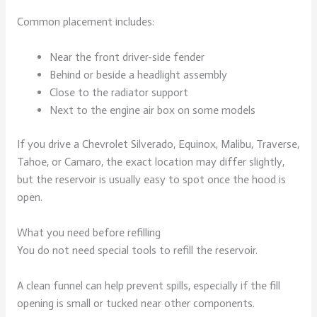
Common placement includes:
Near the front driver-side fender
Behind or beside a headlight assembly
Close to the radiator support
Next to the engine air box on some models
If you drive a Chevrolet Silverado, Equinox, Malibu, Traverse,
Tahoe, or Camaro, the exact location may differ slightly,
but the reservoir is usually easy to spot once the hood is
open.
What you need before refilling
You do not need special tools to refill the reservoir.
A clean funnel can help prevent spills, especially if the fill
opening is small or tucked near other components.