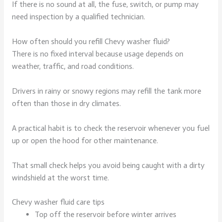
If there is no sound at all, the fuse, switch, or pump may
need inspection by a qualified technician.
How often should you refill Chevy washer fluid?
There is no fixed interval because usage depends on
weather, traffic, and road conditions.
Drivers in rainy or snowy regions may refill the tank more
often than those in dry climates.
A practical habit is to check the reservoir whenever you fuel
up or open the hood for other maintenance.
That small check helps you avoid being caught with a dirty
windshield at the worst time.
Chevy washer fluid care tips
Top off the reservoir before winter arrives