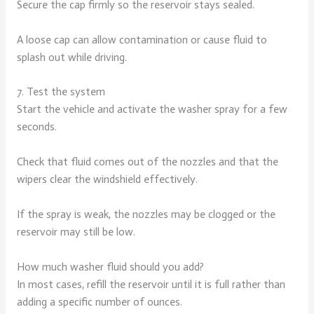
Secure the cap firmly so the reservoir stays sealed.
A loose cap can allow contamination or cause fluid to
splash out while driving.
7. Test the system
Start the vehicle and activate the washer spray for a few
seconds.
Check that fluid comes out of the nozzles and that the
wipers clear the windshield effectively.
If the spray is weak, the nozzles may be clogged or the
reservoir may still be low.
How much washer fluid should you add?
In most cases, refill the reservoir until it is full rather than
adding a specific number of ounces.