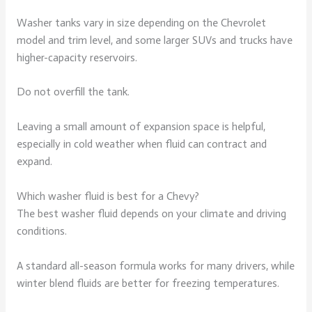
Washer tanks vary in size depending on the Chevrolet
model and trim level, and some larger SUVs and trucks have
higher-capacity reservoirs.
Do not overfill the tank.
Leaving a small amount of expansion space is helpful,
especially in cold weather when fluid can contract and
expand.
Which washer fluid is best for a Chevy?
The best washer fluid depends on your climate and driving
conditions.
A standard all-season formula works for many drivers, while
winter blend fluids are better for freezing temperatures.