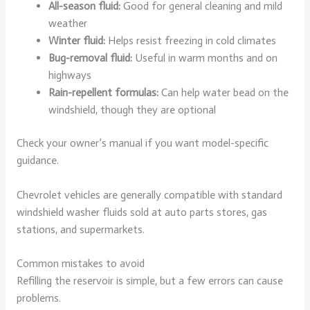
All-season fluid:
Good for general cleaning and mild
weather
Winter fluid:
Helps resist freezing in cold climates
Bug-removal fluid:
Useful in warm months and on
highways
Rain-repellent formulas:
Can help water bead on the
windshield, though they are optional
Check your owner’s manual if you want model-specific
guidance.
Chevrolet vehicles are generally compatible with standard
windshield washer fluids sold at auto parts stores, gas
stations, and supermarkets.
Common mistakes to avoid
Refilling the reservoir is simple, but a few errors can cause
problems.