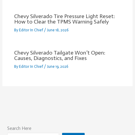
Chevy Silverado Tire Pressure Light Reset:
How to Clear the TPMS Warning Safely
By
Editor In Chief
/
June 18, 2026
Chevy Silverado Tailgate Won’t Open:
Causes, Diagnostics, and Fixes
By
Editor In Chief
/
June 19, 2026
Search Here