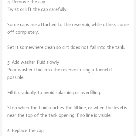
4. Remove the cap
Twist or lift the cap carefully.
Some caps are attached to the reservoir, while others come
off completely.
Set it somewhere clean so dirt does not fall into the tank.
5. Add washer fluid slowly
Pour washer fluid into the reservoir using a funnel if
possible.
Fill it gradually to avoid splashing or overfilling.
Stop when the fluid reaches the fill line, or when the level is
near the top of the tank opening if no line is visible.
6. Replace the cap