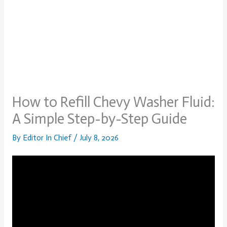
How to Refill Chevy Washer Fluid:
A Simple Step-by-Step Guide
By
Editor In Chief
/
July 8, 2026