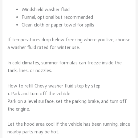
Windshield washer fluid
Funnel, optional but recommended
Clean cloth or paper towel for spills
If temperatures drop below freezing where you live, choose
a washer fluid rated for winter use.
In cold climates, summer formulas can freeze inside the
tank, lines, or nozzles.
How to refill Chevy washer fluid step by step
1. Park and turn off the vehicle
Park on a level surface, set the parking brake, and turn off
the engine.
Let the hood area cool if the vehicle has been running, since
nearby parts may be hot.