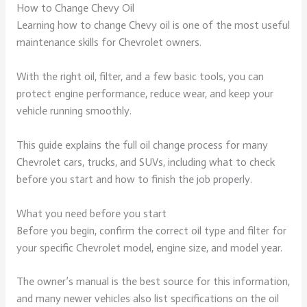
How to Change Chevy Oil
Learning how to change Chevy oil is one of the most useful
maintenance skills for Chevrolet owners.
With the right oil, filter, and a few basic tools, you can
protect engine performance, reduce wear, and keep your
vehicle running smoothly.
This guide explains the full oil change process for many
Chevrolet cars, trucks, and SUVs, including what to check
before you start and how to finish the job properly.
What you need before you start
Before you begin, confirm the correct oil type and filter for
your specific Chevrolet model, engine size, and model year.
The owner’s manual is the best source for this information,
and many newer vehicles also list specifications on the oil