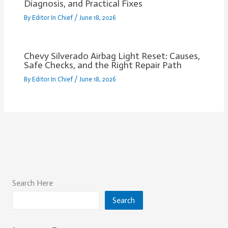
Diagnosis, and Practical Fixes
By
Editor In Chief
/
June 18, 2026
Chevy Silverado Airbag Light Reset: Causes,
Safe Checks, and the Right Repair Path
By
Editor In Chief
/
June 18, 2026
Search Here
Search