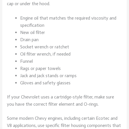
cap or under the hood.
Engine oil that matches the required viscosity and
specification
New oil filter
Drain pan
Socket wrench or ratchet
Oil filter wrench, if needed
Funnel
Rags or paper towels
Jack and jack stands or ramps
Gloves and safety glasses
If your Chevrolet uses a cartridge-style filter, make sure
you have the correct filter element and O-rings.
Some modern Chevy engines, including certain Ecotec and
V8 applications, use specific filter housing components that