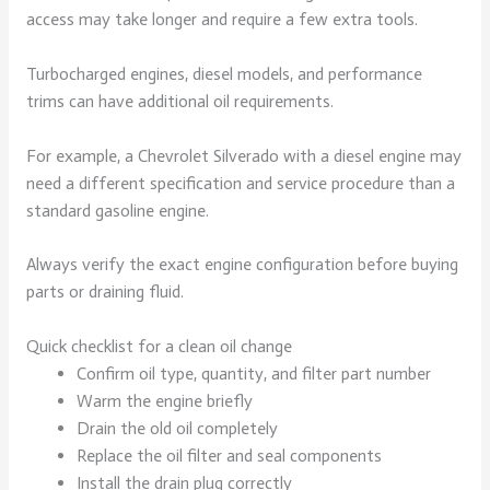
access may take longer and require a few extra tools.
Turbocharged engines, diesel models, and performance
trims can have additional oil requirements.
For example, a Chevrolet Silverado with a diesel engine may
need a different specification and service procedure than a
standard gasoline engine.
Always verify the exact engine configuration before buying
parts or draining fluid.
Quick checklist for a clean oil change
Confirm oil type, quantity, and filter part number
Warm the engine briefly
Drain the old oil completely
Replace the oil filter and seal components
Install the drain plug correctly