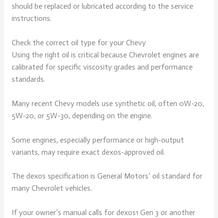
should be replaced or lubricated according to the service
instructions.
Check the correct oil type for your Chevy
Using the right oil is critical because Chevrolet engines are
calibrated for specific viscosity grades and performance
standards.
Many recent Chevy models use synthetic oil, often 0W-20,
5W-20, or 5W-30, depending on the engine.
Some engines, especially performance or high-output
variants, may require exact dexos-approved oil.
The dexos specification is General Motors’ oil standard for
many Chevrolet vehicles.
If your owner’s manual calls for dexos1 Gen 3 or another