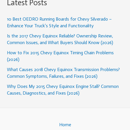
Latest Posts
10 Best OEDRO Running Boards for Chevy Silverado –
Enhance Your Truck’s Style and Functionality
Is the 2017 Chevy Equinox Reliable? Ownership Review,
Common Issues, and What Buyers Should Know (2026)
How to Fix 2015 Chevy Equinox Timing Chain Problems
(2026)
What Causes 2018 Chevy Equinox Transmission Problems?
Common Symptoms, Failures, and Fixes (2026)
Why Does My 2015 Chevy Equinox Engine Stall? Common
Causes, Diagnostics, and Fixes (2026)
Home