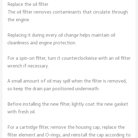
Replace the oil filter
The oil filter removes contaminants that circulate through
the engine.
Replacing it during every oil change helps maintain oil
cleanliness and engine protection.
For a spin-on filter, turn it counterclockwise with an oil filter
wrench if necessary.
A small amount of oil may spill when the filter is removed,
so keep the drain pan positioned underneath.
Before installing the new filter, lightly coat the new gasket
with fresh oil.
For a cartridge filter, remove the housing cap, replace the
filter element and O-rings, and reinstall the cap according to