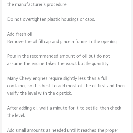
the manufacturer’s procedure.
Do not overtighten plastic housings or caps.
Add fresh oil
Remove the oil fill cap and place a funnel in the opening.
Pour in the recommended amount of oil, but do not
assume the engine takes the exact bottle quantity.
Many Chevy engines require slightly less than a full
container, so it is best to add most of the oil first and then
verify the level with the dipstick.
After adding oil, wait a minute for it to settle, then check
the level.
Add small amounts as needed until it reaches the proper