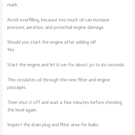
mark.
Avoid overfilling, because too much oil can increase
pressure, aeration, and potential engine damage.
Should you start the engine after adding oil?
Yes.
Start the engine and let it run for about 30 to 60 seconds.
This circulates oil through the new filter and engine
passages.
Then shut it off and wait a few minutes before checking
the level again.
Inspect the drain plug and filter area for leaks.