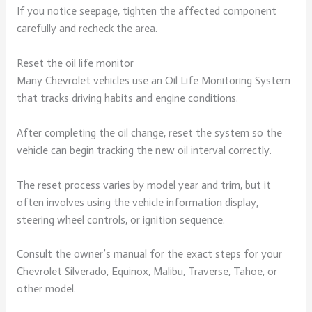
If you notice seepage, tighten the affected component
carefully and recheck the area.
Reset the oil life monitor
Many Chevrolet vehicles use an Oil Life Monitoring System
that tracks driving habits and engine conditions.
After completing the oil change, reset the system so the
vehicle can begin tracking the new oil interval correctly.
The reset process varies by model year and trim, but it
often involves using the vehicle information display,
steering wheel controls, or ignition sequence.
Consult the owner’s manual for the exact steps for your
Chevrolet Silverado, Equinox, Malibu, Traverse, Tahoe, or
other model.