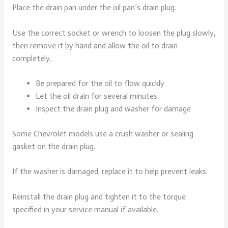
Place the drain pan under the oil pan’s drain plug.
Use the correct socket or wrench to loosen the plug slowly,
then remove it by hand and allow the oil to drain
completely.
Be prepared for the oil to flow quickly
Let the oil drain for several minutes
Inspect the drain plug and washer for damage
Some Chevrolet models use a crush washer or sealing
gasket on the drain plug.
If the washer is damaged, replace it to help prevent leaks.
Reinstall the drain plug and tighten it to the torque
specified in your service manual if available.