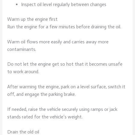
Inspect oil level regularly between changes
Warm up the engine first
Run the engine for a few minutes before draining the oil.
Warm oil flows more easily and carries away more
contaminants.
Do not let the engine get so hot that it becomes unsafe
to work around.
After warming the engine, park on a level surface, switch it
off, and engage the parking brake.
If needed, raise the vehicle securely using ramps or jack
stands rated for the vehicle’s weight.
Drain the old oil