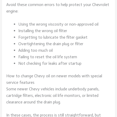
Avoid these common errors to help protect your Chevrolet
engine:
Using the wrong viscosity or non-approved oil
Installing the wrong oil filter
Forgetting to lubricate the filter gasket
Overtightening the drain plug or filter
Adding too much oil
Failing to reset the oil life system
Not checking for leaks after startup
How to change Chevy oil on newer models with special
service features
Some newer Chevy vehicles include underbody panels,
cartridge filters, electronic oil life monitors, or limited
clearance around the drain plug.
In these cases, the process is still straightforward, but