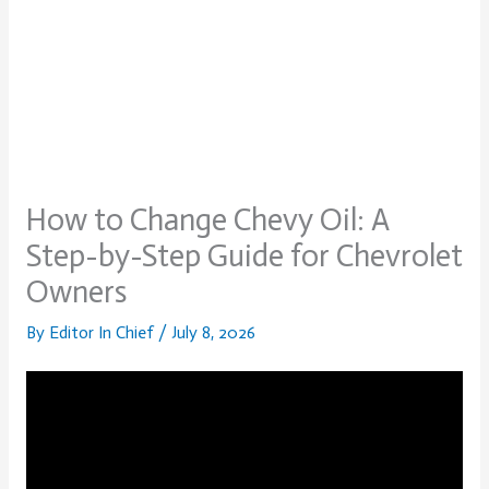
How to Change Chevy Oil: A
Step-by-Step Guide for Chevrolet
Owners
By
Editor In Chief
/
July 8, 2026