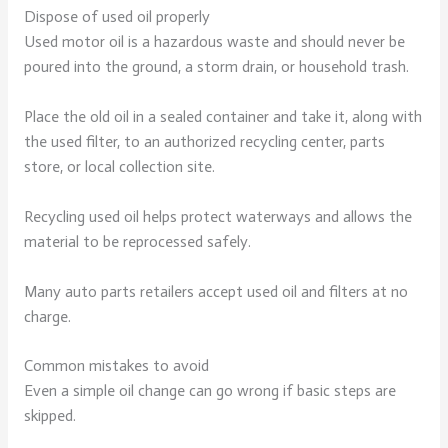
Dispose of used oil properly
Used motor oil is a hazardous waste and should never be
poured into the ground, a storm drain, or household trash.
Place the old oil in a sealed container and take it, along with
the used filter, to an authorized recycling center, parts
store, or local collection site.
Recycling used oil helps protect waterways and allows the
material to be reprocessed safely.
Many auto parts retailers accept used oil and filters at no
charge.
Common mistakes to avoid
Even a simple oil change can go wrong if basic steps are
skipped.