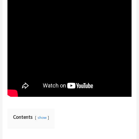
Contents
show