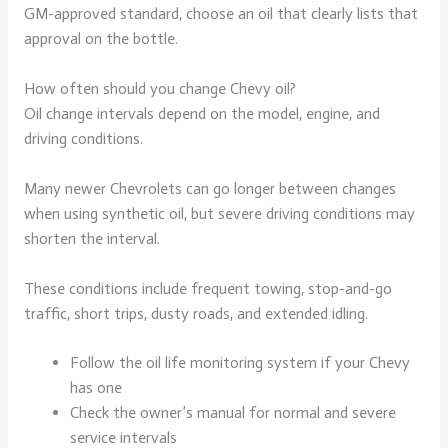
GM-approved standard, choose an oil that clearly lists that
approval on the bottle.
How often should you change Chevy oil?
Oil change intervals depend on the model, engine, and
driving conditions.
Many newer Chevrolets can go longer between changes
when using synthetic oil, but severe driving conditions may
shorten the interval.
These conditions include frequent towing, stop-and-go
traffic, short trips, dusty roads, and extended idling.
Follow the oil life monitoring system if your Chevy
has one
Check the owner’s manual for normal and severe
service intervals