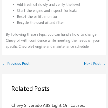
Add fresh oil slowly and verify the level
Start the engine and inspect for leaks
Reset the oil life monitor
Recycle the used oil and filter
By following these steps, you can handle how to change
Chevy oil with confidence while meeting the needs of your
specific Chevrolet engine and maintenance schedule.
←
Previous Post
Next Post
→
Related Posts
Chevy Silverado ABS Light On: Causes,