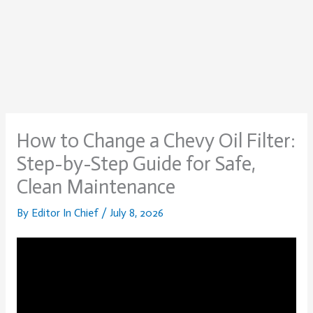
How to Change a Chevy Oil Filter:
Step-by-Step Guide for Safe,
Clean Maintenance
By
Editor In Chief
/
July 8, 2026