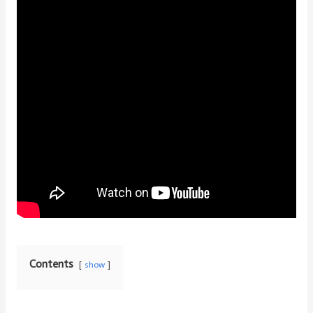
Contents
show