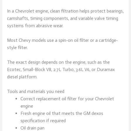
In a Chevrolet engine, clean filtration helps protect bearings,
camshafts, timing components, and variable valve timing
systems from abrasive wear.
Most Chevy models use a spin-on oil filter or a cartridge-
style filter.
The exact design depends on the engine, such as the
Ecotec, Small-Block V8, 2.7L Turbo, 3.6L V6, or Duramax
diesel platform.
Tools and materials you need
Correct replacement oil filter for your Chevrolet
engine
Fresh engine oil that meets the GM dexos
specification if required
Oil drain pan