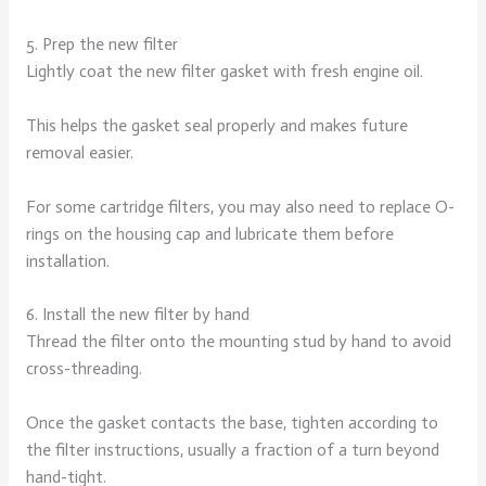
5. Prep the new filter
Lightly coat the new filter gasket with fresh engine oil.
This helps the gasket seal properly and makes future
removal easier.
For some cartridge filters, you may also need to replace O-
rings on the housing cap and lubricate them before
installation.
6. Install the new filter by hand
Thread the filter onto the mounting stud by hand to avoid
cross-threading.
Once the gasket contacts the base, tighten according to
the filter instructions, usually a fraction of a turn beyond
hand-tight.