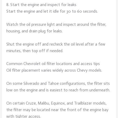
8. Start the engine and inspect for leaks
Start the engine and let it idle for 30 to 60 seconds.
Watch the oil pressure light and inspect around the filter,
housing, and drain plug for leaks.
Shut the engine off and recheck the oil level after a few
minutes, then top off if needed.
Common Chevrolet oil filter locations and access tips
Oil filter placement varies widely across Chevy models.
On some Silverado and Tahoe configurations, the filter sits
low on the engine and is easiest to reach from underneath.
On certain Cruze, Malibu, Equinox, and Trailblazer models,
the filter may be located near the front of the engine bay
with tighter access.