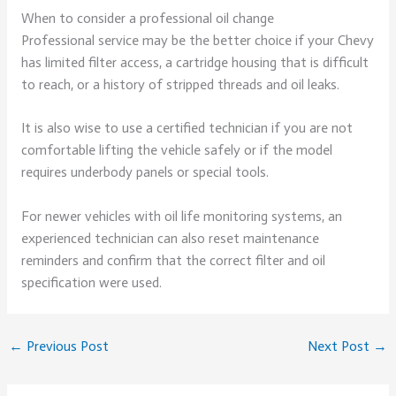
When to consider a professional oil change
Professional service may be the better choice if your Chevy
has limited filter access, a cartridge housing that is difficult
to reach, or a history of stripped threads and oil leaks.
It is also wise to use a certified technician if you are not
comfortable lifting the vehicle safely or if the model
requires underbody panels or special tools.
For newer vehicles with oil life monitoring systems, an
experienced technician can also reset maintenance
reminders and confirm that the correct filter and oil
specification were used.
←
Previous Post
Next Post
→