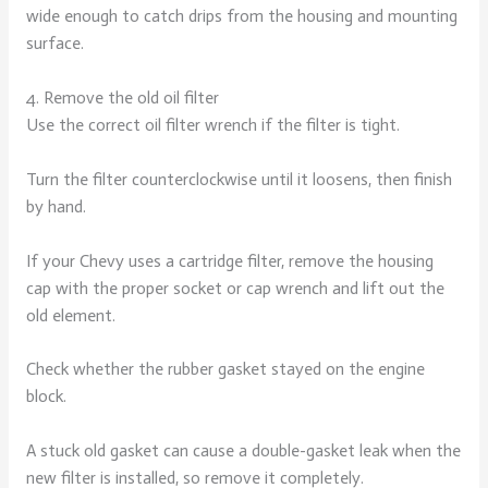
wide enough to catch drips from the housing and mounting
surface.
4. Remove the old oil filter
Use the correct oil filter wrench if the filter is tight.
Turn the filter counterclockwise until it loosens, then finish
by hand.
If your Chevy uses a cartridge filter, remove the housing
cap with the proper socket or cap wrench and lift out the
old element.
Check whether the rubber gasket stayed on the engine
block.
A stuck old gasket can cause a double-gasket leak when the
new filter is installed, so remove it completely.