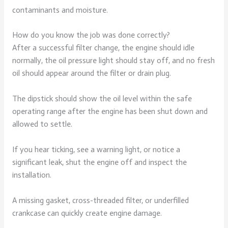
contaminants and moisture.
How do you know the job was done correctly?
After a successful filter change, the engine should idle
normally, the oil pressure light should stay off, and no fresh
oil should appear around the filter or drain plug.
The dipstick should show the oil level within the safe
operating range after the engine has been shut down and
allowed to settle.
If you hear ticking, see a warning light, or notice a
significant leak, shut the engine off and inspect the
installation.
A missing gasket, cross-threaded filter, or underfilled
crankcase can quickly create engine damage.