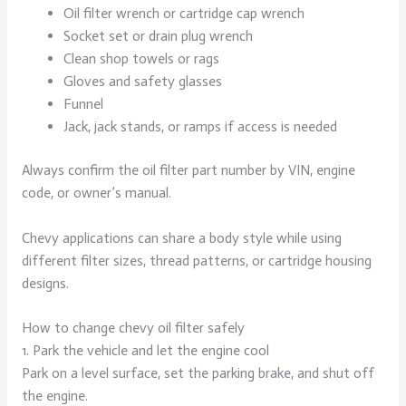
Oil filter wrench or cartridge cap wrench
Socket set or drain plug wrench
Clean shop towels or rags
Gloves and safety glasses
Funnel
Jack, jack stands, or ramps if access is needed
Always confirm the oil filter part number by VIN, engine
code, or owner’s manual.
Chevy applications can share a body style while using
different filter sizes, thread patterns, or cartridge housing
designs.
How to change chevy oil filter safely
1. Park the vehicle and let the engine cool
Park on a level surface, set the parking brake, and shut off
the engine.