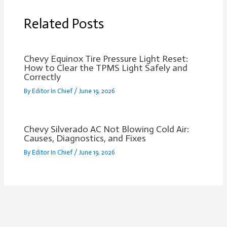
Related Posts
Chevy Equinox Tire Pressure Light Reset:
How to Clear the TPMS Light Safely and
Correctly
By
Editor In Chief
/
June 19, 2026
Chevy Silverado AC Not Blowing Cold Air:
Causes, Diagnostics, and Fixes
By
Editor In Chief
/
June 19, 2026