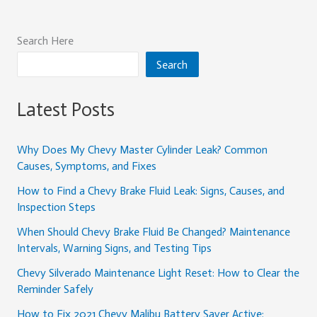
Search Here
Search
Latest Posts
Why Does My Chevy Master Cylinder Leak? Common
Causes, Symptoms, and Fixes
How to Find a Chevy Brake Fluid Leak: Signs, Causes, and
Inspection Steps
When Should Chevy Brake Fluid Be Changed? Maintenance
Intervals, Warning Signs, and Testing Tips
Chevy Silverado Maintenance Light Reset: How to Clear the
Reminder Safely
How to Fix 2021 Chevy Malibu Battery Saver Active: