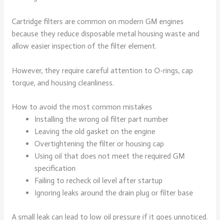
Cartridge filters are common on modern GM engines
because they reduce disposable metal housing waste and
allow easier inspection of the filter element.
However, they require careful attention to O-rings, cap
torque, and housing cleanliness.
How to avoid the most common mistakes
Installing the wrong oil filter part number
Leaving the old gasket on the engine
Overtightening the filter or housing cap
Using oil that does not meet the required GM
specification
Failing to recheck oil level after startup
Ignoring leaks around the drain plug or filter base
A small leak can lead to low oil pressure if it goes unnoticed.