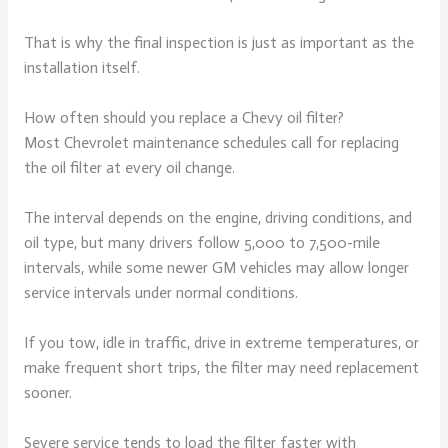
That is why the final inspection is just as important as the
installation itself.
How often should you replace a Chevy oil filter?
Most Chevrolet maintenance schedules call for replacing
the oil filter at every oil change.
The interval depends on the engine, driving conditions, and
oil type, but many drivers follow 5,000 to 7,500-mile
intervals, while some newer GM vehicles may allow longer
service intervals under normal conditions.
If you tow, idle in traffic, drive in extreme temperatures, or
make frequent short trips, the filter may need replacement
sooner.
Severe service tends to load the filter faster with