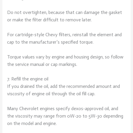
Do not overtighten, because that can damage the gasket
or make the filter difficult to remove later.
For cartridge-style Chevy filters, reinstall the element and
cap to the manufacturer’s specified torque.
Torque values vary by engine and housing design, so follow
the service manual or cap markings.
7. Refill the engine oil
If you drained the oil, add the recommended amount and
viscosity of engine oil through the oil fill cap.
Many Chevrolet engines specify dexos-approved oil, and
the viscosity may range from 0W-20 to 5W-30 depending
on the model and engine.