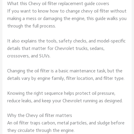
What this Chevy oil filter replacement guide covers
If you want to know how to change chevy oil filter without
making a mess or damaging the engine, this guide walks you
through the full process.
It also explains the tools, safety checks, and model-specific
details that matter for Chevrolet trucks, sedans,
crossovers, and SUVs.
Changing the oil filter is a basic maintenance task, but the
details vary by engine family, filter location, and filter type.
Knowing the right sequence helps protect oil pressure,
reduce leaks, and keep your Chevrolet running as designed.
Why the Chevy oil filter matters
An oil filter traps carbon, metal particles, and sludge before
they circulate through the engine.