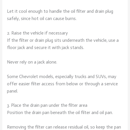
Let it cool enough to handle the oil filter and drain plug
safely, since hot oil can cause burns.
2. Raise the vehicle if necessary
If the filter or drain plug sits underneath the vehicle, use a
floor jack and secure it with jack stands.
Never rely on a jack alone.
Some Chevrolet models, especially trucks and SUVs, may
offer easier filter access from below or through a service
panel.
3. Place the drain pan under the filter area
Position the drain pan beneath the oil filter and oil pan.
Removing the filter can release residual oil, so keep the pan