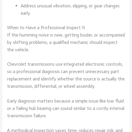
Address unusual vibration, slipping, or gear changes
early.
When to Have a Professional Inspect It
If the humming noise is new, getting louder, or accompanied
by shifting problems, a qualified mechanic should inspect
the vehicle.
Chevrolet transmissions use integrated electronic controls,
so a professional diagnosis can prevent unnecessary part
replacement and identify whether the source is actually the
transmission, differential, or wheel assembly.
Early diagnosis matters because a simple issue like low fluid
or a failing hub bearing can sound similar to a costly internal
transmission failure.
A methodical inspection saves time, reduces repair risk, and