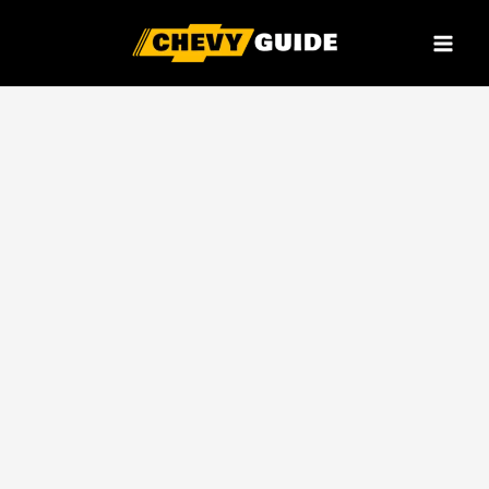
Skip
to
content