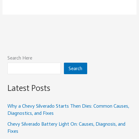
Search Here
Search
Latest Posts
Why a Chevy Silverado Starts Then Dies: Common Causes,
Diagnostics, and Fixes
Chevy Silverado Battery Light On: Causes, Diagnosis, and
Fixes