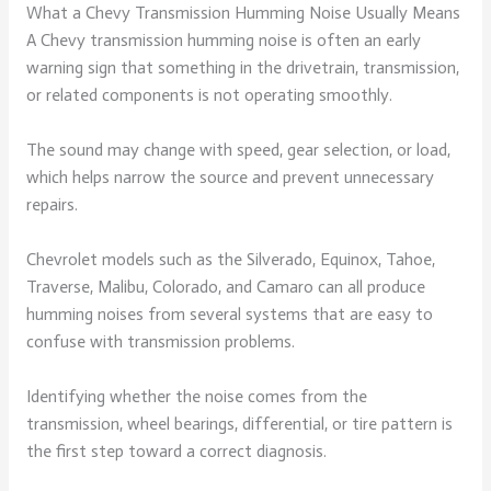
What a Chevy Transmission Humming Noise Usually Means
A Chevy transmission humming noise is often an early
warning sign that something in the drivetrain, transmission,
or related components is not operating smoothly.
The sound may change with speed, gear selection, or load,
which helps narrow the source and prevent unnecessary
repairs.
Chevrolet models such as the Silverado, Equinox, Tahoe,
Traverse, Malibu, Colorado, and Camaro can all produce
humming noises from several systems that are easy to
confuse with transmission problems.
Identifying whether the noise comes from the
transmission, wheel bearings, differential, or tire pattern is
the first step toward a correct diagnosis.