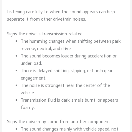
Listening carefully to when the sound appears can help
separate it from other drivetrain noises.
Signs the noise is transmission-related
The humming changes when shifting between park,
reverse, neutral, and drive.
The sound becomes louder during acceleration or
under load.
There is delayed shifting, slipping, or harsh gear
engagement.
The noise is strongest near the center of the
vehicle.
Transmission fluid is dark, smells burnt, or appears
foamy.
Signs the noise may come from another component
The sound changes mainly with vehicle speed, not