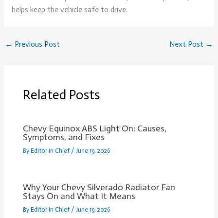
helps keep the vehicle safe to drive.
←
Previous Post
Next Post
→
Related Posts
Chevy Equinox ABS Light On: Causes,
Symptoms, and Fixes
By
Editor In Chief
/
June 19, 2026
Why Your Chevy Silverado Radiator Fan
Stays On and What It Means
By
Editor In Chief
/
June 19, 2026