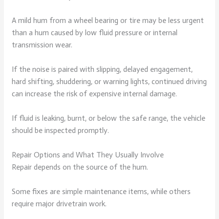
A mild hum from a wheel bearing or tire may be less urgent
than a hum caused by low fluid pressure or internal
transmission wear.
If the noise is paired with slipping, delayed engagement,
hard shifting, shuddering, or warning lights, continued driving
can increase the risk of expensive internal damage.
If fluid is leaking, burnt, or below the safe range, the vehicle
should be inspected promptly.
Repair Options and What They Usually Involve
Repair depends on the source of the hum.
Some fixes are simple maintenance items, while others
require major drivetrain work.