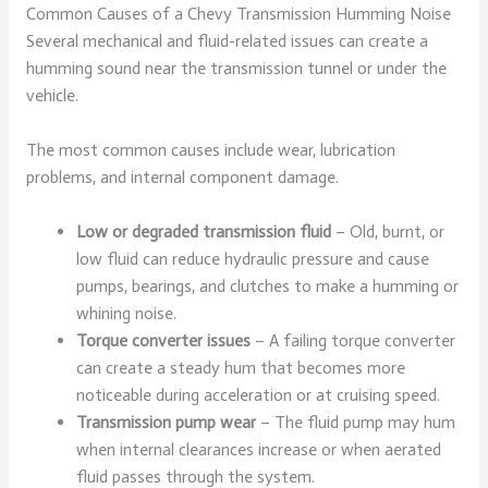
Common Causes of a Chevy Transmission Humming Noise
Several mechanical and fluid-related issues can create a
humming sound near the transmission tunnel or under the
vehicle.
The most common causes include wear, lubrication
problems, and internal component damage.
Low or degraded transmission fluid
– Old, burnt, or
low fluid can reduce hydraulic pressure and cause
pumps, bearings, and clutches to make a humming or
whining noise.
Torque converter issues
– A failing torque converter
can create a steady hum that becomes more
noticeable during acceleration or at cruising speed.
Transmission pump wear
– The fluid pump may hum
when internal clearances increase or when aerated
fluid passes through the system.