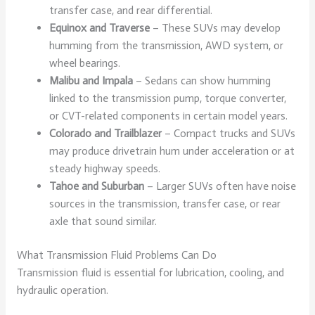
transfer case, and rear differential.
Equinox and Traverse
– These SUVs may develop
humming from the transmission, AWD system, or
wheel bearings.
Malibu and Impala
– Sedans can show humming
linked to the transmission pump, torque converter,
or CVT-related components in certain model years.
Colorado and Trailblazer
– Compact trucks and SUVs
may produce drivetrain hum under acceleration or at
steady highway speeds.
Tahoe and Suburban
– Larger SUVs often have noise
sources in the transmission, transfer case, or rear
axle that sound similar.
What Transmission Fluid Problems Can Do
Transmission fluid is essential for lubrication, cooling, and
hydraulic operation.