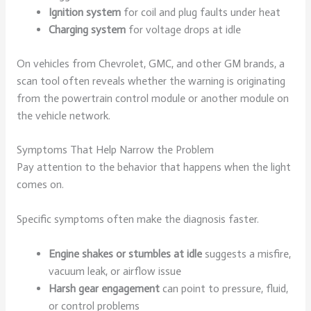
Ignition system
for coil and plug faults under heat
Charging system
for voltage drops at idle
On vehicles from Chevrolet, GMC, and other GM brands, a
scan tool often reveals whether the warning is originating
from the powertrain control module or another module on
the vehicle network.
Symptoms That Help Narrow the Problem
Pay attention to the behavior that happens when the light
comes on.
Specific symptoms often make the diagnosis faster.
Engine shakes or stumbles at idle
suggests a misfire,
vacuum leak, or airflow issue
Harsh gear engagement
can point to pressure, fluid,
or control problems