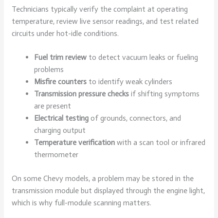
Technicians typically verify the complaint at operating
temperature, review live sensor readings, and test related
circuits under hot-idle conditions.
Fuel trim review
to detect vacuum leaks or fueling
problems
Misfire counters
to identify weak cylinders
Transmission pressure checks
if shifting symptoms
are present
Electrical testing
of grounds, connectors, and
charging output
Temperature verification
with a scan tool or infrared
thermometer
On some Chevy models, a problem may be stored in the
transmission module but displayed through the engine light,
which is why full-module scanning matters.