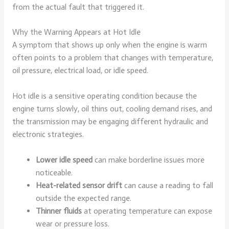
from the actual fault that triggered it.
Why the Warning Appears at Hot Idle
A symptom that shows up only when the engine is warm
often points to a problem that changes with temperature,
oil pressure, electrical load, or idle speed.
Hot idle is a sensitive operating condition because the
engine turns slowly, oil thins out, cooling demand rises, and
the transmission may be engaging different hydraulic and
electronic strategies.
Lower idle speed
can make borderline issues more
noticeable.
Heat-related sensor drift
can cause a reading to fall
outside the expected range.
Thinner fluids
at operating temperature can expose
wear or pressure loss.