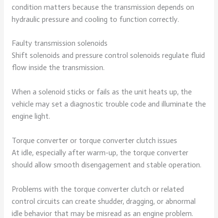
condition matters because the transmission depends on
hydraulic pressure and cooling to function correctly.
Faulty transmission solenoids
Shift solenoids and pressure control solenoids regulate fluid
flow inside the transmission.
When a solenoid sticks or fails as the unit heats up, the
vehicle may set a diagnostic trouble code and illuminate the
engine light.
Torque converter or torque converter clutch issues
At idle, especially after warm-up, the torque converter
should allow smooth disengagement and stable operation.
Problems with the torque converter clutch or related
control circuits can create shudder, dragging, or abnormal
idle behavior that may be misread as an engine problem.