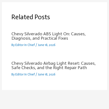
Related Posts
Chevy Silverado ABS Light On: Causes,
Diagnosis, and Practical Fixes
By
Editor In Chief
/
June 18, 2026
Chevy Silverado Airbag Light Reset: Causes,
Safe Checks, and the Right Repair Path
By
Editor In Chief
/
June 18, 2026