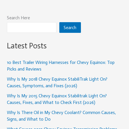
Search Here
Search
Latest Posts
10 Best Trailer Wiring Harnesses for Chevy Equinox: Top
Picks and Reviews
Why Is My 2018 Chevy Equinox StabiliTrak Light On?
Causes, Symptoms, and Fixes (2026)
Why Is My 2015 Chevy Equinox Stabilitrak Light On?
Causes, Fixes, and What to Check First (2026)
Why Is There Oil in My Chevy Coolant? Common Causes,
Signs, and What to Do