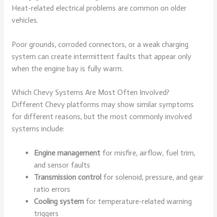
Heat-related electrical problems are common on older
vehicles.
Poor grounds, corroded connectors, or a weak charging
system can create intermittent faults that appear only
when the engine bay is fully warm.
Which Chevy Systems Are Most Often Involved?
Different Chevy platforms may show similar symptoms
for different reasons, but the most commonly involved
systems include:
Engine management
for misfire, airflow, fuel trim,
and sensor faults
Transmission control
for solenoid, pressure, and gear
ratio errors
Cooling system
for temperature-related warning
triggers