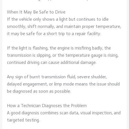
When It May Be Safe to Drive
If the vehicle only shows a light but continues to idle
smoothly, shift normally, and maintain proper temperature,
it may be safe for a short trip to a repair facility.
If the light is flashing, the engine is misfiring badly, the
transmission is slipping, or the temperature gauge is rising,
continued driving can cause additional damage.
Any sign of burnt transmission fluid, severe shudder,
delayed engagement, or limp mode means the issue should
be diagnosed as soon as possible.
How a Technician Diagnoses the Problem
A good diagnosis combines scan data, visual inspection, and
targeted testing.