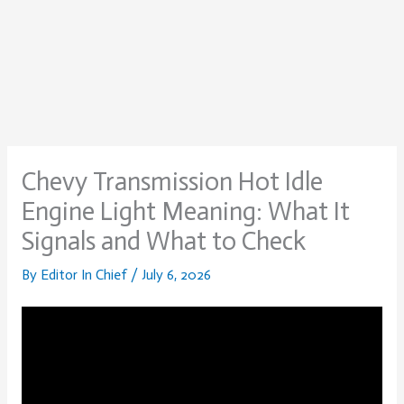
Chevy Transmission Hot Idle
Engine Light Meaning: What It
Signals and What to Check
By
Editor In Chief
/
July 6, 2026