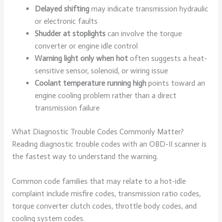
Delayed shifting
may indicate transmission hydraulic
or electronic faults
Shudder at stoplights
can involve the torque
converter or engine idle control
Warning light only when hot
often suggests a heat-
sensitive sensor, solenoid, or wiring issue
Coolant temperature running high
points toward an
engine cooling problem rather than a direct
transmission failure
What Diagnostic Trouble Codes Commonly Matter?
Reading diagnostic trouble codes with an OBD-II scanner is
the fastest way to understand the warning.
Common code families that may relate to a hot-idle
complaint include misfire codes, transmission ratio codes,
torque converter clutch codes, throttle body codes, and
cooling system codes.