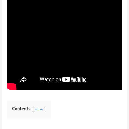
Contents
show