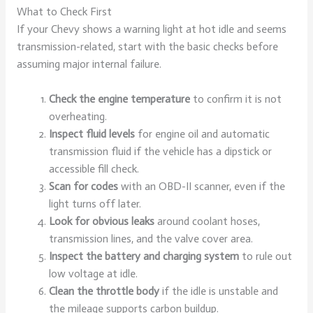
What to Check First
If your Chevy shows a warning light at hot idle and seems
transmission-related, start with the basic checks before
assuming major internal failure.
Check the engine temperature
to confirm it is not
overheating.
Inspect fluid levels
for engine oil and automatic
transmission fluid if the vehicle has a dipstick or
accessible fill check.
Scan for codes
with an OBD-II scanner, even if the
light turns off later.
Look for obvious leaks
around coolant hoses,
transmission lines, and the valve cover area.
Inspect the battery and charging system
to rule out
low voltage at idle.
Clean the throttle body
if the idle is unstable and
the mileage supports carbon buildup.