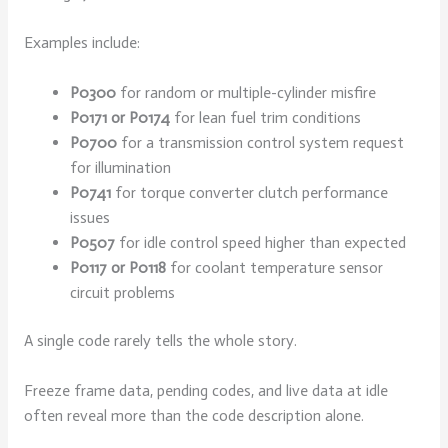
Examples include:
P0300
for random or multiple-cylinder misfire
P0171 or P0174
for lean fuel trim conditions
P0700
for a transmission control system request
for illumination
P0741
for torque converter clutch performance
issues
P0507
for idle control speed higher than expected
P0117 or P0118
for coolant temperature sensor
circuit problems
A single code rarely tells the whole story.
Freeze frame data, pending codes, and live data at idle
often reveal more than the code description alone.