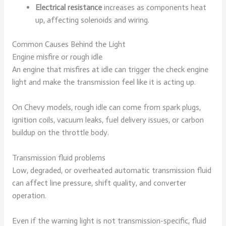
Electrical resistance
increases as components heat
up, affecting solenoids and wiring.
Common Causes Behind the Light
Engine misfire or rough idle
An engine that misfires at idle can trigger the check engine
light and make the transmission feel like it is acting up.
On Chevy models, rough idle can come from spark plugs,
ignition coils, vacuum leaks, fuel delivery issues, or carbon
buildup on the throttle body.
Transmission fluid problems
Low, degraded, or overheated automatic transmission fluid
can affect line pressure, shift quality, and converter
operation.
Even if the warning light is not transmission-specific, fluid