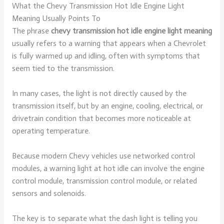
What the Chevy Transmission Hot Idle Engine Light
Meaning Usually Points To
The phrase
chevy transmission hot idle engine light meaning
usually refers to a warning that appears when a Chevrolet
is fully warmed up and idling, often with symptoms that
seem tied to the transmission.
In many cases, the light is not directly caused by the
transmission itself, but by an engine, cooling, electrical, or
drivetrain condition that becomes more noticeable at
operating temperature.
Because modern Chevy vehicles use networked control
modules, a warning light at hot idle can involve the engine
control module, transmission control module, or related
sensors and solenoids.
The key is to separate what the dash light is telling you