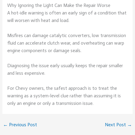
Why Ignoring the Light Can Make the Repair Worse
A hot-idle warning is often an early sign of a condition that
will worsen with heat and load.
Misfires can damage catalytic converters, low transmission
fluid can accelerate clutch wear, and overheating can warp
engine components or damage seals.
Diagnosing the issue early usually keeps the repair smaller
and less expensive.
For Chevy owners, the safest approach is to treat the
warning as a system-level clue rather than assuming it is
only an engine or only a transmission issue.
←
Previous Post
Next Post
→