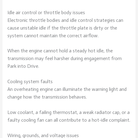
Idle air control or throttle body issues
Electronic throttle bodies and idle control strategies can
cause unstable idle if the throttle plate is dirty or the
system cannot maintain the correct airflow.
When the engine cannot hold a steady hot idle, the
transmission may feel harsher during engagement from
Park into Drive.
Cooling system faults
An overheating engine can illuminate the warning light and
change how the transmission behaves.
Low coolant, a failing thermostat, a weak radiator cap, or a
faulty cooling fan can all contribute to a hot-idle complaint.
Wiring, grounds, and voltage issues