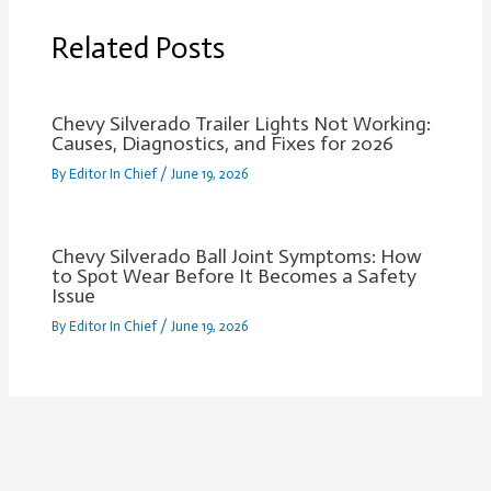
Related Posts
Chevy Silverado Trailer Lights Not Working:
Causes, Diagnostics, and Fixes for 2026
By
Editor In Chief
/
June 19, 2026
Chevy Silverado Ball Joint Symptoms: How
to Spot Wear Before It Becomes a Safety
Issue
By
Editor In Chief
/
June 19, 2026