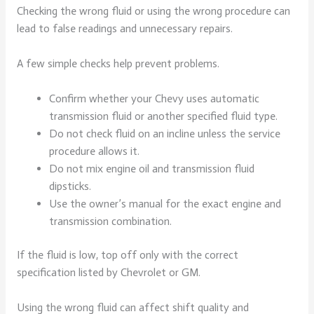
Checking the wrong fluid or using the wrong procedure can
lead to false readings and unnecessary repairs.
A few simple checks help prevent problems.
Confirm whether your Chevy uses automatic
transmission fluid or another specified fluid type.
Do not check fluid on an incline unless the service
procedure allows it.
Do not mix engine oil and transmission fluid
dipsticks.
Use the owner’s manual for the exact engine and
transmission combination.
If the fluid is low, top off only with the correct
specification listed by Chevrolet or GM.
Using the wrong fluid can affect shift quality and