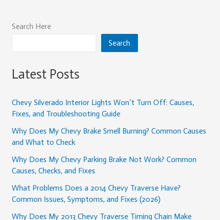
Search Here
Search
Latest Posts
Chevy Silverado Interior Lights Won’t Turn Off: Causes,
Fixes, and Troubleshooting Guide
Why Does My Chevy Brake Smell Burning? Common Causes
and What to Check
Why Does My Chevy Parking Brake Not Work? Common
Causes, Checks, and Fixes
What Problems Does a 2014 Chevy Traverse Have?
Common Issues, Symptoms, and Fixes (2026)
Why Does My 2013 Chevy Traverse Timing Chain Make