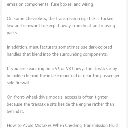
emission components, fuse boxes, and wiring.
On some Chevrolets, the transmission dipstick is tucked
low and rearward to keep it away from heat and moving
parts.
In addition, manufacturers sometimes use dark-colored
handles that blend into the surrounding components.
If you are searching on a V6 or V8 Chevy, the dipstick may
be hidden behind the intake manifold or near the passenger-
side firewall.
On front-wheel-drive models, access is often tighter
because the transaxle sits beside the engine rather than
behind it.
How to Avoid Mistakes When Checking Transmission Fluid