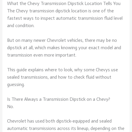
What the Chevy Transmission Dipstick Location Tells You
The Chevy transmission dipstick location is one of the
fastest ways to inspect automatic transmission fluid level
and condition.
But on many newer Chevrolet vehicles, there may be no
dipstick at all, which makes knowing your exact model and
transmission even more important.
This guide explains where to look, why some Chevys use
sealed transmissions, and how to check fluid without
guessing.
Is There Always a Transmission Dipstick on a Chevy?
No.
Chevrolet has used both dipstick-equipped and sealed
automatic transmissions across its lineup, depending on the