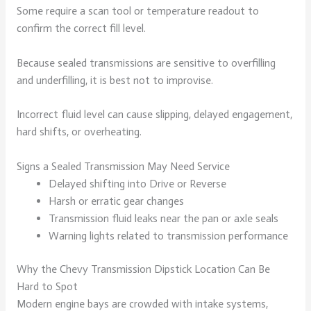
Some require a scan tool or temperature readout to
confirm the correct fill level.
Because sealed transmissions are sensitive to overfilling
and underfilling, it is best not to improvise.
Incorrect fluid level can cause slipping, delayed engagement,
hard shifts, or overheating.
Signs a Sealed Transmission May Need Service
Delayed shifting into Drive or Reverse
Harsh or erratic gear changes
Transmission fluid leaks near the pan or axle seals
Warning lights related to transmission performance
Why the Chevy Transmission Dipstick Location Can Be
Hard to Spot
Modern engine bays are crowded with intake systems,