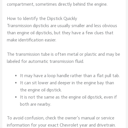
compartment, sometimes directly behind the engine.
How to Identify the Dipstick Quickly
Transmission dipsticks are usually smaller and less obvious
than engine oil dipsticks, but they have a few clues that
make identification easier.
The transmission tube is often metal or plastic and may be
labeled for automatic transmission fluid.
It may have a loop handle rather than a flat pull tab.
It can sit lower and deeper in the engine bay than
the engine oil dipstick.
It is not the same as the engine oil dipstick, even if
both are nearby.
To avoid confusion, check the owner’s manual or service
information for your exact Chevrolet year and drivetrain.