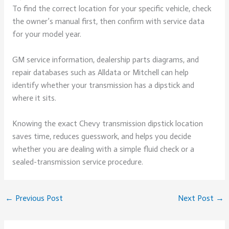
To find the correct location for your specific vehicle, check
the owner’s manual first, then confirm with service data
for your model year.
GM service information, dealership parts diagrams, and
repair databases such as Alldata or Mitchell can help
identify whether your transmission has a dipstick and
where it sits.
Knowing the exact Chevy transmission dipstick location
saves time, reduces guesswork, and helps you decide
whether you are dealing with a simple fluid check or a
sealed-transmission service procedure.
←
Previous Post
Next Post
→