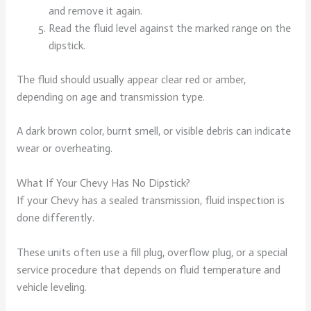
and remove it again.
Read the fluid level against the marked range on the
dipstick.
The fluid should usually appear clear red or amber,
depending on age and transmission type.
A dark brown color, burnt smell, or visible debris can indicate
wear or overheating.
What If Your Chevy Has No Dipstick?
If your Chevy has a sealed transmission, fluid inspection is
done differently.
These units often use a fill plug, overflow plug, or a special
service procedure that depends on fluid temperature and
vehicle leveling.