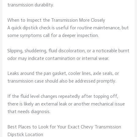
transmission durability.
When to Inspect the Transmission More Closely
A quick dipstick check is useful for routine maintenance, but
some symptoms call for a deeper inspection.
Slipping, shuddering, fluid discoloration, or a noticeable burnt
odor may indicate contamination or internal wear.
Leaks around the pan gasket, cooler lines, axle seals, or
transmission case should also be addressed promptly.
If the fluid level changes repeatedly after topping off,
there is likely an external leak or another mechanical issue
that needs diagnosis.
Best Places to Look for Your Exact Chevy Transmission
Dipstick Location