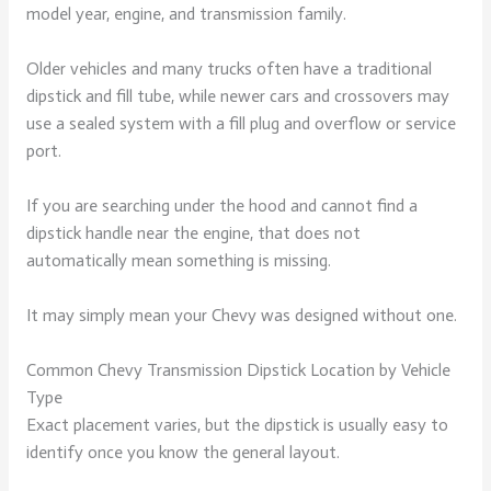
model year, engine, and transmission family.
Older vehicles and many trucks often have a traditional
dipstick and fill tube, while newer cars and crossovers may
use a sealed system with a fill plug and overflow or service
port.
If you are searching under the hood and cannot find a
dipstick handle near the engine, that does not
automatically mean something is missing.
It may simply mean your Chevy was designed without one.
Common Chevy Transmission Dipstick Location by Vehicle
Type
Exact placement varies, but the dipstick is usually easy to
identify once you know the general layout.