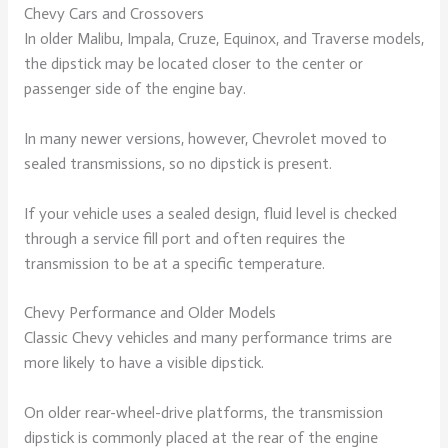
Chevy Cars and Crossovers
In older Malibu, Impala, Cruze, Equinox, and Traverse models,
the dipstick may be located closer to the center or
passenger side of the engine bay.
In many newer versions, however, Chevrolet moved to
sealed transmissions, so no dipstick is present.
If your vehicle uses a sealed design, fluid level is checked
through a service fill port and often requires the
transmission to be at a specific temperature.
Chevy Performance and Older Models
Classic Chevy vehicles and many performance trims are
more likely to have a visible dipstick.
On older rear-wheel-drive platforms, the transmission
dipstick is commonly placed at the rear of the engine