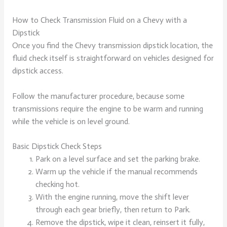
How to Check Transmission Fluid on a Chevy with a
Dipstick
Once you find the Chevy transmission dipstick location, the
fluid check itself is straightforward on vehicles designed for
dipstick access.
Follow the manufacturer procedure, because some
transmissions require the engine to be warm and running
while the vehicle is on level ground.
Basic Dipstick Check Steps
Park on a level surface and set the parking brake.
Warm up the vehicle if the manual recommends
checking hot.
With the engine running, move the shift lever
through each gear briefly, then return to Park.
Remove the dipstick, wipe it clean, reinsert it fully,