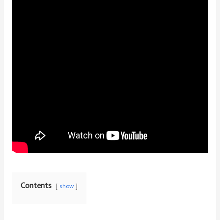
Contents
show