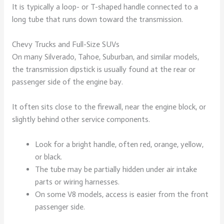
It is typically a loop- or T-shaped handle connected to a
long tube that runs down toward the transmission.
Chevy Trucks and Full-Size SUVs
On many Silverado, Tahoe, Suburban, and similar models,
the transmission dipstick is usually found at the rear or
passenger side of the engine bay.
It often sits close to the firewall, near the engine block, or
slightly behind other service components.
Look for a bright handle, often red, orange, yellow,
or black.
The tube may be partially hidden under air intake
parts or wiring harnesses.
On some V8 models, access is easier from the front
passenger side.