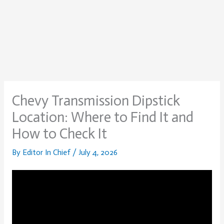
Chevy Transmission Dipstick
Location: Where to Find It and
How to Check It
By
Editor In Chief
/
July 4, 2026