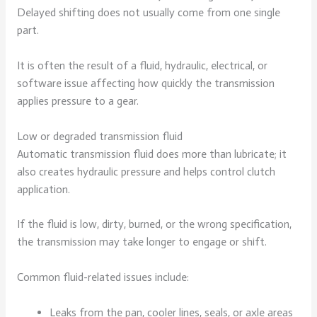
Delayed shifting does not usually come from one single
part.
It is often the result of a fluid, hydraulic, electrical, or
software issue affecting how quickly the transmission
applies pressure to a gear.
Low or degraded transmission fluid
Automatic transmission fluid does more than lubricate; it
also creates hydraulic pressure and helps control clutch
application.
If the fluid is low, dirty, burned, or the wrong specification,
the transmission may take longer to engage or shift.
Common fluid-related issues include:
Leaks from the pan, cooler lines, seals, or axle areas