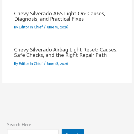
Chevy Silverado ABS Light On: Causes,
Diagnosis, and Practical Fixes
By
Editor In Chief
/
June 18, 2026
Chevy Silverado Airbag Light Reset: Causes,
Safe Checks, and the Right Repair Path
By
Editor In Chief
/
June 18, 2026
Search Here