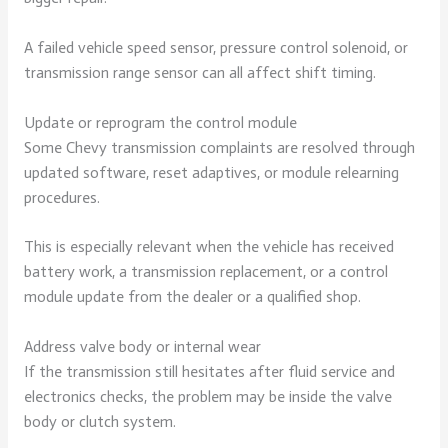
A failed vehicle speed sensor, pressure control solenoid, or
transmission range sensor can all affect shift timing.
Update or reprogram the control module
Some Chevy transmission complaints are resolved through
updated software, reset adaptives, or module relearning
procedures.
This is especially relevant when the vehicle has received
battery work, a transmission replacement, or a control
module update from the dealer or a qualified shop.
Address valve body or internal wear
If the transmission still hesitates after fluid service and
electronics checks, the problem may be inside the valve
body or clutch system.