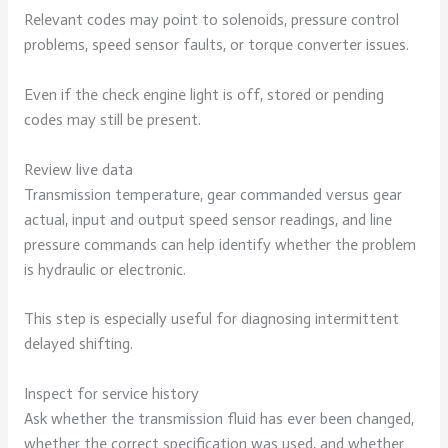
Relevant codes may point to solenoids, pressure control
problems, speed sensor faults, or torque converter issues.
Even if the check engine light is off, stored or pending
codes may still be present.
Review live data
Transmission temperature, gear commanded versus gear
actual, input and output speed sensor readings, and line
pressure commands can help identify whether the problem
is hydraulic or electronic.
This step is especially useful for diagnosing intermittent
delayed shifting.
Inspect for service history
Ask whether the transmission fluid has ever been changed,
whether the correct specification was used, and whether