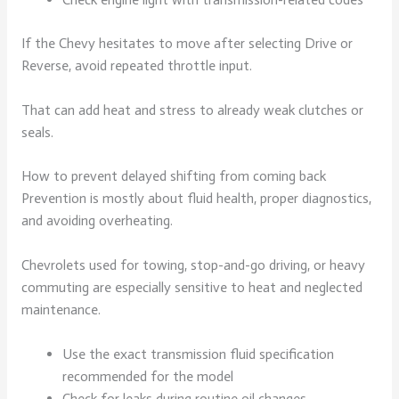
If the Chevy hesitates to move after selecting Drive or
Reverse, avoid repeated throttle input.
That can add heat and stress to already weak clutches or
seals.
How to prevent delayed shifting from coming back
Prevention is mostly about fluid health, proper diagnostics,
and avoiding overheating.
Chevrolets used for towing, stop-and-go driving, or heavy
commuting are especially sensitive to heat and neglected
maintenance.
Use the exact transmission fluid specification
recommended for the model
Check for leaks during routine oil changes