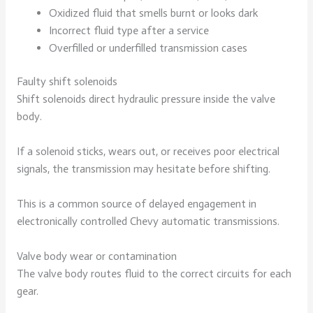
Oxidized fluid that smells burnt or looks dark
Incorrect fluid type after a service
Overfilled or underfilled transmission cases
Faulty shift solenoids
Shift solenoids direct hydraulic pressure inside the valve
body.
If a solenoid sticks, wears out, or receives poor electrical
signals, the transmission may hesitate before shifting.
This is a common source of delayed engagement in
electronically controlled Chevy automatic transmissions.
Valve body wear or contamination
The valve body routes fluid to the correct circuits for each
gear.