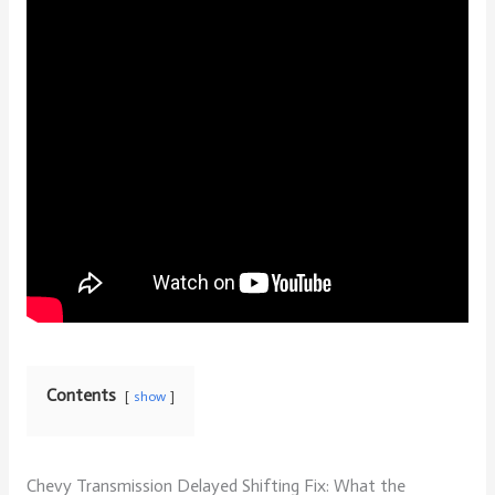
Contents
show
Chevy Transmission Delayed Shifting Fix: What the