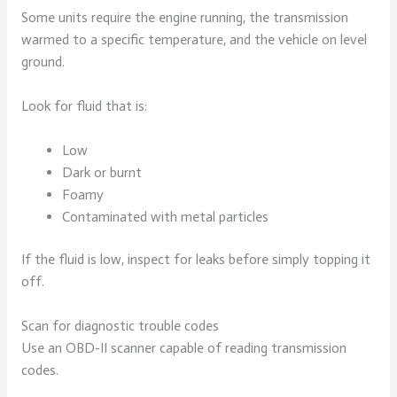
Some units require the engine running, the transmission
warmed to a specific temperature, and the vehicle on level
ground.
Look for fluid that is:
Low
Dark or burnt
Foamy
Contaminated with metal particles
If the fluid is low, inspect for leaks before simply topping it
off.
Scan for diagnostic trouble codes
Use an OBD-II scanner capable of reading transmission
codes.