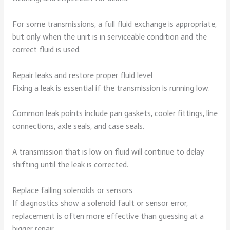
For some transmissions, a full fluid exchange is appropriate,
but only when the unit is in serviceable condition and the
correct fluid is used.
Repair leaks and restore proper fluid level
Fixing a leak is essential if the transmission is running low.
Common leak points include pan gaskets, cooler fittings, line
connections, axle seals, and case seals.
A transmission that is low on fluid will continue to delay
shifting until the leak is corrected.
Replace failing solenoids or sensors
If diagnostics show a solenoid fault or sensor error,
replacement is often more effective than guessing at a
bigger repair.