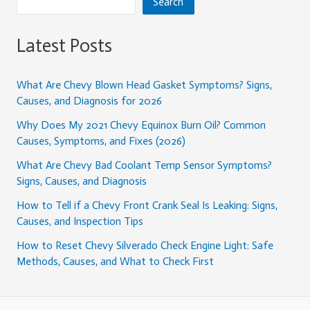
Search
Latest Posts
What Are Chevy Blown Head Gasket Symptoms? Signs,
Causes, and Diagnosis for 2026
Why Does My 2021 Chevy Equinox Burn Oil? Common
Causes, Symptoms, and Fixes (2026)
What Are Chevy Bad Coolant Temp Sensor Symptoms?
Signs, Causes, and Diagnosis
How to Tell if a Chevy Front Crank Seal Is Leaking: Signs,
Causes, and Inspection Tips
How to Reset Chevy Silverado Check Engine Light: Safe
Methods, Causes, and What to Check First