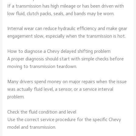
If a transmission has high mileage or has been driven with
low fluid, clutch packs, seals, and bands may be worn.
Internal wear can reduce hydraulic efficiency and make gear
engagement slow, especially when the transmission is hot.
How to diagnose a Chevy delayed shifting problem
A proper diagnosis should start with simple checks before
moving to transmission teardown.
Many drivers spend money on major repairs when the issue
was actually fluid level, a sensor, or a service interval
problem.
Check the fluid condition and level
Use the correct service procedure for the specific Chevy
model and transmission.