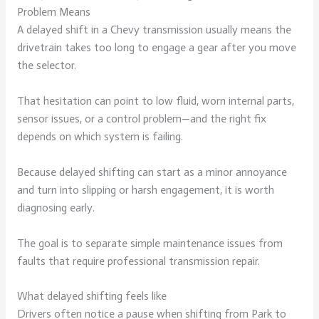
Problem Means
A delayed shift in a Chevy transmission usually means the
drivetrain takes too long to engage a gear after you move
the selector.
That hesitation can point to low fluid, worn internal parts,
sensor issues, or a control problem—and the right fix
depends on which system is failing.
Because delayed shifting can start as a minor annoyance
and turn into slipping or harsh engagement, it is worth
diagnosing early.
The goal is to separate simple maintenance issues from
faults that require professional transmission repair.
What delayed shifting feels like
Drivers often notice a pause when shifting from Park to