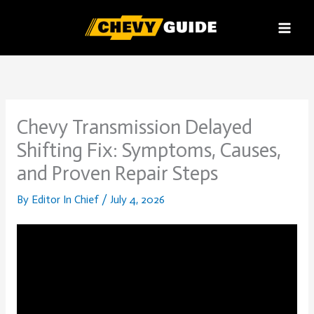
Skip
to
content
Chevy Transmission Delayed
Shifting Fix: Symptoms, Causes,
and Proven Repair Steps
By
Editor In Chief
/
July 4, 2026