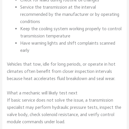
Service the transmission at the interval
recommended by the manufacturer or by operating
conditions
Keep the cooling system working properly to control
transmission temperature
Have warning lights and shift complaints scanned
early
Vehicles that tow, idle for long periods, or operate in hot
climates often benefit from closer inspection intervals
because heat accelerates fluid breakdown and seal wear.
What a mechanic will likely test next
If basic service does not solve the issue, a transmission
specialist may perform hydraulic pressure tests, inspect the
valve body, check solenoid resistance, and verify control
module commands under load.