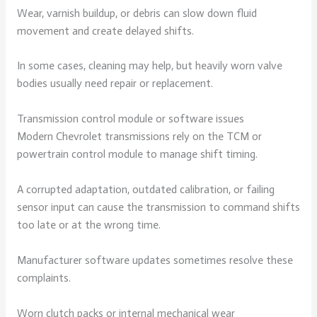
Wear, varnish buildup, or debris can slow down fluid
movement and create delayed shifts.
In some cases, cleaning may help, but heavily worn valve
bodies usually need repair or replacement.
Transmission control module or software issues
Modern Chevrolet transmissions rely on the TCM or
powertrain control module to manage shift timing.
A corrupted adaptation, outdated calibration, or failing
sensor input can cause the transmission to command shifts
too late or at the wrong time.
Manufacturer software updates sometimes resolve these
complaints.
Worn clutch packs or internal mechanical wear