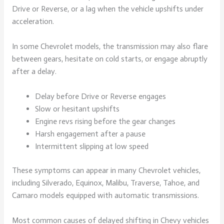
Drive or Reverse, or a lag when the vehicle upshifts under
acceleration.
In some Chevrolet models, the transmission may also flare
between gears, hesitate on cold starts, or engage abruptly
after a delay.
Delay before Drive or Reverse engages
Slow or hesitant upshifts
Engine revs rising before the gear changes
Harsh engagement after a pause
Intermittent slipping at low speed
These symptoms can appear in many Chevrolet vehicles,
including Silverado, Equinox, Malibu, Traverse, Tahoe, and
Camaro models equipped with automatic transmissions.
Most common causes of delayed shifting in Chevy vehicles