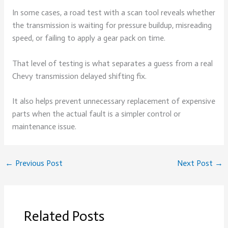
In some cases, a road test with a scan tool reveals whether
the transmission is waiting for pressure buildup, misreading
speed, or failing to apply a gear pack on time.
That level of testing is what separates a guess from a real
Chevy transmission delayed shifting fix.
It also helps prevent unnecessary replacement of expensive
parts when the actual fault is a simpler control or
maintenance issue.
←
Previous Post
Next Post
→
Related Posts