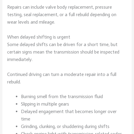
Repairs can include valve body replacement, pressure
testing, seal replacement, or a full rebuild depending on
wear levels and mileage.
When delayed shifting is urgent
Some delayed shifts can be driven for a short time, but
certain signs mean the transmission should be inspected
immediately.
Continued driving can turn a moderate repair into a full
rebuild.
Burning smell from the transmission fluid
Slipping in multiple gears
Delayed engagement that becomes longer over
time
Grinding, clunking, or shuddering during shifts
Check engine light with transmission-related codes