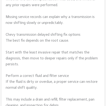
any prior repairs were performed.
Missing service records can explain why a transmission is
now shifting slowly or unpredictably.
Chevy transmission delayed shifting fix options
The best fix depends on the root cause.
Start with the least invasive repair that matches the
diagnosis, then move to deeper repairs only if the problem
persists.
Perform a correct fluid and filter service
If the fluid is dirty or overdue, a proper service can restore
normal shift quality.
This may include a drain and refill, filter replacement, pan
cleaning, and inspection for debris.