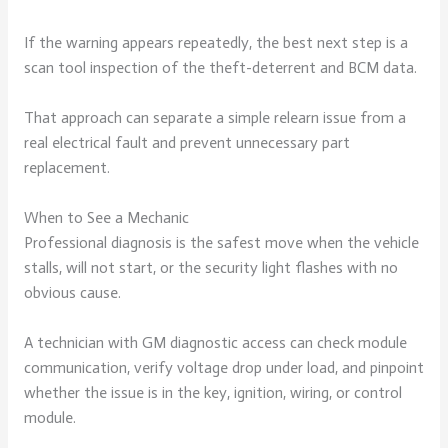
If the warning appears repeatedly, the best next step is a
scan tool inspection of the theft-deterrent and BCM data.
That approach can separate a simple relearn issue from a
real electrical fault and prevent unnecessary part
replacement.
When to See a Mechanic
Professional diagnosis is the safest move when the vehicle
stalls, will not start, or the security light flashes with no
obvious cause.
A technician with GM diagnostic access can check module
communication, verify voltage drop under load, and pinpoint
whether the issue is in the key, ignition, wiring, or control
module.