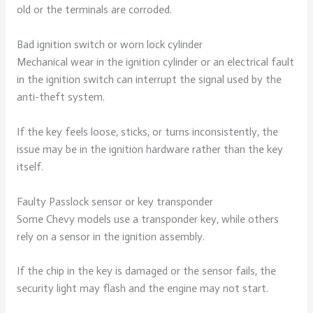
old or the terminals are corroded.
Bad ignition switch or worn lock cylinder
Mechanical wear in the ignition cylinder or an electrical fault
in the ignition switch can interrupt the signal used by the
anti-theft system.
If the key feels loose, sticks, or turns inconsistently, the
issue may be in the ignition hardware rather than the key
itself.
Faulty Passlock sensor or key transponder
Some Chevy models use a transponder key, while others
rely on a sensor in the ignition assembly.
If the chip in the key is damaged or the sensor fails, the
security light may flash and the engine may not start.