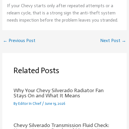
If your Chevy starts only after repeated attempts or a
relearn cycle, that is a strong sign the anti-theft system
needs inspection before the problem leaves you stranded.
←
Previous Post
Next Post
→
Related Posts
Why Your Chevy Silverado Radiator Fan
Stays On and What It Means
By
Editor In Chief
/
June 19, 2026
Chevy Silverado Transmission Fluid Check: