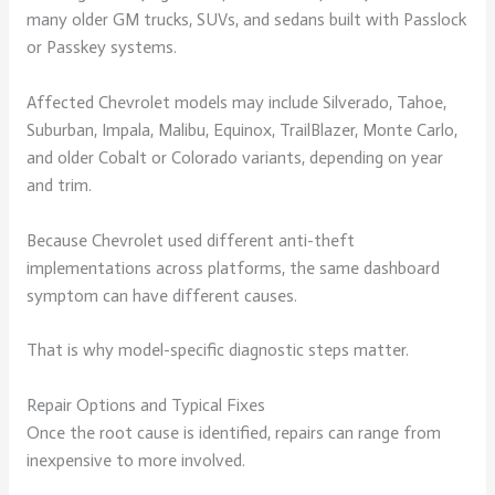
many older GM trucks, SUVs, and sedans built with Passlock
or Passkey systems.
Affected Chevrolet models may include Silverado, Tahoe,
Suburban, Impala, Malibu, Equinox, TrailBlazer, Monte Carlo,
and older Cobalt or Colorado variants, depending on year
and trim.
Because Chevrolet used different anti-theft
implementations across platforms, the same dashboard
symptom can have different causes.
That is why model-specific diagnostic steps matter.
Repair Options and Typical Fixes
Once the root cause is identified, repairs can range from
inexpensive to more involved.