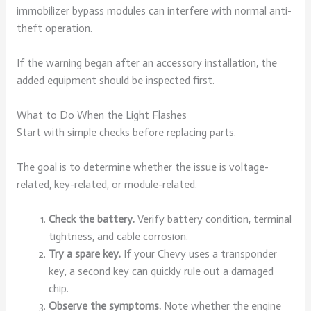
immobilizer bypass modules can interfere with normal anti-
theft operation.
If the warning began after an accessory installation, the
added equipment should be inspected first.
What to Do When the Light Flashes
Start with simple checks before replacing parts.
The goal is to determine whether the issue is voltage-
related, key-related, or module-related.
Check the battery.
Verify battery condition, terminal
tightness, and cable corrosion.
Try a spare key.
If your Chevy uses a transponder
key, a second key can quickly rule out a damaged
chip.
Observe the symptoms.
Note whether the engine