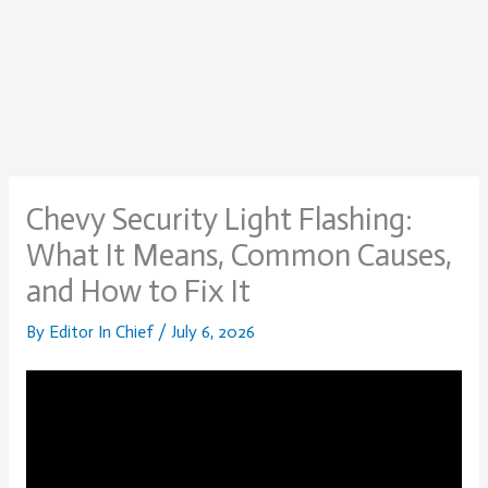
Chevy Security Light Flashing:
What It Means, Common Causes,
and How to Fix It
By
Editor In Chief
/
July 6, 2026