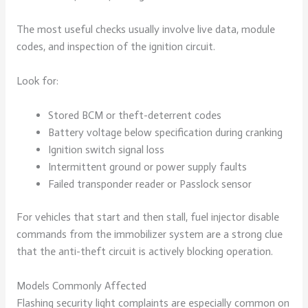
The most useful checks usually involve live data, module
codes, and inspection of the ignition circuit.
Look for:
Stored BCM or theft-deterrent codes
Battery voltage below specification during cranking
Ignition switch signal loss
Intermittent ground or power supply faults
Failed transponder reader or Passlock sensor
For vehicles that start and then stall, fuel injector disable
commands from the immobilizer system are a strong clue
that the anti-theft circuit is actively blocking operation.
Models Commonly Affected
Flashing security light complaints are especially common on