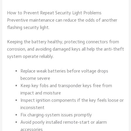
How to Prevent Repeat Security Light Problems
Preventive maintenance can reduce the odds of another
flashing security light.
Keeping the battery healthy, protecting connectors from
corrosion, and avoiding damaged keys all help the anti-theft
system operate reliably.
Replace weak batteries before voltage drops
become severe
Keep key fobs and transponder keys free from
impact and moisture
Inspect ignition components if the key feels loose or
inconsistent
Fix charging-system issues promptly
Avoid poorly installed remote-start or alarm
accessories