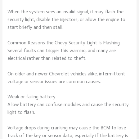
When the system sees an invalid signal, it may flash the
security light, disable the injectors, or allow the engine to
start briefly and then stall.
Common Reasons the Chevy Security Light Is Flashing
Several faults can trigger this warning, and many are
electrical rather than related to theft.
On older and newer Chevrolet vehicles alike, intermittent
voltage or sensor issues are common causes.
Weak or failing battery
A low battery can confuse modules and cause the security
light to flash.
Voltage drops during cranking may cause the BCM to lose
track of the key or sensor data, especially if the battery is