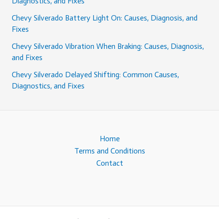
Diagnostics, and Fixes
Chevy Silverado Battery Light On: Causes, Diagnosis, and
Fixes
Chevy Silverado Vibration When Braking: Causes, Diagnosis,
and Fixes
Chevy Silverado Delayed Shifting: Common Causes,
Diagnostics, and Fixes
Home
Terms and Conditions
Contact