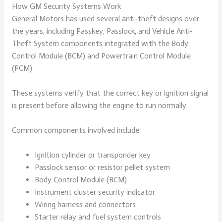
How GM Security Systems Work
General Motors has used several anti-theft designs over
the years, including Passkey, Passlock, and Vehicle Anti-
Theft System components integrated with the Body
Control Module (BCM) and Powertrain Control Module
(PCM).
These systems verify that the correct key or ignition signal
is present before allowing the engine to run normally.
Common components involved include:
Ignition cylinder or transponder key
Passlock sensor or resistor pellet system
Body Control Module (BCM)
Instrument cluster security indicator
Wiring harness and connectors
Starter relay and fuel system controls