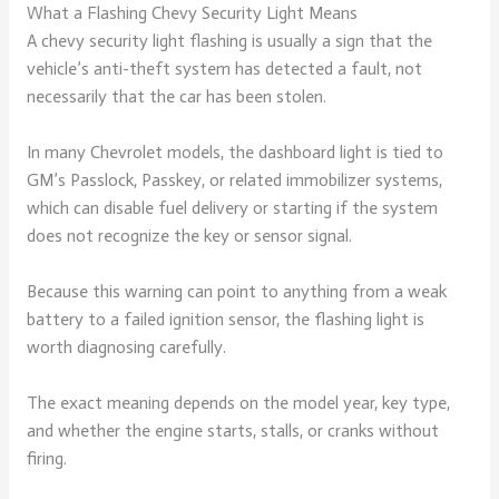
What a Flashing Chevy Security Light Means
A chevy security light flashing is usually a sign that the
vehicle’s anti-theft system has detected a fault, not
necessarily that the car has been stolen.
In many Chevrolet models, the dashboard light is tied to
GM’s Passlock, Passkey, or related immobilizer systems,
which can disable fuel delivery or starting if the system
does not recognize the key or sensor signal.
Because this warning can point to anything from a weak
battery to a failed ignition sensor, the flashing light is
worth diagnosing carefully.
The exact meaning depends on the model year, key type,
and whether the engine starts, stalls, or cranks without
firing.