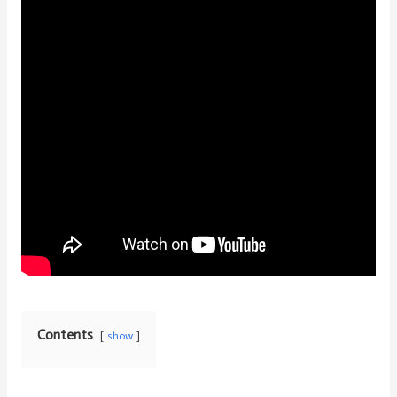
Contents
show