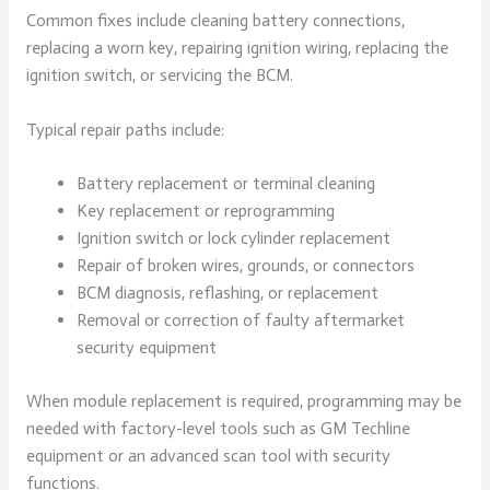
Common fixes include cleaning battery connections,
replacing a worn key, repairing ignition wiring, replacing the
ignition switch, or servicing the BCM.
Typical repair paths include:
Battery replacement or terminal cleaning
Key replacement or reprogramming
Ignition switch or lock cylinder replacement
Repair of broken wires, grounds, or connectors
BCM diagnosis, reflashing, or replacement
Removal or correction of faulty aftermarket
security equipment
When module replacement is required, programming may be
needed with factory-level tools such as GM Techline
equipment or an advanced scan tool with security
functions.