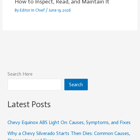
How to Inspect, Read, and Maintain It
By
Editor In Chief
/
June 19, 2026
Search Here
Search
Latest Posts
Chevy Equinox ABS Light On: Causes, Symptoms, and Fixes
Why a Chevy Silverado Starts Then Dies: Common Causes,