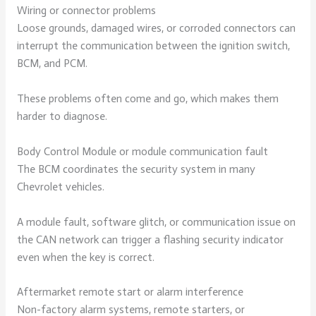
Wiring or connector problems
Loose grounds, damaged wires, or corroded connectors can
interrupt the communication between the ignition switch,
BCM, and PCM.
These problems often come and go, which makes them
harder to diagnose.
Body Control Module or module communication fault
The BCM coordinates the security system in many
Chevrolet vehicles.
A module fault, software glitch, or communication issue on
the CAN network can trigger a flashing security indicator
even when the key is correct.
Aftermarket remote start or alarm interference
Non-factory alarm systems, remote starters, or