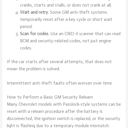
cranks, starts and stalls, or does not crank at all.
Wait and retry.
Some GM anti-theft systems
temporarily reset after a key cycle or short wait
period.
Scan for codes.
Use an OBD-II scanner that can read
BCM and security-related codes, not just engine
codes.
If the car starts after several attempts, that does not
mean the problem is solved.
Intermittent anti-theft faults often worsen over time.
How to Perform a Basic GM Security Relearn
Many Chevrolet models with Passlock-style systems can be
reset with a relearn procedure after the battery is
disconnected, the ignition switch is replaced, or the security
light is flashing due to a temporary module mismatch.