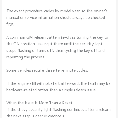
The exact procedure varies by model year, so the owner’s
manual or service information should always be checked
first.
A common GM relearn pattern involves turning the key to
the ON position, leaving it there until the security light
stops flashing or turns off, then cycling the key off and
repeating the process.
Some vehicles require three ten-minute cycles.
If the engine still will not start afterward, the fault may be
hardware-related rather than a simple relearn issue.
When the Issue Is More Than a Reset
If the chevy security light flashing continues after a relearn,
the next step is deeper diagnosis.