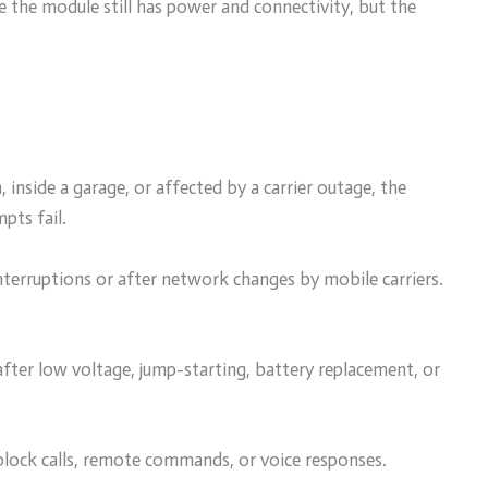
e the module still has power and connectivity, but the
n, inside a garage, or affected by a carrier outage, the
pts fail.
interruptions or after network changes by mobile carriers.
after low voltage, jump-starting, battery replacement, or
 block calls, remote commands, or voice responses.