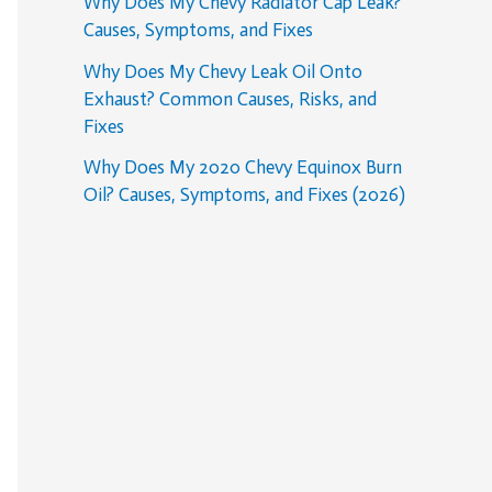
Why Does My Chevy Radiator Cap Leak?
Causes, Symptoms, and Fixes
Why Does My Chevy Leak Oil Onto
Exhaust? Common Causes, Risks, and
Fixes
Why Does My 2020 Chevy Equinox Burn
Oil? Causes, Symptoms, and Fixes (2026)