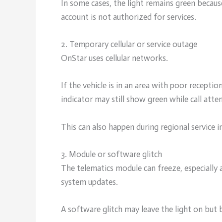
In some cases, the light remains green becaus
account is not authorized for services.
2. Temporary cellular or service outage
OnStar uses cellular networks.
If the vehicle is in an area with poor receptio
indicator may still show green while call attem
This can also happen during regional service 
3. Module or software glitch
The telematics module can freeze, especially 
system updates.
A software glitch may leave the light on but