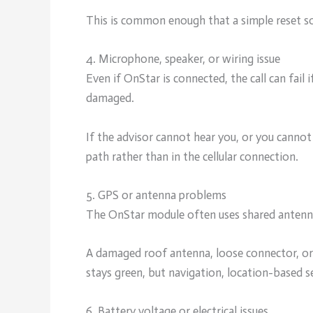
This is common enough that a simple reset s
4. Microphone, speaker, or wiring issue
Even if OnStar is connected, the call can fail 
damaged.
If the advisor cannot hear you, or you cannot
path rather than in the cellular connection.
5. GPS or antenna problems
The OnStar module often uses shared antennas
A damaged roof antenna, loose connector, or w
stays green, but navigation, location-based s
6. Battery voltage or electrical issues