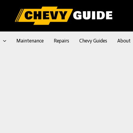
l
Maintenance
Repairs
Chevy Guides
About