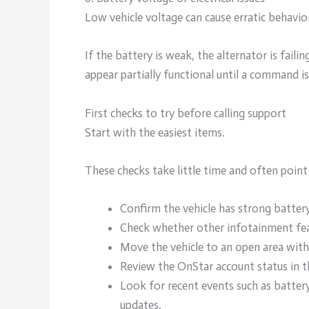
Low vehicle voltage can cause erratic behavi
If the battery is weak, the alternator is fai
appear partially functional until a command i
First checks to try before calling support
Start with the easiest items.
These checks take little time and often point 
Confirm the vehicle has strong battery
Check whether other infotainment feat
Move the vehicle to an open area with 
Review the OnStar account status in 
Look for recent events such as battery
updates.