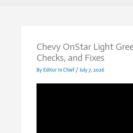
Chevy OnStar Light Gree
Checks, and Fixes
By
Editor In Chief
/
July 7, 2026