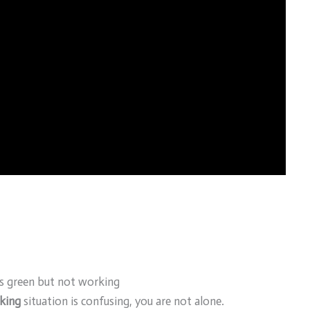
s green but not working
king
situation is confusing, you are not alone.