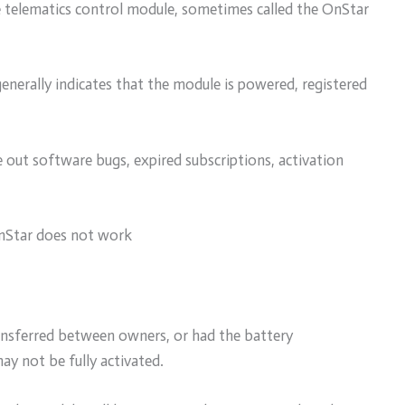
e telematics control module, sometimes called the OnStar
generally indicates that the module is powered, registered
le out software bugs, expired subscriptions, activation
nStar does not work
ransferred between owners, or had the battery
ay not be fully activated.