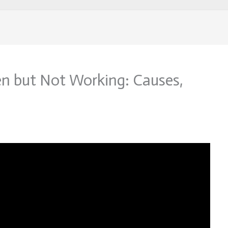
n but Not Working: Causes,