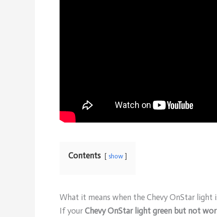
Contents
show
What it means when the Chevy OnStar light i
If your
Chevy OnStar light green but not wor