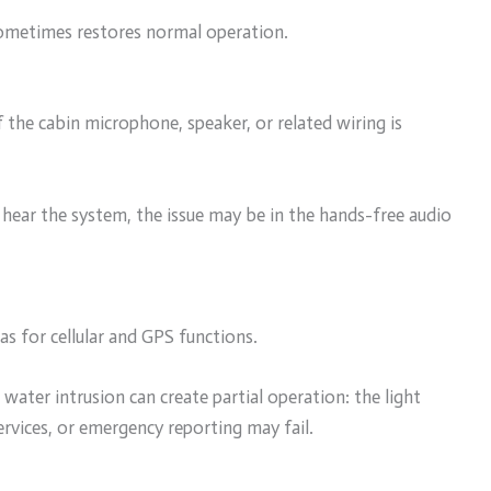
ometimes restores normal operation.
if the cabin microphone, speaker, or related wiring is
 hear the system, the issue may be in the hands-free audio
 for cellular and GPS functions.
ater intrusion can create partial operation: the light
ervices, or emergency reporting may fail.