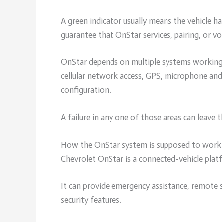
A green indicator usually means the vehicle ha
guarantee that OnStar services, pairing, or voi
OnStar depends on multiple systems working t
cellular network access, GPS, microphone and 
configuration.
A failure in any one of those areas can leave t
How the OnStar system is supposed to work
Chevrolet OnStar is a connected-vehicle plat
It can provide emergency assistance, remote s
security features.