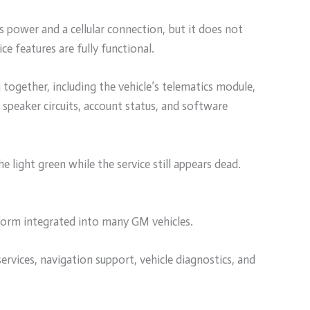
s power and a cellular connection, but it does not
ce features are fully functional.
ogether, including the vehicle’s telematics module,
speaker circuits, account status, and software
he light green while the service still appears dead.
form integrated into many GM vehicles.
ervices, navigation support, vehicle diagnostics, and