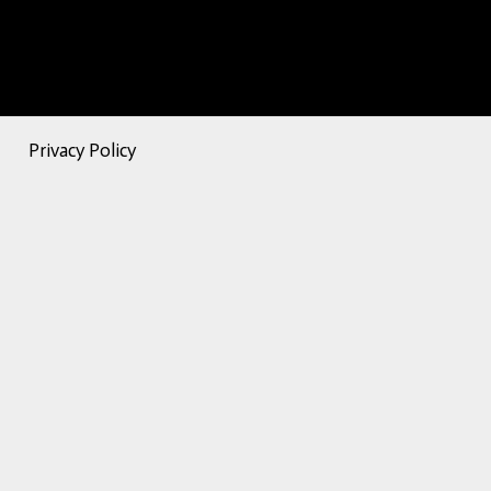
Privacy Policy