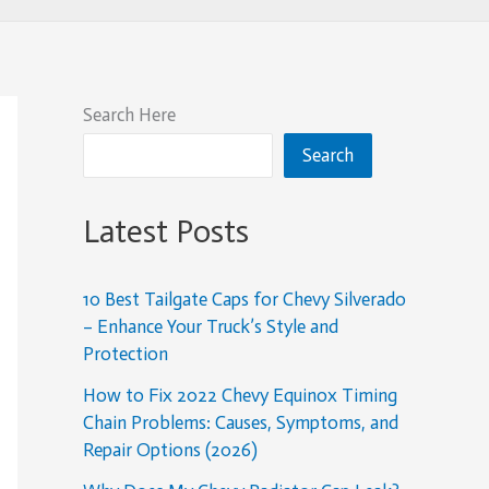
Search Here
Search
Latest Posts
10 Best Tailgate Caps for Chevy Silverado
– Enhance Your Truck’s Style and
Protection
How to Fix 2022 Chevy Equinox Timing
Chain Problems: Causes, Symptoms, and
Repair Options (2026)