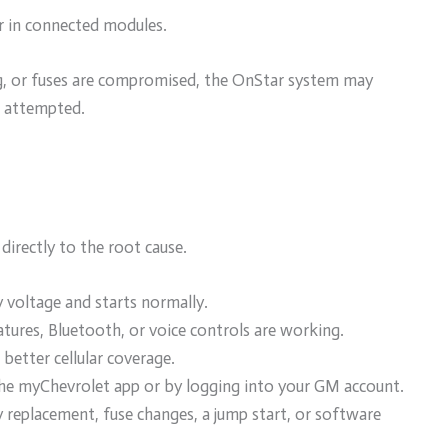
or in connected modules.
ling, or fuses are compromised, the OnStar system may
s attempted.
directly to the root cause.
 voltage and starts normally.
ures, Bluetooth, or voice controls are working.
better cellular coverage.
the myChevrolet app or by logging into your GM account.
 replacement, fuse changes, a jump start, or software