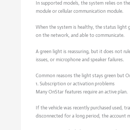
In supported models, the system relies on th
module or cellular communication module.
When the system is healthy, the status light 
on the network, and able to communicate.
A green light is reassuring, but it does not ru
issues, or microphone and speaker failures.
Common reasons the light stays green but O
1. Subscription or activation problems
Many OnStar features require an active plan.
If the vehicle was recently purchased used, t
disconnected for a long period, the account m